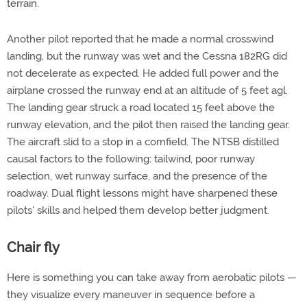
terrain.
Another pilot reported that he made a normal crosswind
landing, but the runway was wet and the Cessna 182RG did
not decelerate as expected. He added full power and the
airplane crossed the runway end at an altitude of 5 feet agl.
The landing gear struck a road located 15 feet above the
runway elevation, and the pilot then raised the landing gear.
The aircraft slid to a stop in a cornfield. The NTSB distilled
causal factors to the following: tailwind, poor runway
selection, wet runway surface, and the presence of the
roadway. Dual flight lessons might have sharpened these
pilots' skills and helped them develop better judgment.
Chair fly
Here is something you can take away from aerobatic pilots —
they visualize every maneuver in sequence before a