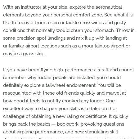
With an instructor at your side, explore the aeronautical
elements beyond your personal comfort zone. See what it is
like to recover from a spin or tackle crosswinds and gusty
conditions that normally would churn your stomach. Throw in
some precision spot landings and mix it up with landing at
unfamiliar airport locations such as a mountaintop airport or
maybe a grass strip.
If you have been flying high-performance aircraft and cannot
remember why rudder pedals are installed, you should
definitely explore a tailwheel endorsement. You will be
reacquainted with these old friends quickly and marvel at
how good it feels to not fly crooked any longer. One
excellent way to sharpen your skills is to take on the
challenge of obtaining a new rating or certificate. It quickly
brings back the basics — bookwork, provoking questions
about airplane performance, and new stimulating skill