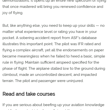
demonstrations. It opens up an entire new spectrum of flying
that once mastered will bring you renewed confidence and
joy of flying.
But, like anything else, you need to keep up your skills — no
matter what experience level or rating you have in your
pocket. A sobering accident report from ASF's database
illustrates this important point. The pilot was IFR rated and
flying a complex aircraft, yet all the endorsements on paper
became meaningless when he failed to heed a basic, simple
rule in flying: Maintain sufficient airspeed specified for the
phase of flight. The airplane stalled low to the ground during
climbout, made an uncontrolled descent, and impacted
terrain. The pilot and passenger were uninjured.
Read and take courses
If you are serious about beefing up your aviation knowledge