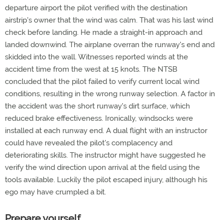
departure airport the pilot verified with the destination
airstrip's owner that the wind was calm. That was his last wind
check before landing. He made a straight-in approach and
landed downwind. The airplane overran the runway's end and
skidded into the wall. Witnesses reported winds at the
accident time from the west at 15 knots. The NTSB
concluded that the pilot failed to verify current local wind
conditions, resulting in the wrong runway selection. A factor in
the accident was the short runway's dirt surface, which
reduced brake effectiveness. Ironically, windsocks were
installed at each runway end. A dual flight with an instructor
could have revealed the pilot's complacency and
deteriorating skills. The instructor might have suggested he
verify the wind direction upon arrival at the field using the
tools available. Luckily the pilot escaped injury, although his
ego may have crumpled a bit.
Prepare yourself