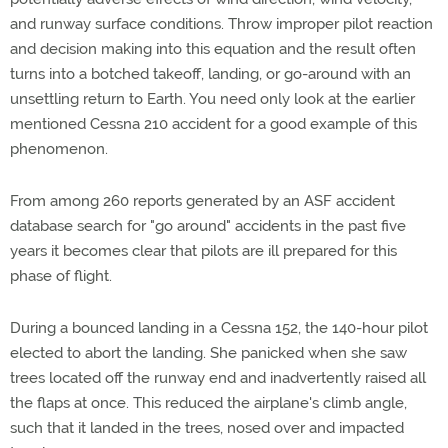
and runway surface conditions. Throw improper pilot reaction
and decision making into this equation and the result often
turns into a botched takeoff, landing, or go-around with an
unsettling return to Earth. You need only look at the earlier
mentioned Cessna 210 accident for a good example of this
phenomenon.
From among 260 reports generated by an ASF accident
database search for "go around" accidents in the past five
years it becomes clear that pilots are ill prepared for this
phase of flight.
During a bounced landing in a Cessna 152, the 140-hour pilot
elected to abort the landing. She panicked when she saw
trees located off the runway end and inadvertently raised all
the flaps at once. This reduced the airplane's climb angle,
such that it landed in the trees, nosed over and impacted