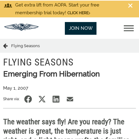
Get extra lift from AOPA. Start your free
membership trial today!
CLICK HERE
JOIN NOW
Flying Seasons
FLYING SEASONS
Emerging From Hibernation
May 1, 2007
Share via:
The weather says fly! Are you ready? The
weather is great, the temperature is just