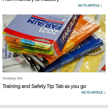
GO TO ARTICLE
TRAINING TIPS
Training and Safety Tip: Tab as you go
GO TO ARTICLE