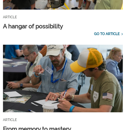
ARTICLE
A hangar of possibility
GO TO ARTICLE
ARTICLE
From memory to mastery