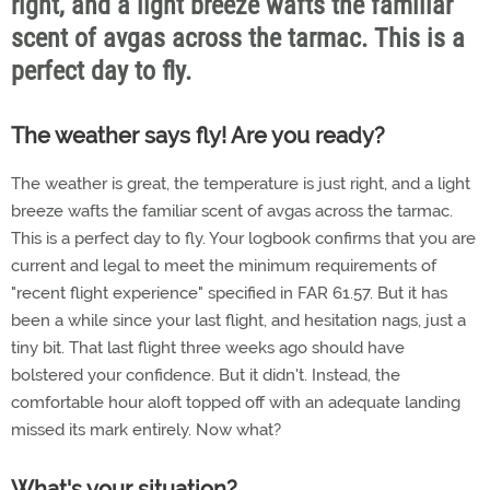
right, and a light breeze wafts the familiar
scent of avgas across the tarmac. This is a
perfect day to fly.
The weather says fly! Are you ready?
The weather is great, the temperature is just right, and a light
breeze wafts the familiar scent of avgas across the tarmac.
This is a perfect day to fly. Your logbook confirms that you are
current and legal to meet the minimum requirements of
"recent flight experience" specified in FAR 61.57. But it has
been a while since your last flight, and hesitation nags, just a
tiny bit. That last flight three weeks ago should have
bolstered your confidence. But it didn't. Instead, the
comfortable hour aloft topped off with an adequate landing
missed its mark entirely. Now what?
What's your situation?