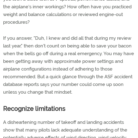
the airplane's inner workings? How often have you practiced
weight and balance calculations or reviewed engine-out
procedures?
If you answer, "Duh, I knew and did all that during my review
last year," then don't count on being able to save your bacon
when the bells go off during a real emergency. You may have
been getting away with approximate power settings and
airplane configurations instead of adhering to those
recommended. But a quick glance through the ASF accident
database reports says your number could come up soon
unless you change that mindset.
Recognize limitations
A disheartening number of takeoff and landing accidents
show that many pilots lack adequate understanding of the
potentially adverse effects of wind direction, wind velocity,