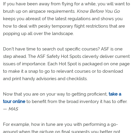
If you have been away from flying for a while, you will want to
brush up on airspace requirements.
Know Before You Go
keeps you abreast of the latest regulations and shows you
how to deal with pesky temporary flight restrictions that are
popping up all over the landscape.
Don't have time to search out specific courses? ASF is one
step ahead. The ASF Safety Hot Spots cleverly deliver current
issues of importance. Each Hot Spot is packaged on one page
to make it a snap to go to relevant courses or to download
and print handy advisories and checklists.
Now that you are on your way to getting proficient,
take a
tour online
to benefit from the broad inventory it has to offer.
—
MAS
For example, how in tune are you with performing a go-
around when the picture on final suggests you better not