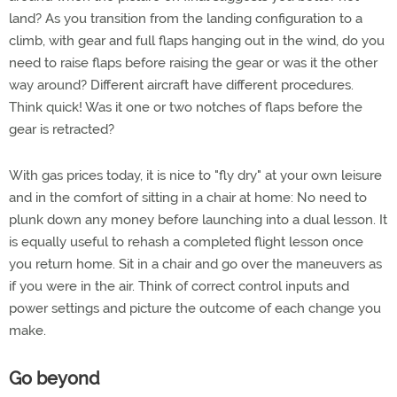
land? As you transition from the landing configuration to a
climb, with gear and full flaps hanging out in the wind, do you
need to raise flaps before raising the gear or was it the other
way around? Different aircraft have different procedures.
Think quick! Was it one or two notches of flaps before the
gear is retracted?
With gas prices today, it is nice to "fly dry" at your own leisure
and in the comfort of sitting in a chair at home: No need to
plunk down any money before launching into a dual lesson. It
is equally useful to rehash a completed flight lesson once
you return home. Sit in a chair and go over the maneuvers as
if you were in the air. Think of correct control inputs and
power settings and picture the outcome of each change you
make.
Go beyond