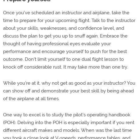
Once you've scheduled an instructor and airplane, take the
time to prepare for your upcoming flight. Talk to the instructor
about your skills, weaknesses, and confidence level, and
discuss the plan to get you up to snuff again. Embrace the
thought of having professional eyes evaluate your
performance and encourage yourself to push for the best
outcome. Don't limit yourself to one dual flight lesson to
knock off considerable rust. It may take more than one try.
While you're at it, why not get as good as your instructor? You
can show off and demonstrate your best skill by being ahead
of the airplane at all times.
One way to excel is to study the pilot's operating handbook
(POH). Delving into the POH is especially important if you rent
different aircraft makes and models. When was the last time
you took a close look at V-speeds, performance tables, and