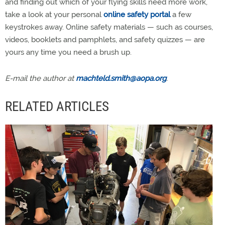
and finding out which of your flying skills need more work,
take a look at your personal
online safety portal
a few
keystrokes away. Online safety materials — such as courses,
videos, booklets and pamphlets, and safety quizzes — are
yours any time you need a brush up.
E-mail the author at
machteld.smith@aopa.org
.
RELATED ARTICLES