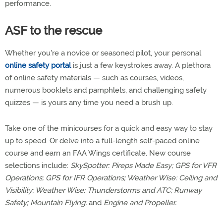
performance.
ASF to the rescue
Whether you're a novice or seasoned pilot, your personal
online safety portal
is just a few keystrokes away. A plethora
of online safety materials — such as courses, videos,
numerous booklets and pamphlets, and challenging safety
quizzes — is yours any time you need a brush up.
Take one of the minicourses for a quick and easy way to stay
up to speed. Or delve into a full-length self-paced online
course and earn an FAA Wings certificate. New course
selections include:
SkySpotter: Pireps Made Easy; GPS for VFR
Operations; GPS for IFR Operations; Weather Wise: Ceiling and
Visibility; Weather Wise: Thunderstorms and ATC; Runway
Safety; Mountain Flying;
and
Engine and Propeller.