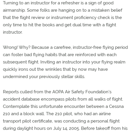
Turning to an instructor for a refresher is a sign of good
airmanship. Some folks are hanging on to a mistaken belief
that the flight review or instrument proficiency check is the
only time to hit the books and get dual time with a flight
instructor.
Wrong! Why? Because a carefree, instructor-free flying period
can foster bad flying habits that are reinforced with each
subsequent flight. Inviting an instructor into your flying realm
quickly irons out the wrinkles that by now may have
undermined your previously stellar skills.
Reports culled from the AOPA Air Safety Foundation's
accident database encompass pilots from all walks of flight.
Contemplate this unfortunate encounter between a Cessna
210 and a block wall. The 210 pilot, who had an airline
transport pilot certificate, was conducting a personal flight
during daylight hours on July 14, 2005. Before takeoff from his