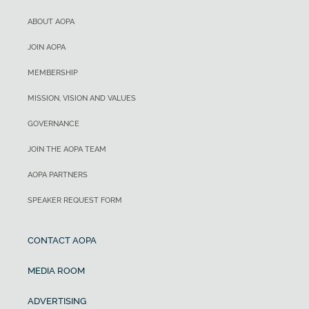
ABOUT AOPA
JOIN AOPA
MEMBERSHIP
MISSION, VISION AND VALUES
GOVERNANCE
JOIN THE AOPA TEAM
AOPA PARTNERS
SPEAKER REQUEST FORM
CONTACT AOPA
MEDIA ROOM
ADVERTISING