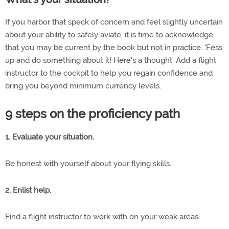
If you harbor that speck of concern and feel slightly uncertain
about your ability to safely aviate, it is time to acknowledge
that you may be current by the book but not in practice. 'Fess
up and do something about it! Here's a thought: Add a flight
instructor to the cockpit to help you regain confidence and
bring you beyond minimum currency levels.
9 steps on the proficiency path
1. Evaluate your situation.
Be honest with yourself about your flying skills.
2. Enlist help.
Find a flight instructor to work with on your weak areas.