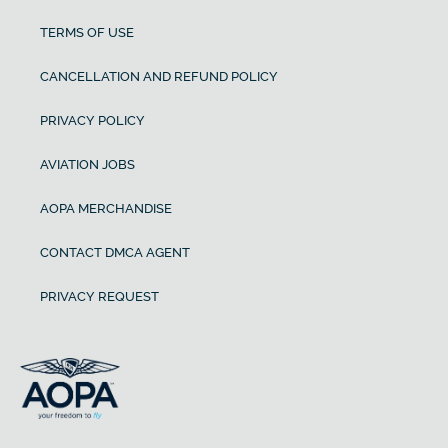
TERMS OF USE
CANCELLATION AND REFUND POLICY
PRIVACY POLICY
AVIATION JOBS
AOPA MERCHANDISE
CONTACT DMCA AGENT
PRIVACY REQUEST