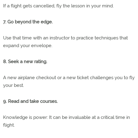
If a flight gets cancelled, fly the lesson in your mind.
7. Go beyond the edge.
Use that time with an instructor to practice techniques that
expand your envelope.
8. Seek a new rating.
A new airplane checkout or a new ticket challenges you to fly
your best.
9. Read and take courses.
Knowledge is power: It can be invaluable at a critical time in
flight.