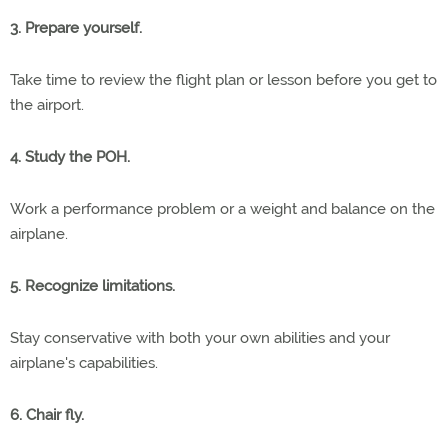
3. Prepare yourself.
Take time to review the flight plan or lesson before you get to
the airport.
4. Study the POH.
Work a performance problem or a weight and balance on the
airplane.
5. Recognize limitations.
Stay conservative with both your own abilities and your
airplane's capabilities.
6. Chair fly.