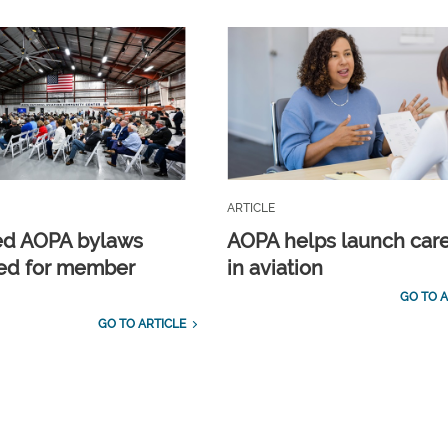
ARTICLE
ed AOPA bylaws
AOPA helps launch car
ed for member
in aviation
GO TO A
GO TO ARTICLE