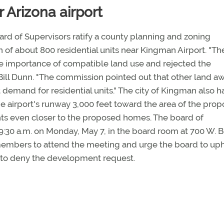
 Arizona airport
d of Supervisors ratify a county planning and zoning
 of about 800 residential units near Kingman Airport. "Th
 importance of compatible land use and rejected the
 Bill Dunn. "The commission pointed out that other land a
et demand for residential units." The city of Kingman also h
he airport's runway 3,000 feet toward the area of the pro
hts even closer to the proposed homes. The board of
 9:30 a.m. on Monday, May 7, in the board room at 700 W. 
embers to attend the meeting and urge the board to up
 to deny the development request.