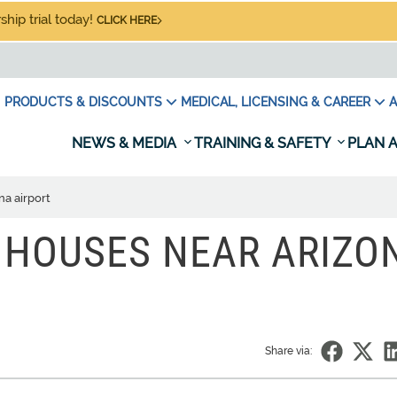
hip trial today!
CLICK HERE
PRODUCTS & DISCOUNTS
MEDICAL, LICENSING & CAREER
A
NEWS & MEDIA
TRAINING & SAFETY
PLAN A
na airport
 HOUSES NEAR ARIZO
Share via: