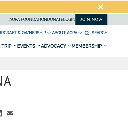
AOPA FOUNDATION
DONATE
LOGIN
JOIN NOW
IRCRAFT & OWNERSHIP
ABOUT AOPA
SEARCH
 TRIP
EVENTS
ADVOCACY
MEMBERSHIP
NA