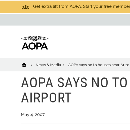
Get extra lift from AOPA. Start your free members
News & Media
AOPA says no to houses near Arizo
AOPA SAYS NO TO
AIRPORT
May 4, 2007