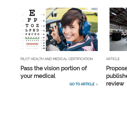
PILOT HEALTH AND MEDICAL CERTIFICATION
ARTICLE
Pass the vision portion of
Propos
your medical
publish
review
GO TO ARTICLE