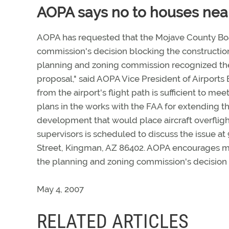
AOPA says no to houses near
AOPA has requested that the Mojave County Boar
commission's decision blocking the construction
planning and zoning commission recognized the
proposal," said AOPA Vice President of Airports
from the airport's flight path is sufficient to me
plans in the works with the FAA for extending t
development that would place aircraft overflig
supervisors is scheduled to discuss the issue at
Street, Kingman, AZ 86402. AOPA encourages m
the planning and zoning commission's decision
May 4, 2007
RELATED ARTICLES