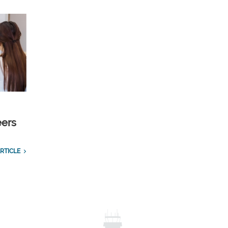
eers
RTICLE