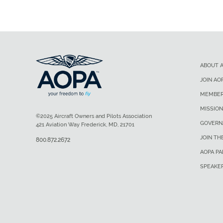
ABOUT 
JOIN AO
MEMBER
MISSION
©2025 Aircraft Owners and Pilots Association
GOVERN
421 Aviation Way Frederick, MD, 21701
JOIN TH
800.872.2672
AOPA P
SPEAKE