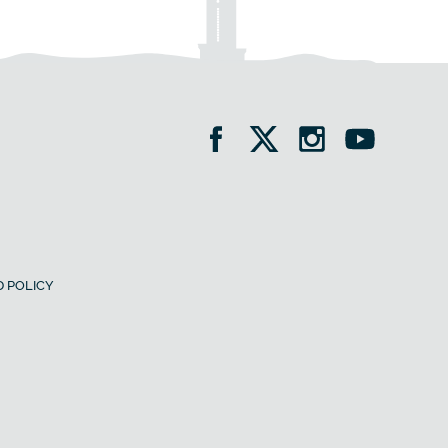
 POLICY