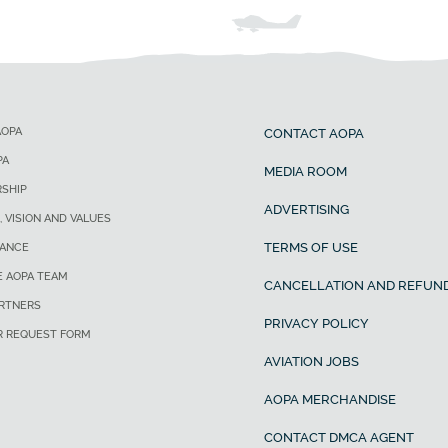
AOPA
CONTACT AOPA
PA
MEDIA ROOM
SHIP
ADVERTISING
, VISION AND VALUES
TERMS OF USE
ANCE
E AOPA TEAM
CANCELLATION AND REFUND
ARTNERS
PRIVACY POLICY
R REQUEST FORM
AVIATION JOBS
AOPA MERCHANDISE
CONTACT DMCA AGENT