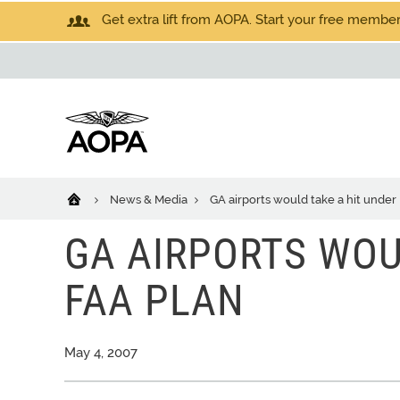
Get extra lift from AOPA. Start your free members
News & Media
GA airports would take a hit under
GA AIRPORTS WOU
FAA PLAN
May 4, 2007