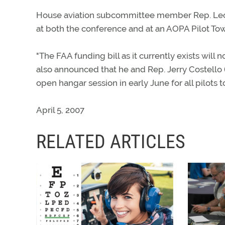
House aviation subcommittee member Rep. Leon
at both the conference and at an AOPA Pilot To
"The FAA funding bill as it currently exists will 
also announced that he and Rep. Jerry Costello (
open hangar session in early June for all pilots t
April 5, 2007
RELATED ARTICLES