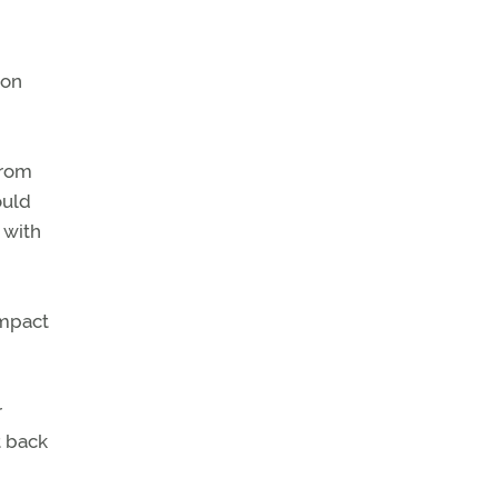
ion
from
ould
 with
impact
r
t back