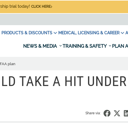
hip trial today!
CLICK HERE
PRODUCTS & DISCOUNTS
MEDICAL, LICENSING & CAREER
A
NEWS & MEDIA
TRAINING & SAFETY
PLAN A
 FAA plan
LD TAKE A HIT UNDER
Share via: