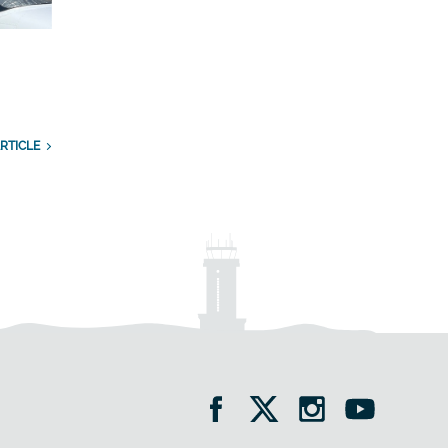
RTICLE