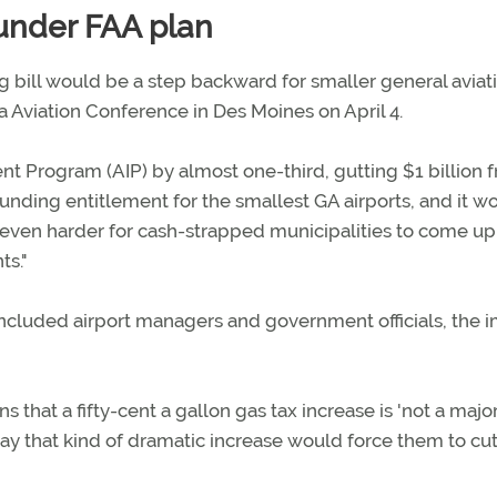
 under FAA plan
 bill would be a step backward for smaller general aviat
a Aviation Conference in Des Moines on April 4.
nt Program (AIP) by almost one-third, gutting $1 billion 
unding entitlement for the smallest GA airports, and it w
even harder for cash-strapped municipalities to come up
ts."
included airport managers and government officials, the 
 that a fifty-cent a gallon gas tax increase is 'not a majo
ay that kind of dramatic increase would force them to cu