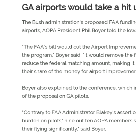
GA airports would take a hit
The Bush administration's proposed FAA funding
airports, AOPA President Phil Boyer told the Iow
"The FAA's bill would cut the Airport Improveme
the program," Boyer said. "It would remove the f
reduce the federal matching amount, making it 
their share of the money for airport improvemen
Boyer also explained to the conference, which 
of the proposal on GA pilots.
"Contrary to FAA Administrator Blakey's assertions
burden on pilots,' nine out ten AOPA members s
their flying significantly," said Boyer.