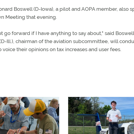
ard Boswell (D-Iowa), a pilot and AOPA member, also 
wn Meeting that evening.
not go forward if I have anything to say about," said Boswel
D-Ill.), chairman of the aviation subcommittee, will cond
o voice their opinions on tax increases and user fees.