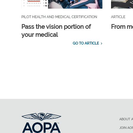
PILOT HEALTH AND MEDICAL CERTIFICATION
ARTICLE
Pass the vision portion of
From m
your medical
GO TO ARTICLE
ABOUT 
JOIN AO