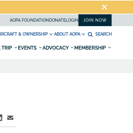
AOPA FOUNDATION
DONATE
LOGIN
JOIN NOW
IRCRAFT & OWNERSHIP
ABOUT AOPA
SEARCH
 TRIP
EVENTS
ADVOCACY
MEMBERSHIP