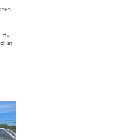
spoke
l. He
uct an