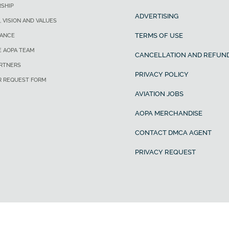
SHIP
ADVERTISING
, VISION AND VALUES
TERMS OF USE
ANCE
E AOPA TEAM
CANCELLATION AND REFUND
ARTNERS
PRIVACY POLICY
R REQUEST FORM
AVIATION JOBS
AOPA MERCHANDISE
CONTACT DMCA AGENT
PRIVACY REQUEST