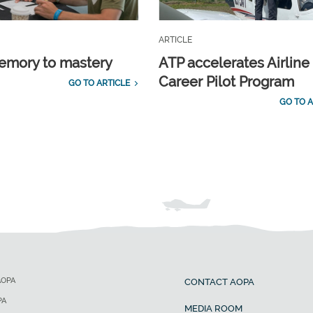
ARTICLE
emory to mastery
ATP accelerates Airline
Career Pilot Program
GO TO ARTICLE
GO TO A
AOPA
CONTACT AOPA
PA
MEDIA ROOM