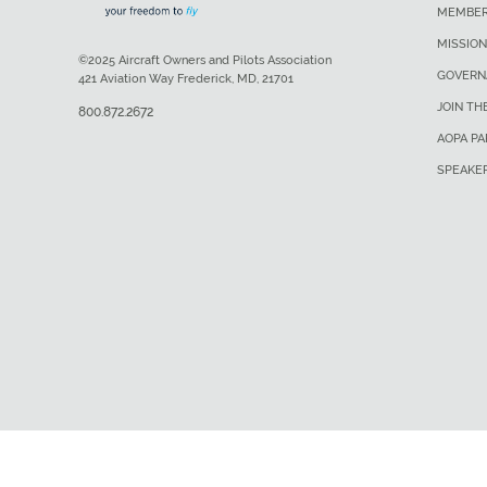
MEMBER
MISSION
©2025 Aircraft Owners and Pilots Association
GOVERN
421 Aviation Way Frederick, MD, 21701
JOIN TH
800.872.2672
AOPA P
SPEAKE