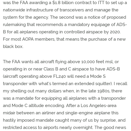
was the FAA awarding a $1.8 billion contract to ITT to set up a
nationwide infrastructure of transceivers and manage the
system for the agency. The second was a notice of proposed
rulemaking that recommends a mandatory equipage of ADS-
B for all airplanes operating in controlled airspace by 2020.
For most AOPA members, that means the purchase of a new
black box.
The FAA wants all aircraft flying above 10,000 feet msl, or
operating in or near Class B and C airspace to have ADS-B
(aircraft operating above FL240 will need a Mode S
transponder with what's termed an extended squitter). I recall
my shelling out many dollars when, in the late 1980s, there
was a mandate for equipping all airplanes with a transponder
and Mode C altitude encoding. After a Los Angeles-area
midair between an airliner and single-engine airplane this
hastily imposed mandate caught many of us by surprise, and
restricted access to airports nearly overnight. The good news