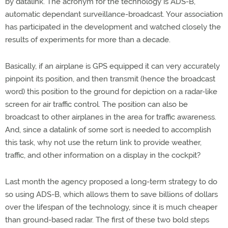
by datalink. The acronym for the technology is ADS-B,
automatic dependant surveillance-broadcast. Your association
has participated in the development and watched closely the
results of experiments for more than a decade.
Basically, if an airplane is GPS equipped it can very accurately
pinpoint its position, and then transmit (hence the broadcast
word) this position to the ground for depiction on a radar-like
screen for air traffic control. The position can also be
broadcast to other airplanes in the area for traffic awareness.
And, since a datalink of some sort is needed to accomplish
this task, why not use the return link to provide weather,
traffic, and other information on a display in the cockpit?
Last month the agency proposed a long-term strategy to do
so using ADS-B, which allows them to save billions of dollars
over the lifespan of the technology, since it is much cheaper
than ground-based radar. The first of these two bold steps