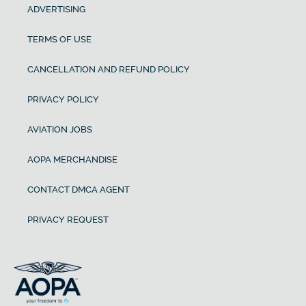
ADVERTISING
TERMS OF USE
CANCELLATION AND REFUND POLICY
PRIVACY POLICY
AVIATION JOBS
AOPA MERCHANDISE
CONTACT DMCA AGENT
PRIVACY REQUEST