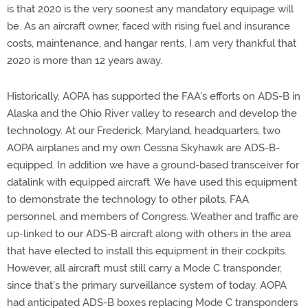
is that 2020 is the very soonest any mandatory equipage will
be. As an aircraft owner, faced with rising fuel and insurance
costs, maintenance, and hangar rents, I am very thankful that
2020 is more than 12 years away.
Historically, AOPA has supported the FAA's efforts on ADS-B in
Alaska and the Ohio River valley to research and develop the
technology. At our Frederick, Maryland, headquarters, two
AOPA airplanes and my own Cessna Skyhawk are ADS-B-
equipped. In addition we have a ground-based transceiver for
datalink with equipped aircraft. We have used this equipment
to demonstrate the technology to other pilots, FAA
personnel, and members of Congress. Weather and traffic are
up-linked to our ADS-B aircraft along with others in the area
that have elected to install this equipment in their cockpits.
However, all aircraft must still carry a Mode C transponder,
since that's the primary surveillance system of today. AOPA
had anticipated ADS-B boxes replacing Mode C transponders