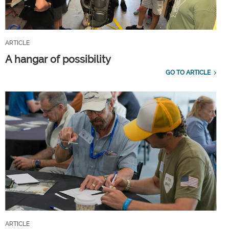
ARTICLE
A hangar of possibility
GO TO ARTICLE
ARTICLE