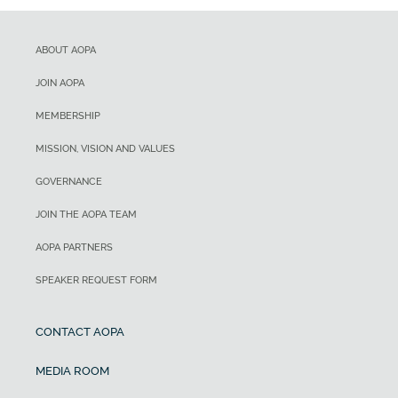
ABOUT AOPA
JOIN AOPA
MEMBERSHIP
MISSION, VISION AND VALUES
GOVERNANCE
JOIN THE AOPA TEAM
AOPA PARTNERS
SPEAKER REQUEST FORM
CONTACT AOPA
MEDIA ROOM