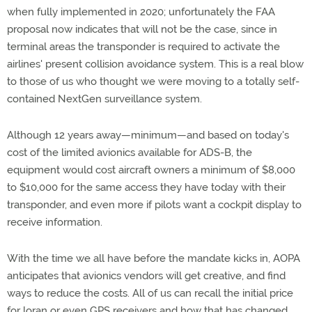
when fully implemented in 2020; unfortunately the FAA
proposal now indicates that will not be the case, since in
terminal areas the transponder is required to activate the
airlines' present collision avoidance system. This is a real blow
to those of us who thought we were moving to a totally self-
contained NextGen surveillance system.
Although 12 years away—minimum—and based on today's
cost of the limited avionics available for ADS-B, the
equipment would cost aircraft owners a minimum of $8,000
to $10,000 for the same access they have today with their
transponder, and even more if pilots want a cockpit display to
receive information.
With the time we all have before the mandate kicks in, AOPA
anticipates that avionics vendors will get creative, and find
ways to reduce the costs. All of us can recall the initial price
for loran or even GPS receivers and how that has changed.