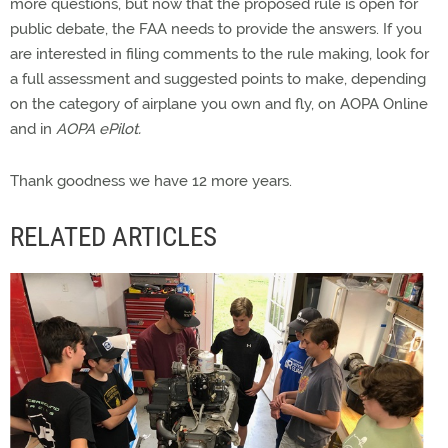
more questions, but now that the proposed rule is open for
public debate, the FAA needs to provide the answers. If you
are interested in filing comments to the rule making, look for
a full assessment and suggested points to make, depending
on the category of airplane you own and fly, on AOPA Online
and in
AOPA ePilot.
Thank goodness we have 12 more years.
RELATED ARTICLES