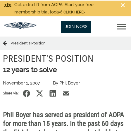
Get extra lift from AOPA. Start your free
membership trial today!
CLICK HERE
JOIN NOW
President's Position
PRESIDENT'S POSITION
12 years to solve
November 1, 2007
By Phil Boyer
Share via:
Phil Boyer has served as president of AOPA
for more than 15 years. In the past 60 days