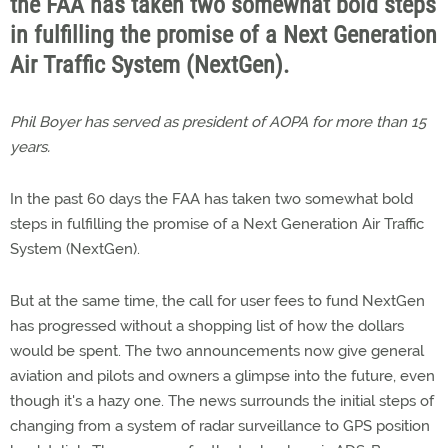
the FAA has taken two somewhat bold steps
in fulfilling the promise of a Next Generation
Air Traffic System (NextGen).
Phil Boyer has served as president of AOPA for more than 15
years.
In the past 60 days the FAA has taken two somewhat bold
steps in fulfilling the promise of a Next Generation Air Traffic
System (NextGen).
But at the same time, the call for user fees to fund NextGen
has progressed without a shopping list of how the dollars
would be spent. The two announcements now give general
aviation and pilots and owners a glimpse into the future, even
though it's a hazy one. The news surrounds the initial steps of
changing from a system of radar surveillance to GPS position