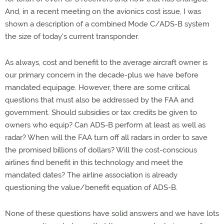
And, in a recent meeting on the avionics cost issue, I was
shown a description of a combined Mode C/ADS-B system
the size of today's current transponder.
As always, cost and benefit to the average aircraft owner is
our primary concern in the decade-plus we have before
mandated equipage. However, there are some critical
questions that must also be addressed by the FAA and
government. Should subsidies or tax credits be given to
owners who equip? Can ADS-B perform at least as well as
radar? When will the FAA turn off all radars in order to save
the promised billions of dollars? Will the cost-conscious
airlines find benefit in this technology and meet the
mandated dates? The airline association is already
questioning the value/benefit equation of ADS-B.
None of these questions have solid answers and we have lots