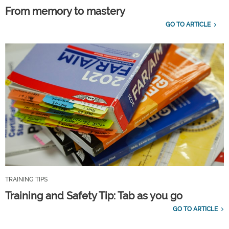
From memory to mastery
GO TO ARTICLE
TRAINING TIPS
Training and Safety Tip: Tab as you go
GO TO ARTICLE