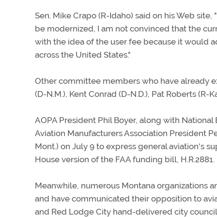
Sen. Mike Crapo (R-Idaho) said on his Web site, "
be modernized, I am not convinced that the curr
with the idea of the user fee because it would a
across the United States."
Other committee members who have already exp
(D-N.M.), Kent Conrad (D-N.D.), Pat Roberts (R-
AOPA President Phil Boyer, along with National 
Aviation Manufacturers Association President 
Mont.) on July 9 to express general aviation's 
House version of the FAA funding bill, H.R.2881.
Meanwhile, numerous Montana organizations an
and have communicated their opposition to aviat
and Red Lodge City hand-delivered city council 