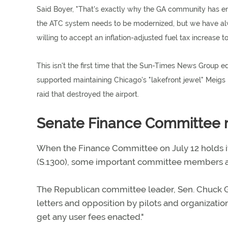
Said Boyer, "That's exactly why the GA community has end
the ATC system needs to be modernized, but we have alway
willing to accept an inflation-adjusted fuel tax increase 
This isn't the first time that the Sun-Times News Group e
supported maintaining Chicago's "lakefront jewel" Meigs
raid that destroyed the airport.
Senate Finance Committee m
When the Finance Committee on July 12 holds its
(S.1300), some important committee members are
The Republican committee leader, Sen. Chuck Gra
letters and opposition by pilots and organizations,
get any user fees enacted."