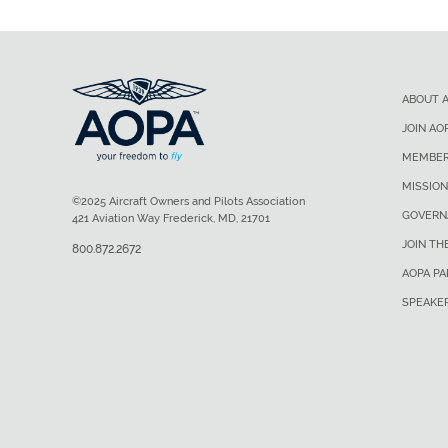
ABOUT 
JOIN AO
MEMBER
MISSION
©2025 Aircraft Owners and Pilots Association
GOVERN
421 Aviation Way Frederick, MD, 21701
JOIN TH
800.872.2672
AOPA P
SPEAKE