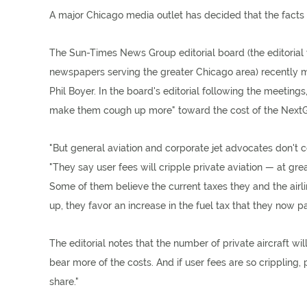
A major Chicago media outlet has decided that the facts 
The Sun-Times News Group editorial board (the editorial 
newspapers serving the greater Chicago area) recently me
Phil Boyer. In the board's editorial following the meetings
make them cough up more" toward the cost of the NextGen 
"But general aviation and corporate jet advocates don't c
"They say user fees will cripple private aviation — at gre
Some of them believe the current taxes they and the airl
up, they favor an increase in the fuel tax that they now pa
The editorial notes that the number of private aircraft w
bear more of the costs. And if user fees are so crippling
share."