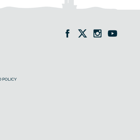
 POLICY