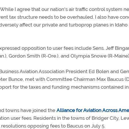
While I agree that our nation's air traffic control system n
ent tax structure needs to be overhauled. I also have co
dversely affect our private and turboprop planes in Idaho
ressed opposition to user fees include Sens. Jeff Bing
Kan.), Gordon Smith (R-Ore.), and Olympia Snowe (R-Maine)
Business Aviation Association President Ed Bolen and Gen
Peter Bunce, met with Committee Chairman Max Baucus (
support for the taxes and funding mechanisms contained in
d towns have joined the
Alliance for Aviation Across Ame
ion user fees. Residents in the towns of Bridger City, Lew
resolutions opposing fees to Baucus on July 5.