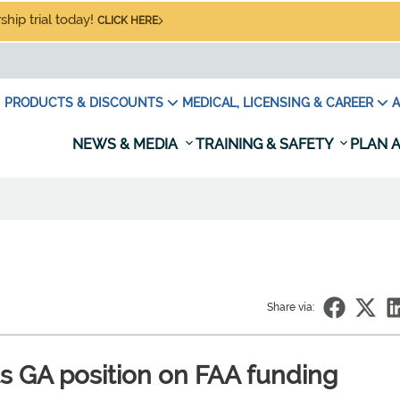
hip trial today!
CLICK HERE
PRODUCTS & DISCOUNTS
MEDICAL, LICENSING & CAREER
A
NEWS & MEDIA
TRAINING & SAFETY
PLAN A
Share via:
ts GA position on FAA funding