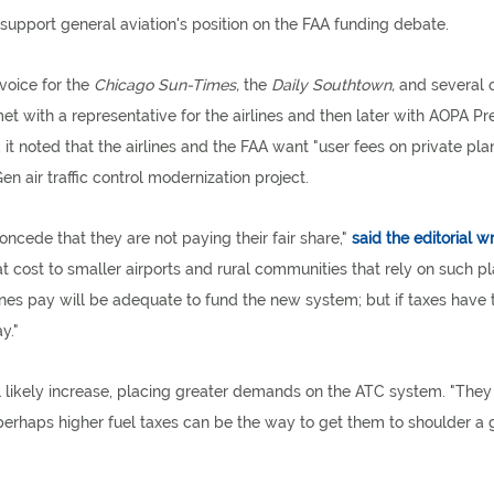
support general aviation's position on the FAA funding debate.
voice for the
Chicago Sun-Times,
the
Daily Southtown,
and several 
t with a representative for the airlines and then later with AOPA Pr
, it noted that the airlines and the FAA want "user fees on private pla
air traffic control modernization project.
oncede that they are not paying their fair share,"
said the editorial wr
at cost to smaller airports and rural communities that rely on such pl
ines pay will be adequate to fund the new system; but if taxes have 
y."
ill likely increase, placing greater demands on the ATC system. "The
, perhaps higher fuel taxes can be the way to get them to shoulder a 