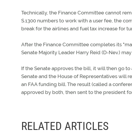
Technically, the Finance Committee cannot remove
S.1300 numbers to work with a user fee, the c
break for the airlines and fuel tax increase for tu
After the Finance Committee completes its "ma
Senate Majority Leader Harry Reid (D-Nev.) may s
If the Senate approves the bill, it will then go
Senate and the House of Representatives will r
an FAA funding bill. The result (called a confere
approved by both, then sent to the president for
RELATED ARTICLES