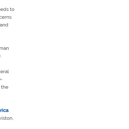
eeds to
ncerns
 and
aman
.
eral
D-
 the
rica
iston,