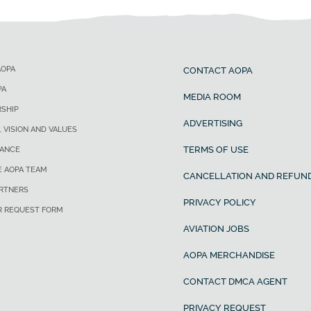
AOPA
CONTACT AOPA
PA
MEDIA ROOM
SHIP
ADVERTISING
, VISION AND VALUES
TERMS OF USE
ANCE
E AOPA TEAM
CANCELLATION AND REFUND
ARTNERS
PRIVACY POLICY
R REQUEST FORM
AVIATION JOBS
AOPA MERCHANDISE
CONTACT DMCA AGENT
PRIVACY REQUEST