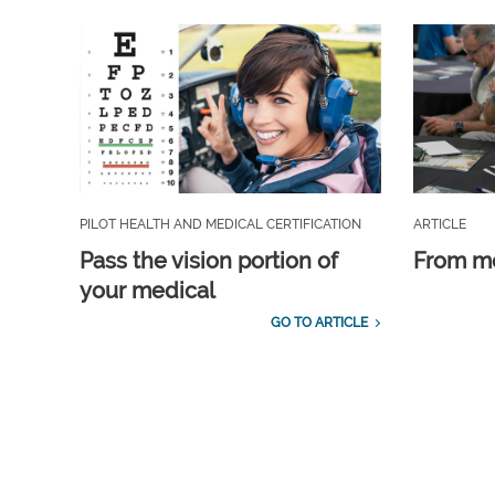
PILOT HEALTH AND MEDICAL CERTIFICATION
ARTICLE
Pass the vision portion of
From m
your medical
GO TO ARTICLE