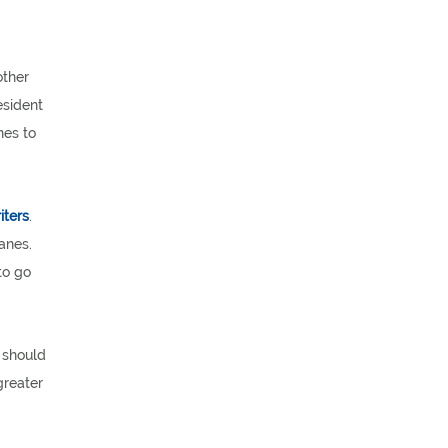
other
esident
nes to
iters
.
anes.
to go
y should
greater