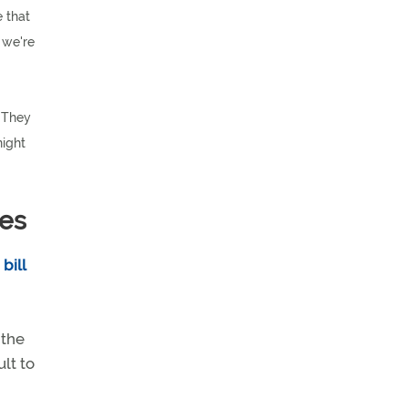
 that
 we're
. They
night
ees
bill
 the
ult to