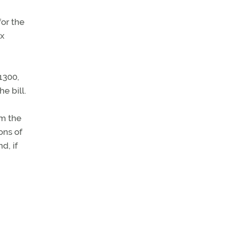
for the
ax
1300,
e bill.
om the
ons of
d, if