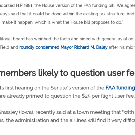
orsed H.R.2881, the House version of the FAA funding bill. We agree
s said that it could be done within the existing tax structure. And
to make it happen, which is what the House bill proposes to do."
ditorial board has weighed the facts and sided with general aviation
 Field and
roundly condemned Mayor Richard M. Daley
after his mid
embers likely to question user f
 first hearing on the Senate's version of the
FAA funding 
 already primed to question the $25 per flight user fee.
ssley (Iowa), recently said at a town meeting that "with
 the administration and the airlines will find it very diffic