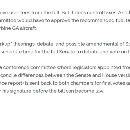
 user fees from the bill. But it does control taxes. And 
ommittee would have to approve the recommended fuel t
rbine GA aircraft.
rkup" (hearings, debate, and possible amendments) of S.
chedule time for the full Senate to debate and vote on th
 to a conference committee where legislators appointed fr
econcile differences between the Senate and House versi
nce report) is sent back to both chambers for final votes an
 his signature before the bill can become law.