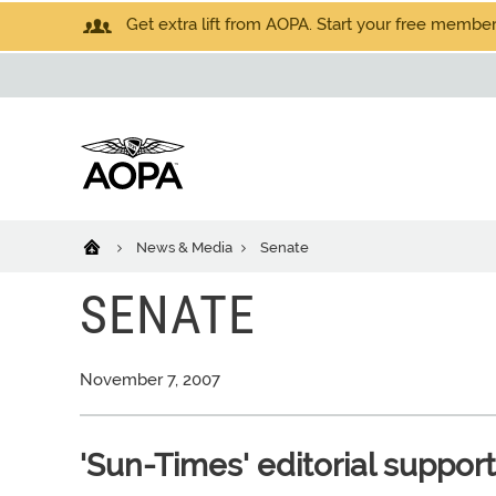
Get extra lift from AOPA. Start your free members
News & Media
Senate
SENATE
November 7, 2007
'Sun-Times' editorial suppor