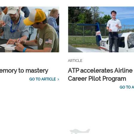
ARTICLE
emory to mastery
ATP accelerates Airline
Career Pilot Program
GO TO ARTICLE
GO TO A