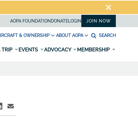
AOPA FOUNDATION
DONATE
LOGIN
JOIN NOW
IRCRAFT & OWNERSHIP
ABOUT AOPA
SEARCH
 TRIP
EVENTS
ADVOCACY
MEMBERSHIP