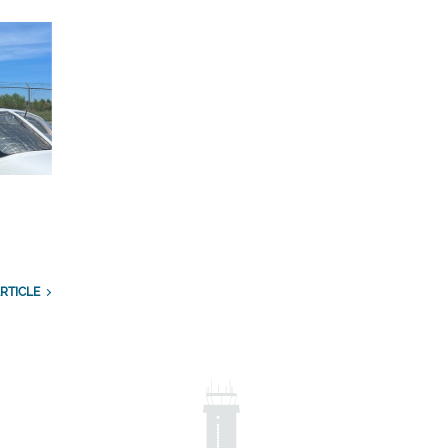
RTICLE