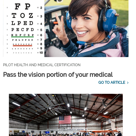
PILOT HEALTH AND MEDICAL CERTIFICATION
Pass the vision portion of your medical
GO TO ARTICLE