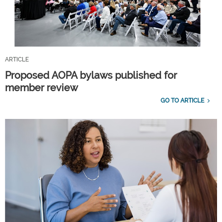
ARTICLE
Proposed AOPA bylaws published for
member review
GO TO ARTICLE