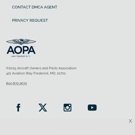
CONTACT DMCA AGENT
PRIVACY REQUEST
©2025 Aircraft Owners and Pilots Association
421 Aviation Way Frederick, MD, 21701
800.872.2672
X