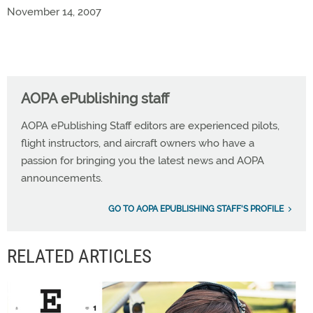
November 14, 2007
AOPA ePublishing staff
AOPA ePublishing Staff editors are experienced pilots,
flight instructors, and aircraft owners who have a
passion for bringing you the latest news and AOPA
announcements.
GO TO AOPA EPUBLISHING STAFF'S PROFILE
RELATED ARTICLES