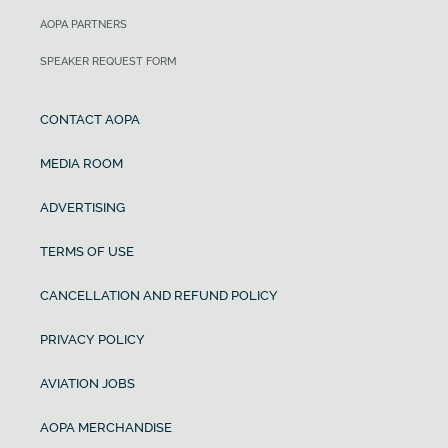
AOPA PARTNERS
SPEAKER REQUEST FORM
CONTACT AOPA
MEDIA ROOM
ADVERTISING
TERMS OF USE
CANCELLATION AND REFUND POLICY
PRIVACY POLICY
AVIATION JOBS
AOPA MERCHANDISE