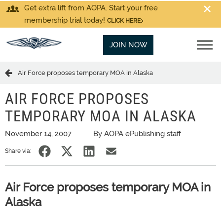
Get extra lift from AOPA. Start your free
membership trial today!
CLICK HERE
JOIN NOW
Air Force proposes temporary MOA in Alaska
AIR FORCE PROPOSES
TEMPORARY MOA IN ALASKA
November 14, 2007
By AOPA ePublishing staff
Share via:
Air Force proposes temporary MOA in
Alaska