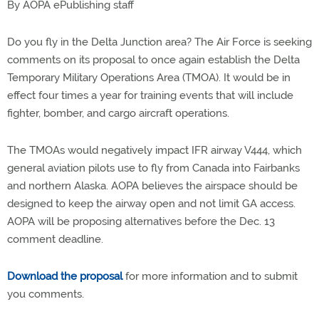
By AOPA ePublishing staff
Do you fly in the Delta Junction area? The Air Force is seeking
comments on its proposal to once again establish the Delta
Temporary Military Operations Area (TMOA). It would be in
effect four times a year for training events that will include
fighter, bomber, and cargo aircraft operations.
The TMOAs would negatively impact IFR airway V444, which
general aviation pilots use to fly from Canada into Fairbanks
and northern Alaska. AOPA believes the airspace should be
designed to keep the airway open and not limit GA access.
AOPA will be proposing alternatives before the Dec. 13
comment deadline.
Download the proposal
for more information and to submit
you comments.