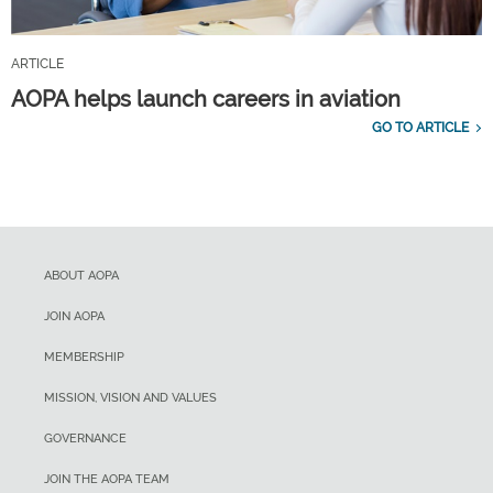
ARTICLE
AOPA helps launch careers in aviation
GO TO ARTICLE
ABOUT AOPA
JOIN AOPA
MEMBERSHIP
MISSION, VISION AND VALUES
GOVERNANCE
JOIN THE AOPA TEAM