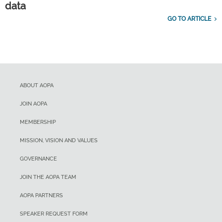
data
GO TO ARTICLE
ABOUT AOPA
JOIN AOPA
MEMBERSHIP
MISSION, VISION AND VALUES
GOVERNANCE
JOIN THE AOPA TEAM
AOPA PARTNERS
SPEAKER REQUEST FORM