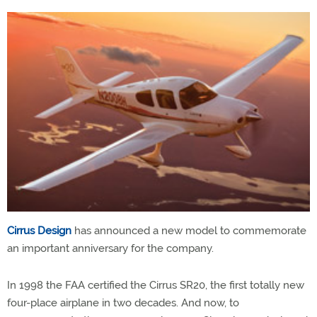
Cirrus Design
has announced a new model to commemorate
an important anniversary for the company.
In 1998 the FAA certified the Cirrus SR20, the first totally new
four-place airplane in two decades. And now, to