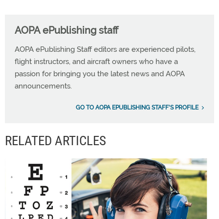
AOPA ePublishing staff
AOPA ePublishing Staff editors are experienced pilots,
flight instructors, and aircraft owners who have a
passion for bringing you the latest news and AOPA
announcements.
GO TO AOPA EPUBLISHING STAFF'S PROFILE
RELATED ARTICLES