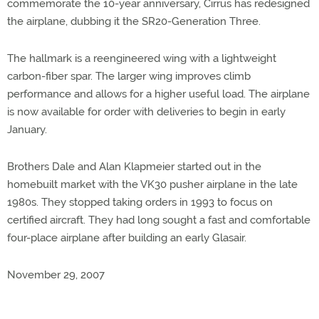
commemorate the 10-year anniversary, Cirrus has redesigned
the airplane, dubbing it the SR20-Generation Three.
The hallmark is a reengineered wing with a lightweight
carbon-fiber spar. The larger wing improves climb
performance and allows for a higher useful load. The airplane
is now available for order with deliveries to begin in early
January.
Brothers Dale and Alan Klapmeier started out in the
homebuilt market with the VK30 pusher airplane in the late
1980s. They stopped taking orders in 1993 to focus on
certified aircraft. They had long sought a fast and comfortable
four-place airplane after building an early Glasair.
November 29, 2007