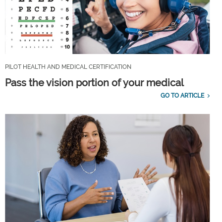
PILOT HEALTH AND MEDICAL CERTIFICATION
Pass the vision portion of your medical
GO TO ARTICLE