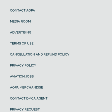
CONTACT AOPA
MEDIA ROOM
ADVERTISING
TERMS OF USE
CANCELLATION AND REFUND POLICY
PRIVACY POLICY
AVIATION JOBS
AOPA MERCHANDISE
CONTACT DMCA AGENT
PRIVACY REQUEST