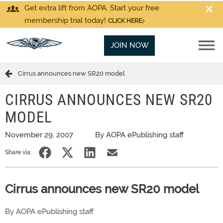
Get extra lift from AOPA. Start your free
membership trial today!
CLICK HERE
JOIN NOW
Cirrus announces new SR20 model
CIRRUS ANNOUNCES NEW SR20
MODEL
November 29, 2007
By AOPA ePublishing staff
Share via:
Cirrus announces new SR20 model
By AOPA ePublishing staff