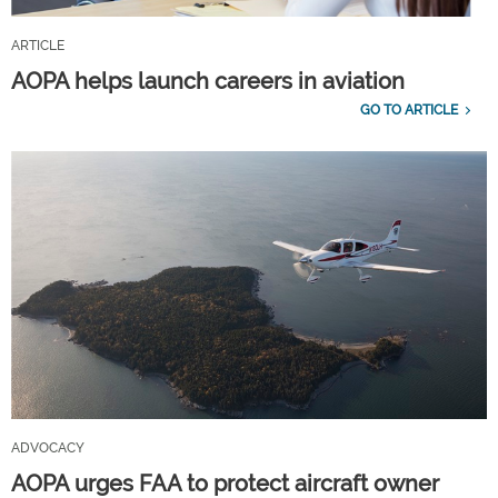
ARTICLE
AOPA helps launch careers in aviation
GO TO ARTICLE
ADVOCACY
AOPA urges FAA to protect aircraft owner