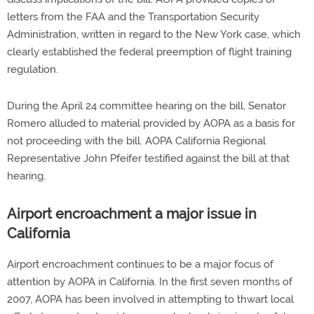
letters from the FAA and the Transportation Security
Administration, written in regard to the New York case, which
clearly established the federal preemption of flight training
regulation.
During the April 24 committee hearing on the bill, Senator
Romero alluded to material provided by AOPA as a basis for
not proceeding with the bill. AOPA California Regional
Representative John Pfeifer testified against the bill at that
hearing.
Airport encroachment a major issue in
California
Airport encroachment continues to be a major focus of
attention by AOPA in California. In the first seven months of
2007, AOPA has been involved in attempting to thwart local