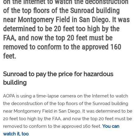
on the Internet to watch the deconstruction
of the top floors of the Sunroad building
near Montgomery Field in San Diego. It was
determined to be 20 feet too high by the
FAA, and now the top 20 feet must be
removed to conform to the approved 160
feet.
Sunroad to pay the price for hazardous
building
AOPA is using a time-lapse camera on the Internet to watch
the deconstruction of the top floors of the Sunroad building
near Montgomery Field in San Diego. It was determined to be
20 feet too high by the FAA, and now the top 20 feet must be
removed to conform to the approved 160 feet.
You can
watch it, too
.