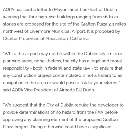
AOPA has sent a letter to Mayor Janet Lockhart of Dublin
warning that four high-rise buildings ranging from 16 to 21
stories are proposed for the site of the Grafton Plaza 2.3 miles
northwest of Livermore Municipal Airport. It is proposed by
Charter Properties of Pleasanton, California.
"While the airport may not be within the Dublin city limits or
planning areas, none-theless, the city has a legal and moral
responsibility - both in federal and state law - to ensure that
any construction project contemplated is not a hazard to air
navigation in the area or would pose a risk to your citizens,"
said AOPA Vice President of Airports Bill Dunn.
"We suggest that the City of Dublin require the developer to
provide determinations of no hazard from the FAA before
approving any planning element of the proposed Grafton
Plaza project. Doing otherwise could have a significant