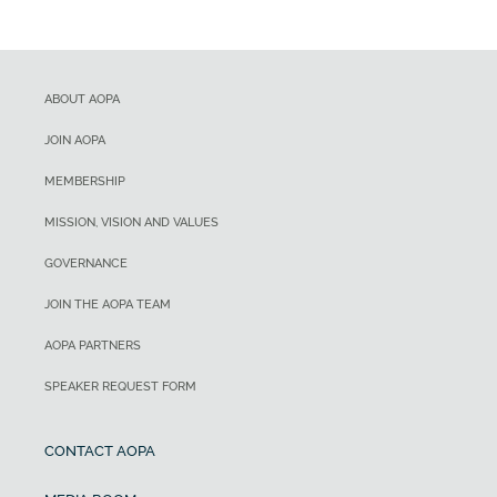
ABOUT AOPA
JOIN AOPA
MEMBERSHIP
MISSION, VISION AND VALUES
GOVERNANCE
JOIN THE AOPA TEAM
AOPA PARTNERS
SPEAKER REQUEST FORM
CONTACT AOPA