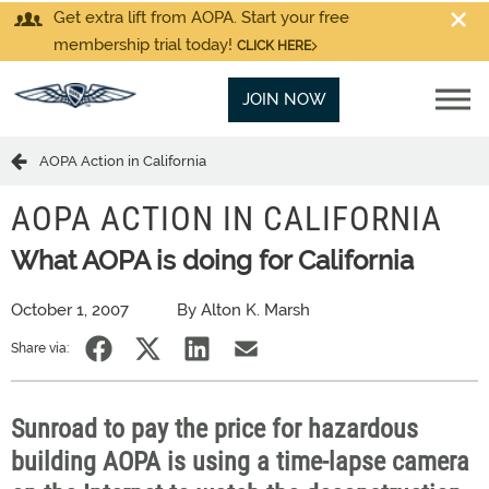
Get extra lift from AOPA. Start your free
membership trial today!
CLICK HERE
JOIN NOW
AOPA Action in California
AOPA ACTION IN CALIFORNIA
What AOPA is doing for California
October 1, 2007
By Alton K. Marsh
Share via:
Sunroad to pay the price for hazardous
building AOPA is using a time-lapse camera