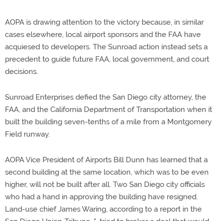
AOPA is drawing attention to the victory because, in similar
cases elsewhere, local airport sponsors and the FAA have
acquiesed to developers. The Sunroad action instead sets a
precedent to guide future FAA, local government, and court
decisions.
Sunroad Enterprises defied the San Diego city attorney, the
FAA, and the California Department of Transportation when it
built the building seven-tenths of a mile from a Montgomery
Field runway.
AOPA Vice President of Airports Bill Dunn has learned that a
second building at the same location, which was to be even
higher, will not be built after all. Two San Diego city officials
who had a hand in approving the building have resigned.
Land-use chief James Waring, according to a report in the