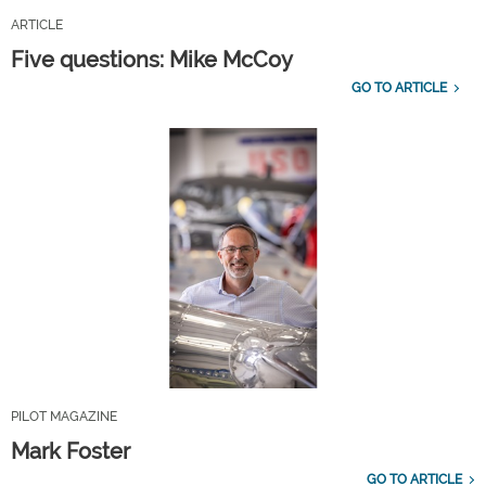
ARTICLE
Five questions: Mike McCoy
GO TO ARTICLE
PILOT MAGAZINE
Mark Foster
GO TO ARTICLE