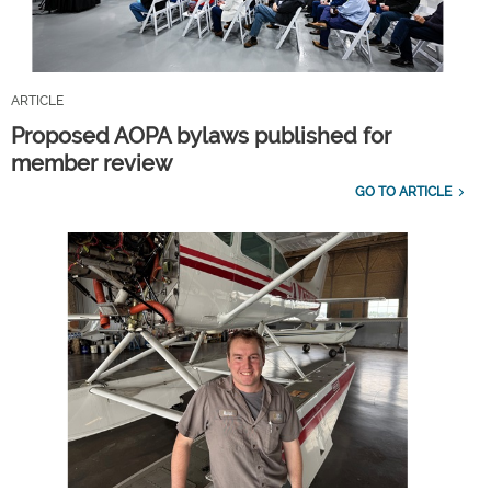
ARTICLE
Proposed AOPA bylaws published for
member review
GO TO ARTICLE