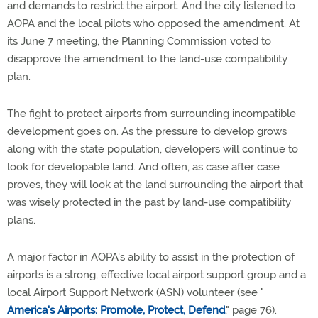
and demands to restrict the airport. And the city listened to
AOPA and the local pilots who opposed the amendment. At
its June 7 meeting, the Planning Commission voted to
disapprove the amendment to the land-use compatibility
plan.
The fight to protect airports from surrounding incompatible
development goes on. As the pressure to develop grows
along with the state population, developers will continue to
look for developable land. And often, as case after case
proves, they will look at the land surrounding the airport that
was wisely protected in the past by land-use compatibility
plans.
A major factor in AOPA's ability to assist in the protection of
airports is a strong, effective local airport support group and a
local Airport Support Network (ASN) volunteer (see "
America's Airports: Promote, Protect, Defend
," page 76).