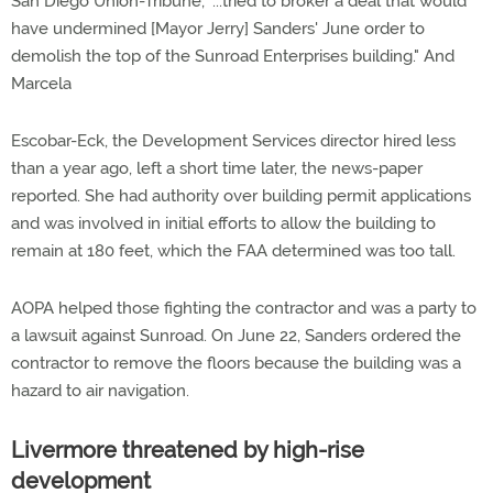
San Diego Union-Tribune, "...tried to broker a deal that would
have undermined [Mayor Jerry] Sanders' June order to
demolish the top of the Sunroad Enterprises building." And
Marcela
Escobar-Eck, the Development Services director hired less
than a year ago, left a short time later, the news-paper
reported. She had authority over building permit applications
and was involved in initial efforts to allow the building to
remain at 180 feet, which the FAA determined was too tall.
AOPA helped those fighting the contractor and was a party to
a lawsuit against Sunroad. On June 22, Sanders ordered the
contractor to remove the floors because the building was a
hazard to air navigation.
Livermore threatened by high-rise
development