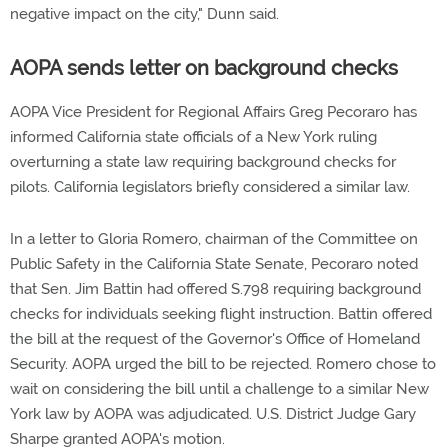
negative impact on the city," Dunn said.
AOPA sends letter on background checks
AOPA Vice President for Regional Affairs Greg Pecoraro has
informed California state officials of a New York ruling
overturning a state law requiring background checks for
pilots. California legislators briefly considered a similar law.
In a letter to Gloria Romero, chairman of the Committee on
Public Safety in the California State Senate, Pecoraro noted
that Sen. Jim Battin had offered S.798 requiring background
checks for individuals seeking flight instruction. Battin offered
the bill at the request of the Governor's Office of Homeland
Security. AOPA urged the bill to be rejected. Romero chose to
wait on considering the bill until a challenge to a similar New
York law by AOPA was adjudicated. U.S. District Judge Gary
Sharpe granted AOPA's motion.