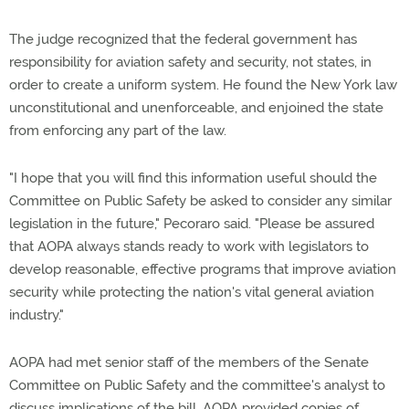
The judge recognized that the federal government has
responsibility for aviation safety and security, not states, in
order to create a uniform system. He found the New York law
unconstitutional and unenforceable, and enjoined the state
from enforcing any part of the law.
"I hope that you will find this information useful should the
Committee on Public Safety be asked to consider any similar
legislation in the future," Pecoraro said. "Please be assured
that AOPA always stands ready to work with legislators to
develop reasonable, effective programs that improve aviation
security while protecting the nation's vital general aviation
industry."
AOPA had met senior staff of the members of the Senate
Committee on Public Safety and the committee's analyst to
discuss implications of the bill. AOPA provided copies of