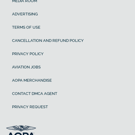
MEDIA ROOM
ADVERTISING
TERMS OF USE
CANCELLATION AND REFUND POLICY
PRIVACY POLICY
AVIATION JOBS
AOPA MERCHANDISE
CONTACT DMCA AGENT
PRIVACY REQUEST