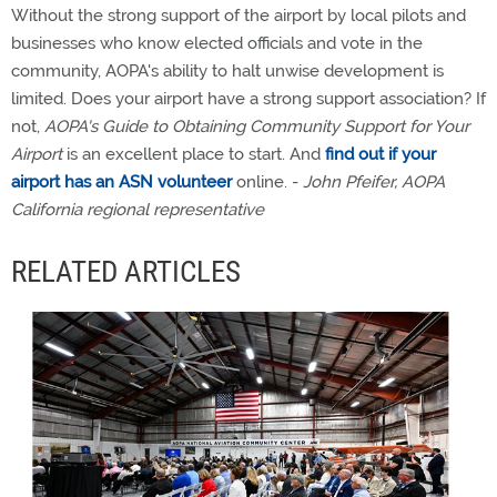
Without the strong support of the airport by local pilots and
businesses who know elected officials and vote in the
community, AOPA's ability to halt unwise development is
limited. Does your airport have a strong support association? If
not,
AOPA's Guide to Obtaining Community Support for Your
Airport
is an excellent place to start. And
find out if your
airport has an ASN volunteer
online. -
John Pfeifer, AOPA
California regional representative
RELATED ARTICLES