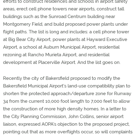
efforts to construct residences and schools in airport safety
areas, erect cell phone towers near airports, construct tall
buildings such as the Sunroad Centrum building near
Montgomery Field, and build proposed power plants under
flight paths. The list is long and includes: a cell phone tower
at Big Bear City Airport, power plants at Hayward Executive
Airport, a school at Auburn Municipal Airport, residential
rezoning at Rancho Murieta Airport, and residential
development at Placerville Airport. And the list goes on.
Recently the city of Bakersfield proposed to modify the
Bakersfield Municipal Airport's land-use compatibility plan to
shorten the protected approach/departure zone for Runway
34 from the current 10,000 foot length to 7,000 feet to allow
the construction of more high density homes. In a letter to
the City Planning Commission, John Collins, senior airport
liaison, expressed AOPA's objection to the proposed project,
pointing out that as more overflights occur, so will complaints