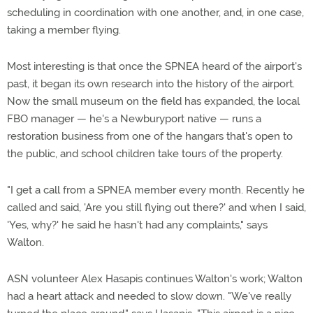
scheduling in coordination with one another, and, in one case,
taking a member flying.
Most interesting is that once the SPNEA heard of the airport's
past, it began its own research into the history of the airport.
Now the small museum on the field has expanded, the local
FBO manager — he's a Newburyport native — runs a
restoration business from one of the hangars that's open to
the public, and school children take tours of the property.
"I get a call from a SPNEA member every month. Recently he
called and said, 'Are you still flying out there?' and when I said,
'Yes, why?' he said he hasn't had any complaints," says
Walton.
ASN volunteer Alex Hasapis continues Walton's work; Walton
had a heart attack and needed to slow down. "We've really