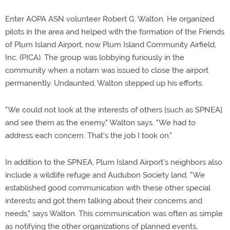
Enter AOPA ASN volunteer Robert G. Walton. He organized
pilots in the area and helped with the formation of the Friends
of Plum Island Airport, now Plum Island Community Airfield,
Inc. (PICA). The group was lobbying furiously in the
community when a notam was issued to close the airport
permanently. Undaunted, Walton stepped up his efforts.
"We could not look at the interests of others [such as SPNEA]
and see them as the enemy," Walton says. "We had to
address each concern. That's the job I took on."
In addition to the SPNEA, Plum Island Airport's neighbors also
include a wildlife refuge and Audubon Society land. "We
established good communication with these other special
interests and got them talking about their concerns and
needs," says Walton. This communication was often as simple
as notifying the other organizations of planned events,