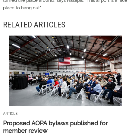
turned the place around," says Hasapis. "This airport is a nice
place to hang out."
RELATED ARTICLES
ARTICLE
Proposed AOPA bylaws published for
member review