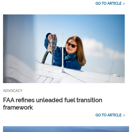
GO TO ARTICLE
ADVOCACY
FAA refines unleaded fuel transition
framework
GO TO ARTICLE