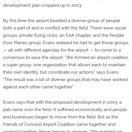
development plan cropped up in 2003.
By this time the airport boasted a diverse group of people
both a part of and in conflict with the field. There were social
groups, private flying clubs, an EAA chapter, and the People
Over Planes group. Evans realized he had to get those groups
— all with different agendas for the airport — to come to a
consensus to save the airport. "We formed an airport coalition,
a super group, one organization that allows each to maintain
their own identity, but coordinate our actions," says Evans.
"The result was a lot of diverse groups that may have worked
against each other came together."
Evans says that with the proposed development in 2003, a
pall came over the field. It suffered economically and people
and businesses began to move from the field. But as the
Friends of Concord Airport Coalition came together and
worked together, things began to change. "We realized we