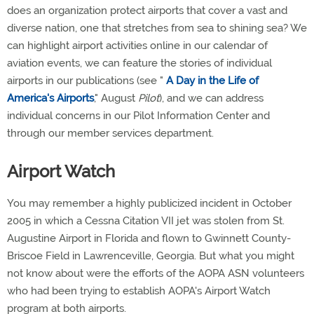
does an organization protect airports that cover a vast and
diverse nation, one that stretches from sea to shining sea? We
can highlight airport activities online in our calendar of
aviation events, we can feature the stories of individual
airports in our publications (see "
A Day in the Life of
America's Airports
," August
Pilot
), and we can address
individual concerns in our Pilot Information Center and
through our member services department.
Airport Watch
You may remember a highly publicized incident in October
2005 in which a Cessna Citation VII jet was stolen from St.
Augustine Airport in Florida and flown to Gwinnett County-
Briscoe Field in Lawrenceville, Georgia. But what you might
not know about were the efforts of the AOPA ASN volunteers
who had been trying to establish AOPA's Airport Watch
program at both airports.