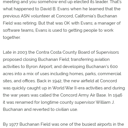
meeting and you somehow end up elected its leader. That's
what happened to David B. Evans when he learned that the
previous ASN volunteer at Concord, California's Buchanan
Field was retiring. But that was OK with Evans; a manager of
software teams, Evans is used to getting people to work
together.
Late in 2003 the Contra Costa County Board of Supervisors
proposed closing Buchanan Field; transferring aviation
activities to Byron Airport; and developing Buchanan's 600
acres into a mix of uses including homes, parks, commercial
sites, and offices. Back in 1942, the new airfield at Concord
was quickly caught up in World War II-era activities and during
the war years was called the Concord Army Air Base. In 1946
it was renamed for longtime county supervisor William J.
Buchanan and reverted to civilian use.
By 1977 Buchanan Field was one of the busiest airports in the