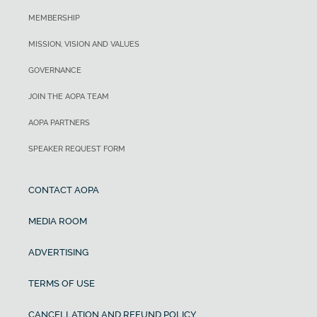
MEMBERSHIP
MISSION, VISION AND VALUES
GOVERNANCE
JOIN THE AOPA TEAM
AOPA PARTNERS
SPEAKER REQUEST FORM
CONTACT AOPA
MEDIA ROOM
ADVERTISING
TERMS OF USE
CANCELLATION AND REFUND POLICY