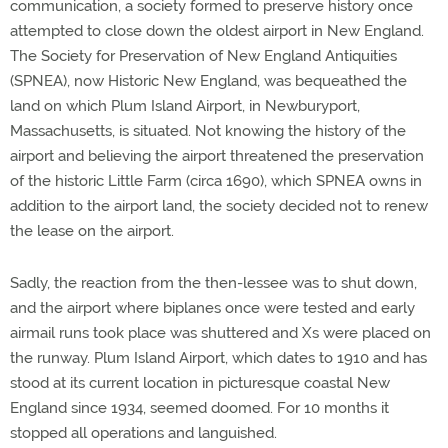
communication, a society formed to preserve history once
attempted to close down the oldest airport in New England.
The Society for Preservation of New England Antiquities
(SPNEA), now Historic New England, was bequeathed the
land on which Plum Island Airport, in Newburyport,
Massachusetts, is situated. Not knowing the history of the
airport and believing the airport threatened the preservation
of the historic Little Farm (circa 1690), which SPNEA owns in
addition to the airport land, the society decided not to renew
the lease on the airport.
Sadly, the reaction from the then-lessee was to shut down,
and the airport where biplanes once were tested and early
airmail runs took place was shuttered and Xs were placed on
the runway. Plum Island Airport, which dates to 1910 and has
stood at its current location in picturesque coastal New
England since 1934, seemed doomed. For 10 months it
stopped all operations and languished.