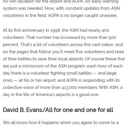
no-win situation for the airport and AOPA. An early warning
system was needed. Now, with constant updates from ASN
volunteers in the field, AOPA is no longer caught unaware.
At its first anniversary in 1998, the ASN had nearly 400
volunteers. That number has increased by more than 500
percent. That's a lot of volunteers across this vast nation, and
on the pages that follow you'll meet five volunteers and read
of their battles to save their local airports. Of course these five
are just a microcosm of the ASN program; each hour of each
day there is a volunteer fighting small battles — and large
ones — at his or her airport, and AOPA is responding with its
collective voice of more than 413,000 members. With ASN, a
day in the life of America's airports is a good one.
David B. Evans/All for one and one for all
We all know how it happens when you agree to come to a