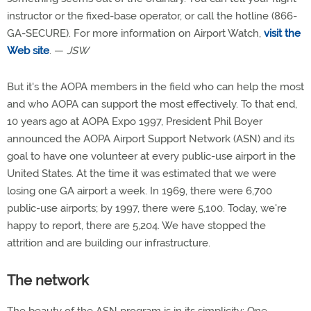
instructor or the fixed-base operator, or call the hotline (866-
GA-SECURE). For more information on Airport Watch,
visit the
Web site
. —
JSW
But it's the AOPA members in the field who can help the most
and who AOPA can support the most effectively. To that end,
10 years ago at AOPA Expo 1997, President Phil Boyer
announced the AOPA Airport Support Network (ASN) and its
goal to have one volunteer at every public-use airport in the
United States. At the time it was estimated that we were
losing one GA airport a week. In 1969, there were 6,700
public-use airports; by 1997, there were 5,100. Today, we're
happy to report, there are 5,204. We have stopped the
attrition and are building our infrastructure.
The network