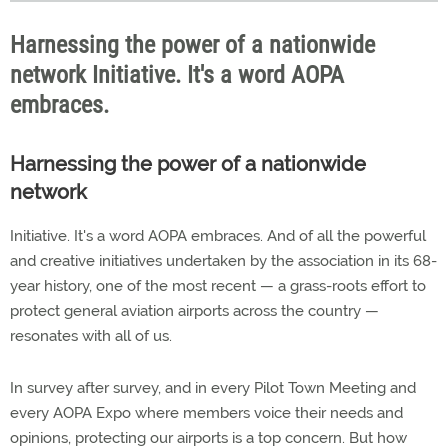
Harnessing the power of a nationwide
network Initiative. It's a word AOPA
embraces.
Harnessing the power of a nationwide
network
Initiative. It's a word AOPA embraces. And of all the powerful
and creative initiatives undertaken by the association in its 68-
year history, one of the most recent — a grass-roots effort to
protect general aviation airports across the country —
resonates with all of us.
In survey after survey, and in every Pilot Town Meeting and
every AOPA Expo where members voice their needs and
opinions, protecting our airports is a top concern. But how