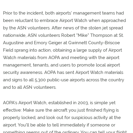
Prior to the incident, both airports' management teams had
been reluctant to embrace Airport Watch when approached
by the ASN volunteers. After news of the stolen jet spread
nationwide, ASN volunteers Robert "Mike" Thompson at St.
Augustine and Emory Geiger at Gwinnett County-Briscoe
Field sprang into action, obtaining a large supply of Airport
Watch materials from AOPA and meeting with the airport
management, tenants, and users to promote local airport
security awareness. AOPA has sent Airport Watch materials
and signs to all 5,300 public-use airports across the country
and to all ASN volunteers.
AOPA's Airport Watch, established in 2003, is simple yet
effective: Make sure the aircraft you just finished flying is
properly locked, and look out for suspicious activity at the
airport. You'll be able to tell immediately if someone or
something seems out of the ordinary. You can tell your flight