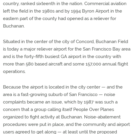
country, ranked sixteenth in the nation. Commercial aviation
left the field in the 1980s and by 1994 Byron Airport in the
eastern part of the county had opened as a reliever for
Buchanan.
Situated in the center of the city of Concord, Buchanan Field
is today a major reliever airport for the San Francisco Bay area
and is the forty-fifth busiest GA airport in the country with
more than 580 based aircraft and some 157,000 annual flight
operations.
Because the airport is located in the city center — and the
area is a fast-growing suburb of San Francisco — noise
complaints became an issue, which by 1987 was such a
concern that a group calling itself People Over Planes
organized to fight activity at Buchanan. Noise-abatement
procedures were put in place, and the community and airport
users agreed to get along — at least until the proposed