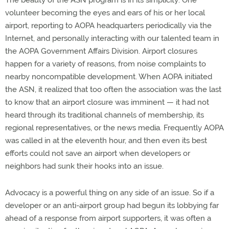
The beauty of the ASN program is in its simplicity: One
volunteer becoming the eyes and ears of his or her local
airport, reporting to AOPA headquarters periodically via the
Internet, and personally interacting with our talented team in
the AOPA Government Affairs Division. Airport closures
happen for a variety of reasons, from noise complaints to
nearby noncompatible development. When AOPA initiated
the ASN, it realized that too often the association was the last
to know that an airport closure was imminent — it had not
heard through its traditional channels of membership, its
regional representatives, or the news media. Frequently AOPA
was called in at the eleventh hour, and then even its best
efforts could not save an airport when developers or
neighbors had sunk their hooks into an issue.
Advocacy is a powerful thing on any side of an issue. So if a
developer or an anti-airport group had begun its lobbying far
ahead of a response from airport supporters, it was often a