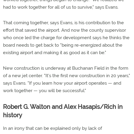
had to work together for all of us to survive," says Evans.
That coming together, says Evans, is his contribution to the
effort that saved the airport. And now the county supervisor
who once led the charge for development says he thinks the
board needs to get back to "being re-energized about the
existing airport and making it as good as it can be."
New construction is underway at Buchanan Field in the form
of a new jet center. "It's the first new construction in 20 years,"
says Evans. "If you learn how your airport operates — and
work together — you will be successful."
Robert G. Walton and Alex Hasapis/Rich in
history
In an irony that can be explained only by lack of