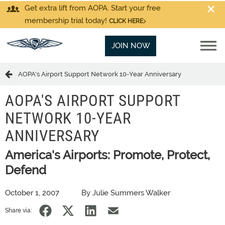
Get extra lift from AOPA. Start your free
membership trial today!
CLICK HERE
JOIN NOW
AOPA's Airport Support Network 10-Year Anniversary
AOPA'S AIRPORT SUPPORT
NETWORK 10-YEAR
ANNIVERSARY
America's Airports: Promote, Protect,
Defend
October 1, 2007
By Julie Summers Walker
Share via: