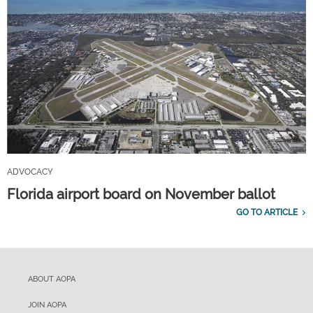
ADVOCACY
Florida airport board on November ballot
GO TO ARTICLE
ABOUT AOPA
JOIN AOPA