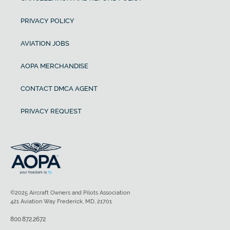
PRIVACY POLICY
AVIATION JOBS
AOPA MERCHANDISE
CONTACT DMCA AGENT
PRIVACY REQUEST
©2025 Aircraft Owners and Pilots Association
421 Aviation Way Frederick, MD, 21701
800.872.2672