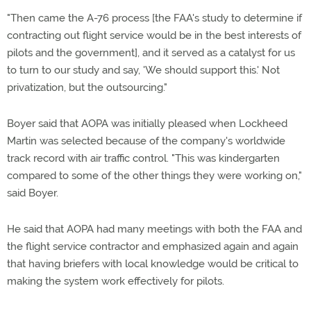
"Then came the A-76 process [the FAA's study to determine if
contracting out flight service would be in the best interests of
pilots and the government], and it served as a catalyst for us
to turn to our study and say, 'We should support this.' Not
privatization, but the outsourcing."
Boyer said that AOPA was initially pleased when Lockheed
Martin was selected because of the company's worldwide
track record with air traffic control. "This was kindergarten
compared to some of the other things they were working on,"
said Boyer.
He said that AOPA had many meetings with both the FAA and
the flight service contractor and emphasized again and again
that having briefers with local knowledge would be critical to
making the system work effectively for pilots.