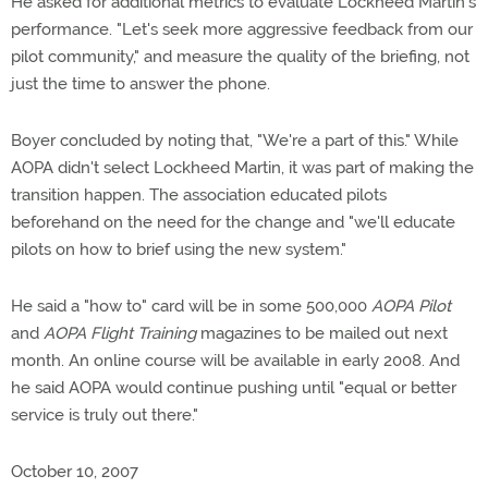
He asked for additional metrics to evaluate Lockheed Martin's
performance. "Let's seek more aggressive feedback from our
pilot community," and measure the quality of the briefing, not
just the time to answer the phone.
Boyer concluded by noting that, "We're a part of this." While
AOPA didn't select Lockheed Martin, it was part of making the
transition happen. The association educated pilots
beforehand on the need for the change and "we'll educate
pilots on how to brief using the new system."
He said a "how to" card will be in some 500,000
AOPA Pilot
and
AOPA Flight Training
magazines to be mailed out next
month. An online course will be available in early 2008. And
he said AOPA would continue pushing until "equal or better
service is truly out there."
October 10, 2007