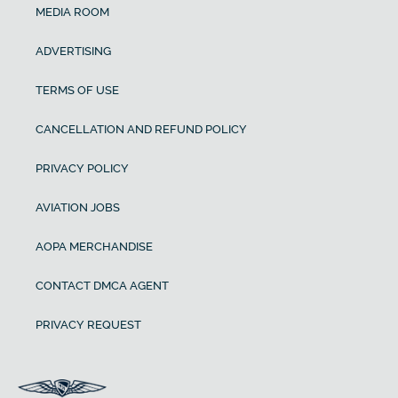
MEDIA ROOM
ADVERTISING
TERMS OF USE
CANCELLATION AND REFUND POLICY
PRIVACY POLICY
AVIATION JOBS
AOPA MERCHANDISE
CONTACT DMCA AGENT
PRIVACY REQUEST