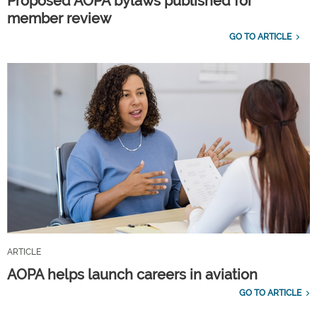
Proposed AOPA bylaws published for
member review
GO TO ARTICLE
ARTICLE
AOPA helps launch careers in aviation
GO TO ARTICLE