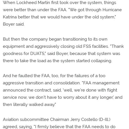
When Lockheed Martin first took over the system, things
were better than under the FAA. "We got through Hurricane
Katrina better that we would have under the old system,"
Boyer said.
But then the company began transitioning to its own
equipment and aggressively closing old FSS facilities. "Thank
goodness for DUATS," said Boyer, because that system was
there to take the load as the system started collapsing.
And he faulted the FAA, too, for the failures of a too
aggressive transition and consolidation. "FAA management
announced the contract, said, 'well, we're done with flight
service now, we don't have to worry about it any longer,' and
then literally walked away."
Aviation subcommittee Chairman Jerry Costello (D-Ill.)
agreed, saying, "I firmly believe that the FAA needs to do