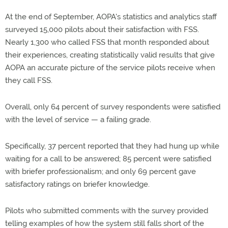
At the end of September, AOPA's statistics and analytics staff
surveyed 15,000 pilots about their satisfaction with FSS.
Nearly 1,300 who called FSS that month responded about
their experiences, creating statistically valid results that give
AOPA an accurate picture of the service pilots receive when
they call FSS.
Overall, only 64 percent of survey respondents were satisfied
with the level of service — a failing grade.
Specifically, 37 percent reported that they had hung up while
waiting for a call to be answered; 85 percent were satisfied
with briefer professionalism; and only 69 percent gave
satisfactory ratings on briefer knowledge.
Pilots who submitted comments with the survey provided
telling examples of how the system still falls short of the