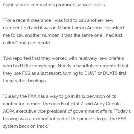
flight service contractor's promised service levels.
"For a recent clearance I was told to call another new
number. I did and it was in Miami. I am in Arizona. He asked
me to call another number. It was the same one I had just
called," one pilot wrote.
Two reported that they worked with relatively new briefers
who had little knowledge. Nearly a handful commented that
they use FSS as a last resort, turning to DUAT or DUATS first
for weather briefings.
"Clearly the FAA has a way to go in its supervision of its
contractor to meet the needs of pilots," said Andy Cebula,
AOPA executive vice president of government affairs. "Today's
hearing was an important part of the process to get the FSS
system back on track."