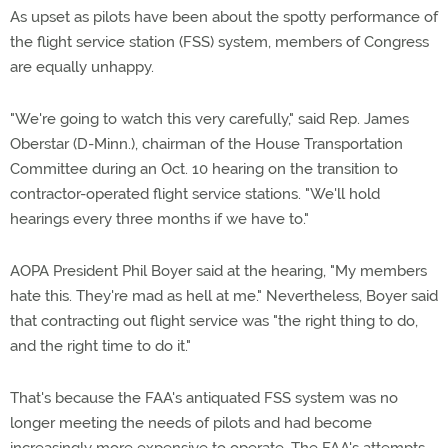
As upset as pilots have been about the spotty performance of
the flight service station (FSS) system, members of Congress
are equally unhappy.
"We're going to watch this very carefully," said Rep. James
Oberstar (D-Minn.), chairman of the House Transportation
Committee during an Oct. 10 hearing on the transition to
contractor-operated flight service stations. "We'll hold
hearings every three months if we have to."
AOPA President Phil Boyer said at the hearing, "My members
hate this. They're mad as hell at me." Nevertheless, Boyer said
that contracting out flight service was "the right thing to do,
and the right time to do it."
That's because the FAA's antiquated FSS system was no
longer meeting the needs of pilots and had become
increasingly more expensive to operate. The FAA's attempts