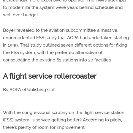
to modernize the system were years behind schedule and
well over budget.
Boyer revealed to the aviation subcommittee a massive,
unprecedented FSS study that AOPA had undertaken starting
in 1999. That study outlined seven different options for fixing
the FSS system, with the preferred alternative of
consolidating the existing 61 stations into 20 facilities.
A flight service rollercoaster
By AOPA ePublishing staff
With the congressional scrutiny on the flight service station
(FSS) system, is service getting better? According to pilots,
there's plenty of room for improvement.