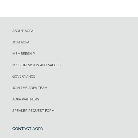
ABOUT AOPA
JOIN AOPA
MEMBERSHIP
MISSION, VISION AND VALUES
GOVERNANCE
JOIN THE AOPA TEAM
AOPA PARTNERS
SPEAKER REQUEST FORM
CONTACT AOPA