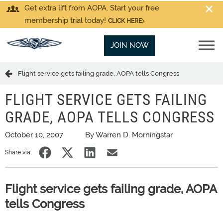
Get extra lift from AOPA. Start your free
membership trial today!
CLICK HERE
JOIN NOW
Flight service gets failing grade, AOPA tells Congress
FLIGHT SERVICE GETS FAILING
GRADE, AOPA TELLS CONGRESS
October 10, 2007
By Warren D. Morningstar
Share via:
Flight service gets failing grade, AOPA
tells Congress