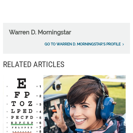
Warren D. Morningstar
GO TO WARREN D. MORNINGSTAR'S PROFILE
RELATED ARTICLES