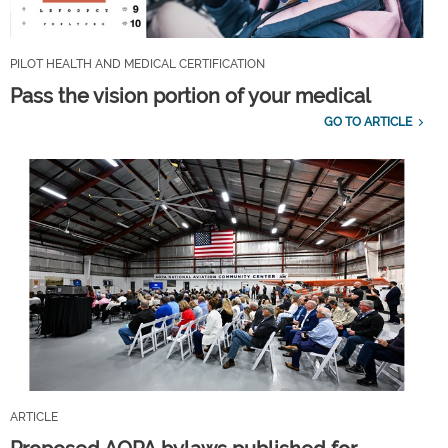
PILOT HEALTH AND MEDICAL CERTIFICATION
Pass the vision portion of your medical
GO TO ARTICLE
ARTICLE