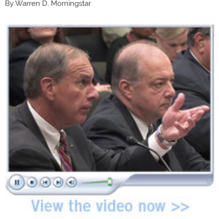
By Warren D. Morningstar