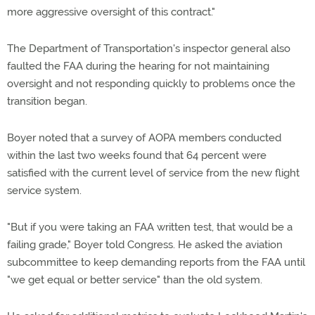
more aggressive oversight of this contract."
The Department of Transportation's inspector general also
faulted the FAA during the hearing for not maintaining
oversight and not responding quickly to problems once the
transition began.
Boyer noted that a survey of AOPA members conducted
within the last two weeks found that 64 percent were
satisfied with the current level of service from the new flight
service system.
"But if you were taking an FAA written test, that would be a
failing grade," Boyer told Congress. He asked the aviation
subcommittee to keep demanding reports from the FAA until
"we get equal or better service" than the old system.