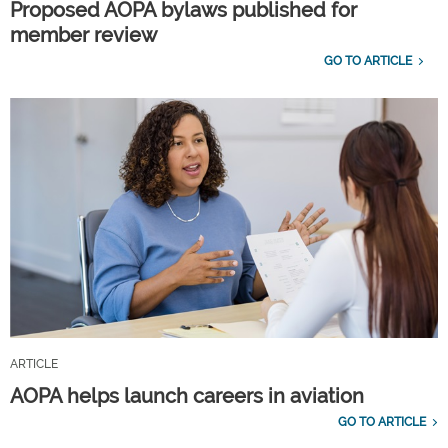
Proposed AOPA bylaws published for
member review
GO TO ARTICLE
ARTICLE
AOPA helps launch careers in aviation
GO TO ARTICLE