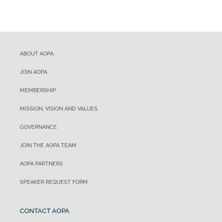
ABOUT AOPA
JOIN AOPA
MEMBERSHIP
MISSION, VISION AND VALUES
GOVERNANCE
JOIN THE AOPA TEAM
AOPA PARTNERS
SPEAKER REQUEST FORM
CONTACT AOPA