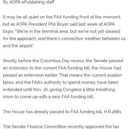
By AOPA ePublishing staff
It may be all quiet on the FAA funding front at the moment,
but as AOPA President Phil Boyer said last week at AOPA
Expo, "We're in the terminal area, but we're not yet cleared
for the approach, and there's convective weather between us
and the airport."
Shortly before the Columbus Day recess, the Senate passed
an extension to the current FAA funding bill; the House had
passed an extension earlier. That means the current aviation
taxes, and the FAA's authority to spend money, have been
extended until Nov. 16, giving Congress a little breathing
room to come up with a new FAA funding bill.
The House has already passed its FAA funding bill, H.R.2881.
The Senate Finance Committee recently approved the tax