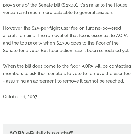
provisions of the Senate bill (S.1300). It's similar to the House
version and much more palatable to general aviation.
However, the $25-per-flight user fee on turbine-powered
aircraft remains. The removal of that fee is essential to AOPA
and the top priority when S.1300 goes to the floor of the
Senate for a vote. But floor action hasn't been scheduled yet.
When the bill does come to the floor, AOPA will be contacting
members to ask their senators to vote to remove the user fee
- assuming an agreement to remove it cannot be reached.
October 11, 2007
AOPA ePublishing staff