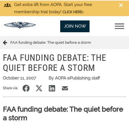
Get extra lift from AOPA. Start your free
membership trial today!
CLICK HERE
JOIN NOW
FAA funding debate: The quiet before a storm
FAA FUNDING DEBATE: THE
QUIET BEFORE A STORM
October 11, 2007
By AOPA ePublishing staff
Share via:
FAA funding debate: The quiet before
a storm