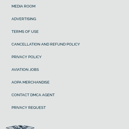
MEDIA ROOM
ADVERTISING
TERMS OF USE
CANCELLATION AND REFUND POLICY
PRIVACY POLICY
AVIATION JOBS
AOPA MERCHANDISE
CONTACT DMCA AGENT
PRIVACY REQUEST