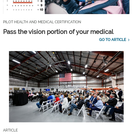
PILOT HEALTH AND MEDICAL CERTIFICATION
Pass the vision portion of your medical
GO TO ARTICLE
ARTICLE