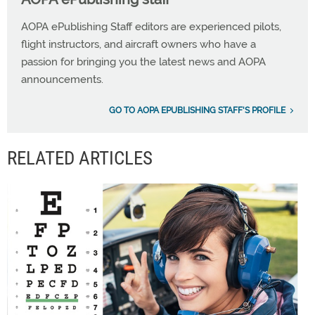
AOPA ePublishing Staff editors are experienced pilots,
flight instructors, and aircraft owners who have a
passion for bringing you the latest news and AOPA
announcements.
GO TO AOPA EPUBLISHING STAFF'S PROFILE
RELATED ARTICLES