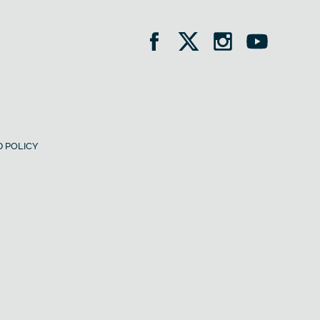
 POLICY