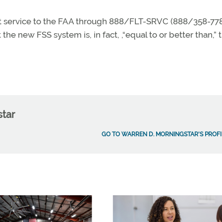
ght service to the FAA through 888/FLT-SRVC (888/358-778
the new FSS system is, in fact, ,“equal to or better than,” 
star
GO TO WARREN D. MORNINGSTAR'S PROFI