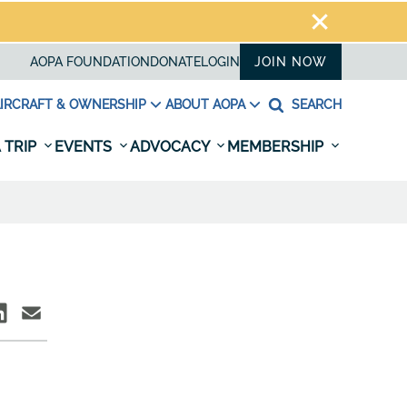
AOPA FOUNDATION
DONATE
LOGIN
JOIN NOW
IRCRAFT & OWNERSHIP
ABOUT AOPA
SEARCH
 TRIP
EVENTS
ADVOCACY
MEMBERSHIP