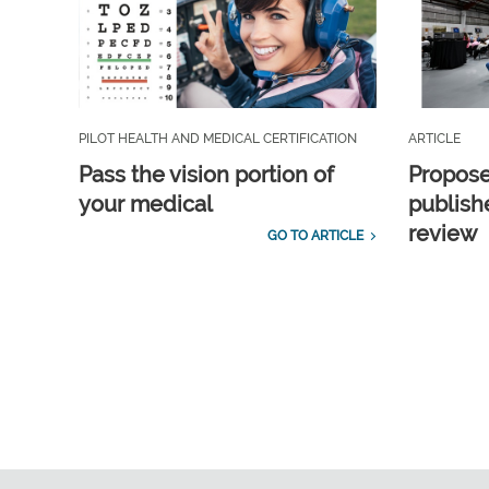
PILOT HEALTH AND MEDICAL CERTIFICATION
ARTICLE
Pass the vision portion of
Propos
your medical
publish
review
GO TO ARTICLE