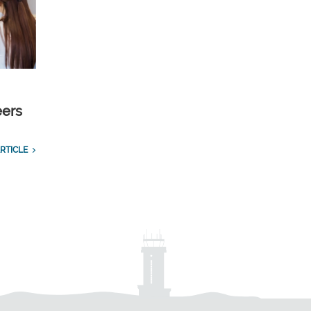
eers
RTICLE