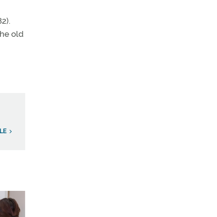
2).
the old
LE