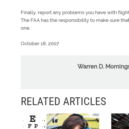
Finally, report any problems you have with fli
The FAA has the responsibility to make sure that 
one.
October 18, 2007
Warren D. Morning
RELATED ARTICLES