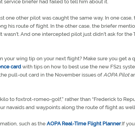
 service briefer had failed to tell him about it.
t one other pilot was caught the same way. In one case, 
ng his route of flight. In the other case, the briefer ment
 It wasn’t. And one intercepted pilot just didn’t ask for the
 your wing tip on your next flight? Make sure you get a q
ence card
with tips on how to best use the new FS21 syst
d the pull-out card in the November issues of
AOPA Pilot
a
kilo to foxtrot-romeo-golf,” rather than “Frederick to Repub
our navaids and waypoints along the route of flight as well
rmation, such as the
AOPA Real-Time Flight Planner
.If yo