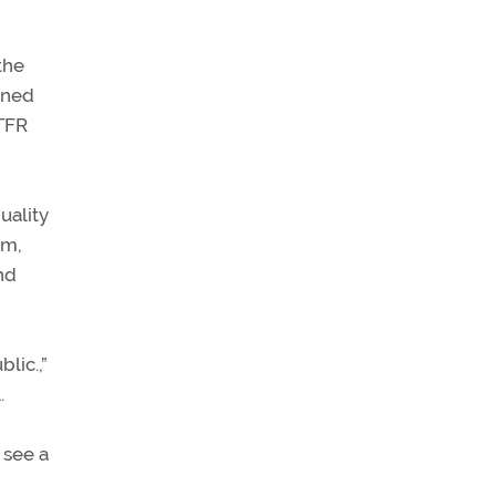
the
ioned
 TFR
uality
em,
nd
lic.,”
.
u see a