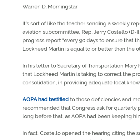
Warren D. Morningstar
It’s sort of like the teacher sending a weekly r
aviation subcommittee, Rep. Jerry Costello (D-Il
progress report “every 90 days to ensure that th
Lockheed Martin is equal to or better than the 
In his letter to Secretary of Transportation Mary
that Lockheed Martin is taking to correct the prom
consolidation, in providing adequate local knowle
AOPA had testified
to those deficiencies and mo
recommended that Congress ask for quarterly p
long before that, as AOPA had been keeping him 
In fact, Costello opened the hearing citing the s