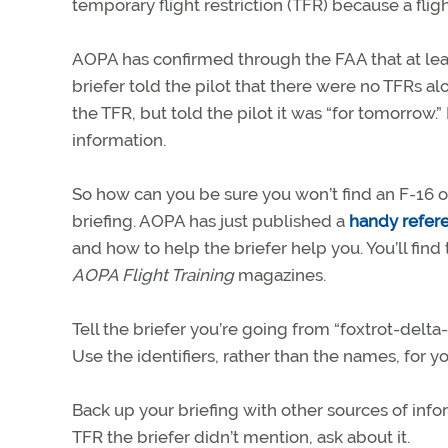
temporary flight restriction (TFR) because a flight
AOPA has confirmed through the FAA that at leas
briefer told the pilot that there were no TFRs alo
the TFR, but told the pilot it was “for tomorrow.”
information.
So how can you be sure you won’t find an F-16 on
briefing. AOPA has just published a
handy refer
and how to help the briefer help you. You’ll fin
AOPA Flight Training
magazines.
Tell the briefer you’re going from “foxtrot-delta-
Use the identifiers, rather than the names, for y
Back up your briefing with other sources of info
TFR the briefer didn’t mention, ask about it.