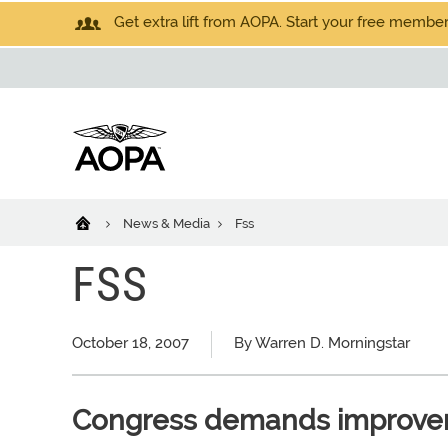
Get extra lift from AOPA. Start your free members
News & Media
Fss
FSS
October 18, 2007
By Warren D. Morningstar
Congress demands improveme