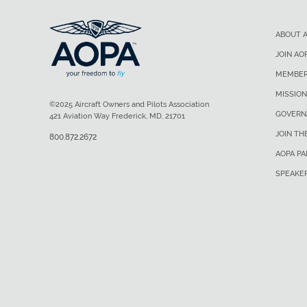
ABOUT 
JOIN AO
MEMBER
MISSION
©2025 Aircraft Owners and Pilots Association
GOVERN
421 Aviation Way Frederick, MD, 21701
JOIN TH
800.872.2672
AOPA P
SPEAKE