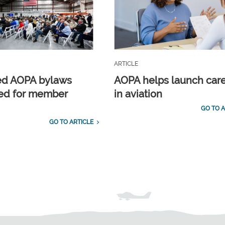
ARTICLE
ed AOPA bylaws
AOPA helps launch car
ed for member
in aviation
GO TO A
GO TO ARTICLE