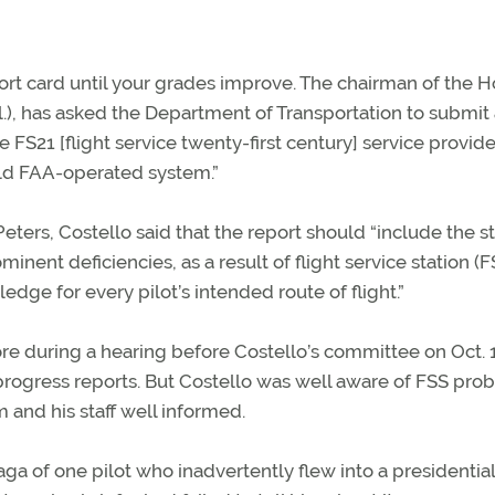
eport card until your grades improve. The chairman of the 
l.), has asked the Department of Transportation to submit
e FS21 [flight service twenty-first century] service provid
old FAA-operated system.”
 Peters, Costello said that the report should “include the s
inent deficiencies, as a result of flight service station (F
dge for every pilot’s intended route of flight.”
re during a hearing before Costello’s committee on Oct. 
rogress reports. But Costello was well aware of FSS pro
and his staff well informed.
aga of one pilot who inadvertently flew into a presidential