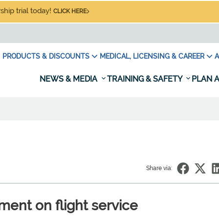
hip trial today!
CLICK HERE
PRODUCTS & DISCOUNTS
MEDICAL, LICENSING & CAREER
A
NEWS & MEDIA
TRAINING & SAFETY
PLAN A
Share via:
nt on flight service