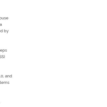
House
 a
ed by
teps
SS)
10, and
blems