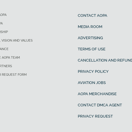
AOPA
CONTACT AOPA
PA
MEDIA ROOM
SHIP
ADVERTISING
, VISION AND VALUES
TERMS OF USE
ANCE
E AOPA TEAM
CANCELLATION AND REFUND
ARTNERS
PRIVACY POLICY
R REQUEST FORM
AVIATION JOBS
AOPA MERCHANDISE
CONTACT DMCA AGENT
PRIVACY REQUEST