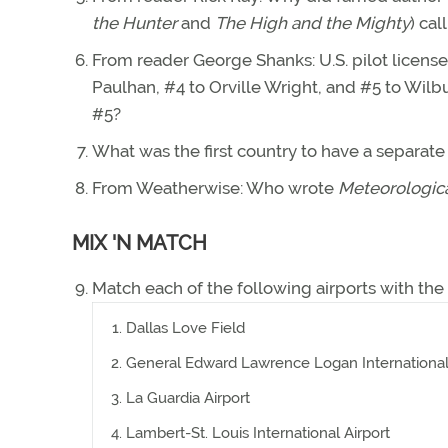
the Hunter
and
The High and the Mighty
) cal
From reader George Shanks: U.S. pilot license
Paulhan, #4 to Orville Wright, and #5 to Wilb
#5?
What was the first country to have a separate 
From Weatherwise: Who wrote
Meteorologic
MIX 'N MATCH
Match each of the following airports with the
Dallas Love Field
General Edward Lawrence Logan International 
La Guardia Airport
Lambert-St. Louis International Airport