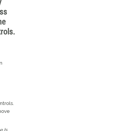
y
ess
he
rols.
in
ntrols.
 move
e Is