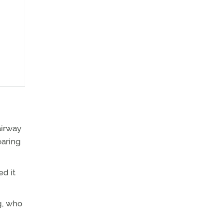
airway
earing
ed it
g, who