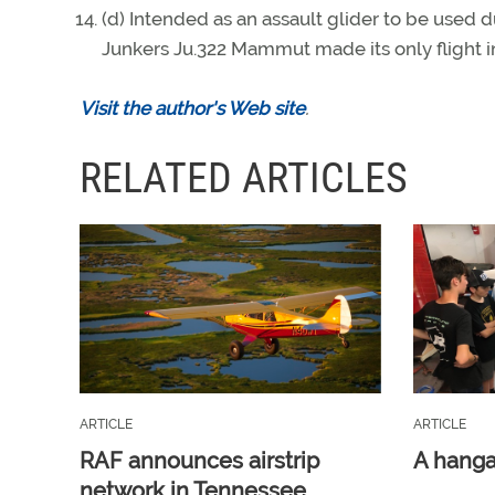
(d) Intended as an assault glider to be used d
Junkers Ju.322 Mammut made its only flight i
Visit the author's Web site
.
RELATED ARTICLES
ARTICLE
ARTICLE
RAF announces airstrip
A hangar
network in Tennessee