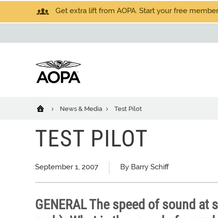
Get extra lift from AOPA. Start your free members
News & Media
Test Pilot
TEST PILOT
September 1, 2007
By Barry Schiff
GENERAL The speed of sound at se