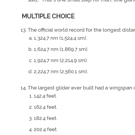
MULTIPLE CHOICE
The official world record for the longest distan
1,324.7 nm (1,524.4 sm).
1,624.7 nm (1,869.7 sm).
1,924.7 nm (2,214.9 sm).
2,224.7 nm (2,560.1 sm).
The largest glider ever built had a wingspan 
142.4 feet.
162.4 feet.
182.4 feet.
202.4 feet.