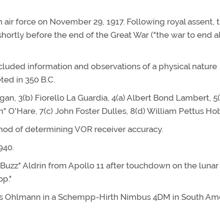
 air force on November 29, 1917. Following royal assent, 
shortly before the end of the Great War ("the war to end al
ncluded information and observations of a physical nature
eted in 350 B.C.
n, 3(b) Fiorello La Guardia, 4(a) Albert Bond Lambert, 5(
O'Hare, 7(c) John Foster Dulles, 8(d) William Pettus Ho
thod of determining VOR receiver accuracy.
940.
"Buzz" Aldrin from Apollo 11 after touchdown on the lunar
op."
aus Ohlmann in a Schempp-Hirth Nimbus 4DM in South Am