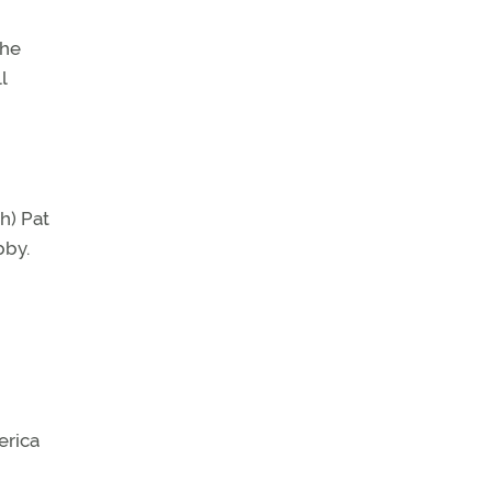
the
l
h) Pat
bby.
erica