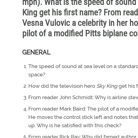
mph). What is the speed of sound 
King get his first name? From rea
Vesna Vulovic a celebrity in her 
pilot of a modified Pitts biplane co
GENERAL
The speed of sound at sea level on a standard
space?
How did the television hero
Sky King
get his 
From reader John Schmidt: Why is airline stew
From reader Mark Baird: The pilot of a modifie
He moves the control stick left and notes tha
up. Why is he satisfied with this check?
From reader Rick Ray: Why did famed author