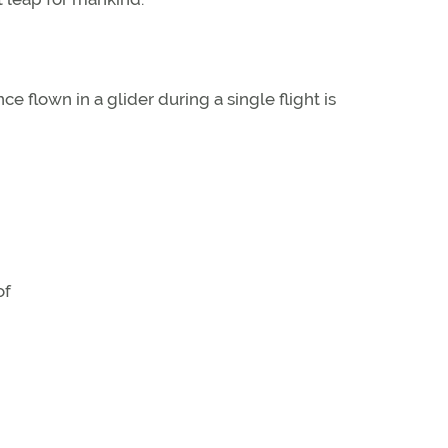
ce flown in a glider during a single flight is
of