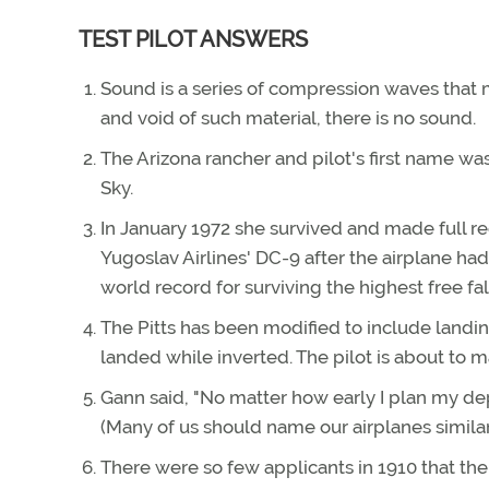
TEST PILOT ANSWERS
Sound is a series of compression waves that 
and void of such material, there is no sound.
The Arizona rancher and pilot's first name w
Sky.
In January 1972 she survived and made full reco
Yugoslav Airlines' DC-9 after the airplane ha
world record for surviving the highest free fa
The Pitts has been modified to include landin
landed while inverted. The pilot is about to m
Gann said, "No matter how early I plan my dep
(Many of us should name our airplanes similar
There were so few applicants in 1910 that the 