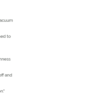
 vacuum
ned to
inness
off and
n."