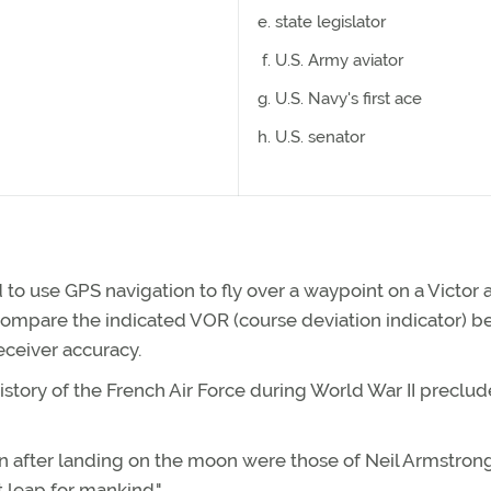
state legislator
U.S. Army aviator
U.S. Navy's first ace
U.S. senator
 to use GPS navigation to fly over a waypoint on a Victor 
 compare the indicated VOR (course deviation indicator) b
eceiver accuracy.
story of the French Air Force during World War II preclud
en after landing on the moon were those of Neil Armstron
t leap for mankind."