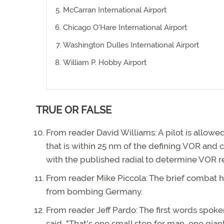
McCarran International Airport
Chicago O'Hare International Airport
Washington Dulles International Airport
William P. Hobby Airport
TRUE OR FALSE
From reader David Williams: A pilot is allowed
that is within 25 nm of the defining VOR and
with the published radial to determine VOR r
From reader Mike Piccola: The brief combat hi
from bombing Germany.
From reader Jeff Pardo: The first words spok
said, "That's one small step for man, one gian