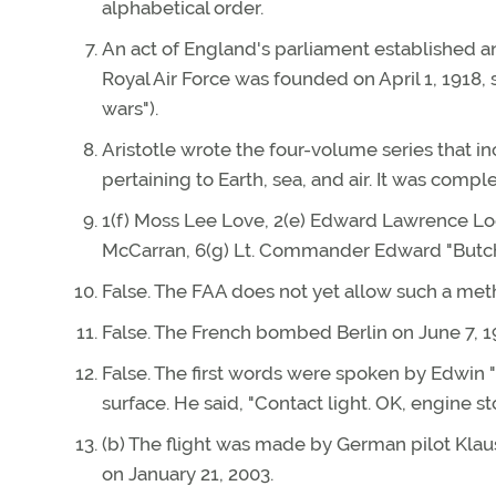
alphabetical order.
An act of England's parliament established an
Royal Air Force was founded on April 1, 1918, 
wars").
Aristotle wrote the four-volume series that i
pertaining to Earth, sea, and air. It was compl
1(f) Moss Lee Love, 2(e) Edward Lawrence Loga
McCarran, 6(g) Lt. Commander Edward "Butch" 
False. The FAA does not yet allow such a me
False. The French bombed Berlin on June 7, 1
False. The first words were spoken by Edwin 
surface. He said, "Contact light. OK, engine st
(b) The flight was made by German pilot Kl
on January 21, 2003.