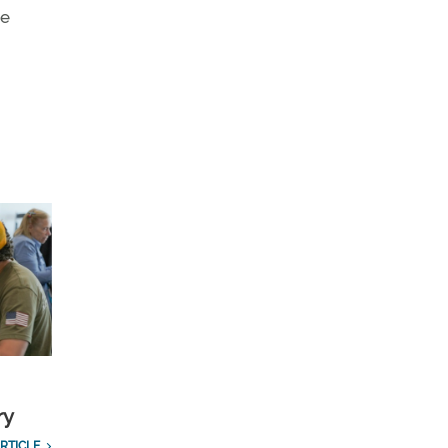
he
ry
RTICLE