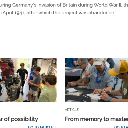
uring Germany's invasion of Britain during World War II, t
n April 1941, after which the project was abandoned.
ARTICLE
 of possibility
From memory to maste
GO TO ARTICLE
GO TO A