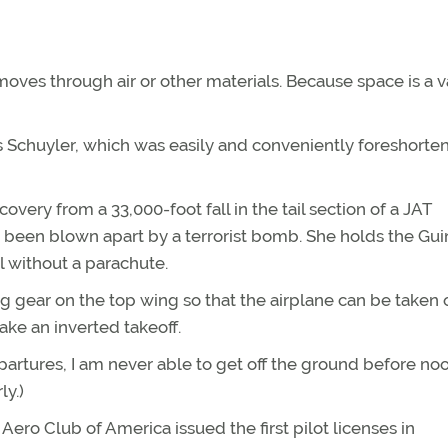
moves through air or other materials. Because space is a
as Schuyler, which was easily and conveniently foreshorte
very from a 33,000-foot fall in the tail section of a JAT
d been blown apart by a terrorist bomb. She holds the Gu
ll without a parachute.
g gear on the top wing so that the airplane can be taken 
ake an inverted takeoff.
artures, I am never able to get off the ground before noo
ly.)
Aero Club of America issued the first pilot licenses in