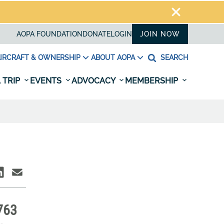
AOPA FOUNDATION
DONATE
LOGIN
JOIN NOW
IRCRAFT & OWNERSHIP
ABOUT AOPA
SEARCH
 TRIP
EVENTS
ADVOCACY
MEMBERSHIP
763