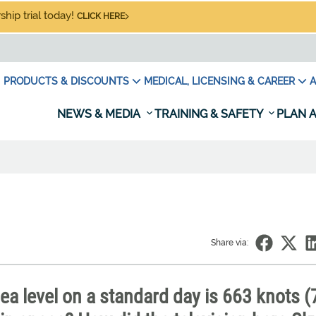
hip trial today!
CLICK HERE
PRODUCTS & DISCOUNTS
MEDICAL, LICENSING & CAREER
A
NEWS & MEDIA
TRAINING & SAFETY
PLAN A
Share via:
a level on a standard day is 663 knots (