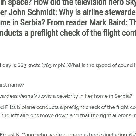
in space? How did the television hero Sk
der John Schmidt: Why is airline steward
home in Serbia? From reader Mark Baird: T
nducts a preflight check of the flight cont
 day is 663 knots (763 mph). What is the speed of sound 
first name?
ardess Vesna Vulovic a celebrity in her home in Serbia?
d Pitts biplane conducts a preflight check of the flight co
t the left ailerons move down and that the right ailerons
 Ernest K. Gann (who wrote numerous books including
Fat