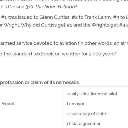
l his Cessna 310
The Noon Balloon
?
 #1 was issued to Glenn Curtiss, #2 to Frank Lahm, #3 to 
ur Wright. Why did Curtiss get #1 and the Wrights get #4
armed service devoted to aviation (in other words, an air 
a,
the standard textbook on weather for 2,000 years?
 profession or claim of its namesake.
city's first licensed pilot
Airport
mayor
secretary of state
state governor