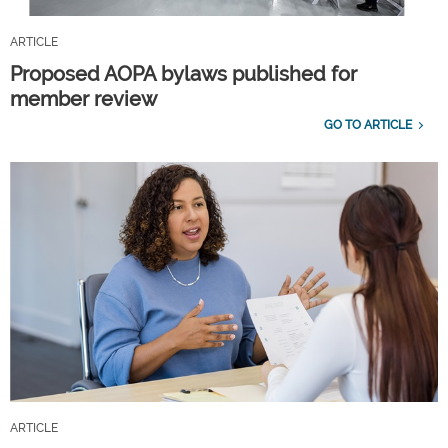
ARTICLE
Proposed AOPA bylaws published for
member review
GO TO ARTICLE
ARTICLE