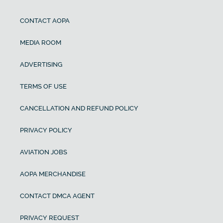
CONTACT AOPA
MEDIA ROOM
ADVERTISING
TERMS OF USE
CANCELLATION AND REFUND POLICY
PRIVACY POLICY
AVIATION JOBS
AOPA MERCHANDISE
CONTACT DMCA AGENT
PRIVACY REQUEST