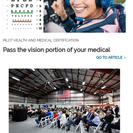
PILOT HEALTH AND MEDICAL CERTIFICATION
Pass the vision portion of your medical
GO TO ARTICLE