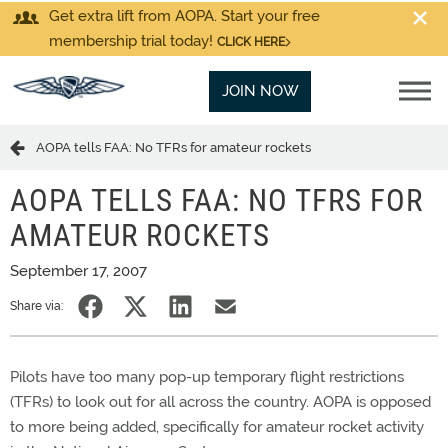
Get extra lift from AOPA. Start your free
membership trial today!
CLICK HERE
JOIN NOW
AOPA tells FAA: No TFRs for amateur rockets
AOPA TELLS FAA: NO TFRS FOR
AMATEUR ROCKETS
September 17, 2007
Share via:
Pilots have too many pop-up temporary flight restrictions
(TFRs) to look out for all across the country. AOPA is opposed
to more being added, specifically for amateur rocket activity