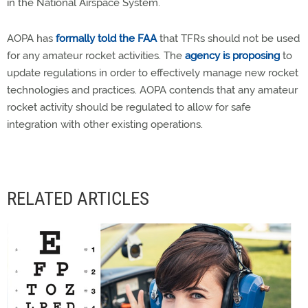
in the National Airspace System.
AOPA has
formally told the FAA
that TFRs should not be used
for any amateur rocket activities. The
agency is proposing
to
update regulations in order to effectively manage new rocket
technologies and practices. AOPA contends that any amateur
rocket activity should be regulated to allow for safe
integration with other existing operations.
RELATED ARTICLES