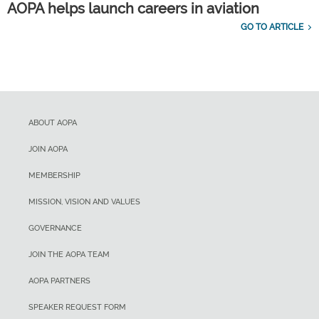
AOPA helps launch careers in aviation
GO TO ARTICLE
ABOUT AOPA
JOIN AOPA
MEMBERSHIP
MISSION, VISION AND VALUES
GOVERNANCE
JOIN THE AOPA TEAM
AOPA PARTNERS
SPEAKER REQUEST FORM