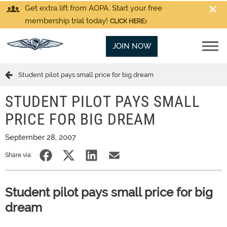
Get extra lift from AOPA. Start your free
membership trial today!
CLICK HERE
JOIN NOW
Student pilot pays small price for big dream
STUDENT PILOT PAYS SMALL
PRICE FOR BIG DREAM
September 28, 2007
Share via:
Student pilot pays small price for big
dream