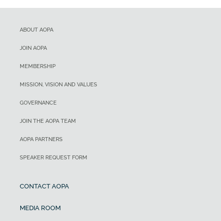
ABOUT AOPA
JOIN AOPA
MEMBERSHIP
MISSION, VISION AND VALUES
GOVERNANCE
JOIN THE AOPA TEAM
AOPA PARTNERS
SPEAKER REQUEST FORM
CONTACT AOPA
MEDIA ROOM