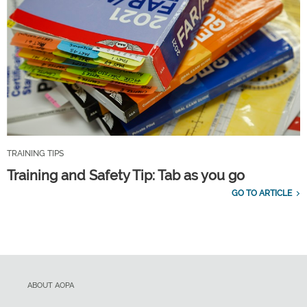
TRAINING TIPS
Training and Safety Tip: Tab as you go
GO TO ARTICLE
ABOUT AOPA