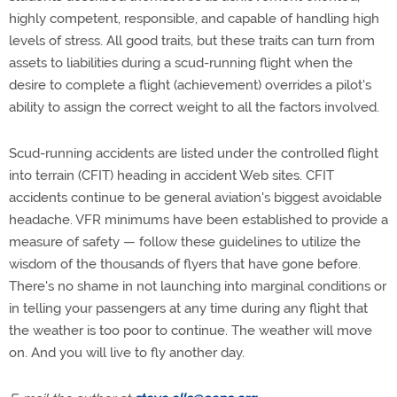
highly competent, responsible, and capable of handling high
levels of stress. All good traits, but these traits can turn from
assets to liabilities during a scud-running flight when the
desire to complete a flight (achievement) overrides a pilot's
ability to assign the correct weight to all the factors involved.
Scud-running accidents are listed under the controlled flight
into terrain (CFIT) heading in accident Web sites. CFIT
accidents continue to be general aviation's biggest avoidable
headache. VFR minimums have been established to provide a
measure of safety — follow these guidelines to utilize the
wisdom of the thousands of flyers that have gone before.
There's no shame in not launching into marginal conditions or
in telling your passengers at any time during any flight that
the weather is too poor to continue. The weather will move
on. And you will live to fly another day.