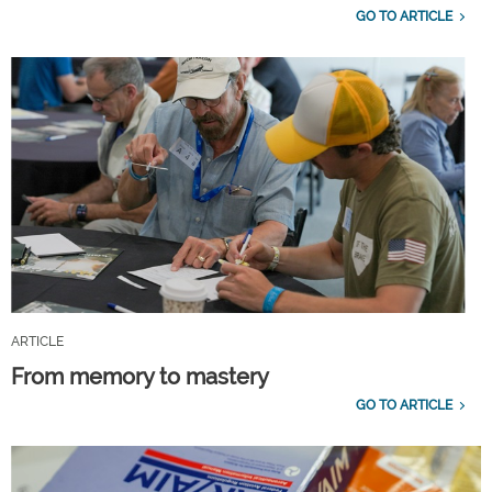
GO TO ARTICLE
ARTICLE
From memory to mastery
GO TO ARTICLE