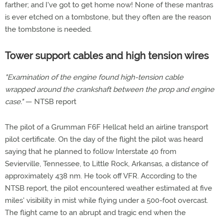
farther; and I've got to get home now! None of these mantras
is ever etched on a tombstone, but they often are the reason
the tombstone is needed.
Tower support cables and high tension wires
"Examination of the engine found high-tension cable
wrapped around the crankshaft between the prop and engine
case."
— NTSB report
The pilot of a Grumman F6F Hellcat held an airline transport
pilot certificate. On the day of the flight the pilot was heard
saying that he planned to follow Interstate 40 from
Sevierville, Tennessee, to Little Rock, Arkansas, a distance of
approximately 438 nm. He took off VFR. According to the
NTSB report, the pilot encountered weather estimated at five
miles' visibility in mist while flying under a 500-foot overcast.
The flight came to an abrupt and tragic end when the