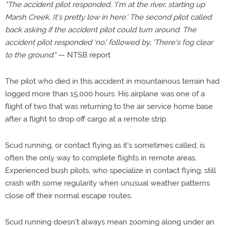
"The accident pilot responded, 'I'm at the river, starting up
Marsh Creek. It's pretty low in here.' The second pilot called
back asking if the accident pilot could turn around. The
accident pilot responded 'no,' followed by, 'There's fog clear
to the ground."
— NTSB report
The pilot who died in this accident in mountainous terrain had
logged more than 15,000 hours. His airplane was one of a
flight of two that was returning to the air service home base
after a flight to drop off cargo at a remote strip.
Scud running, or contact flying as it's sometimes called, is
often the only way to complete flights in remote areas.
Experienced bush pilots, who specialize in contact flying, still
crash with some regularity when unusual weather patterns
close off their normal escape routes.
Scud running doesn't always mean zooming along under an