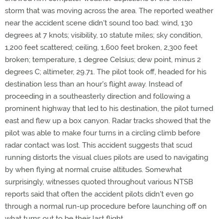
storm that was moving across the area. The reported weather
near the accident scene didn't sound too bad: wind, 130
degrees at 7 knots; visibility, 10 statute miles; sky condition,
1,200 feet scattered; ceiling, 1,600 feet broken, 2,300 feet
broken; temperature, 1 degree Celsius; dew point, minus 2
degrees C; altimeter, 29.71. The pilot took off, headed for his
destination less than an hour's flight away. Instead of
proceeding in a southeasterly direction and following a
prominent highway that led to his destination, the pilot turned
east and flew up a box canyon. Radar tracks showed that the
pilot was able to make four turns in a circling climb before
radar contact was lost. This accident suggests that scud
running distorts the visual clues pilots are used to navigating
by when flying at normal cruise altitudes. Somewhat
surprisingly, witnesses quoted throughout various NTSB
reports said that often the accident pilots didn't even go
through a normal run-up procedure before launching off on
what turns out to be their last flight.