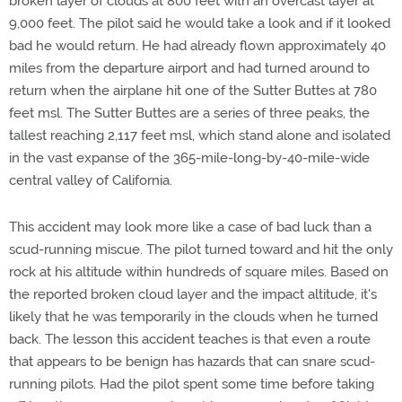
broken layer of clouds at 800 feet with an overcast layer at
9,000 feet. The pilot said he would take a look and if it looked
bad he would return. He had already flown approximately 40
miles from the departure airport and had turned around to
return when the airplane hit one of the Sutter Buttes at 780
feet msl. The Sutter Buttes are a series of three peaks, the
tallest reaching 2,117 feet msl, which stand alone and isolated
in the vast expanse of the 365-mile-long-by-40-mile-wide
central valley of California.
This accident may look more like a case of bad luck than a
scud-running miscue. The pilot turned toward and hit the only
rock at his altitude within hundreds of square miles. Based on
the reported broken cloud layer and the impact altitude, it's
likely that he was temporarily in the clouds when he turned
back. The lesson this accident teaches is that even a route
that appears to be benign has hazards that can snare scud-
running pilots. Had the pilot spent some time before taking