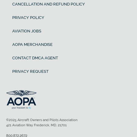
CANCELLATION AND REFUND POLICY
PRIVACY POLICY
AVIATION JOBS
AOPA MERCHANDISE
CONTACT DMCA AGENT
PRIVACY REQUEST
©2025 Aircraft Owners and Pilots Association
421 Aviation Way Frederick, MD, 21701
800.872.2672