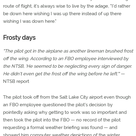
route of flight, it's always wise to live by the adage, "I'd rather
be down here wishing I was up there instead of up there
wishing I was down here."
Frosty days
"The pilot got in the airplane as another lineman brushed frost
off the wing. According to an FBO employee interviewed by
the NTSB, 'He seemed to be neglecting every sign of danger.
He didn't even get the frost off the wing before he left.'"
—
NTSB report
The pilot took off from the Salt Lake City airport even though
an FBO employee questioned the pilot's decision by
pointedly asking why getting to work was so important and
then took the pilot into the FBO — no record of the pilot
requesting a formal weather briefing was found — and
showed him computer weather depictions of the winter