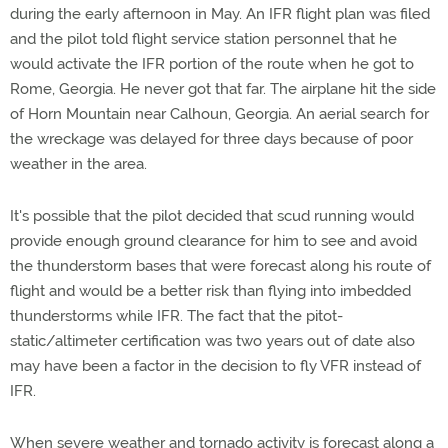
during the early afternoon in May. An IFR flight plan was filed
and the pilot told flight service station personnel that he
would activate the IFR portion of the route when he got to
Rome, Georgia. He never got that far. The airplane hit the side
of Horn Mountain near Calhoun, Georgia. An aerial search for
the wreckage was delayed for three days because of poor
weather in the area.
It's possible that the pilot decided that scud running would
provide enough ground clearance for him to see and avoid
the thunderstorm bases that were forecast along his route of
flight and would be a better risk than flying into imbedded
thunderstorms while IFR. The fact that the pitot-
static/altimeter certification was two years out of date also
may have been a factor in the decision to fly VFR instead of
IFR.
When severe weather and tornado activity is forecast along a