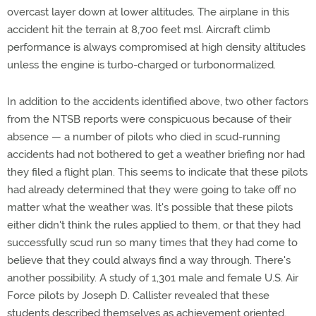
overcast layer down at lower altitudes. The airplane in this
accident hit the terrain at 8,700 feet msl. Aircraft climb
performance is always compromised at high density altitudes
unless the engine is turbo-charged or turbonormalized.
In addition to the accidents identified above, two other factors
from the NTSB reports were conspicuous because of their
absence — a number of pilots who died in scud-running
accidents had not bothered to get a weather briefing nor had
they filed a flight plan. This seems to indicate that these pilots
had already determined that they were going to take off no
matter what the weather was. It's possible that these pilots
either didn't think the rules applied to them, or that they had
successfully scud run so many times that they had come to
believe that they could always find a way through. There's
another possibility. A study of 1,301 male and female U.S. Air
Force pilots by Joseph D. Callister revealed that these
students described themselves as achievement oriented,