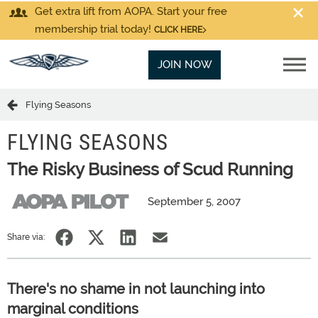
Get extra lift from AOPA. Start your free
membership trial today!
CLICK HERE
JOIN NOW
Flying Seasons
FLYING SEASONS
The Risky Business of Scud Running
September 5, 2007
Share via:
There's no shame in not launching into
marginal conditions