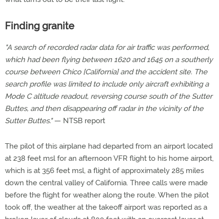
Finding granite
"A search of recorded radar data for air traffic was performed,
which had been flying between 1620 and 1645 on a southerly
course between Chico [California] and the accident site. The
search profile was limited to include only aircraft exhibiting a
Mode C altitude readout, reversing course south of the Sutter
Buttes, and then disappearing off radar in the vicinity of the
Sutter Buttes."
— NTSB report
The pilot of this airplane had departed from an airport located
at 238 feet msl for an afternoon VFR flight to his home airport,
which is at 356 feet msl, a flight of approximately 285 miles
down the central valley of California. Three calls were made
before the flight for weather along the route. When the pilot
took off, the weather at the takeoff airport was reported as a