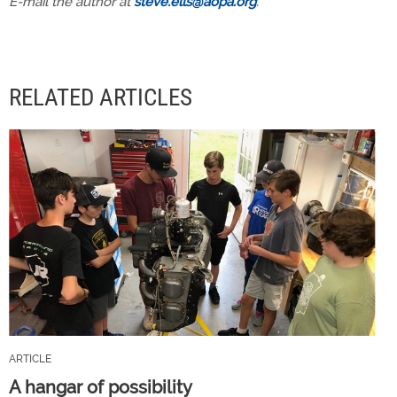
E-mail the author at
steve.ells@aopa.org
.
RELATED ARTICLES
ARTICLE
A hangar of possibility