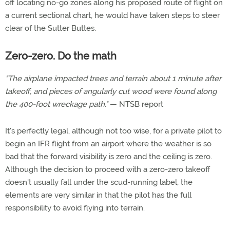
off locating no-go zones along his proposed route of flight on
a current sectional chart, he would have taken steps to steer
clear of the Sutter Buttes.
Zero-zero. Do the math
"The airplane impacted trees and terrain about 1 minute after
takeoff, and pieces of angularly cut wood were found along
the 400-foot wreckage path."
— NTSB report
It's perfectly legal, although not too wise, for a private pilot to
begin an IFR flight from an airport where the weather is so
bad that the forward visibility is zero and the ceiling is zero.
Although the decision to proceed with a zero-zero takeoff
doesn't usually fall under the scud-running label, the
elements are very similar in that the pilot has the full
responsibility to avoid flying into terrain.