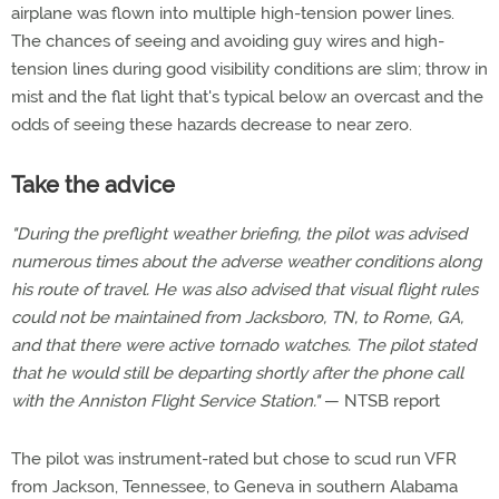
airplane was flown into multiple high-tension power lines.
The chances of seeing and avoiding guy wires and high-
tension lines during good visibility conditions are slim; throw in
mist and the flat light that's typical below an overcast and the
odds of seeing these hazards decrease to near zero.
Take the advice
"During the preflight weather briefing, the pilot was advised
numerous times about the adverse weather conditions along
his route of travel. He was also advised that visual flight rules
could not be maintained from Jacksboro, TN, to Rome, GA,
and that there were active tornado watches. The pilot stated
that he would still be departing shortly after the phone call
with the Anniston Flight Service Station."
— NTSB report
The pilot was instrument-rated but chose to scud run VFR
from Jackson, Tennessee, to Geneva in southern Alabama