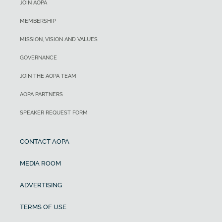
JOIN AOPA
MEMBERSHIP
MISSION, VISION AND VALUES
GOVERNANCE
JOIN THE AOPA TEAM
AOPA PARTNERS
SPEAKER REQUEST FORM
CONTACT AOPA
MEDIA ROOM
ADVERTISING
TERMS OF USE