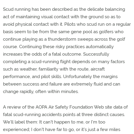
Scud running has been described as the delicate balancing
act of maintaining visual contact with the ground so as to
avoid physical contact with it. Pilots who scud run on a regular
basis seem to be from the same gene pool as golfers who
continue playing as a thunderstorm sweeps across the golf
course. Continuing these risky practices automatically
increases the odds of a fatal outcome. Successfully
completing a scud-running flight depends on many factors
such as weather, familiarity with the route, aircraft
performance, and pilot skills. Unfortunately the margins
between success and failure are extremely fluid and can
change rapidly, often within minutes.
A review of the AOPA Air Safety Foundation Web site data of
fatal scud-running accidents points at three distinct causes.
We'll label them: It can't happen to me, or I'm too
experienced; I don't have far to go, or it's just a few miles