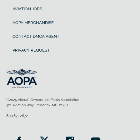
AVIATION JOBS
AOPA MERCHANDISE
CONTACT DMCA AGENT
PRIVACY REQUEST
©2025 Aircraft Owners and Pilots Association
421 Aviation Way Frederick, MD, 21701
800.872.2672