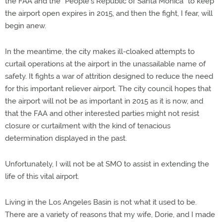
the FAA and the “People’s Republic of Santa Monica” to keep
the airport open expires in 2015, and then the fight, I fear, will
begin anew.
In the meantime, the city makes ill-cloaked attempts to
curtail operations at the airport in the unassailable name of
safety. It fights a war of attrition designed to reduce the need
for this important reliever airport. The city council hopes that
the airport will not be as important in 2015 as it is now, and
that the FAA and other interested parties might not resist
closure or curtailment with the kind of tenacious
determination displayed in the past.
Unfortunately, I will not be at SMO to assist in extending the
life of this vital airport.
Living in the Los Angeles Basin is not what it used to be.
There are a variety of reasons that my wife, Dorie, and I made