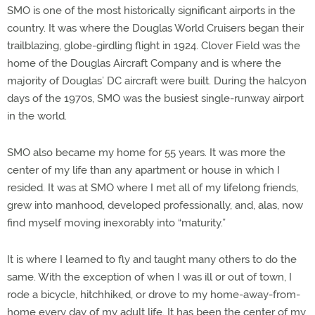
SMO is one of the most historically significant airports in the
country. It was where the Douglas World Cruisers began their
trailblazing, globe-girdling flight in 1924. Clover Field was the
home of the Douglas Aircraft Company and is where the
majority of Douglas’ DC aircraft were built. During the halcyon
days of the 1970s, SMO was the busiest single-runway airport
in the world.
SMO also became my home for 55 years. It was more the
center of my life than any apartment or house in which I
resided. It was at SMO where I met all of my lifelong friends,
grew into manhood, developed professionally, and, alas, now
find myself moving inexorably into “maturity.”
It is where I learned to fly and taught many others to do the
same. With the exception of when I was ill or out of town, I
rode a bicycle, hitchhiked, or drove to my home-away-from-
home every day of my adult life. It has been the center of my