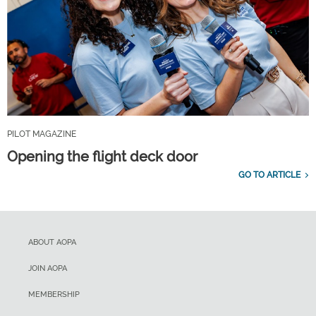
PILOT MAGAZINE
Opening the flight deck door
GO TO ARTICLE
ABOUT AOPA
JOIN AOPA
MEMBERSHIP