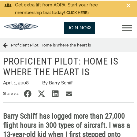
Get extra lift from AOPA. Start your free
membership trial today!
CLICK HERE
JOIN NOW
Proficient Pilot: Home is where the heart is
PROFICIENT PILOT: HOME IS
WHERE THE HEART IS
April 1, 2008
By Barry Schiff
Share via:
Barry Schiff has logged more than 27,000
flight hours in 300 types of aircraft. I was a
13-year-old kid when I first stepped onto