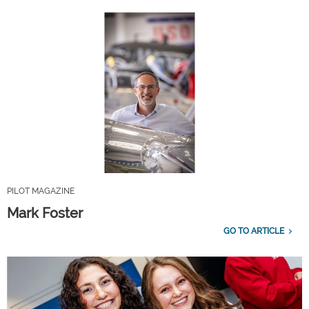
PILOT MAGAZINE
Mark Foster
GO TO ARTICLE