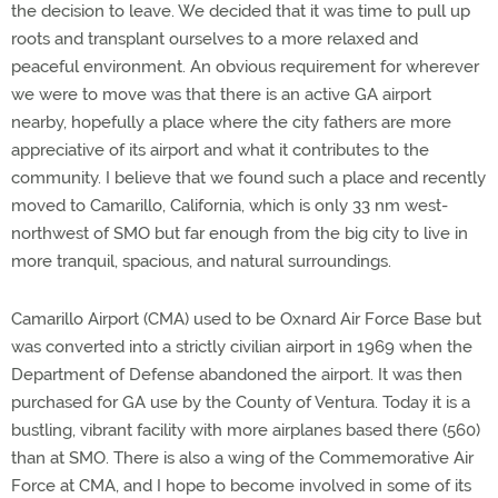
the decision to leave. We decided that it was time to pull up
roots and transplant ourselves to a more relaxed and
peaceful environment. An obvious requirement for wherever
we were to move was that there is an active GA airport
nearby, hopefully a place where the city fathers are more
appreciative of its airport and what it contributes to the
community. I believe that we found such a place and recently
moved to Camarillo, California, which is only 33 nm west-
northwest of SMO but far enough from the big city to live in
more tranquil, spacious, and natural surroundings.
Camarillo Airport (CMA) used to be Oxnard Air Force Base but
was converted into a strictly civilian airport in 1969 when the
Department of Defense abandoned the airport. It was then
purchased for GA use by the County of Ventura. Today it is a
bustling, vibrant facility with more airplanes based there (560)
than at SMO. There is also a wing of the Commemorative Air
Force at CMA, and I hope to become involved in some of its