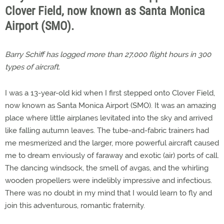
Clover Field, now known as Santa Monica
Airport (SMO).
Barry Schiff has logged more than 27,000 flight hours in 300
types of aircraft.
I was a 13-year-old kid when I first stepped onto Clover Field,
now known as Santa Monica Airport (SMO). It was an amazing
place where little airplanes levitated into the sky and arrived
like falling autumn leaves. The tube-and-fabric trainers had
me mesmerized and the larger, more powerful aircraft caused
me to dream enviously of faraway and exotic (air) ports of call.
The dancing windsock, the smell of avgas, and the whirling
wooden propellers were indelibly impressive and infectious.
There was no doubt in my mind that I would learn to fly and
join this adventurous, romantic fraternity.