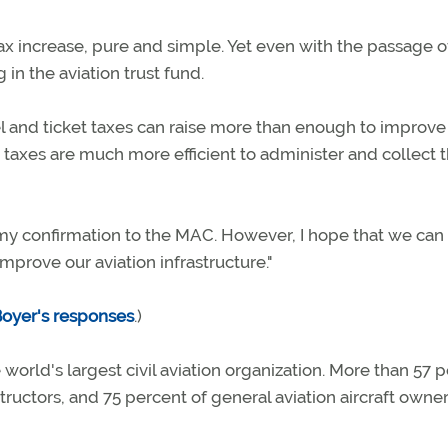
 tax increase, pure and simple. Yet even with the passage o
g in the aviation trust fund.
fuel and ticket taxes can raise more than enough to improve
taxes are much more efficient to administer and collect 
 my confirmation to the MAC. However, I hope that we can
mprove our aviation infrastructure."
Boyer's responses
.)
 world's largest civil aviation organization. More than 57 
nstructors, and 75 percent of general aviation aircraft owne