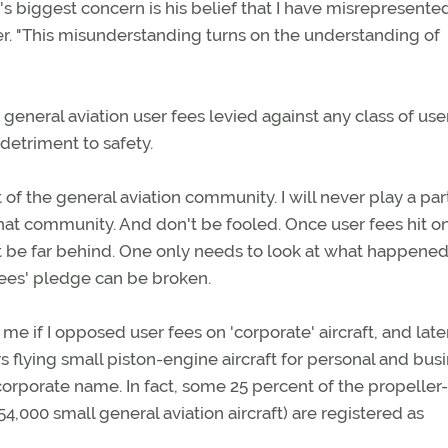
s biggest concern is his belief that I have misrepresented
yer. "This misunderstanding turns on the understanding of
general aviation user fees levied against any class of us
detriment to safety.
t of the general aviation community. I will never play a part
hat community. And don't be fooled. Once user fees hit o
't be far behind. One only needs to look at what happened
ees' pledge can be broken.
e if I opposed user fees on 'corporate' aircraft, and late
 flying small piston-engine aircraft for personal and bus
corporate name. In fact, some 25 percent of the propeller-
4,000 small general aviation aircraft) are registered as