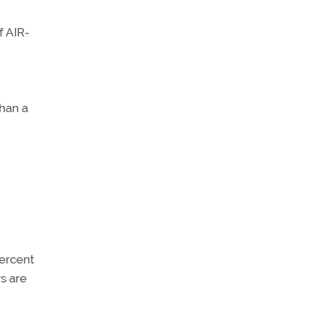
f AIR-
than a
percent
rs are