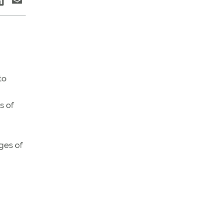
to
s of
ges of