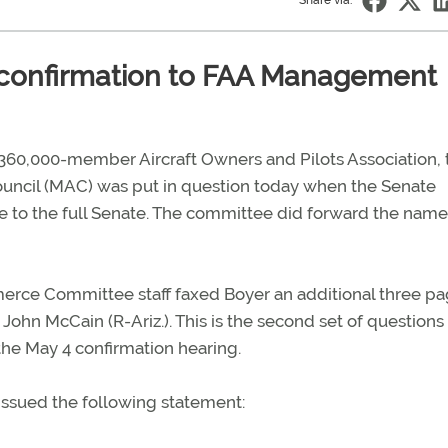
Share via:
s confirmation to FAA Management
e 360,000-member Aircraft Owners and Pilots Association, 
ncil (MAC) was put in question today when the Senate
o the full Senate. The committee did forward the name
erce Committee staff faxed Boyer an additional three pa
hn McCain (R-Ariz.). This is the second set of questions
the May 4 confirmation hearing.
 issued the following statement: