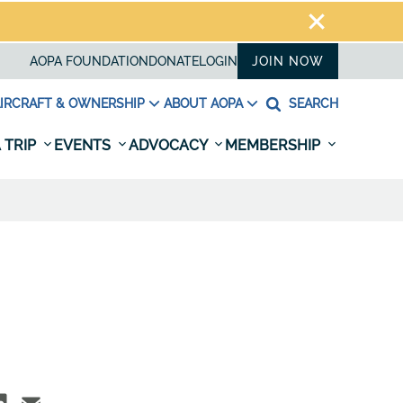
AOPA FOUNDATION
DONATE
LOGIN
JOIN NOW
IRCRAFT & OWNERSHIP
ABOUT AOPA
SEARCH
 TRIP
EVENTS
ADVOCACY
MEMBERSHIP