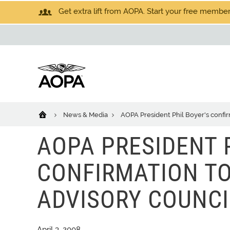
Get extra lift from AOPA. Start your free members
News & Media
AOPA President Phil Boyer's confi
AOPA PRESIDENT 
CONFIRMATION T
ADVISORY COUNCI
April 3, 2008