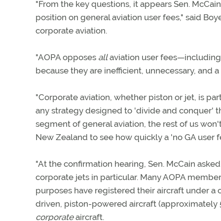
"From the key questions, it appears Sen. McCain'
position on general aviation user fees," said Bo
corporate aviation.
"AOPA opposes
all
aviation user fees—including 
because they are inefficient, unnecessary, and a 
"Corporate aviation, whether piston or jet, is par
any strategy designed to 'divide and conquer' t
segment of general aviation, the rest of us won
New Zealand to see how quickly a 'no GA user f
"At the confirmation hearing, Sen. McCain asked m
corporate jets in particular. Many AOPA members
purposes have registered their aircraft under a 
driven, piston-powered aircraft (approximately 5
corporate
aircraft.