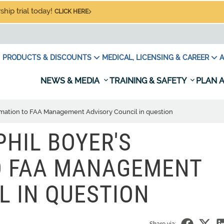
hip trial today!
CLICK HERE
PRODUCTS & DISCOUNTS
MEDICAL, LICENSING & CAREER
A
NEWS & MEDIA
TRAINING & SAFETY
PLAN A
rmation to FAA Management Advisory Council in question
PHIL BOYER'S
O FAA MANAGEMENT
L IN QUESTION