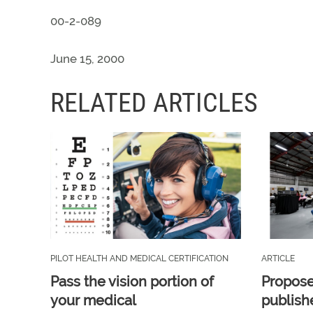
00-2-089
June 15, 2000
RELATED ARTICLES
PILOT HEALTH AND MEDICAL CERTIFICATION
ARTICLE
Pass the vision portion of
Propos
your medical
publish