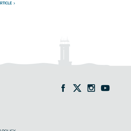
RTICLE
 POLICY