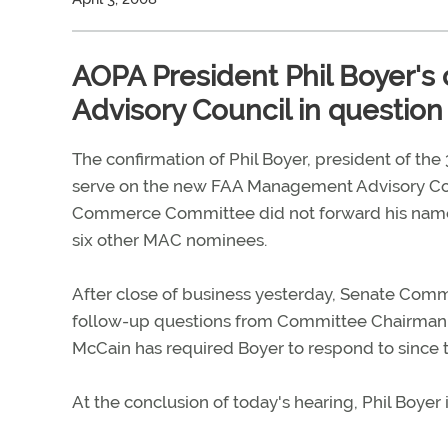
AOPA President Phil Boyer'
Advisory Council in question
The confirmation of Phil Boyer, president of th
serve on the new FAA Management Advisory Cou
Commerce Committee did not forward his name t
six other MAC nominees.
After close of business yesterday, Senate Comm
follow-up questions from Committee Chairman Jo
McCain has required Boyer to respond to since 
At the conclusion of today's hearing, Phil Boyer