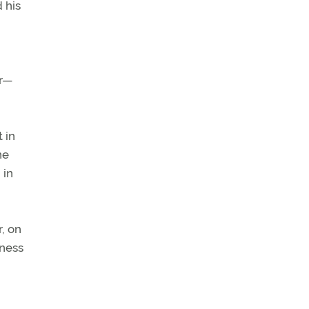
 his
er—
 in
ne
 in
r, on
iness