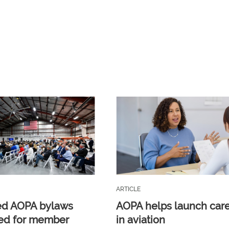
ARTICLE
ed AOPA bylaws
AOPA helps launch car
ed for member
in aviation