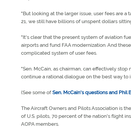
"But looking at the larger issue, user fees are a
21, we still have billions of unspent dollars sittin
"It's clear that the present system of aviation 
airports and fund FAA modernization. And these 
complicated system of user fees.
"Sen. McCain, as chairman, can effectively stop
continue a rational dialogue on the best way to i
(See some of
Sen. McCain's questions and Phil 
The Aircraft Owners and Pilots Association is the
of U.S. pilots, 70 percent of the nation's flight i
AOPA members.