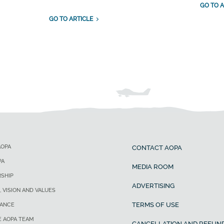
GO TO A
GO TO ARTICLE
AOPA
CONTACT AOPA
PA
MEDIA ROOM
SHIP
ADVERTISING
, VISION AND VALUES
TERMS OF USE
ANCE
E AOPA TEAM
CANCELLATION AND REFUND