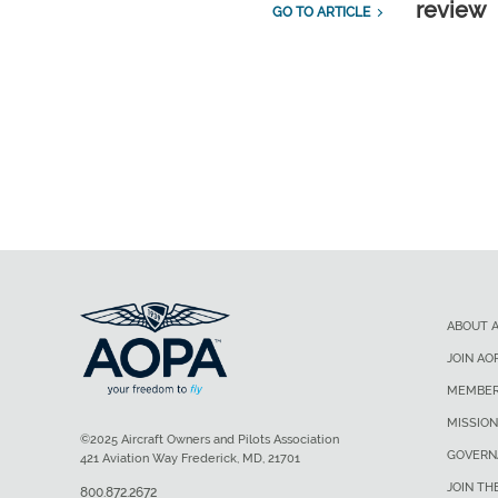
review
GO TO ARTICLE
ABOUT 
JOIN AO
MEMBER
MISSION
©2025 Aircraft Owners and Pilots Association
GOVERN
421 Aviation Way Frederick, MD, 21701
JOIN TH
800.872.2672