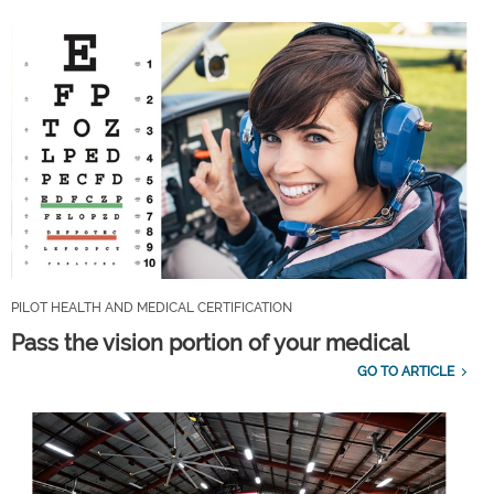
PILOT HEALTH AND MEDICAL CERTIFICATION
Pass the vision portion of your medical
GO TO ARTICLE