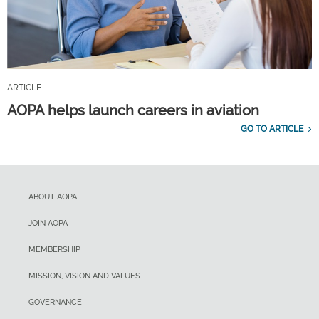
ARTICLE
AOPA helps launch careers in aviation
GO TO ARTICLE
ABOUT AOPA
JOIN AOPA
MEMBERSHIP
MISSION, VISION AND VALUES
GOVERNANCE