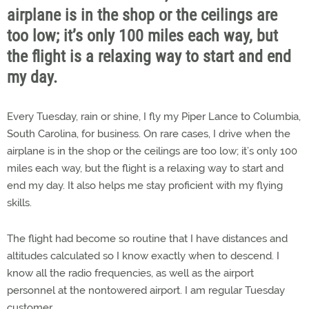
airplane is in the shop or the ceilings are
too low; it’s only 100 miles each way, but
the flight is a relaxing way to start and end
my day.
Every Tuesday, rain or shine, I fly my Piper Lance to Columbia,
South Carolina, for business. On rare cases, I drive when the
airplane is in the shop or the ceilings are too low; it’s only 100
miles each way, but the flight is a relaxing way to start and
end my day. It also helps me stay proficient with my flying
skills.
The flight had become so routine that I have distances and
altitudes calculated so I know exactly when to descend. I
know all the radio frequencies, as well as the airport
personnel at the nontowered airport. I am regular Tuesday
customer.