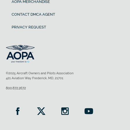
AOPA MERCHANDISE
CONTACT DMCA AGENT
PRIVACY REQUEST
©2025 Aircraft Owners and Pilots Association
421 Aviation Way Frederick, MD, 21701
800.872.2672