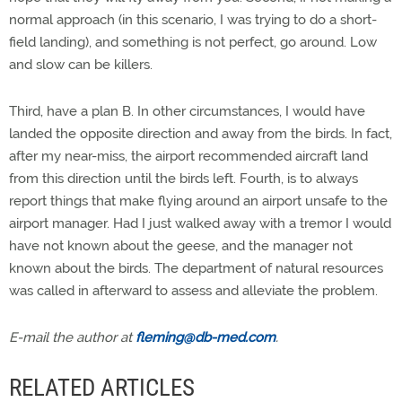
normal approach (in this scenario, I was trying to do a short-
field landing), and something is not perfect, go around. Low
and slow can be killers.
Third, have a plan B. In other circumstances, I would have
landed the opposite direction and away from the birds. In fact,
after my near-miss, the airport recommended aircraft land
from this direction until the birds left. Fourth, is to always
report things that make flying around an airport unsafe to the
airport manager. Had I just walked away with a tremor I would
have not known about the geese, and the manager not
known about the birds. The department of natural resources
was called in afterward to assess and alleviate the problem.
E-mail the author at
fleming@db-med.com
.
RELATED ARTICLES