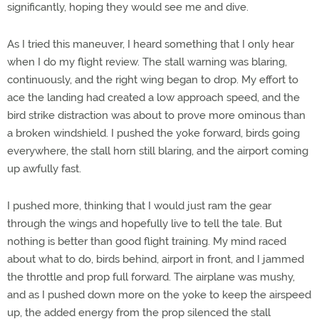
significantly, hoping they would see me and dive.
As I tried this maneuver, I heard something that I only hear
when I do my flight review. The stall warning was blaring,
continuously, and the right wing began to drop. My effort to
ace the landing had created a low approach speed, and the
bird strike distraction was about to prove more ominous than
a broken windshield. I pushed the yoke forward, birds going
everywhere, the stall horn still blaring, and the airport coming
up awfully fast.
I pushed more, thinking that I would just ram the gear
through the wings and hopefully live to tell the tale. But
nothing is better than good flight training. My mind raced
about what to do, birds behind, airport in front, and I jammed
the throttle and prop full forward. The airplane was mushy,
and as I pushed down more on the yoke to keep the airspeed
up, the added energy from the prop silenced the stall