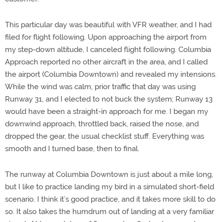
This particular day was beautiful with VFR weather, and I had
filed for flight following. Upon approaching the airport from
my step-down altitude, I canceled flight following. Columbia
Approach reported no other aircraft in the area, and I called
the airport (Columbia Downtown) and revealed my intensions.
While the wind was calm, prior traffic that day was using
Runway 31, and I elected to not buck the system; Runway 13
would have been a straight-in approach for me. I began my
downwind approach, throttled back, raised the nose, and
dropped the gear, the usual checklist stuff. Everything was
smooth and I turned base, then to final.
The runway at Columbia Downtown is just about a mile long,
but I like to practice landing my bird in a simulated short-field
scenario. I think it’s good practice, and it takes more skill to do
so. It also takes the humdrum out of landing at a very familiar