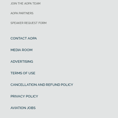
JOIN THE AOPA TEAM
AOPA PARTNERS
SPEAKER REQUEST FORM
CONTACT AOPA
MEDIA ROOM
ADVERTISING
TERMS OF USE
CANCELLATION AND REFUND POLICY
PRIVACY POLICY
AVIATION JOBS