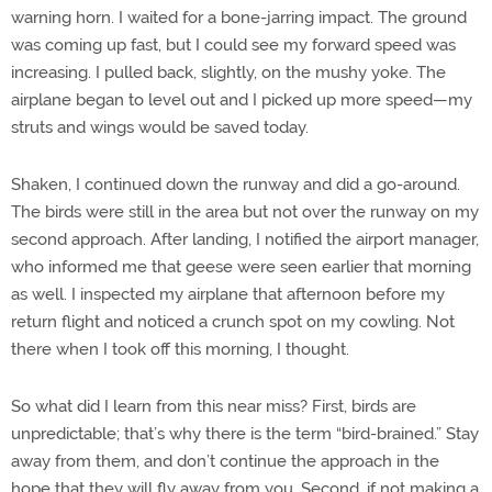
warning horn. I waited for a bone-jarring impact. The ground
was coming up fast, but I could see my forward speed was
increasing. I pulled back, slightly, on the mushy yoke. The
airplane began to level out and I picked up more speed—my
struts and wings would be saved today.
Shaken, I continued down the runway and did a go-around.
The birds were still in the area but not over the runway on my
second approach. After landing, I notified the airport manager,
who informed me that geese were seen earlier that morning
as well. I inspected my airplane that afternoon before my
return flight and noticed a crunch spot on my cowling. Not
there when I took off this morning, I thought.
So what did I learn from this near miss? First, birds are
unpredictable; that’s why there is the term “bird-brained.” Stay
away from them, and don’t continue the approach in the
hope that they will fly away from you. Second, if not making a