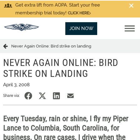
Get extra lift from AOPA. Start your free
membership trial today!
CLICK HERE
JOIN NOW
Never Again Online: Bird strike on landing
NEVER AGAIN ONLINE: BIRD
STRIKE ON LANDING
April 3, 2008
Share via:
Every Tuesday, rain or shine, I fly my Piper
Lance to Columbia, South Carolina, for
business. On rare cases, I drive when the