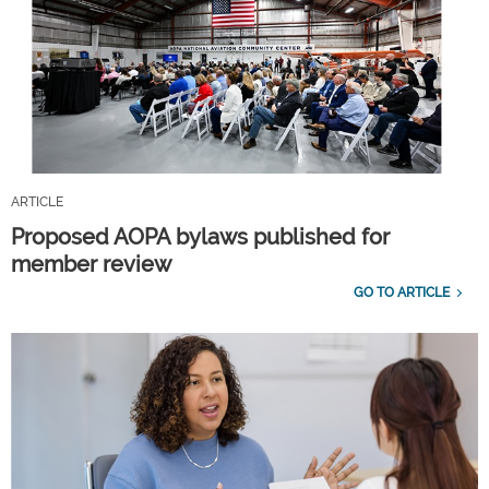
ARTICLE
Proposed AOPA bylaws published for
member review
GO TO ARTICLE