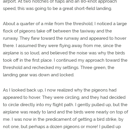
airport. At two notches of flaps and an 80-knot approach
speed, this was going to be a great short-field landing.
About a quarter of a mile from the threshold, I noticed a large
flock of pigeons take off between the taxiway and the
runway. They flew toward the runway and appeared to hover
there. I assumed they were flying away from me, since the
airplane is so loud, and believed the noise was why the birds
took off in the first place. I continued my approach toward the
threshold and rechecked my settings. Three green, the
landing gear was down and locked.
As I looked back up, I now realized why the pigeons had
appeared to hover. They were circling, and they had decided
to circle directly into my flight path. I gently pulled up, but the
airplane was ready to land and the birds were nearly on top of
me. I was now in the predicament of getting a bird strike, by
not one, but perhaps a dozen pigeons or more! I pulled up