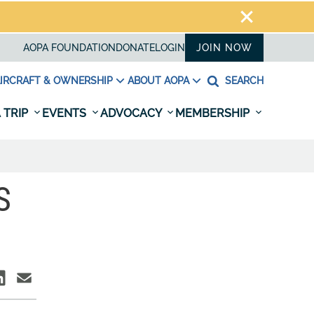
AOPA FOUNDATION
DONATE
LOGIN
JOIN NOW
IRCRAFT & OWNERSHIP
ABOUT AOPA
SEARCH
 TRIP
EVENTS
ADVOCACY
MEMBERSHIP
S