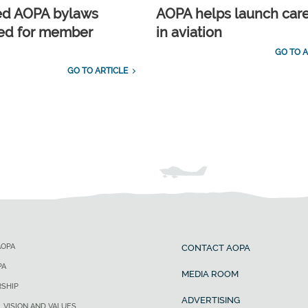
ed AOPA bylaws
AOPA helps launch car
ed for member
in aviation
GO TO A
GO TO ARTICLE
AOPA
CONTACT AOPA
PA
MEDIA ROOM
SHIP
ADVERTISING
, VISION AND VALUES