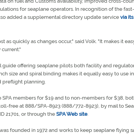
data on fuel and Customs availability, improved cross-coun
tions for seaplane operators. In recognition of the fast
 also added a supplemental directory update service
via i
as quickly as changes occur," said Volk. "It makes it easy
 current."
l guide offering seaplane pilots both facility and regulato
-inch size and spiral binding makes it equally easy to use i
 preflight planning.
 to SPA members for $19 and to non-members for $38, bot
toll-free at 888/SPA-8923 (888/772-8923), by mail to Se
 MD 21701, or through the
SPA Web site
.
as founded in 1972 and works to keep seaplane flying s