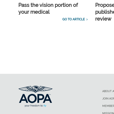
Pass the vision portion of
Propos
your medical
publish
review
GO TO ARTICLE
ABOUT 
JOIN AO
MEMBER
MISSION