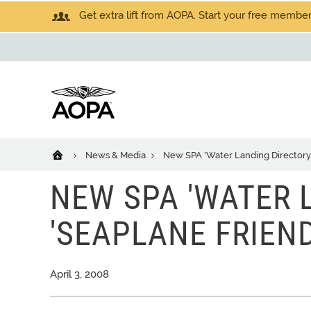
Get extra lift from AOPA. Start your free members
News & Media
New SPA 'Water Landing Directory' 
NEW SPA 'WATER L
'SEAPLANE FRIEND
April 3, 2008