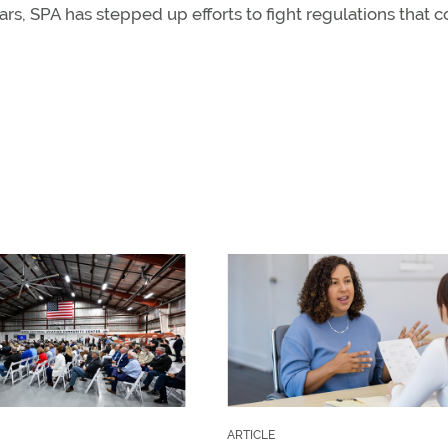
ars, SPA has stepped up efforts to fight regulations that 
ARTICLE