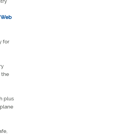
try
-
ts Web
 for
ry
n the
h plus
aplane
afe,