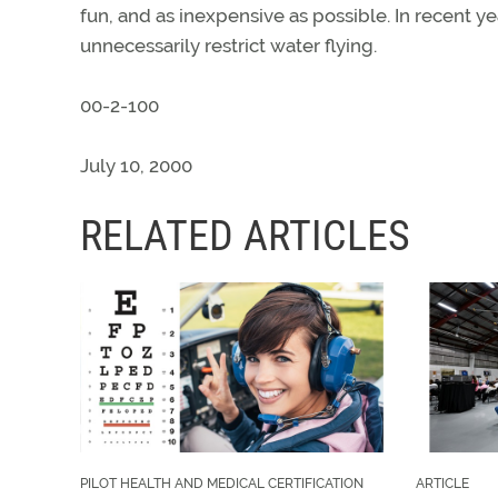
fun, and as inexpensive as possible. In recent ye
unnecessarily restrict water flying.
00-2-100
July 10, 2000
RELATED ARTICLES
PILOT HEALTH AND MEDICAL CERTIFICATION
ARTICLE