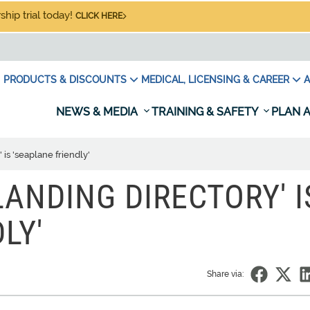
hip trial today!
CLICK HERE
PRODUCTS & DISCOUNTS
MEDICAL, LICENSING & CAREER
A
NEWS & MEDIA
TRAINING & SAFETY
PLAN A
is 'seaplane friendly'
ANDING DIRECTORY' I
LY'
Share via: