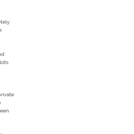
tely
e:
ed
lots
private
e
been