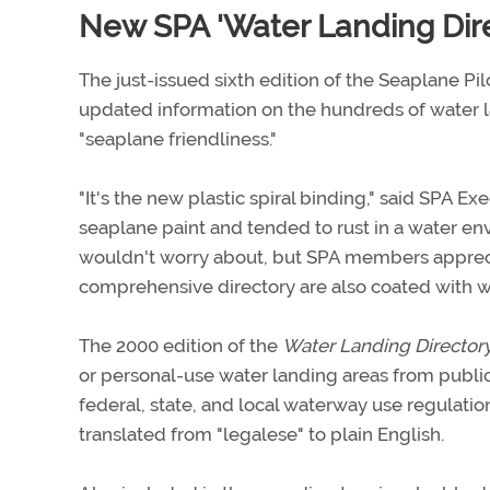
New SPA 'Water Landing Direc
The just-issued sixth edition of the Seaplane Pil
updated information on the hundreds of water lan
"seaplane friendliness."
"It's the new plastic spiral binding," said SPA E
seaplane paint and tended to rust in a water env
wouldn't worry about, but SPA members apprecia
comprehensive directory are also coated with wa
The 2000 edition of the
Water Landing Director
or personal-use water landing areas from public-
federal, state, and local waterway use regulation
translated from "legalese" to plain English.