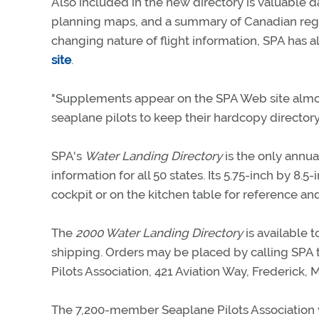
Also included in the new directory is valuable 
planning maps, and a summary of Canadian regula
changing nature of flight information, SPA has
site
.
"Supplements appear on the SPA Web site almost 
seaplane pilots to keep their hardcopy directory
SPA's
Water Landing Directory
is the only annua
information for all 50 states. Its 5.75-inch by 8.5
cockpit or on the kitchen table for reference and
The
2000 Water Landing Directory
is available
shipping. Orders may be placed by calling SPA 
Pilots Association, 421 Aviation Way, Frederick,
The 7,200-member Seaplane Pilots Association w