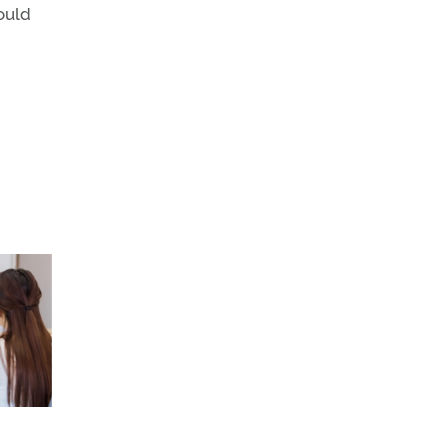
could