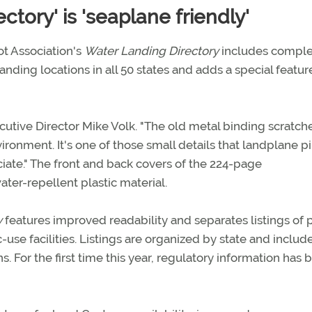
tory' is 'seaplane friendly'
ot Association's
Water Landing Directory
includes comple
ding locations in all 50 states and adds a special featur
xecutive Director Mike Volk. "The old metal binding scratch
ironment. It's one of those small details that landplane pi
te." The front and back covers of the 224-page
ter-repellent plastic material.
y
features improved readability and separates listings of 
use facilities. Listings are organized by state and includ
s. For the first time this year, regulatory information has 