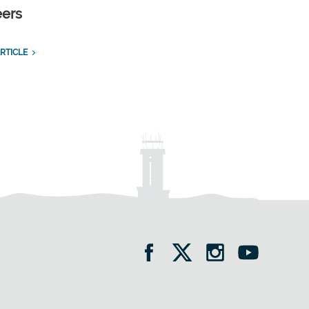
eers
RTICLE