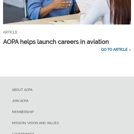
ARTICLE
AOPA helps launch careers in aviation
GO TO ARTICLE
ABOUT AOPA
JOIN AOPA
MEMBERSHIP
MISSION, VISION AND VALUES