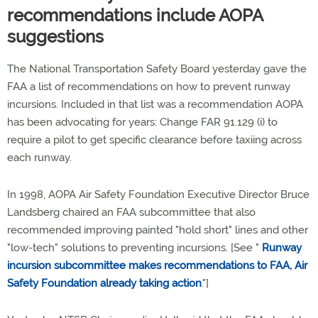
recommendations include AOPA
suggestions
The National Transportation Safety Board yesterday gave the
FAA a list of recommendations on how to prevent runway
incursions. Included in that list was a recommendation AOPA
has been advocating for years: Change FAR 91.129 (i) to
require a pilot to get specific clearance before taxiing across
each runway.
In 1998, AOPA Air Safety Foundation Executive Director Bruce
Landsberg chaired an FAA subcommittee that also
recommended improving painted "hold short" lines and other
"low-tech" solutions to preventing incursions. [See "
Runway
incursion subcommittee makes recommendations to FAA, Air
Safety Foundation already taking action
."]