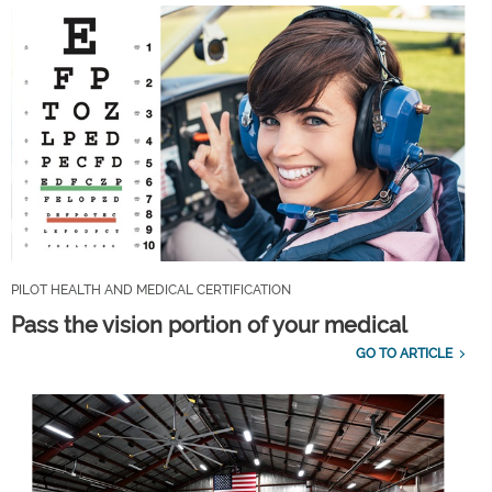
PILOT HEALTH AND MEDICAL CERTIFICATION
Pass the vision portion of your medical
GO TO ARTICLE