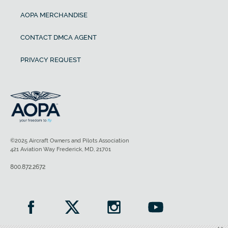
AOPA MERCHANDISE
CONTACT DMCA AGENT
PRIVACY REQUEST
©2025 Aircraft Owners and Pilots Association
421 Aviation Way Frederick, MD, 21701
800.872.2672