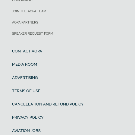
GOVERNANCE
JOIN THE AOPA TEAM
AOPA PARTNERS
SPEAKER REQUEST FORM
CONTACT AOPA
MEDIA ROOM
ADVERTISING
TERMS OF USE
CANCELLATION AND REFUND POLICY
PRIVACY POLICY
AVIATION JOBS