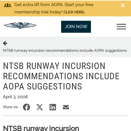
Get extra lift from AOPA. Start your free
membership trial today!
CLICK HERE
JOIN NOW
NTSB runway incursion recommendations include AOPA suggestions
NTSB RUNWAY INCURSION
RECOMMENDATIONS INCLUDE
AOPA SUGGESTIONS
April 3, 2008
Share via:
NTSB runway incursion