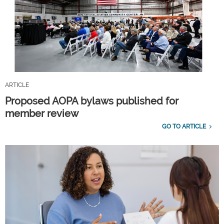
ARTICLE
Proposed AOPA bylaws published for
member review
GO TO ARTICLE