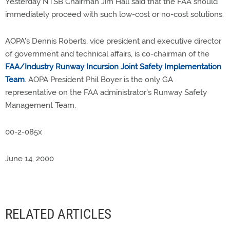
Yesterday NTSB Chairman Jim Hall said that the FAA should
immediately proceed with such low-cost or no-cost solutions.
AOPA's Dennis Roberts, vice president and executive director
of government and technical affairs, is co-chairman of the
FAA/Industry Runway Incursion Joint Safety Implementation
Team
. AOPA President Phil Boyer is the only GA
representative on the FAA administrator's Runway Safety
Management Team.
00-2-085x
June 14, 2000
RELATED ARTICLES