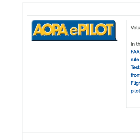
Volu
In th
FAA 
rule
Test
fron
Flig
pilo