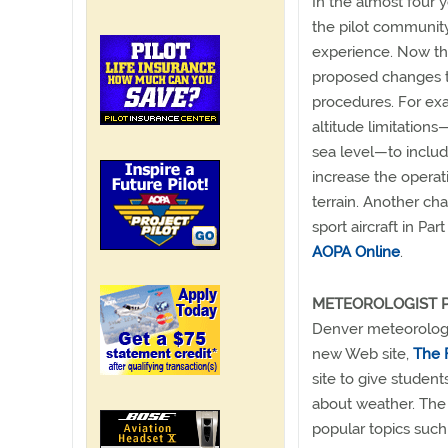
In the almost four 
the pilot community
experience. Now th
proposed changes to 
procedures. For ex
altitude limitatio
sea level—to includ
increase the operat
terrain. Another cha
sport aircraft in Pa
AOPA Online
.
METEOROLOGIST P
Denver meteorologis
new Web site,
The 
site to give student
about weather. The s
popular topics such