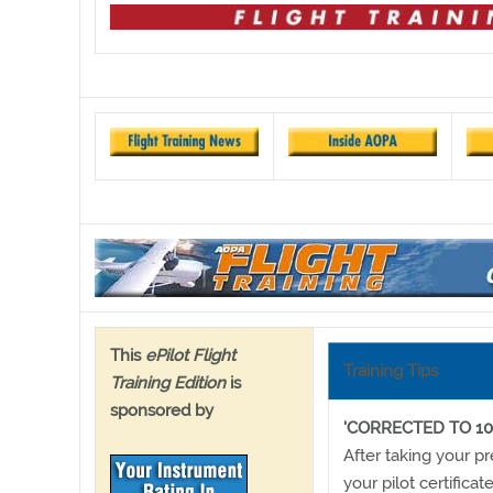
This
ePilot Flight
Training Tips
Training Edition
is
sponsored by
'CORRECTED TO 10
After taking your p
your pilot certifica