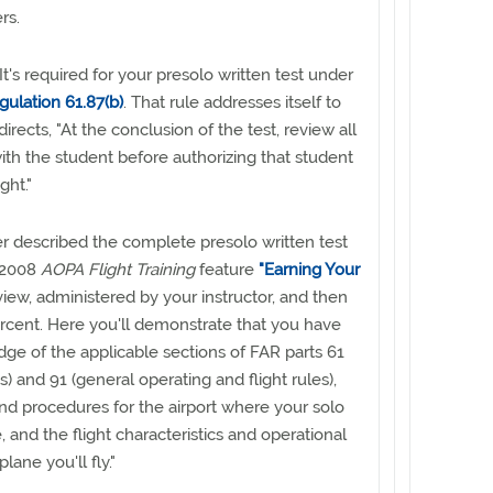
rs.
 It's required for your presolo written test under
gulation 61.87(b)
. That rule addresses itself to
directs, "At the conclusion of the test, review all
ith the student before authorizing that student
ght."
er described the complete presolo written test
 2008
AOPA Flight Training
feature
"Earning Your
eview, administered by your instructor, and then
rcent. Here you'll demonstrate that you have
dge of the applicable sections of FAR parts 61
ots) and 91 (general operating and flight rules),
and procedures for the airport where your solo
e, and the flight characteristics and operational
plane you'll fly."