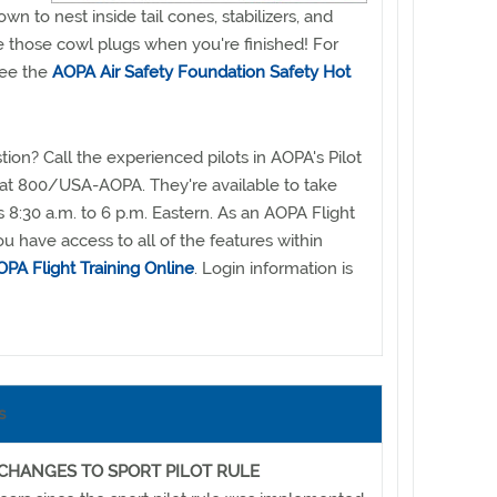
n to nest inside tail cones, stabilizers, and
e those cowl plugs when you're finished! For
see the
AOPA Air Safety Foundation Safety Hot
ion? Call the experienced pilots in AOPA's Pilot
 at 800/USA-AOPA. They're available to take
 8:30 a.m. to 6 p.m. Eastern. As an AOPA Flight
u have access to all of the features within
PA Flight Training Online
. Login information is
s
 CHANGES TO SPORT PILOT RULE