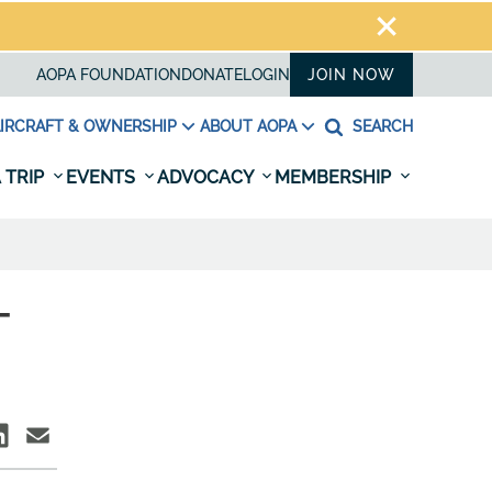
AOPA FOUNDATION
DONATE
LOGIN
JOIN NOW
IRCRAFT & OWNERSHIP
ABOUT AOPA
SEARCH
 TRIP
EVENTS
ADVOCACY
MEMBERSHIP
-