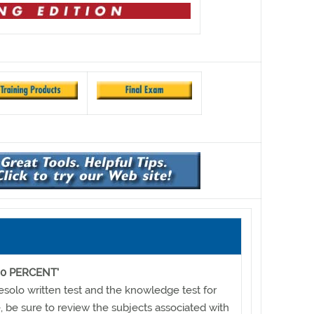
0 PERCENT'
resolo written test and the knowledge test for
te, be sure to review the subjects associated with