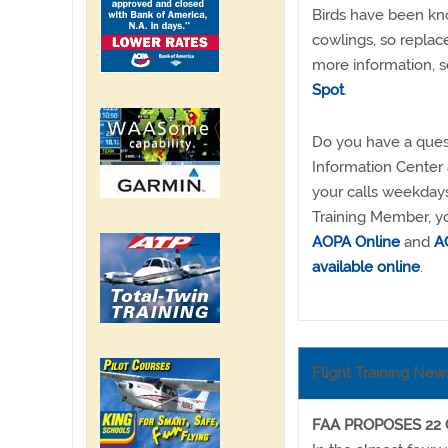
Birds have been know
cowlings, so replac
more information, 
Spot
.
Do you have a quest
Information Center
your calls weekdays
Training Member, yo
AOPA Online
and
AO
available online
.
Flight Training New
FAA PROPOSES 22