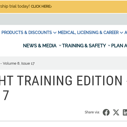
hip trial today!
CLICK HERE
PRODUCTS & DISCOUNTS
MEDICAL, LICENSING & CAREER
A
NEWS & MEDIA
TRAINING & SAFETY
PLAN A
 - Volume 8, Issue 17
HT TRAINING EDITION 
17
Share via: