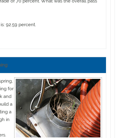
ade of 70 percent. What was the overall pass
is: 92.59 percent.
ning
spring,
ing for
ok and
uild a
ing a
gh in
rs.