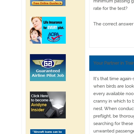
minimum passing gr
rate for the test?
The correct answer 
Your Partner in Trai
It's that time again-
when birds are look
every available no
cranny in which to b
nest. When conduct
preflight, be thorou
searching for these
unwanted passenge