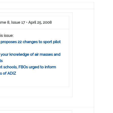
me 8, Issue 17 • April 25, 2008
is issue:
proposes 22 changes to sport pilot
 your knowledge of air masses and
ts
ht schools, FBOs urged to inform
ts of ADIZ