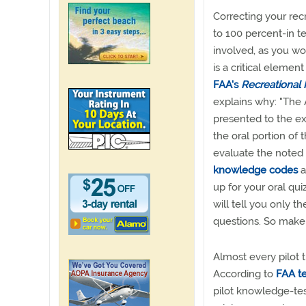
Correcting your recr
to 100 percent-in 
involved, as you wo
is a critical element
FAA's
Recreational 
explains why: "The
presented to the exa
the oral portion of 
evaluate the noted 
knowledge codes
a
up for your oral qu
will tell you only th
questions. So make
Almost every pilot 
According to
FAA te
pilot knowledge-tes