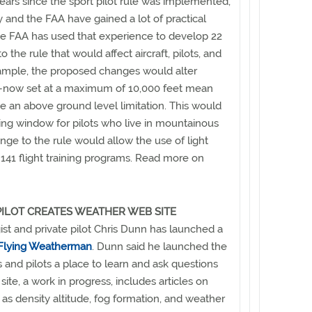
years since the sport pilot rule was implemented,
 and the FAA have gained a lot of practical
e FAA has used that experience to develop 22
the rule that would affect aircraft, pilots, and
ample, the proposed changes would alter
ns—now set at a maximum of 10,000 feet mean
e an above ground level limitation. This would
ing window for pilots who live in mountainous
nge to the rule would allow the use of light
rt 141 flight training programs. Read more on
ILOT CREATES WEATHER WEB SITE
t and private pilot Chris Dunn has launched a
Flying Weatherman
. Dunn said he launched the
s and pilots a place to learn and ask questions
ite, a work in progress, includes articles on
 as density altitude, fog formation, and weather