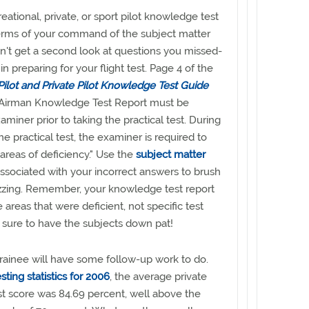
eational, private, or sport pilot knowledge test
terms of your command of the subject matter
n't get a second look at questions you missed-
 in preparing for your flight test. Page 4 of the
Pilot and Private Pilot Knowledge Test Guide
 Airman Knowledge Test Report must be
miner prior to taking the practical test. During
the practical test, the examiner is required to
areas of deficiency." Use the
subject matter
ssociated with your incorrect answers to brush
izzing. Remember, your knowledge test report
e areas that were deficient, not specific test
 sure to have the subjects down pat!
trainee will have some follow-up work to do.
sting statistics for 2006
, the average private
t score was 84.69 percent, well above the