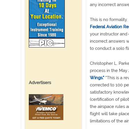
any incorrect answe
This is no formality.
Federal Aviation Re
your instructor and 
incorrect answers w
to conduct a solo fli
Christopher L. Park
process in the May
Wings."
"This is a r
Advertisers
corrected to 100 pe
satisfactory knowle
(certification of pil
the airspace rules 
flight will take plac
limitations of the air