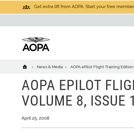
Get extra lift from AOPA. Start your free members
News & Media
AOPA ePilot Flight Training Edition
AOPA EPILOT FLIG
VOLUME 8, ISSUE 
April 25, 2008