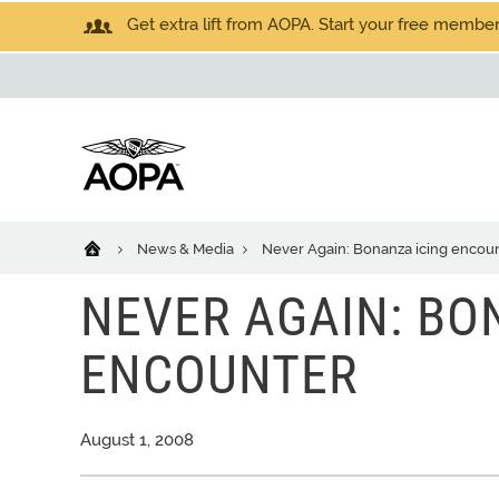
Get extra lift from AOPA. Start your free members
News & Media
Never Again: Bonanza icing encou
NEVER AGAIN: BO
ENCOUNTER
August 1, 2008