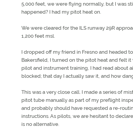
5,000 feet, we were flying normally, but I was s
happened? I had my pitot heat on.
We were cleared for the ILS runway 29R approac
1,200 feet msl.
I dropped off my friend in Fresno and headed to B
Bakersfield, I turned on the pitot heat and felt
pilot and instrument training, I had read about a
blocked; that day I actually saw it, and how dan
This was a very close call. I made a series of mi
pitot tube manually as part of my preflight insp
and probably should have requested a re-routi
instructions. As pilots, we are hesitant to decla
is no alternative.