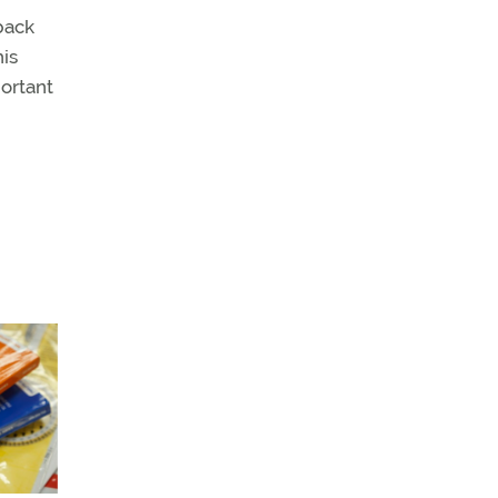
back
his
portant