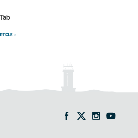
 Tab
RTICLE