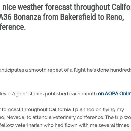
h nice weather forecast throughout Califo
 A36 Bonanza from Bakersfield to Reno,
ference.
nticipates a smooth repeat of a flight he’s done hundred
 “Never Again” stories published each month
on AOPA Onli
 forecast throughout California. I planned on flying my
o, Nevada, to attend a veterinary conference. The trip w
d fellow veterinarian who had flown with me several times