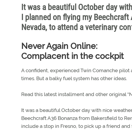
It was a beautiful October day wit
I planned on flying my Beechcraft
Nevada, to attend a veterinary con
Never Again Online:
Complacent in the cockpit
A confident, experienced Twin Comanche pilot a
times. But a balky fuel system has other ideas.
Read this latest installment and other original
It was a beautiful October day with nice weather
Beechcraft A36 Bonanza from Bakersfield to Ren
include a stop in Fresno, to pick up a friend an