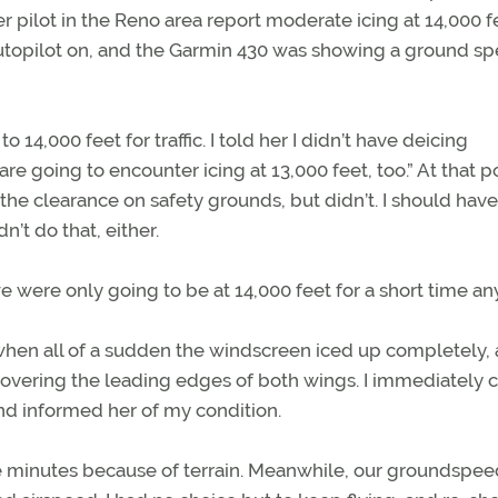
 pilot in the Reno area report moderate icing at 14,000 f
 autopilot on, and the Garmin 430 was showing a ground s
o 14,000 feet for traffic. I told her I didn’t have deicing
 going to encounter icing at 13,000 feet, too.” At that po
 the clearance on safety grounds, but didn’t. I should hav
n’t do that, either.
 we were only going to be at 14,000 feet for a short time a
 when all of a sudden the windscreen iced up completely,
covering the leading edges of both wings. I immediately 
and informed her of my condition.
ive minutes because of terrain. Meanwhile, our groundspe