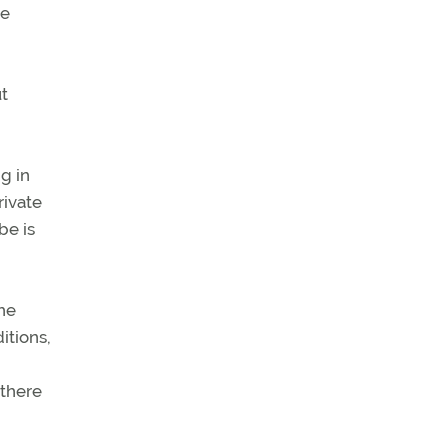
ve
t
g in
rivate
be is
the
itions,
 there