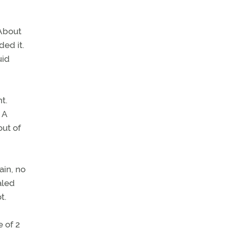
 About
ed it.
uid
t.
 A
out of
ain, no
aled
t.
 of 2