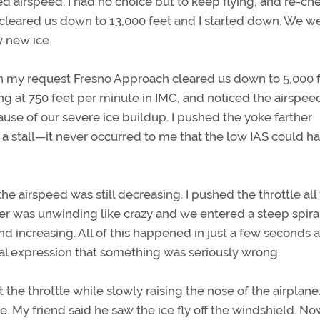
ed airspeed. I had no choice but to keep flying, and re-ch
r cleared us down to 13,000 feet and I started down. We wer
 new ice.
n my request Fresno Approach cleared us down to 5,000 fe
ng at 750 feet per minute in IMC, and noticed the airspe
use of our severe ice buildup. I pushed the yoke farther
 a stall—it never occurred to me that the low IAS could h
e airspeed was still decreasing. I pushed the throttle all
er was unwinding like crazy and we entered a steep spiral
nd increasing. All of this happened in just a few seconds
ial expression that something was seriously wrong.
 the throttle while slowly raising the nose of the airplane
e. My friend said he saw the ice fly off the windshield. No