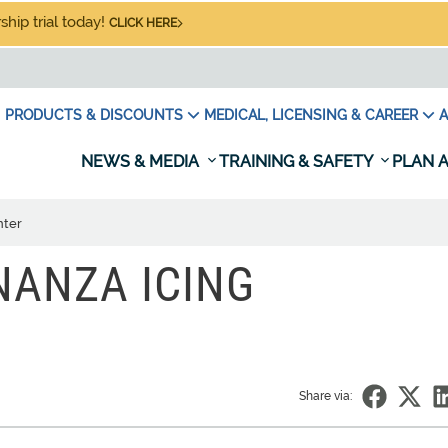
hip trial today!
CLICK HERE
PRODUCTS & DISCOUNTS
MEDICAL, LICENSING & CAREER
A
NEWS & MEDIA
TRAINING & SAFETY
PLAN A
nter
NANZA ICING
Share via: