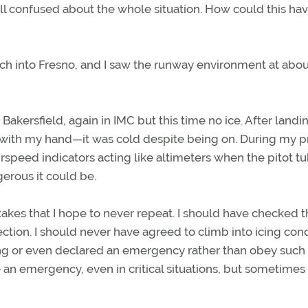
till confused about the whole situation. How could this ha
h into Fresno, and I saw the runway environment at abou
akersfield, again in IMC but this time no ice. After landin
 it with my hand—it was cold despite being on. During my p
irspeed indicators acting like altimeters when the pitot tu
gerous it could be.
stakes that I hope to never repeat. I should have checked 
ection. I should never have agreed to climb into icing cond
ng or even declared an emergency rather than obey such
re an emergency, even in critical situations, but sometimes