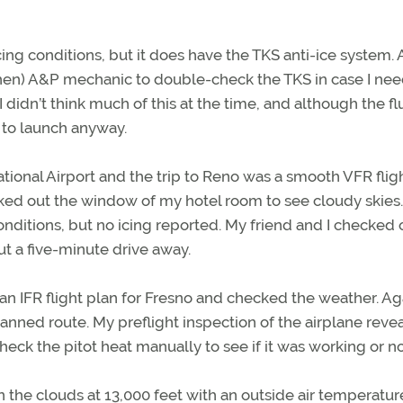
icing conditions, but it does have the TKS anti-ice system.
hen) A&P mechanic to double-check the TKS in case I need
 I didn’t think much of this at the time, and although the fl
d to launch anyway.
tional Airport and the trip to Reno was a smooth VFR fligh
ked out the window of my hotel room to see cloudy skies.
ditions, but no icing reported. My friend and I checked 
ut a five-minute drive away.
 an IFR flight plan for Fresno and checked the weather. Ag
planned route. My preflight inspection of the airplane reve
eck the pitot heat manually to see if it was working or no
 the clouds at 13,000 feet with an outside air temperature