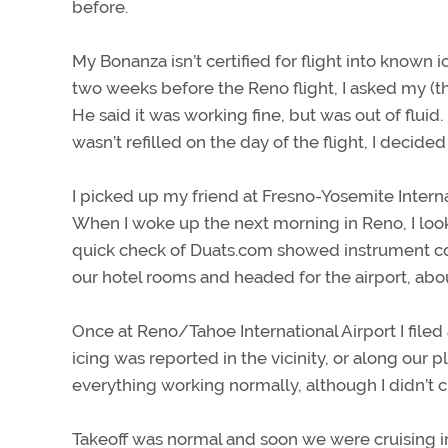
before.
My Bonanza isn’t certified for flight into known 
two weeks before the Reno flight, I asked my (t
He said it was working fine, but was out of fluid.
wasn’t refilled on the day of the flight, I decide
I picked up my friend at Fresno-Yosemite Interna
When I woke up the next morning in Reno, I loo
quick check of Duats.com showed instrument con
our hotel rooms and headed for the airport, abo
Once at Reno/Tahoe International Airport I filed
icing was reported in the vicinity, or along our 
everything working normally, although I didn’t ch
Takeoff was normal and soon we were cruising in