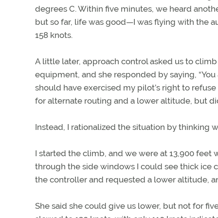
degrees C. Within five minutes, we heard another
but so far, life was good—I was flying with the
158 knots.
A little later, approach control asked us to climb t
equipment, and she responded by saying, “You are
should have exercised my pilot’s right to refuse
for alternate routing and a lower altitude, but did
Instead, I rationalized the situation by thinking
I started the climb, and we were at 13,900 feet
through the side windows I could see thick ice 
the controller and requested a lower altitude, 
She said she could give us lower, but not for f