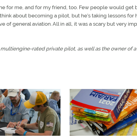
 one for me, and for my friend, too. Few people would get 
e think about becoming a pilot, but he’s taking lessons for 
ve of general aviation. All in all, it was a scary but very im
multiengine-rated private pilot, as well as the owner of a