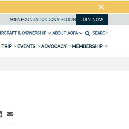
AOPA FOUNDATION
DONATE
LOGIN
JOIN NOW
IRCRAFT & OWNERSHIP
ABOUT AOPA
SEARCH
 TRIP
EVENTS
ADVOCACY
MEMBERSHIP