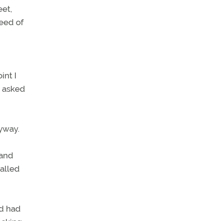
eet,
peed of
int I
e asked
nyway.
 and
called
ed had