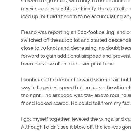
slowed to 130 knots, with only 110 knots indicat
my airspeed and altitude. Finally, the controlle
iced up, but didn’t seem to be accumulating any
Fresno was reporting an 800-foot ceiling, and o
switched off the autopilot and started descendi
close to 70 knots and decreasing, no doubt beca
forward to gain additional airspeed and prevent
been because of an iced-over pitot tube.
I continued the descent toward warmer air, but th
way in to gain airspeed but no luck—the altimet
the right. The airspeed was way above redline a
friend looked scared. He could tell from my fac
I got myself together, leveled the wings, and cut
Although I didn’t see it blow off, the ice was gon