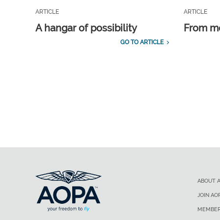
ARTICLE
ARTICLE
A hangar of possibility
From m
GO TO ARTICLE
ABOUT 
JOIN AO
MEMBER