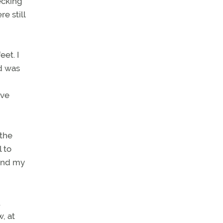
ecking
e still
et. I
ed was
ave
 the
 to
 and my
.
w, at