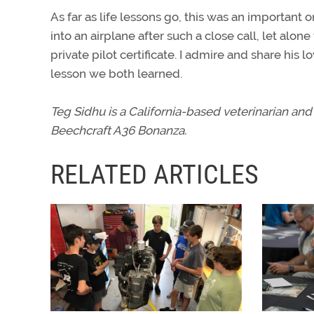
As far as life lessons go, this was an important
into an airplane after such a close call, let alon
private pilot certificate. I admire and share his lo
lesson we both learned.
Teg Sidhu is a California-based veterinarian and 
Beechcraft A36 Bonanza.
RELATED ARTICLES