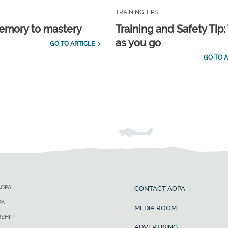
TRAINING TIPS
emory to mastery
Training and Safety Tip:
as you go
GO TO ARTICLE
GO TO A
AOPA
CONTACT AOPA
PA
MEDIA ROOM
SHIP
ADVERTISING