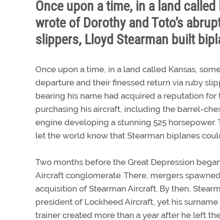
Once upon a time, in a land calle
wrote of Dorothy and Toto’s abrupt
slippers, Lloyd Stearman built bip
Once upon a time, in a land called Kansas, some
departure and their finessed return via ruby sl
bearing his name had acquired a reputation for
purchasing his aircraft, including the barrel-c
engine developing a stunning 525 horsepower. Th
let the world know that Stearman biplanes coul
Two months before the Great Depression began,
Aircraft conglomerate. There, mergers spawned an
acquisition of Stearman Aircraft. By then, Stea
president of Lockheed Aircraft, yet his surname
trainer created more than a year after he left th