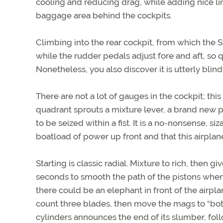
cooling and reducing drag, while adding nice li
baggage area behind the cockpits.
Climbing into the rear cockpit, from which the St
while the rudder pedals adjust fore and aft, so
Nonetheless, you also discover it is utterly blin
There are not a lot of gauges in the cockpit; this
quadrant sprouts a mixture lever, a brand new pr
to be seized within a fist. It is a no-nonsense, s
boatload of power up front and that this airplane
Starting is classic radial. Mixture to rich, then gi
seconds to smooth the path of the pistons when 
there could be an elephant in front of the airpla
count three blades, then move the mags to “both
cylinders announces the end of its slumber, fol