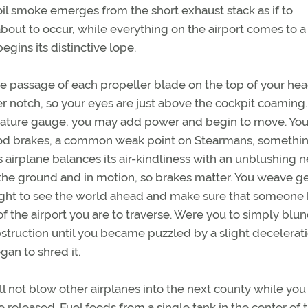
oil smoke emerges from the short exhaust stack as if to
out to occur, while everything on the airport comes to a
egins its distinctive lope.
e passage of each propeller blade on the top of your hea
r notch, so your eyes are just above the cockpit coaming
erature gauge, you may add power and begin to move. Yo
good brakes, a common weak point on Stearmans, somethin
 airplane balances its air-kindliness with an unblushing 
 the ground and in motion, so brakes matter. You weave g
 right to see the world ahead and make sure that someone
of the airport you are to traverse. Were you to simply blu
struction until you became puzzled by a slight decelerat
an to shred it.
l not blow other airplanes into the next county while you
 released. Fuel feeds from a single tank in the center of 