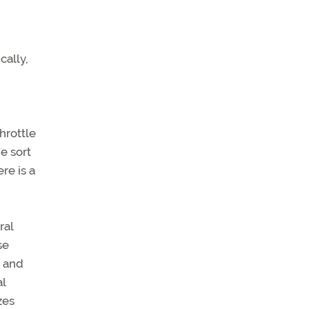
cally,
hrottle
e sort
re is a
ral
se
n and
l
zes