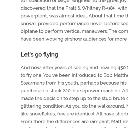
to installation of larger engines, to the great j
discovered that the Pratt & Whitney R-985, with
powerplant, was almost ideal. About that time t
known, provided performance never before seen
biplane to perform vertical maneuvers. The co
have been wowing airshow audiences for more t
Let’s go flying
And now, after years of seeing and hearing 450 
to fly one. You’ve been introduced to Bob Matth
Stearmans from his youth, perhaps because his f
purchased a stock 220-horsepower machine. After
made the decision to step up to the stud brute o
glittering condition. As you do the walkaround, 
like snowflakes, few are identical. All have sho
From there the differences are rampant; Matthe