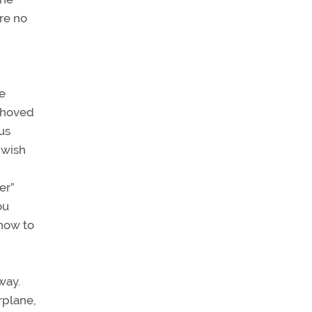
are no
e
 shoved
us
 wish
er”
ou
 how to
way.
rplane,