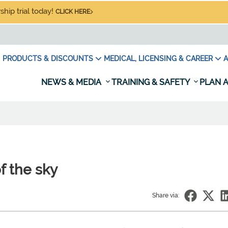
hip trial today!
CLICK HERE
PRODUCTS & DISCOUNTS
MEDICAL, LICENSING & CAREER
A
NEWS & MEDIA
TRAINING & SAFETY
PLAN A
f the sky
Share via: