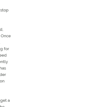
 stop
d,
. Once
u
g for
need
ently
 has
nder
ion
 get a
the