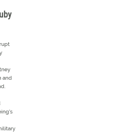
ruby
rupt
y
itney
n and
nd.
d
eing’s
ilitary