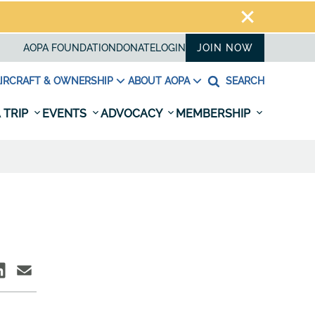
AOPA FOUNDATION
DONATE
LOGIN
JOIN NOW
IRCRAFT & OWNERSHIP
ABOUT AOPA
SEARCH
 TRIP
EVENTS
ADVOCACY
MEMBERSHIP