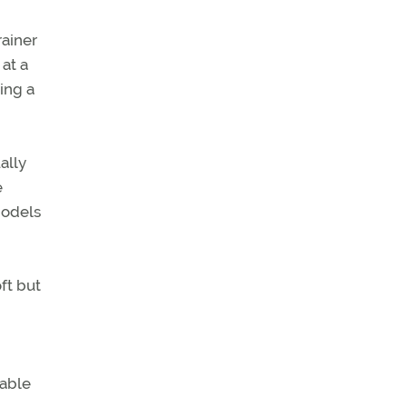
rainer
at a
ing a
ally
e
Models
ft but
nable