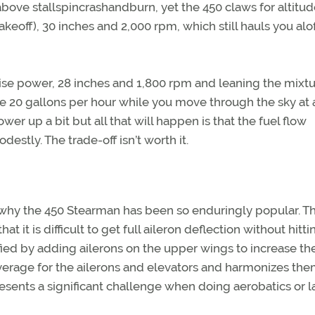
bove stallspincrashandburn, yet the 450 claws for altitud
ff), 30 inches and 2,000 rpm, which still hauls you alof
uise power, 28 inches and 1,800 rpm and leaning the mixtu
ome 20 gallons per hour while you move through the sky at
er up a bit but all that will happen is that the fuel flow
stly. The trade-off isn’t worth it.
t why the 450 Stearman has been so enduringly popular. Th
hat it is difficult to get full aileron deflection without hitt
ed by adding ailerons on the upper wings to increase the
everage for the ailerons and elevators and harmonizes th
t presents a significant challenge when doing aerobatics or 