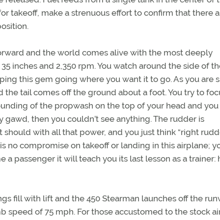
 for takeoff, make a strenuous effort to confirm that there 
osition.
e forward and the world comes alive with the most deeply
35 inches and 2,350 rpm. You watch around the side of th
eeping this gem going where you want it to go. As you are
d the tail comes off the ground about a foot. You try to foc
unding of the propwash on the top of your head and you
y gawd, then you couldn’t see anything. The rudder is
it should with all that power, and you just think “right rudd
is no compromise on takeoff or landing in this airplane; y
 passenger it will teach you its last lesson as a trainer:
ngs fill with lift and the 450 Stearman launches off the run
imb speed of 75 mph. For those accustomed to the stock ai