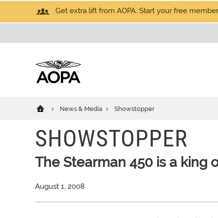
Get extra lift from AOPA. Start your free members
News & Media
Showstopper
SHOWSTOPPER
The Stearman 450 is a king o
August 1, 2008