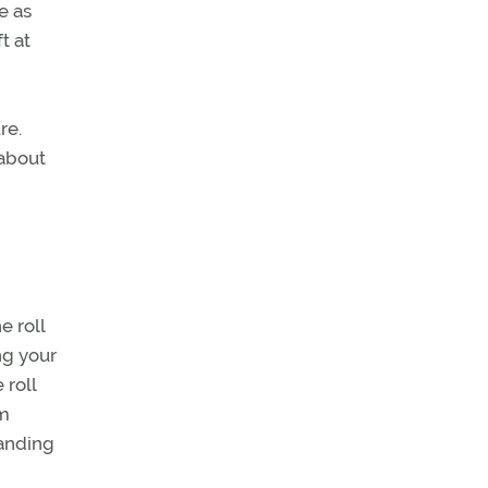
e as
t at
re.
 about
e roll
ing your
 roll
em
landing