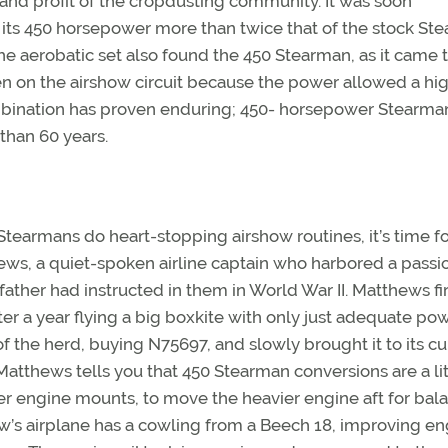
oy and profit of the cropdusting community. It was soon
 its 450 horsepower more than twice that of the stock St
he aerobatic set also found the 450 Stearman, as it came 
 on the airshow circuit because the power allowed a hi
mbination has proven enduring; 450- horsepower Stearma
han 60 years.
Stearmans do heart-stopping airshow routines, it’s time f
ews, a quiet-spoken airline captain who harbored a passio
ather had instructed in them in World War II. Matthews fir
 a year flying a big boxkite with only just adequate pow
f the herd, buying N75697, and slowly brought it to its cu
Matthews tells you that 450 Stearman conversions are a lit
rter engine mounts, to move the heavier engine aft for bal
w’s airplane has a cowling from a Beech 18, improving en