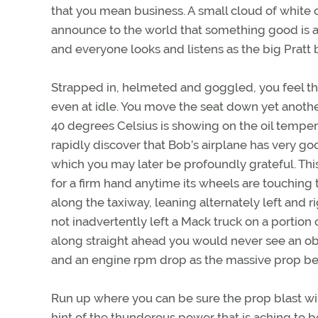
that you mean business. A small cloud of white 
announce to the world that something good is ab
and everyone looks and listens as the big Pratt b
Strapped in, helmeted and goggled, you feel th
even at idle. You move the seat down yet anothe
40 degrees Celsius is showing on the oil temp
rapidly discover that Bob’s airplane has very 
which you may later be profoundly grateful. This
for a firm hand anytime its wheels are touching
along the taxiway, leaning alternately left and
not inadvertently left a Mack truck on a portion 
along straight ahead you would never see an ob
and an engine rpm drop as the massive prop beg
Run up where you can be sure the prop blast wil
hint of the thunderous power that is aching to be