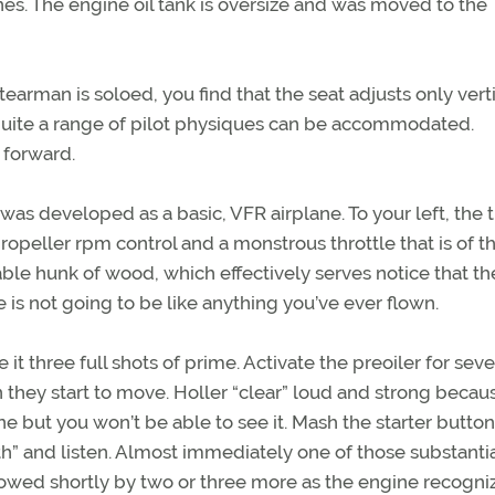
nes. The engine oil tank is oversize and was moved to the
earman is soloed, you find that the seat adjusts only verti
 quite a range of pilot physiques can be accommodated.
d forward.
 was developed as a basic, VFR airplane. To your left, the t
opeller rpm control and a monstrous throttle that is of th
izable hunk of wood, which effectively serves notice that the
 is not going to be like anything you’ve ever flown.
ve it three full shots of prime. Activate the preoiler for seve
they start to move. Holler “clear” loud and strong becau
ne but you won’t be able to see it. Mash the starter butto
” and listen. Almost immediately one of those substantia
lowed shortly by two or three more as the engine recogni