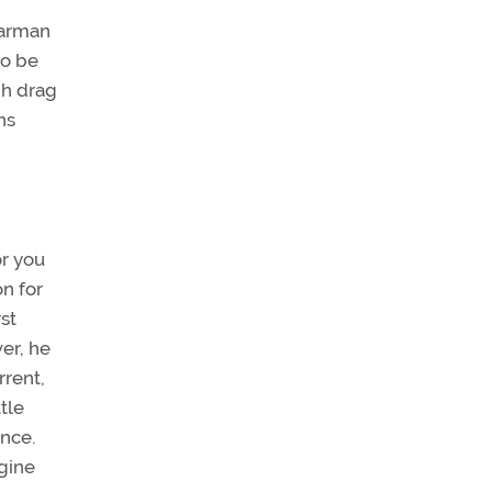
earman
to be
gh drag
ns
or you
n for
st
er, he
rrent,
tle
ance.
gine