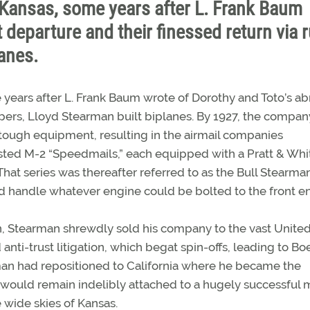
d Kansas, some years after L. Frank Baum
 departure and their finessed return via 
lanes.
 years after L. Frank Baum wrote of Dorothy and Toto’s ab
ippers, Lloyd Stearman built biplanes. By 1927, the compan
 tough equipment, resulting in the airmail companies
hested M-2 “Speedmails,” each equipped with a Pratt & Wh
at series was thereafter referred to as the Bull Stearma
d handle whatever engine could be bolted to the front e
 Stearman shrewdly sold his company to the vast Unite
ti-trust litigation, which begat spin-offs, leading to Bo
rman had repositioned to California where he became the
 would remain indelibly attached to a hugely successful m
e wide skies of Kansas.