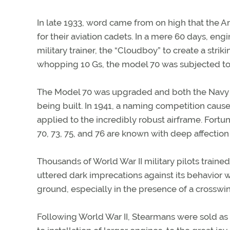
In late 1933, word came from on high that the 
for their aviation cadets. In a mere 60 days, e
military trainer, the “Cloudboy” to create a stri
whopping 10 Gs, the model 70 was subjected to N
The Model 70 was upgraded and both the Navy 
being built. In 1941, a naming competition caus
applied to the incredibly robust airframe. Fortu
70, 73, 75, and 76 are known with deep affection
Thousands of World War II military pilots traine
uttered dark imprecations against its behavior w
ground, especially in the presence of a crosswi
Following World War II, Stearmans were sold as s