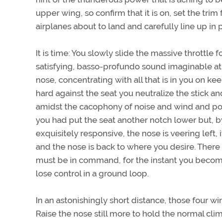
upper wing, so confirm that it is on, set the trim
airplanes about to land and carefully line up in p
It is time: You slowly slide the massive throttl
satisfying, basso-profundo sound imaginable at 
nose, concentrating with all that is in you on k
hard against the seat you neutralize the stick an
amidst the cacophony of noise and wind and po
you had put the seat another notch lower but, b
exquisitely responsive, the nose is veering left, 
and the nose is back to where you desire. There 
must be in command, for the instant you become a
lose control in a ground loop.
In an astonishingly short distance, those four wi
Raise the nose still more to hold the normal cl