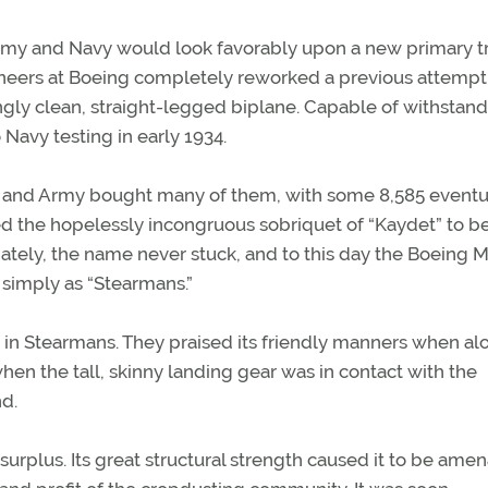
Army and Navy would look favorably upon a new primary t
ngineers at Boeing completely reworked a previous attempt 
kingly clean, straight-legged biplane. Capable of withstand
avy testing in early 1934.
and Army bought many of them, with some 8,585 eventu
ed the hopelessly incongruous sobriquet of “Kaydet” to b
nately, the name never stuck, and to this day the Boeing 
 simply as “Stearmans.”
d in Stearmans. They praised its friendly manners when alo
hen the tall, skinny landing gear was in contact with the
nd.
urplus. Its great structural strength caused it to be ame