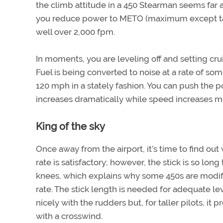
the climb attitude in a 450 Stearman seems far a
you reduce power to METO (maximum except takeo
well over 2,000 fpm.
In moments, you are leveling off and setting cr
Fuel is being converted to noise at a rate of s
120 mph in a stately fashion. You can push the pow
increases dramatically while speed increases mode
King of the sky
Once away from the airport, it’s time to find ou
rate is satisfactory; however, the stick is so long t
knees, which explains why some 450s are modifi
rate. The stick length is needed for adequate l
nicely with the rudders but, for taller pilots, i
with a crosswind.