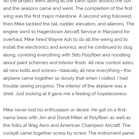
So the project went along as the Earth spun around the sun
and the seasons came and went. The completion of the first
wing was the first major milestone. A second wing followed,
then Mike tackled the tail, rudder, elevators, and ailerons. The
engine went to Hagerstown Aircraft Service in Maryland for
overhaul; Mike hired Wayne Ash to do all the wiring and to
install the electronics and avionics, and he continued to slog
along, covering everything with Stits Polyfiber and noodling
about paint schemes and interior finish. All new control wires,
all new bolts and screws—basically all new everything—the
airplane came together so slowly that when I visited, I had
trouble seeing progress. The interior of the airplane was a
shell. Just looking at it gave me a feeling of hopelessness.
Mike never lost his enthusiasm or desire. He got on a first-
name basis with Jim and Dondi Miller at Polyfiber, as well as
the folks at Wag Aero and American Champion Aircraft. The
cockpit came together screw by screw. The instrument panel