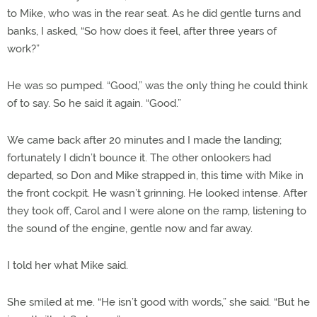
to Mike, who was in the rear seat. As he did gentle turns and
banks, I asked, “So how does it feel, after three years of
work?”
He was so pumped. “Good,” was the only thing he could think
of to say. So he said it again. “Good.”
We came back after 20 minutes and I made the landing;
fortunately I didn’t bounce it. The other onlookers had
departed, so Don and Mike strapped in, this time with Mike in
the front cockpit. He wasn’t grinning. He looked intense. After
they took off, Carol and I were alone on the ramp, listening to
the sound of the engine, gentle now and far away.
I told her what Mike said.
She smiled at me. “He isn’t good with words,” she said. “But he