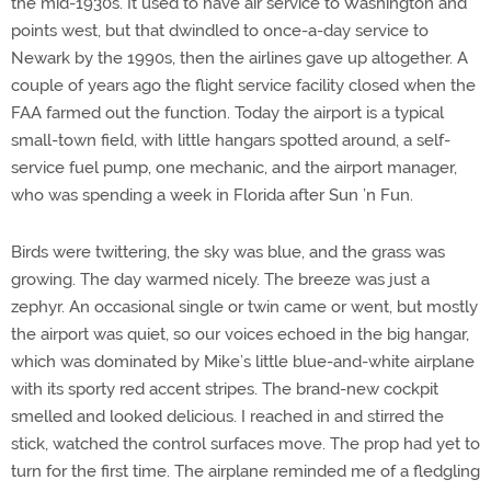
the mid-1930s. It used to have air service to Washington and
points west, but that dwindled to once-a-day service to
Newark by the 1990s, then the airlines gave up altogether. A
couple of years ago the flight service facility closed when the
FAA farmed out the function. Today the airport is a typical
small-town field, with little hangars spotted around, a self-
service fuel pump, one mechanic, and the airport manager,
who was spending a week in Florida after Sun ’n Fun.
Birds were twittering, the sky was blue, and the grass was
growing. The day warmed nicely. The breeze was just a
zephyr. An occasional single or twin came or went, but mostly
the airport was quiet, so our voices echoed in the big hangar,
which was dominated by Mike’s little blue-and-white airplane
with its sporty red accent stripes. The brand-new cockpit
smelled and looked delicious. I reached in and stirred the
stick, watched the control surfaces move. The prop had yet to
turn for the first time. The airplane reminded me of a fledgling