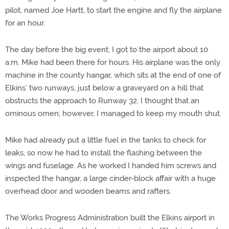
pilot, named Joe Hartt, to start the engine and fly the airplane
for an hour.
The day before the big event, I got to the airport about 10
a.m. Mike had been there for hours. His airplane was the only
machine in the county hangar, which sits at the end of one of
Elkins’ two runways, just below a graveyard on a hill that
obstructs the approach to Runway 32. I thought that an
ominous omen; however, I managed to keep my mouth shut.
Mike had already put a little fuel in the tanks to check for
leaks, so now he had to install the flashing between the
wings and fuselage. As he worked I handed him screws and
inspected the hangar, a large cinder-block affair with a huge
overhead door and wooden beams and rafters.
The Works Progress Administration built the Elkins airport in