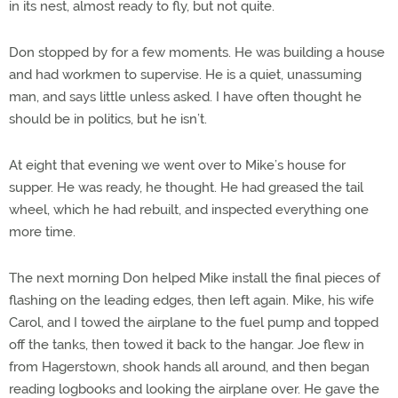
in its nest, almost ready to fly, but not quite.
Don stopped by for a few moments. He was building a house
and had workmen to supervise. He is a quiet, unassuming
man, and says little unless asked. I have often thought he
should be in politics, but he isn’t.
At eight that evening we went over to Mike’s house for
supper. He was ready, he thought. He had greased the tail
wheel, which he had rebuilt, and inspected everything one
more time.
The next morning Don helped Mike install the final pieces of
flashing on the leading edges, then left again. Mike, his wife
Carol, and I towed the airplane to the fuel pump and topped
off the tanks, then towed it back to the hangar. Joe flew in
from Hagerstown, shook hands all around, and then began
reading logbooks and looking the airplane over. He gave the