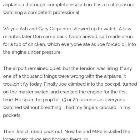
airplane a thorough, complete inspection. It is a real pleasure
watching a competent professional.
Wayne Ash and Gary Carpenter showed up to watch. A few
minutes later Don came back. Noon arrived, so I made a run
for a tub of chicken, which everyone ate as Joe forced oil into
the engine under pressure.
The airport remained quiet, but the tension was rising. If any
one of a thousand things were wrong with the airplane, it
wouldn’t fly today. Finally Joe climbed into the cockpit, turned
on the master switch, and cranked the engine for the first
time. He spun the prop for 15 or 20 seconds as everyone
watched without breathing. I had my fingers crossed, in my
pockets.
Then Joe climbed back out. Now he and Mike installed the
lower spark plugs and hooked them up.