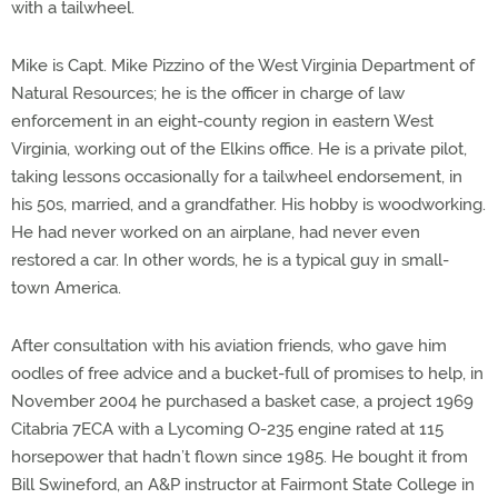
with a tailwheel.
Mike is Capt. Mike Pizzino of the West Virginia Department of
Natural Resources; he is the officer in charge of law
enforcement in an eight-county region in eastern West
Virginia, working out of the Elkins office. He is a private pilot,
taking lessons occasionally for a tailwheel endorsement, in
his 50s, married, and a grandfather. His hobby is woodworking.
He had never worked on an airplane, had never even
restored a car. In other words, he is a typical guy in small-
town America.
After consultation with his aviation friends, who gave him
oodles of free advice and a bucket-full of promises to help, in
November 2004 he purchased a basket case, a project 1969
Citabria 7ECA with a Lycoming O-235 engine rated at 115
horsepower that hadn’t flown since 1985. He bought it from
Bill Swineford, an A&P instructor at Fairmont State College in