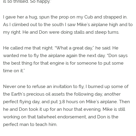
is so thrilled. So happy.”
I gave her a hug, spun the prop on my Cub and strapped in.
As I climbed out to the south I saw Mike’s airplane high and to
my right. He and Don were doing stalls and steep turns.
He called me that night. “What a great day,” he said. He
wanted me to fly the airplane again the next day. “Don says
the best thing for that engine is for someone to put some
time on it.”
Never one to refuse an invitation to fly, I burned up some of
the Earth’s precious oil assets the following day, another
perfect flying day, and put 3.8 hours on Mike’s airplane. Then
he and Don took it up for an hour that evening. Mike is still
working on that tailwheel endorsement, and Don is the
perfect man to teach him.