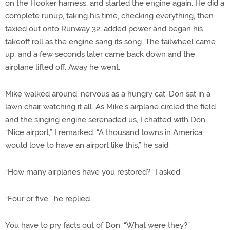
on the Hooker harness, and started the engine again. He did a
complete runup, taking his time, checking everything, then
taxied out onto Runway 32, added power and began his
takeoff roll as the engine sang its song. The tailwheel came
up, and a few seconds later came back down and the
airplane lifted off. Away he went.
Mike walked around, nervous as a hungry cat. Don sat in a
lawn chair watching it all. As Mike’s airplane circled the field
and the singing engine serenaded us, I chatted with Don.
“Nice airport,” I remarked. “A thousand towns in America
would love to have an airport like this,” he said.
“How many airplanes have you restored?” I asked.
“Four or five,” he replied.
You have to pry facts out of Don. “What were they?”