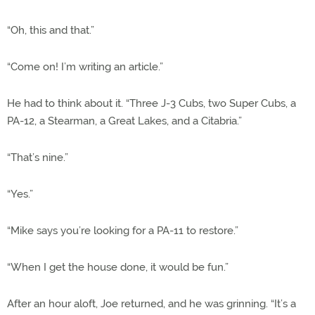
“Oh, this and that.”
“Come on! I’m writing an article.”
He had to think about it. “Three J-3 Cubs, two Super Cubs, a
PA-12, a Stearman, a Great Lakes, and a Citabria.”
“That’s nine.”
“Yes.”
“Mike says you’re looking for a PA-11 to restore.”
“When I get the house done, it would be fun.”
After an hour aloft, Joe returned, and he was grinning. “It’s a