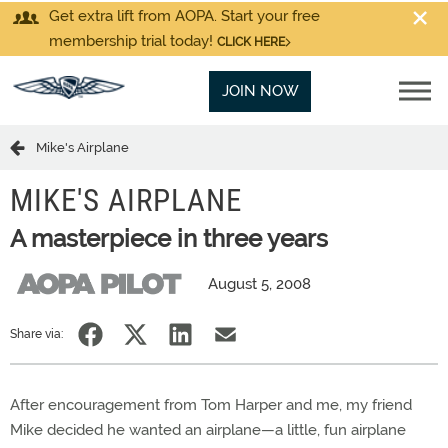
Get extra lift from AOPA. Start your free
membership trial today!
CLICK HERE
JOIN NOW
Mike's Airplane
MIKE'S AIRPLANE
A masterpiece in three years
August 5, 2008
Share via:
After encouragement from Tom Harper and me, my friend
Mike decided he wanted an airplane—a little, fun airplane