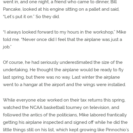
went in, and one night, a friend who came to dinner, Bill
Pancake, looked at his engine sitting on a pallet and said,
“Let’s put it on.” So they did.
“I always looked forward to my hours in the workshop,” Mike
told me. “Never once did I feel that the airplane was just a
job.”
Of course, he had seriously underestimated the size of the
undertaking. He thought the airplane would be ready to fly
last spring, but there was no way. Last winter the airplane
went to a hangar at the airport and the wings were installed.
While everyone else worked on their tax returns this spring,
watched the NCAA basketball tourney on television, and
followed the antics of the politicians, Mike labored frantically
getting his airplane inspected and signed off while he did the
little things still on his list, which kept growing like Pinnochio’s