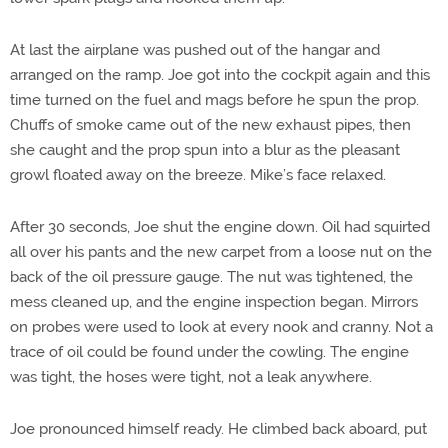
At last the airplane was pushed out of the hangar and
arranged on the ramp. Joe got into the cockpit again and this
time turned on the fuel and mags before he spun the prop.
Chuffs of smoke came out of the new exhaust pipes, then
she caught and the prop spun into a blur as the pleasant
growl floated away on the breeze. Mike’s face relaxed.
After 30 seconds, Joe shut the engine down. Oil had squirted
all over his pants and the new carpet from a loose nut on the
back of the oil pressure gauge. The nut was tightened, the
mess cleaned up, and the engine inspection began. Mirrors
on probes were used to look at every nook and cranny. Not a
trace of oil could be found under the cowling. The engine
was tight, the hoses were tight, not a leak anywhere.
Joe pronounced himself ready. He climbed back aboard, put