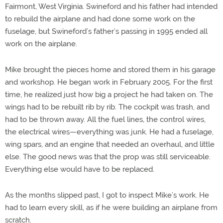
Fairmont, West Virginia. Swineford and his father had intended
to rebuild the airplane and had done some work on the
fuselage, but Swineford’s father’s passing in 1995 ended all
work on the airplane.
Mike brought the pieces home and stored them in his garage
and workshop. He began work in February 2005. For the first
time, he realized just how big a project he had taken on. The
wings had to be rebuilt rib by rib. The cockpit was trash, and
had to be thrown away. All the fuel lines, the control wires,
the electrical wires—everything was junk. He had a fuselage,
wing spars, and an engine that needed an overhaul, and little
else. The good news was that the prop was still serviceable.
Everything else would have to be replaced.
As the months slipped past, I got to inspect Mike’s work. He
had to learn every skill, as if he were building an airplane from
scratch.