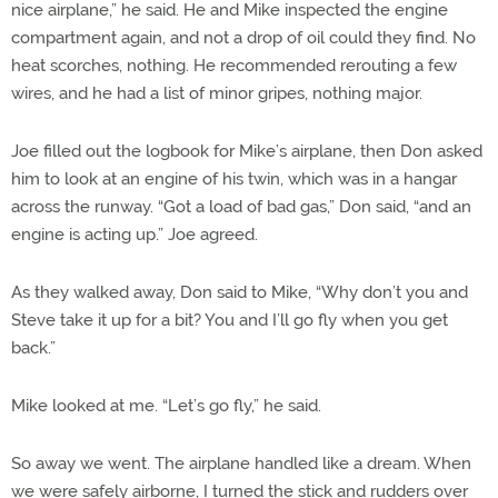
nice airplane,” he said. He and Mike inspected the engine
compartment again, and not a drop of oil could they find. No
heat scorches, nothing. He recommended rerouting a few
wires, and he had a list of minor gripes, nothing major.
Joe filled out the logbook for Mike’s airplane, then Don asked
him to look at an engine of his twin, which was in a hangar
across the runway. “Got a load of bad gas,” Don said, “and an
engine is acting up.” Joe agreed.
As they walked away, Don said to Mike, “Why don’t you and
Steve take it up for a bit? You and I’ll go fly when you get
back.”
Mike looked at me. “Let’s go fly,” he said.
So away we went. The airplane handled like a dream. When
we were safely airborne, I turned the stick and rudders over