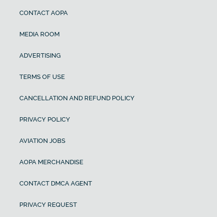
CONTACT AOPA
MEDIA ROOM
ADVERTISING
TERMS OF USE
CANCELLATION AND REFUND POLICY
PRIVACY POLICY
AVIATION JOBS
AOPA MERCHANDISE
CONTACT DMCA AGENT
PRIVACY REQUEST