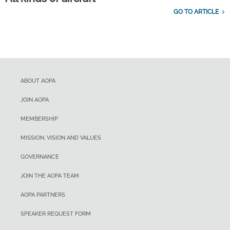
GO TO ARTICLE
ABOUT AOPA
JOIN AOPA
MEMBERSHIP
MISSION, VISION AND VALUES
GOVERNANCE
JOIN THE AOPA TEAM
AOPA PARTNERS
SPEAKER REQUEST FORM