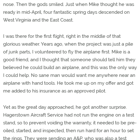
nose. Then the gods smiled. Just when Mike thought he was
ready in mid-April, four fantastic spring days descended on
West Virginia and the East Coast.
I was there for the first flight, right in the middle of that
glorious weather. Years ago, when the project was just a pile
of junk parts, I volunteered to fly the airplane first. Mike is a
good friend, and I thought that someone should tell him they
believed he could build an airplane, and this was the only way
I could help. No sane man would want me anywhere near an
airplane with hand tools. He took me up on my offer and got
me added to his insurance as an approved pilot.
Yet as the great day approached, he got another surprise.
Hagerstown Aircraft Service had not run the engine on a test
stand, so to prevent voiding the warranty, it needed to be pre-
oiled, started, and inspected, then run hard for an hour to set
the rings. They were sending an A&P, who was also a test