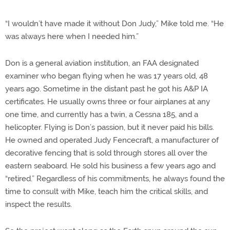
“I wouldn’t have made it without Don Judy,” Mike told me. “He
was always here when I needed him.”
Don is a general aviation institution, an FAA designated
examiner who began flying when he was 17 years old, 48
years ago. Sometime in the distant past he got his A&P IA
certificates. He usually owns three or four airplanes at any
one time, and currently has a twin, a Cessna 185, and a
helicopter. Flying is Don’s passion, but it never paid his bills.
He owned and operated Judy Fencecraft, a manufacturer of
decorative fencing that is sold through stores all over the
eastern seaboard. He sold his business a few years ago and
“retired.” Regardless of his commitments, he always found the
time to consult with Mike, teach him the critical skills, and
inspect the results.