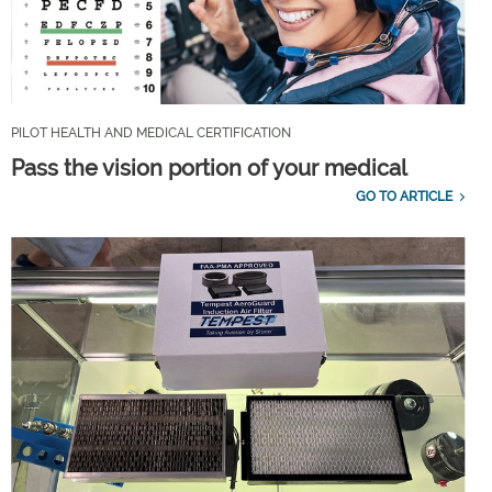
PILOT HEALTH AND MEDICAL CERTIFICATION
Pass the vision portion of your medical
GO TO ARTICLE