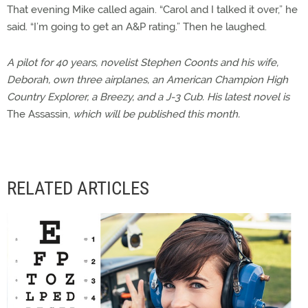
That evening Mike called again. “Carol and I talked it over,” he
said. “I’m going to get an A&P rating.” Then he laughed.
A pilot for 40 years, novelist Stephen Coonts and his wife,
Deborah, own three airplanes, an American Champion High
Country Explorer, a Breezy, and a J-3 Cub. His latest novel is
The Assassin,
which will be published this month.
RELATED ARTICLES