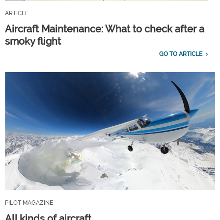
ARTICLE
Aircraft Maintenance: What to check after a
smoky flight
GO TO ARTICLE
PILOT MAGAZINE
All kinds of aircraft