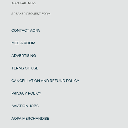
AOPA PARTNERS
SPEAKER REQUEST FORM
CONTACT AOPA
MEDIA ROOM
ADVERTISING
TERMS OF USE
CANCELLATION AND REFUND POLICY
PRIVACY POLICY
AVIATION JOBS
AOPA MERCHANDISE