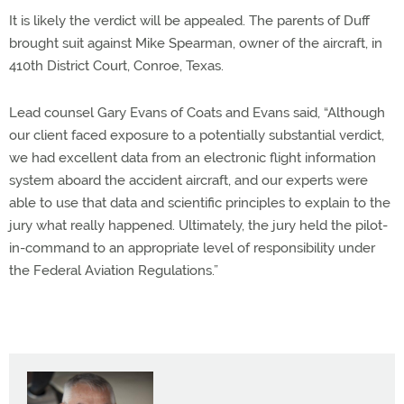
It is likely the verdict will be appealed. The parents of Duff
brought suit against Mike Spearman, owner of the aircraft, in
410th District Court, Conroe, Texas.
Lead counsel Gary Evans of Coats and Evans said, “Although
our client faced exposure to a potentially substantial verdict,
we had excellent data from an electronic flight information
system aboard the accident aircraft, and our experts were
able to use that data and scientific principles to explain to the
jury what really happened. Ultimately, the jury held the pilot-
in-command to an appropriate level of responsibility under
the Federal Aviation Regulations.”