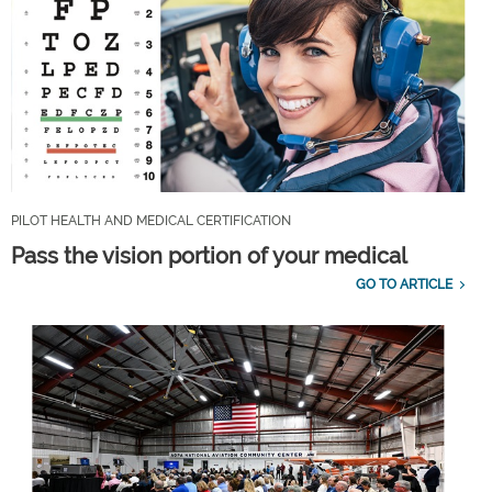
PILOT HEALTH AND MEDICAL CERTIFICATION
Pass the vision portion of your medical
GO TO ARTICLE