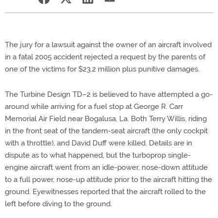
The jury for a lawsuit against the owner of an aircraft involved
in a fatal 2005 accident rejected a request by the parents of
one of the victims for $23.2 million plus punitive damages.
The Turbine Design TD–2 is believed to have attempted a go-
around while arriving for a fuel stop at George R. Carr
Memorial Air Field near Bogalusa, La. Both Terry Willis, riding
in the front seat of the tandem-seat aircraft (the only cockpit
with a throttle), and David Duff were killed. Details are in
dispute as to what happened, but the turboprop single-
engine aircraft went from an idle-power, nose-down attitude
to a full power, nose-up attitude prior to the aircraft hitting the
ground. Eyewitnesses reported that the aircraft rolled to the
left before diving to the ground.