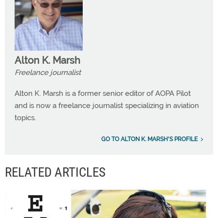
Alton K. Marsh
Freelance journalist
Alton K. Marsh is a former senior editor of AOPA Pilot
and is now a freelance journalist specializing in aviation
topics.
GO TO ALTON K. MARSH'S PROFILE
RELATED ARTICLES