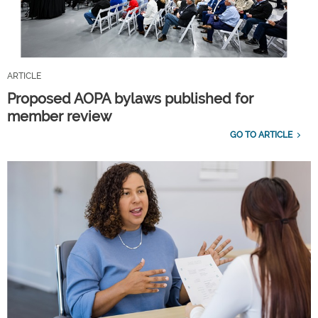
ARTICLE
Proposed AOPA bylaws published for
member review
GO TO ARTICLE