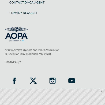
CONTACT DMCA AGENT
PRIVACY REQUEST
©2025 Aircraft Owners and Pilots Association
421 Aviation Way Frederick, MD, 21701
800.872.2672
X