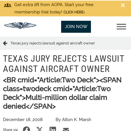
Get extra lift from AOPA. Start your free
membership trial today!
CLICK HERE
JOIN NOW
Texas jury rejects lawsuit against aircraft owner
TEXAS JURY REJECTS LAWSUIT
AGAINST AIRCRAFT OWNER
<BR cmid="Article:Two Deck"><SPAN
class=twodeck cmid="Article:Two
Deck">Multi-million dollar claim
denied</SPAN>
December 18, 2008
By Alton K. Marsh
Share via: