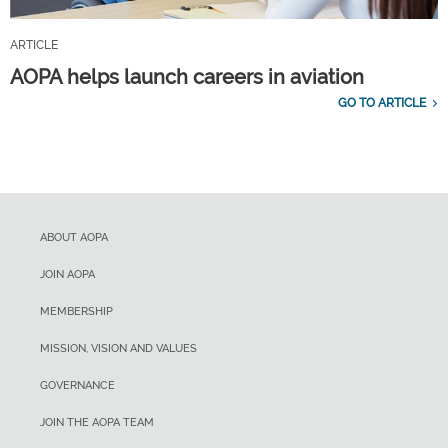
ARTICLE
AOPA helps launch careers in aviation
GO TO ARTICLE
ABOUT AOPA
JOIN AOPA
MEMBERSHIP
MISSION, VISION AND VALUES
GOVERNANCE
JOIN THE AOPA TEAM