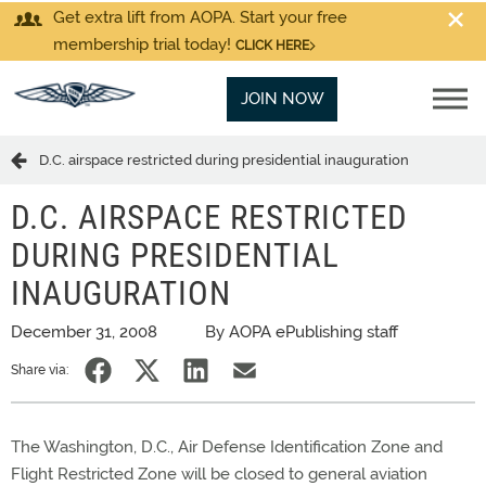
Get extra lift from AOPA. Start your free
membership trial today!
CLICK HERE
JOIN NOW
D.C. airspace restricted during presidential inauguration
D.C. AIRSPACE RESTRICTED
DURING PRESIDENTIAL
INAUGURATION
December 31, 2008
By AOPA ePublishing staff
Share via:
The Washington, D.C., Air Defense Identification Zone and
Flight Restricted Zone will be closed to general aviation