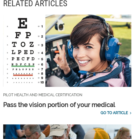
RELATED ARTICLES
PILOT HEALTH AND MEDICAL CERTIFICATION
Pass the vision portion of your medical
GO TO ARTICLE