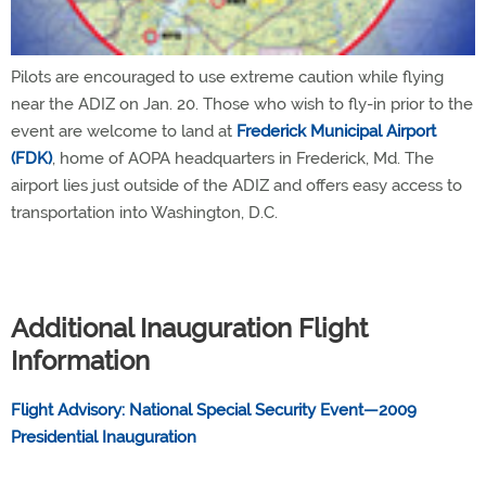
Pilots are encouraged to use extreme caution while flying
near the ADIZ on Jan. 20. Those who wish to fly-in prior to the
event are welcome to land at
Frederick Municipal Airport
(FDK)
, home of AOPA headquarters in Frederick, Md. The
airport lies just outside of the ADIZ and offers easy access to
transportation into Washington, D.C.
Additional Inauguration Flight
Information
Flight Advisory: National Special Security Event—2009
Presidential Inauguration