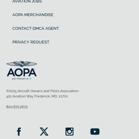
AVIATION JOBS
AOPA MERCHANDISE
CONTACT DMCA AGENT
PRIVACY REQUEST
©2025 Aircraft Owners and Pilots Association
421 Aviation Way Frederick, MD, 21701
800.872.2672