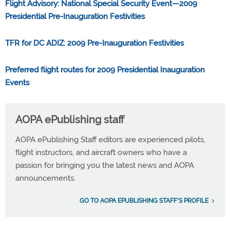
Flight Advisory: National Special Security Event—2009
Presidential Pre-Inauguration Festivities
TFR for DC ADIZ: 2009 Pre-Inauguration Festivities
Preferred flight routes for 2009 Presidential Inauguration
Events
AOPA ePublishing staff
AOPA ePublishing Staff editors are experienced pilots,
flight instructors, and aircraft owners who have a
passion for bringing you the latest news and AOPA
announcements.
GO TO AOPA EPUBLISHING STAFF'S PROFILE