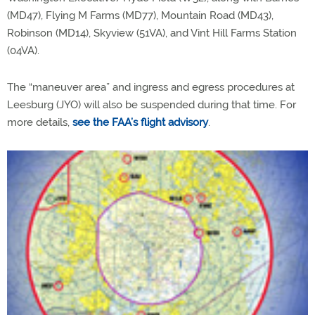
(MD47), Flying M Farms (MD77), Mountain Road (MD43),
Robinson (MD14), Skyview (51VA), and Vint Hill Farms Station
(04VA).
The “maneuver area” and ingress and egress procedures at
Leesburg (JYO) will also be suspended during that time. For
more details,
see the FAA’s flight advisory
.