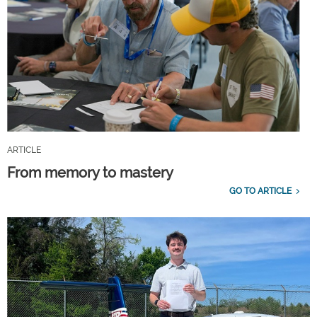
ARTICLE
From memory to mastery
GO TO ARTICLE