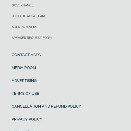
GOVERNANCE
JOIN THE AOPA TEAM
AOPA PARTNERS
SPEAKER REQUEST FORM
CONTACT AOPA
MEDIA ROOM
ADVERTISING
TERMS OF USE
CANCELLATION AND REFUND POLICY
PRIVACY POLICY