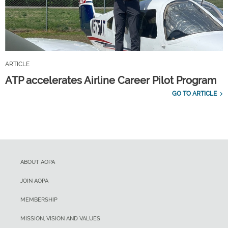
ARTICLE
ATP accelerates Airline Career Pilot Program
GO TO ARTICLE
ABOUT AOPA
JOIN AOPA
MEMBERSHIP
MISSION, VISION AND VALUES