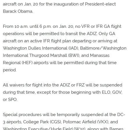
aircraft on Jan. 20 for the inauguration of President-elect
Barack Obama.
From 10 a.m. until 6 p.m. on Jan. 20, no VFR or IFR GA flight
operations will be permitted to transit the ADIZ. Only GA
aircraft on an active IFR flight plan departing or arriving at
Washington Dulles International (IAD), Baltimore/Washington
International Thurgood Marshall (BWI), and Manassas
Regional (HEF) airports will be permitted during that time
period.
All waivers for flight into the ADIZ or FRZ will be suspended
during that time, except for those beginning with ELO, GOV,
or SPO.
Special procedures will be temporarily suspended at the DC-
3 airports, College Park (CGS), Potomac Airfield (VKX), and
Washington Executive/Hyde Field (W32), along with Barnes