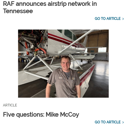
RAF announces airstrip network in
Tennessee
GO TO ARTICLE
ARTICLE
Five questions: Mike McCoy
GO TO ARTICLE