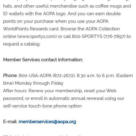
hats, and other useful merchandise such as coffee mugs and
ID wallets with the AOPA logo. And you can earn double
points on your purchase when you use your AOPA
WorldPoints Rewards card. Browse the AOPA Collection
online (www.sportys.com) or call 800-SPORTYS (776-7897) to
request a catalog.
Member Services contact information:
Phone
: 800-USA-AOPA (872-2672), 8:30 a.m. to 6 p.m. (Eastern
time) Monday through Friday
After hours: Renew your membership, reset your Web
password, or enroll in automatic annual renewal using our
self-service touch-tone phone option
E-mail
:
memberservices@aopa.org