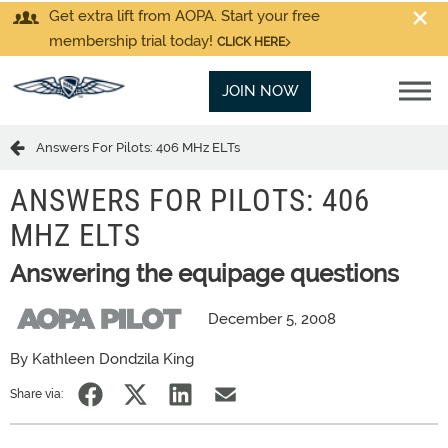
Get extra lift from AOPA. Start your free
membership trial today!
CLICK HERE
JOIN NOW
Answers For Pilots: 406 MHz ELTs
ANSWERS FOR PILOTS: 406
MHZ ELTS
Answering the equipage questions
December 5, 2008
By Kathleen Dondzila King
Share via: