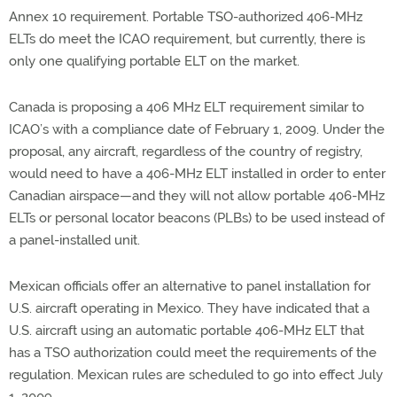
Annex 10 requirement. Portable TSO-authorized 406-MHz
ELTs do meet the ICAO requirement, but currently, there is
only one qualifying portable ELT on the market.
Canada is proposing a 406 MHz ELT requirement similar to
ICAO’s with a compliance date of February 1, 2009. Under the
proposal, any aircraft, regardless of the country of registry,
would need to have a 406-MHz ELT installed in order to enter
Canadian airspace—and they will not allow portable 406-MHz
ELTs or personal locator beacons (PLBs) to be used instead of
a panel-installed unit.
Mexican officials offer an alternative to panel installation for
U.S. aircraft operating in Mexico. They have indicated that a
U.S. aircraft using an automatic portable 406-MHz ELT that
has a TSO authorization could meet the requirements of the
regulation. Mexican rules are scheduled to go into effect July