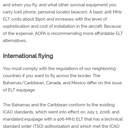
and when you fly, and what other survival equipment you
carry (cell phone, personal locator beacon). A basic 406 MHz
ELT costs about $900 and increases with the level of
sophistication and cost of installation in the aircraft. Because
of the expense, AOPA is recommending more affordable ELT
alternatives.
International flying
You must comply with the regulations of our neighboring
countries if you want to fly across the border. The
Bahamas/Caribbean, Canada, and Mexico differ on the issue
of ELT equipage.
The Bahamas and the Caribbean conform to the existing
ICAO standards, which went into effect on July 1, 2008, and
mandated equipage with a 406-MHz ELT that has a technical
standard order (TSO) authorization and which met the ICAO