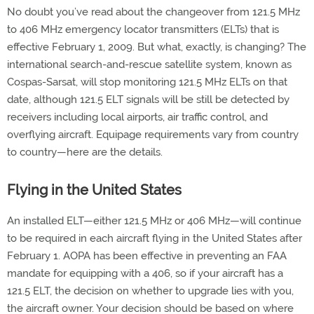
No doubt you’ve read about the changeover from 121.5 MHz
to 406 MHz emergency locator transmitters (ELTs) that is
effective February 1, 2009. But what, exactly, is changing? The
international search-and-rescue satellite system, known as
Cospas-Sarsat, will stop monitoring 121.5 MHz ELTs on that
date, although 121.5 ELT signals will be still be detected by
receivers including local airports, air traffic control, and
overflying aircraft. Equipage requirements vary from country
to country—here are the details.
Flying in the United States
An installed ELT—either 121.5 MHz or 406 MHz—will continue
to be required in each aircraft flying in the United States after
February 1. AOPA has been effective in preventing an FAA
mandate for equipping with a 406, so if your aircraft has a
121.5 ELT, the decision on whether to upgrade lies with you,
the aircraft owner. Your decision should be based on where