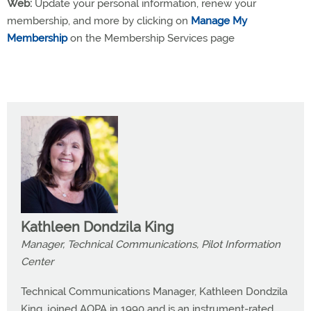
Web:
Update your personal information, renew your
membership, and more by clicking on
Manage My
Membership
on the Membership Services page
Kathleen Dondzila King
Manager, Technical Communications, Pilot Information
Center
Technical Communications Manager, Kathleen Dondzila
King, joined AOPA in 1990 and is an instrument-rated