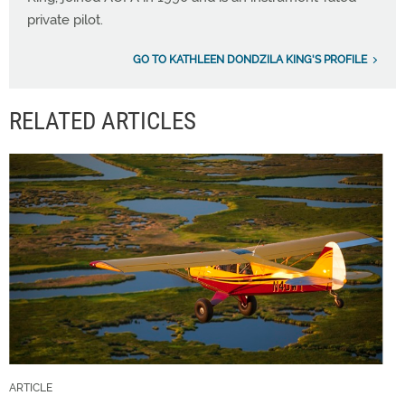
private pilot.
GO TO KATHLEEN DONDZILA KING'S PROFILE
RELATED ARTICLES
ARTICLE