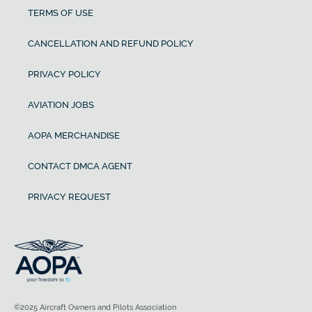
TERMS OF USE
CANCELLATION AND REFUND POLICY
PRIVACY POLICY
AVIATION JOBS
AOPA MERCHANDISE
CONTACT DMCA AGENT
PRIVACY REQUEST
©2025 Aircraft Owners and Pilots Association