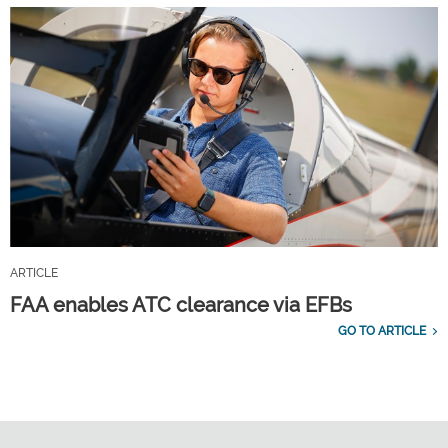
ARTICLE
FAA enables ATC clearance via EFBs
GO TO ARTICLE