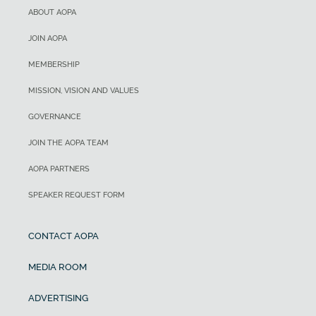
ABOUT AOPA
JOIN AOPA
MEMBERSHIP
MISSION, VISION AND VALUES
GOVERNANCE
JOIN THE AOPA TEAM
AOPA PARTNERS
SPEAKER REQUEST FORM
CONTACT AOPA
MEDIA ROOM
ADVERTISING