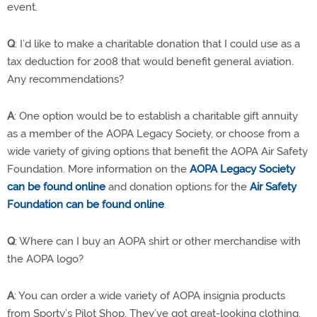
event.
Q
: I’d like to make a charitable donation that I could use as a
tax deduction for 2008 that would benefit general aviation.
Any recommendations?
A
: One option would be to establish a charitable gift annuity
as a member of the AOPA Legacy Society, or choose from a
wide variety of giving options that benefit the AOPA Air Safety
Foundation. More information on the
AOPA Legacy Society
can be found online
and donation options for the
Air Safety
Foundation can be found online
.
Q
: Where can I buy an AOPA shirt or other merchandise with
the AOPA logo?
A
: You can order a wide variety of AOPA insignia products
from Sporty’s Pilot Shop. They’ve got great-looking clothing,