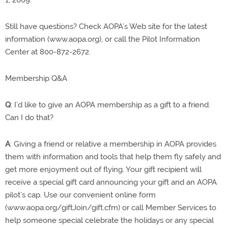
1, 2009.
Still have questions? Check AOPA’s Web site for the latest
information (www.aopa.org), or call the Pilot Information
Center at 800-872-2672.
Membership Q&A
Q
: I’d like to give an AOPA membership as a gift to a friend.
Can I do that?
A
: Giving a friend or relative a membership in AOPA provides
them with information and tools that help them fly safely and
get more enjoyment out of flying. Your gift recipient will
receive a special gift card announcing your gift and an AOPA
pilot’s cap. Use our convenient online form
(www.aopa.org/giftJoin/gift.cfm) or call Member Services to
help someone special celebrate the holidays or any special