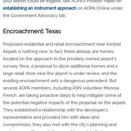
your airport could be eligible, see AOPA’s Position Paper on
establishing an instrument approach
on AOPA Online under
the Government Advocacy tab.
Encroachment: Texas
Proposed residential and retail encroachment near Kestrel
Airpark is nothing new; in fact, there already are homes
located on the approach to the privately owned airport’s
runway. Now, a proposal to allow additional homes and a
large retail store near the airport is under review, and the
existing encroachment sets a dangerous precedent. But
several AOPA members, including ASN volunteer Monroe
Frerich, are taking proactive steps to help mitigate some of
the potential negative impacts of this proposal on the airpark.
They established a relationship with the developer’s
representative and provided him with ideas and
compromises; they also met with the city’s planning and