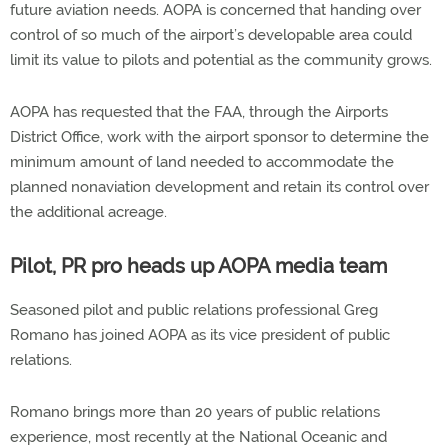
future aviation needs. AOPA is concerned that handing over
control of so much of the airport’s developable area could
limit its value to pilots and potential as the community grows.
AOPA has requested that the FAA, through the Airports
District Office, work with the airport sponsor to determine the
minimum amount of land needed to accommodate the
planned nonaviation development and retain its control over
the additional acreage.
Pilot, PR pro heads up AOPA media team
Seasoned pilot and public relations professional Greg
Romano has joined AOPA as its vice president of public
relations.
Romano brings more than 20 years of public relations
experience, most recently at the National Oceanic and