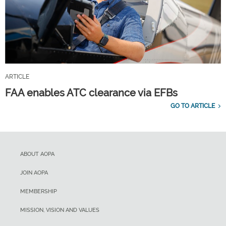
ARTICLE
FAA enables ATC clearance via EFBs
GO TO ARTICLE
ABOUT AOPA
JOIN AOPA
MEMBERSHIP
MISSION, VISION AND VALUES