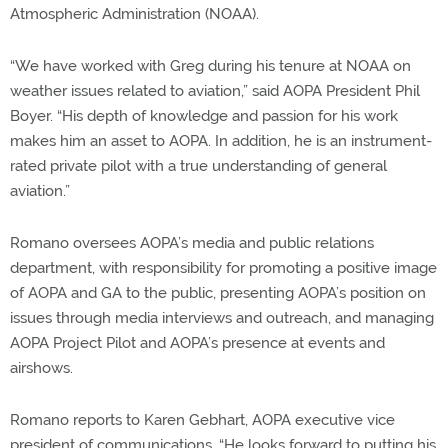
Atmospheric Administration (NOAA).
“We have worked with Greg during his tenure at NOAA on
weather issues related to aviation,” said AOPA President Phil
Boyer. “His depth of knowledge and passion for his work
makes him an asset to AOPA. In addition, he is an instrument-
rated private pilot with a true understanding of general
aviation.”
Romano oversees AOPA’s media and public relations
department, with responsibility for promoting a positive image
of AOPA and GA to the public, presenting AOPA’s position on
issues through media interviews and outreach, and managing
AOPA Project Pilot and AOPA’s presence at events and
airshows.
Romano reports to Karen Gebhart, AOPA executive vice
president of communications. “He looks forward to putting his