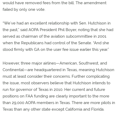
would have removed fees from the bill. The amendment
failed by only one vote.
“We’ve had an excellent relationship with Sen. Hutchison in
the past,” said AOPA President Phil Boyer, noting that she had
served as chairman of the aviation subcommittee in 2001
when the Republicans had control of the Senate. “And she
stood firmly with GA on the user fee issue earlier this year.”
However, three major airlines—American, Southwest, and
Continental—are headquartered in Texas, meaning Hutchison
must at least consider their concerns. Further complicating
the issue, most observers believe that Hutchison intends to
run for governor of Texas in 2010. Her current and future
positions on FAA funding are clearly important to the more
than 29,000 AOPA members in Texas. There are more pilots in
Texas than any other state except California and Florida.