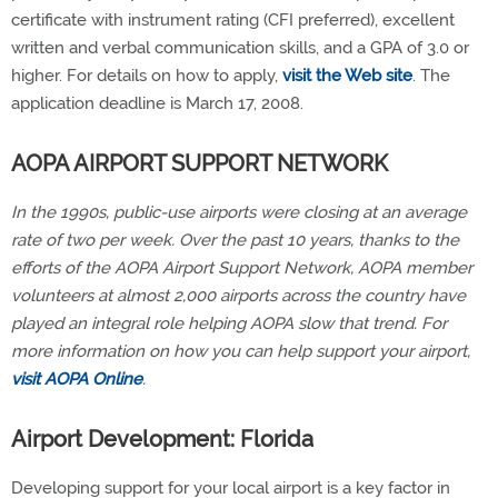
certificate with instrument rating (CFI preferred), excellent
written and verbal communication skills, and a GPA of 3.0 or
higher. For details on how to apply,
visit the Web site
. The
application deadline is March 17, 2008.
AOPA AIRPORT SUPPORT NETWORK
In the 1990s, public-use airports were closing at an average
rate of two per week. Over the past 10 years, thanks to the
efforts of the AOPA Airport Support Network, AOPA member
volunteers at almost 2,000 airports across the country have
played an integral role helping AOPA slow that trend. For
more information on how you can help support your airport,
visit AOPA Online
.
Airport Development: Florida
Developing support for your local airport is a key factor in