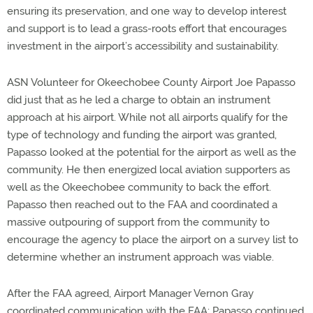
ensuring its preservation, and one way to develop interest
and support is to lead a grass-roots effort that encourages
investment in the airport’s accessibility and sustainability.
ASN Volunteer for Okeechobee County Airport Joe Papasso
did just that as he led a charge to obtain an instrument
approach at his airport. While not all airports qualify for the
type of technology and funding the airport was granted,
Papasso looked at the potential for the airport as well as the
community. He then energized local aviation supporters as
well as the Okeechobee community to back the effort.
Papasso then reached out to the FAA and coordinated a
massive outpouring of support from the community to
encourage the agency to place the airport on a survey list to
determine whether an instrument approach was viable.
After the FAA agreed, Airport Manager Vernon Gray
coordinated communication with the FAA; Papasso continued