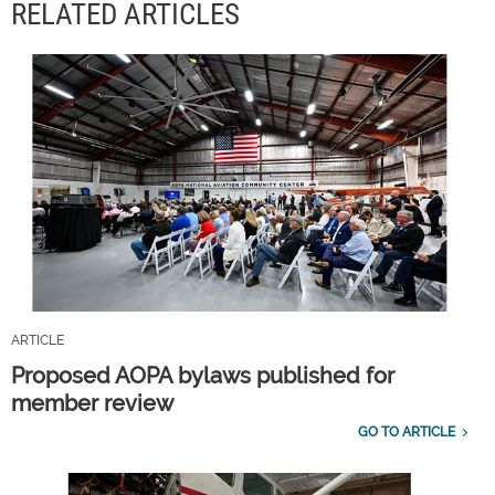
RELATED ARTICLES
ARTICLE
Proposed AOPA bylaws published for
member review
GO TO ARTICLE