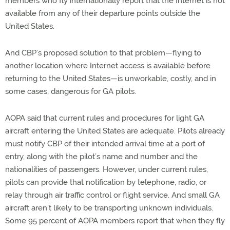
members who fly internationally report that the Internet is not
available from any of their departure points outside the
United States.
And CBP’s proposed solution to that problem—flying to
another location where Internet access is available before
returning to the United States—is unworkable, costly, and in
some cases, dangerous for GA pilots.
AOPA said that current rules and procedures for light GA
aircraft entering the United States are adequate. Pilots already
must notify CBP of their intended arrival time at a port of
entry, along with the pilot’s name and number and the
nationalities of passengers. However, under current rules,
pilots can provide that notification by telephone, radio, or
relay through air traffic control or flight service. And small GA
aircraft aren’t likely to be transporting unknown individuals.
Some 95 percent of AOPA members report that when they fly