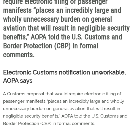
require electronic filing of passenger
manifests “places an incredibly large and
wholly unnecessary burden on general
aviation that will result in negligible security
benefits,” AOPA told the U.S. Customs and
Border Protection (CBP) in formal
comments.
Electronic Customs notification unworkable,
AOPA says
A Customs proposal that would require electronic filing of
passenger manifests “places an incredibly large and wholly
unnecessary burden on general aviation that will result in
negligible security benefits,” AOPA told the U.S. Customs and
Border Protection (CBP) in formal comments.