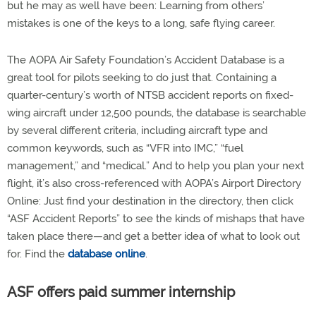
but he may as well have been: Learning from others’
mistakes is one of the keys to a long, safe flying career.
The AOPA Air Safety Foundation’s Accident Database is a
great tool for pilots seeking to do just that. Containing a
quarter-century’s worth of NTSB accident reports on fixed-
wing aircraft under 12,500 pounds, the database is searchable
by several different criteria, including aircraft type and
common keywords, such as “VFR into IMC,” “fuel
management,” and “medical.” And to help you plan your next
flight, it’s also cross-referenced with AOPA’s Airport Directory
Online: Just find your destination in the directory, then click
“ASF Accident Reports” to see the kinds of mishaps that have
taken place there—and get a better idea of what to look out
for. Find the
database online
.
ASF offers paid summer internship