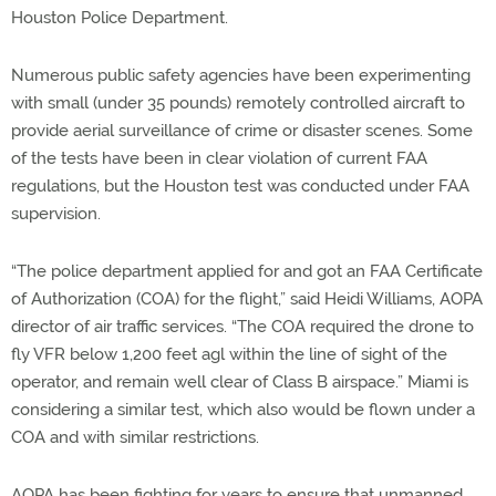
Houston Police Department.
Numerous public safety agencies have been experimenting
with small (under 35 pounds) remotely controlled aircraft to
provide aerial surveillance of crime or disaster scenes. Some
of the tests have been in clear violation of current FAA
regulations, but the Houston test was conducted under FAA
supervision.
“The police department applied for and got an FAA Certificate
of Authorization (COA) for the flight,” said Heidi Williams, AOPA
director of air traffic services. “The COA required the drone to
fly VFR below 1,200 feet agl within the line of sight of the
operator, and remain well clear of Class B airspace.” Miami is
considering a similar test, which also would be flown under a
COA and with similar restrictions.
AOPA has been fighting for years to ensure that unmanned