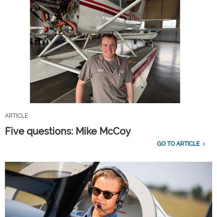
ARTICLE
Five questions: Mike McCoy
GO TO ARTICLE