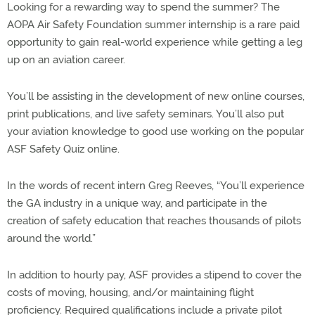
Looking for a rewarding way to spend the summer? The
AOPA Air Safety Foundation summer internship is a rare paid
opportunity to gain real-world experience while getting a leg
up on an aviation career.
You’ll be assisting in the development of new online courses,
print publications, and live safety seminars. You’ll also put
your aviation knowledge to good use working on the popular
ASF Safety Quiz online.
In the words of recent intern Greg Reeves, “You’ll experience
the GA industry in a unique way, and participate in the
creation of safety education that reaches thousands of pilots
around the world.”
In addition to hourly pay, ASF provides a stipend to cover the
costs of moving, housing, and/or maintaining flight
proficiency. Required qualifications include a private pilot