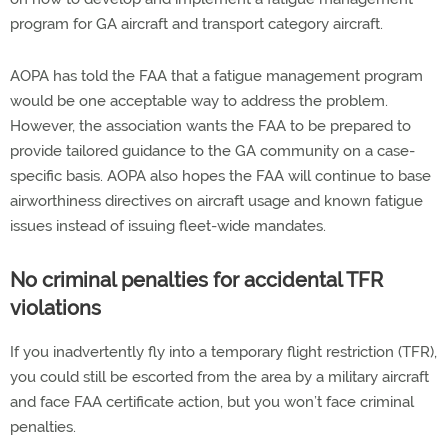
program for GA aircraft and transport category aircraft.
AOPA has told the FAA that a fatigue management program
would be one acceptable way to address the problem.
However, the association wants the FAA to be prepared to
provide tailored guidance to the GA community on a case-
specific basis. AOPA also hopes the FAA will continue to base
airworthiness directives on aircraft usage and known fatigue
issues instead of issuing fleet-wide mandates.
No criminal penalties for accidental TFR
violations
If you inadvertently fly into a temporary flight restriction (TFR),
you could still be escorted from the area by a military aircraft
and face FAA certificate action, but you won’t face criminal
penalties.