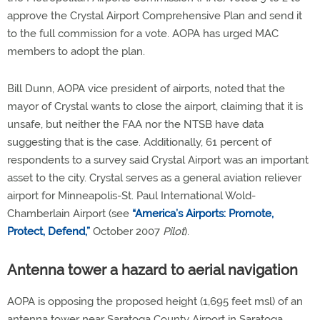
approve the Crystal Airport Comprehensive Plan and send it
to the full commission for a vote. AOPA has urged MAC
members to adopt the plan.
Bill Dunn, AOPA vice president of airports, noted that the
mayor of Crystal wants to close the airport, claiming that it is
unsafe, but neither the FAA nor the NTSB have data
suggesting that is the case. Additionally, 61 percent of
respondents to a survey said Crystal Airport was an important
asset to the city. Crystal serves as a general aviation reliever
airport for Minneapolis-St. Paul International Wold-
Chamberlain Airport (see
“America’s Airports: Promote,
Protect, Defend,”
October 2007
Pilot
).
Antenna tower a hazard to aerial navigation
AOPA is opposing the proposed height (1,695 feet msl) of an
antenna tower near Saratoga County Airport in Saratoga