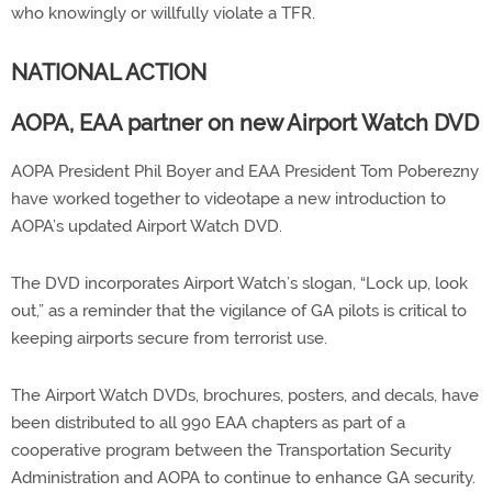
who knowingly or willfully violate a TFR.
NATIONAL ACTION
AOPA, EAA partner on new Airport Watch DVD
AOPA President Phil Boyer and EAA President Tom Poberezny
have worked together to videotape a new introduction to
AOPA’s updated Airport Watch DVD.
The DVD incorporates Airport Watch’s slogan, “Lock up, look
out,” as a reminder that the vigilance of GA pilots is critical to
keeping airports secure from terrorist use.
The Airport Watch DVDs, brochures, posters, and decals, have
been distributed to all 990 EAA chapters as part of a
cooperative program between the Transportation Security
Administration and AOPA to continue to enhance GA security.