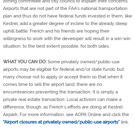
zoning committee and city council to explain their concerns.
Airports that are not part of the FAA’s national transportation
plan and thus do not have federal funds invested in them, like
Kestrel, add a greater degree of incline to the already steep
uphill battle. Frerich and his friends are hoping their
willingness to work with the developer will result in a win-win
situation, to the best extent possible, for both sides.
WHAT YOU CAN DO:
Some privately owned/public-use
airports may be eligible for federal and/or state funds, but
many choose not to apply or accept them so that when it
comes time to sell the airport land, there are no
encumbrances preventing the transaction. It is simply a
private real estate transaction. Local activism can make a
difference, though, as Frerich’s efforts are doing at Kestrel
Airpark. For more information, see AOPA Online and click the
“Airport closures at privately owned/public-use airports”
link.