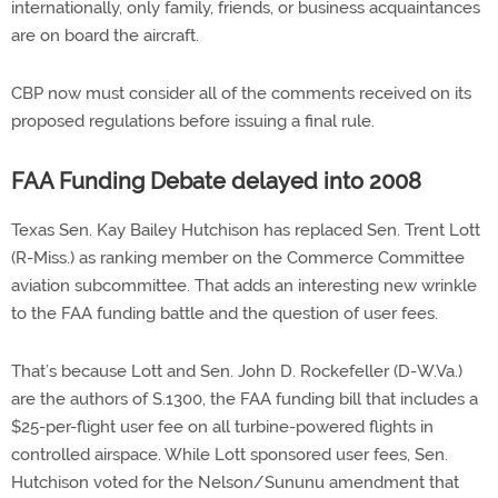
internationally, only family, friends, or business acquaintances
are on board the aircraft.
CBP now must consider all of the comments received on its
proposed regulations before issuing a final rule.
FAA Funding Debate delayed into 2008
Texas Sen. Kay Bailey Hutchison has replaced Sen. Trent Lott
(R-Miss.) as ranking member on the Commerce Committee
aviation subcommittee. That adds an interesting new wrinkle
to the FAA funding battle and the question of user fees.
That’s because Lott and Sen. John D. Rockefeller (D-W.Va.)
are the authors of S.1300, the FAA funding bill that includes a
$25-per-flight user fee on all turbine-powered flights in
controlled airspace. While Lott sponsored user fees, Sen.
Hutchison voted for the Nelson/Sununu amendment that