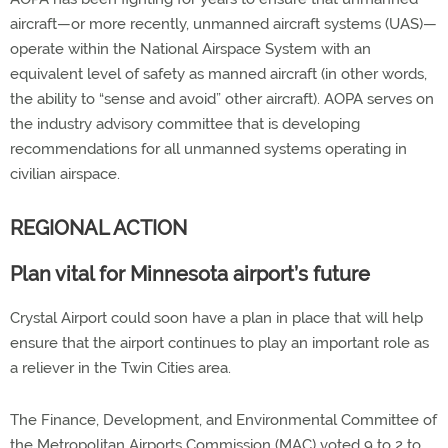
aircraft—or more recently, unmanned aircraft systems (UAS)—
operate within the National Airspace System with an
equivalent level of safety as manned aircraft (in other words,
the ability to “sense and avoid” other aircraft). AOPA serves on
the industry advisory committee that is developing
recommendations for all unmanned systems operating in
civilian airspace.
REGIONAL ACTION
Plan vital for Minnesota airport’s future
Crystal Airport could soon have a plan in place that will help
ensure that the airport continues to play an important role as
a reliever in the Twin Cities area.
The Finance, Development, and Environmental Committee of
the Metropolitan Airports Commission (MAC) voted 9 to 2 to