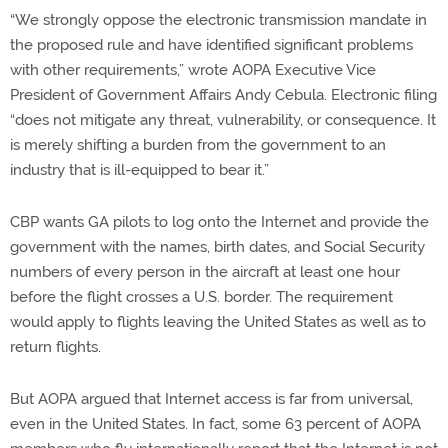
“We strongly oppose the electronic transmission mandate in
the proposed rule and have identified significant problems
with other requirements,” wrote AOPA Executive Vice
President of Government Affairs Andy Cebula. Electronic filing
“does not mitigate any threat, vulnerability, or consequence. It
is merely shifting a burden from the government to an
industry that is ill-equipped to bear it.”
CBP wants GA pilots to log onto the Internet and provide the
government with the names, birth dates, and Social Security
numbers of every person in the aircraft at least one hour
before the flight crosses a U.S. border. The requirement
would apply to flights leaving the United States as well as to
return flights.
But AOPA argued that Internet access is far from universal,
even in the United States. In fact, some 63 percent of AOPA