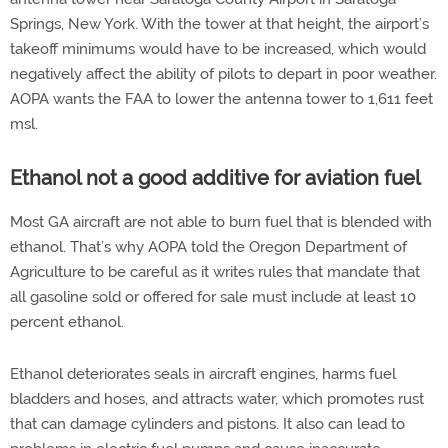
Springs, New York. With the tower at that height, the airport’s
takeoff minimums would have to be increased, which would
negatively affect the ability of pilots to depart in poor weather.
AOPA wants the FAA to lower the antenna tower to 1,611 feet
msl.
Ethanol not a good additive for aviation fuel
Most GA aircraft are not able to burn fuel that is blended with
ethanol. That’s why AOPA told the Oregon Department of
Agriculture to be careful as it writes rules that mandate that
all gasoline sold or offered for sale must include at least 10
percent ethanol.
Ethanol deteriorates seals in aircraft engines, harms fuel
bladders and hoses, and attracts water, which promotes rust
that can damage cylinders and pistons. It also can lead to