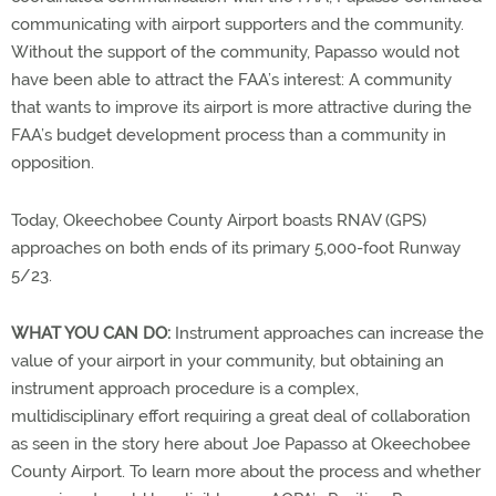
communicating with airport supporters and the community.
Without the support of the community, Papasso would not
have been able to attract the FAA’s interest: A community
that wants to improve its airport is more attractive during the
FAA’s budget development process than a community in
opposition.
Today, Okeechobee County Airport boasts RNAV (GPS)
approaches on both ends of its primary 5,000-foot Runway
5/23.
WHAT YOU CAN DO:
Instrument approaches can increase the
value of your airport in your community, but obtaining an
instrument approach procedure is a complex,
multidisciplinary effort requiring a great deal of collaboration
as seen in the story here about Joe Papasso at Okeechobee
County Airport. To learn more about the process and whether