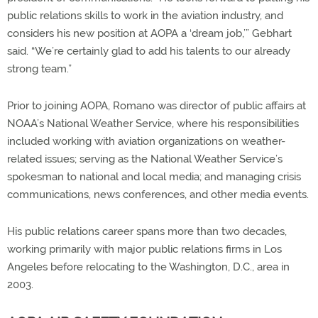
public relations skills to work in the aviation industry, and
considers his new position at AOPA a ‘dream job,’” Gebhart
said. “We’re certainly glad to add his talents to our already
strong team.”
Prior to joining AOPA, Romano was director of public affairs at
NOAA’s National Weather Service, where his responsibilities
included working with aviation organizations on weather-
related issues; serving as the National Weather Service’s
spokesman to national and local media; and managing crisis
communications, news conferences, and other media events.
His public relations career spans more than two decades,
working primarily with major public relations firms in Los
Angeles before relocating to the Washington, D.C., area in
2003.