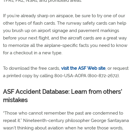
TFRs, FRZ, NSAs, and prohibited areas.
If you’re already sharp on airspace, be sure to try one of our
other types of flash cards. The runway safety cards can help
you brush up on airport signage and pavement markings
before your next flight, and the aircraft cards are a great way
to memorize all the airplane-specific facts you need to know
for a checkout in a new type.
To download the free cards,
visit the ASF Web site
, or request
a printed copy by calling 800-USA-AOPA (800-872-2672).
ASF Accident Database: Learn from others’
mistakes
“Those who cannot remember the past are condemned to
repeat it.” Nineteenth-century philosopher George Santayana
wasn’t thinking about aviation when he wrote those words,