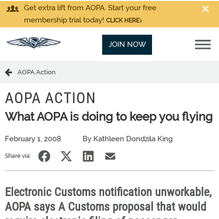
Get extra lift from AOPA. Start your free
membership trial today!
CLICK HERE
JOIN NOW
AOPA Action
AOPA ACTION
What AOPA is doing to keep you flying
February 1, 2008
By Kathleen Dondzila King
Share via:
Electronic Customs notification unworkable,
AOPA says A Customs proposal that would