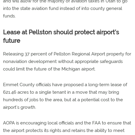
and will allow for the majority of aviation taxes in Utah to go
into the state aviation fund instead of into county general
funds.
Lease at Pellston should protect airport’s
future
Releasing 37 percent of Pellston Regional Airport property for
nonaviation development without appropriate safeguards
could limit the future of the Michigan airport.
Emmet County officials have proposed a long-term lease of
621.46 acres to a single tenant in a move that may bring
hundreds of jobs to the area, but at a potential cost to the
airport’s growth.
AOPA is encouraging local officials and the FAA to ensure that
the airport protects its rights and retains the ability to meet