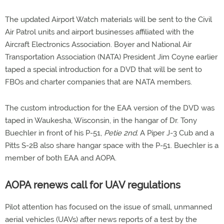
The updated Airport Watch materials will be sent to the Civil
Air Patrol units and airport businesses affiliated with the
Aircraft Electronics Association. Boyer and National Air
Transportation Association (NATA) President Jim Coyne earlier
taped a special introduction for a DVD that will be sent to
FBOs and charter companies that are NATA members.
The custom introduction for the EAA version of the DVD was
taped in Waukesha, Wisconsin, in the hangar of Dr. Tony
Buechler in front of his P-51,
Petie 2nd.
A Piper J-3 Cub and a
Pitts S-2B also share hangar space with the P-51. Buechler is a
member of both EAA and AOPA.
AOPA renews call for UAV regulations
Pilot attention has focused on the issue of small, unmanned
aerial vehicles (UAVs) after news reports of a test by the