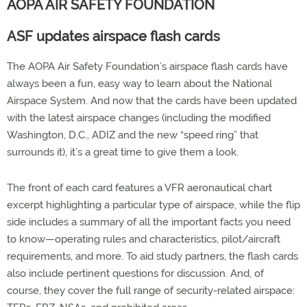
AOPA AIR SAFETY FOUNDATION
ASF updates airspace flash cards
The AOPA Air Safety Foundation’s airspace flash cards have
always been a fun, easy way to learn about the National
Airspace System. And now that the cards have been updated
with the latest airspace changes (including the modified
Washington, D.C., ADIZ and the new “speed ring” that
surrounds it), it’s a great time to give them a look.
The front of each card features a VFR aeronautical chart
excerpt highlighting a particular type of airspace, while the flip
side includes a summary of all the important facts you need
to know—operating rules and characteristics, pilot/aircraft
requirements, and more. To aid study partners, the flash cards
also include pertinent questions for discussion. And, of
course, they cover the full range of security-related airspace: