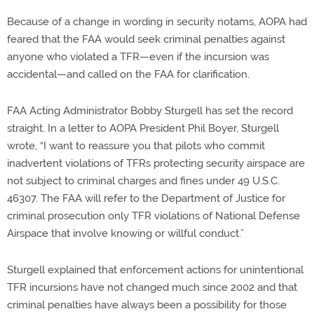
Because of a change in wording in security notams, AOPA had
feared that the FAA would seek criminal penalties against
anyone who violated a TFR—even if the incursion was
accidental—and called on the FAA for clarification.
FAA Acting Administrator Bobby Sturgell has set the record
straight. In a letter to AOPA President Phil Boyer, Sturgell
wrote, “I want to reassure you that pilots who commit
inadvertent violations of TFRs protecting security airspace are
not subject to criminal charges and fines under 49 U.S.C.
46307. The FAA will refer to the Department of Justice for
criminal prosecution only TFR violations of National Defense
Airspace that involve knowing or willful conduct.”
Sturgell explained that enforcement actions for unintentional
TFR incursions have not changed much since 2002 and that
criminal penalties have always been a possibility for those