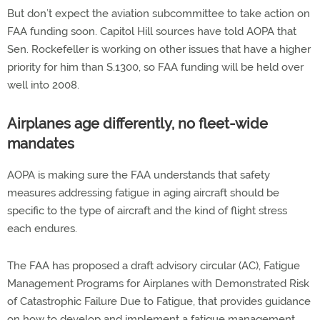
But don’t expect the aviation subcommittee to take action on
FAA funding soon. Capitol Hill sources have told AOPA that
Sen. Rockefeller is working on other issues that have a higher
priority for him than S.1300, so FAA funding will be held over
well into 2008.
Airplanes age differently, no fleet-wide
mandates
AOPA is making sure the FAA understands that safety
measures addressing fatigue in aging aircraft should be
specific to the type of aircraft and the kind of flight stress
each endures.
The FAA has proposed a draft advisory circular (AC), Fatigue
Management Programs for Airplanes with Demonstrated Risk
of Catastrophic Failure Due to Fatigue, that provides guidance
on how to develop and implement a fatigue management