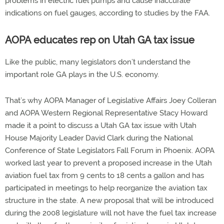
problems in electric fuel pumps and cause inaccurate
indications on fuel gauges, according to studies by the FAA.
AOPA educates rep on Utah GA tax issue
Like the public, many legislators don’t understand the
important role GA plays in the U.S. economy.
That’s why AOPA Manager of Legislative Affairs Joey Colleran
and AOPA Western Regional Representative Stacy Howard
made it a point to discuss a Utah GA tax issue with Utah
House Majority Leader David Clark during the National
Conference of State Legislators Fall Forum in Phoenix. AOPA
worked last year to prevent a proposed increase in the Utah
aviation fuel tax from 9 cents to 18 cents a gallon and has
participated in meetings to help reorganize the aviation tax
structure in the state. A new proposal that will be introduced
during the 2008 legislature will not have the fuel tax increase