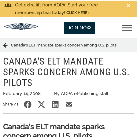
Get extra lift from AOPA. Start your free
membership trial today!
CLICK HERE
JOIN NOW
Canada's ELT mandate sparks concern among U.S. pilots
CANADA'S ELT MANDATE
SPARKS CONCERN AMONG U.S.
PILOTS
February 14, 2008
By AOPA ePublishing staff
Share via:
Canada’s ELT mandate sparks
concern among U.S. pilots