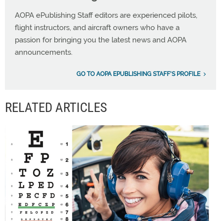
AOPA ePublishing Staff editors are experienced pilots,
flight instructors, and aircraft owners who have a
passion for bringing you the latest news and AOPA
announcements.
GO TO AOPA EPUBLISHING STAFF'S PROFILE
RELATED ARTICLES