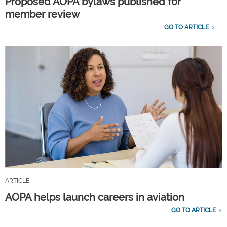
Proposed AOPA bylaws published for
member review
GO TO ARTICLE
ARTICLE
AOPA helps launch careers in aviation
GO TO ARTICLE