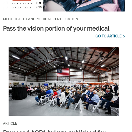
PILOT HEALTH AND MEDICAL CERTIFICATION
Pass the vision portion of your medical
GO TO ARTICLE
ARTICLE