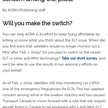
By AOPA ePublishing staff
Will you make the switch?
You can help AOPA in its effort to keep flying affordable by
letting us know what you think about the ELT issue. When did
you first learn that satellites would no longer monitor 121.5
MHz after Feb. 1, 2009? Do you plan to switch to the newer
ELT or other 406-MHz technology?
Take our short survey
, and
we’ll be able to use the results in our advocacy efforts on
your behalf.
As of Feb. 1, 2009, satellites will stop monitoring 121.5 MHz,
one of the emergency frequencies for ELTs. This has sparked
concern among some in the aviation industry and has caused
Transport Canada to move forward with a rule that will require
aircraft flying in Canada to be equipped with a 406-MHz ELT.