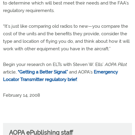
to determine which will best meet their needs and the FAA’s
regulatory requirements.
“It’s just like comparing old radios to new—you compare the
cost of the units and the benefits they provide, consider the
type and location of flying you do, and think about how it will
work with other equipment you have in the aircraft.”
Begin your research on ELTs with Steven W. Ells’
AOPA Pilot
article,
“Getting a Better Signal”
and AOPA’s
Emergency
Locator Transmitter regulatory brief
.
February 14, 2008
AOPA ePublishing staff