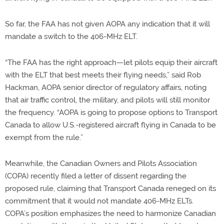
So far, the FAA has not given AOPA any indication that it will
mandate a switch to the 406-MHz ELT.
“The FAA has the right approach—let pilots equip their aircraft
with the ELT that best meets their flying needs,” said Rob
Hackman, AOPA senior director of regulatory affairs, noting
that air traffic control, the military, and pilots will still monitor
the frequency. “AOPA is going to propose options to Transport
Canada to allow U.S.-registered aircraft flying in Canada to be
exempt from the rule.”
Meanwhile, the Canadian Owners and Pilots Association
(COPA) recently filed a letter of dissent regarding the
proposed rule, claiming that Transport Canada reneged on its
commitment that it would not mandate 406-MHz ELTs.
COPA’s position emphasizes the need to harmonize Canadian