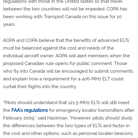
regulations with those in the United States so that travel
between the two countries will not be impeded. COPA has
been working with Transport Canada on this issue for 10
years.
AOPA and COPA believe that the benefits of advanced ELTs
must be balanced against the cost and needs of the
individual aircraft owner. AOPA will alert members when the
proposed Canadian rule opens for public comment. Those
who fly into Canada will be encouraged to submit comments
and explain how a requirement for a 406-MHz ELT could
curtail their flights into the country.
“Pilots should understand that 121.5-MHz ELTs will still meet
the
FAA’s regulations
for emergency locator transmitters after
February 2009,” said Hackman. “However, pilots should study
the differences between the two types of ELTs and factor in
the cost and other options, such as personal locater beacons,