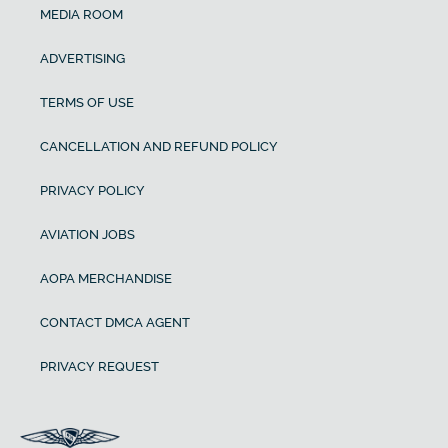
MEDIA ROOM
ADVERTISING
TERMS OF USE
CANCELLATION AND REFUND POLICY
PRIVACY POLICY
AVIATION JOBS
AOPA MERCHANDISE
CONTACT DMCA AGENT
PRIVACY REQUEST