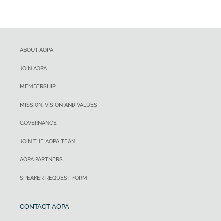
ABOUT AOPA
JOIN AOPA
MEMBERSHIP
MISSION, VISION AND VALUES
GOVERNANCE
JOIN THE AOPA TEAM
AOPA PARTNERS
SPEAKER REQUEST FORM
CONTACT AOPA