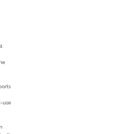
t.
the
ports
d-use
n