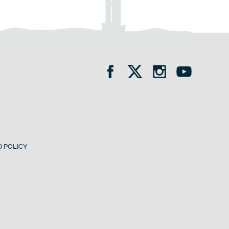
 POLICY