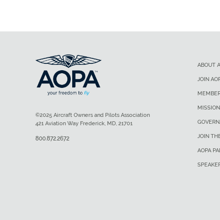
ABOUT 
JOIN AO
MEMBER
MISSION
©2025 Aircraft Owners and Pilots Association
GOVERN
421 Aviation Way Frederick, MD, 21701
JOIN TH
800.872.2672
AOPA P
SPEAKE