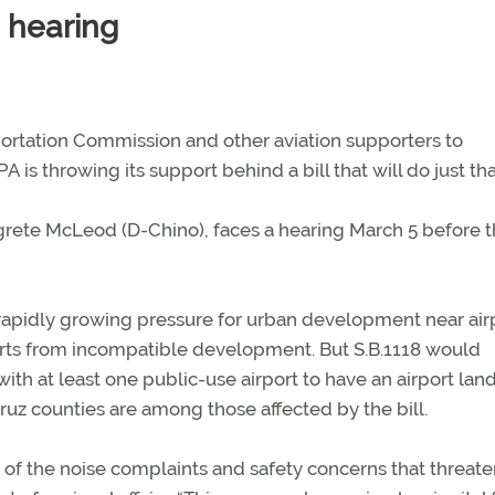
s hearing
sportation Commission and other aviation supporters to
 is throwing its support behind a bill that will do just tha
egrete McLeod (D-Chino), faces a hearing March 5 before 
rapidly growing pressure for urban development near air
orts from incompatible development. But S.B.1118 would
with at least one public-use airport to have an airport lan
uz counties are among those affected by the bill.
of the noise complaints and safety concerns that threate