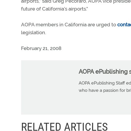
airports,” said Greg Pecoraro, AOPA vice presiden
future of California’s airports.”
AOPA members in California are urged to
contac
legislation.
February 21, 2008
AOPA ePublishing s
AOPA ePublishing Staff edi
who have a passion for b
RELATED ARTICLES