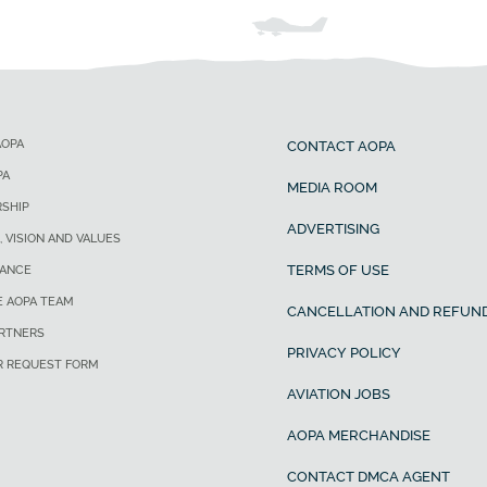
AOPA
CONTACT AOPA
PA
MEDIA ROOM
SHIP
ADVERTISING
, VISION AND VALUES
TERMS OF USE
ANCE
E AOPA TEAM
CANCELLATION AND REFUND
ARTNERS
PRIVACY POLICY
R REQUEST FORM
AVIATION JOBS
AOPA MERCHANDISE
CONTACT DMCA AGENT