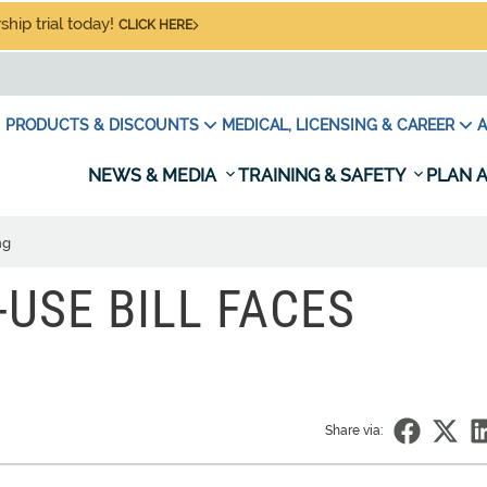
hip trial today!
CLICK HERE
PRODUCTS & DISCOUNTS
MEDICAL, LICENSING & CAREER
A
NEWS & MEDIA
TRAINING & SAFETY
PLAN A
ng
USE BILL FACES
Share via: