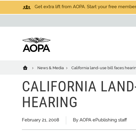
Get extra lift from AOPA. Start your free members
News & Media
California land-use bill faces heari
CALIFORNIA LAND-
HEARING
February 21, 2008
By AOPA ePublishing staff