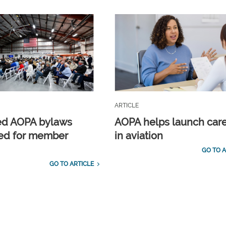
ARTICLE
ed AOPA bylaws
AOPA helps launch car
ed for member
in aviation
GO TO A
GO TO ARTICLE