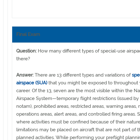
Final Exam
Question:
How many different types of special-use airspa
there?
Answer:
There are 13 different types and variations of
spe
airspace (SUA)
that you might be exposed to throughout y
career. Of the 13, seven are the most visible within the Na
Airspace System—temporary flight restrictions (issued by
notam), prohibited areas, restricted areas, warning areas, m
operations areas, alert areas, and controlled firing areas. 
where activities must be confined because of their natur
limitations may be placed on aircraft that are not part of 
planned activities. While performing your preflight plann