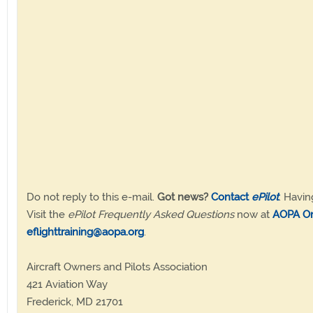
Do not reply to this e-mail.
Got news?
Contact
ePilot
. Havin
Visit the
ePilot Frequently Asked Questions
now at
AOPA On
eflighttraining@aopa.org
.
Aircraft Owners and Pilots Association
421 Aviation Way
Frederick, MD 21701