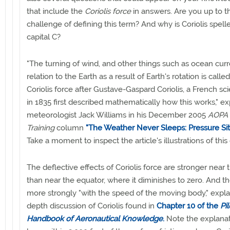
that include the
Coriolis force
in answers. Are you up to t
challenge of defining this term? And why is Coriolis spell
capital C?
"The turning of wind, and other things such as ocean curre
relation to the Earth as a result of Earth's rotation is calle
Coriolis force after Gustave-Gaspard Coriolis, a French sc
in 1835 first described mathematically how this works," e
meteorologist Jack Williams in his December 2005
AOPA 
Training
column
"The Weather Never Sleeps: Pressure Situ
Take a moment to inspect the article's illustrations of this
The deflective effects of Coriolis force are stronger near 
than near the equator, where it diminishes to zero. And t
more strongly "with the speed of the moving body," explai
depth discussion of Coriolis found in
Chapter 10 of the
Pil
Handbook of Aeronautical Knowledge
.
Note the explanat