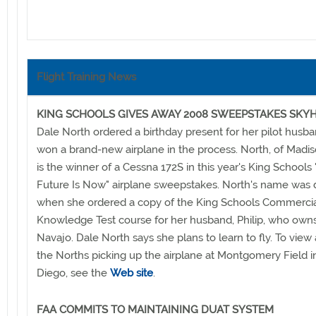
Flight Training News
KING SCHOOLS GIVES AWAY 2008 SWEEPSTAKES SK
Dale North ordered a birthday present for her pilot husb
won a brand-new airplane in the process. North, of Madis
is the winner of a Cessna 172S in this year's King Schools
Future Is Now" airplane sweepstakes. North's name was
when she ordered a copy of the King Schools Commercial
Knowledge Test course for her husband, Philip, who owns
Navajo. Dale North says she plans to learn to fly. To view 
the Norths picking up the airplane at Montgomery Field i
Diego, see the
Web site
.
FAA COMMITS TO MAINTAINING DUAT SYSTEM