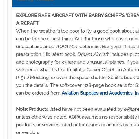
EXPLORE RARE AIRCRAFT WITH BARRY SCHIFF'S 'DRE
AIRCRAFT'
When the weather's too poor to fly, a good book about a
can be the next best thing. And for those who covet uniq
unusual airplanes,
AOPA Pilot
columnist Barry Schiff has 
prescription. His latest book,
Dream Aircraft
, includes pilo
and photography for 33 rare and unusual airplanes. If you
wondered what it's like to pilot a Culver Cadet, an Anton
P-51D Mustang, or even the space shuttle, Schiff's book wi
you the details. The soft-cover, 328-page book sells for 
can be ordered from
Aviation Supplies and Academics, In
Note:
Products listed have not been evaluated by
ePilot
e
unless otherwise noted. AOPA assumes no responsibility 
products or services listed or for claims or actions by ma
or vendors.