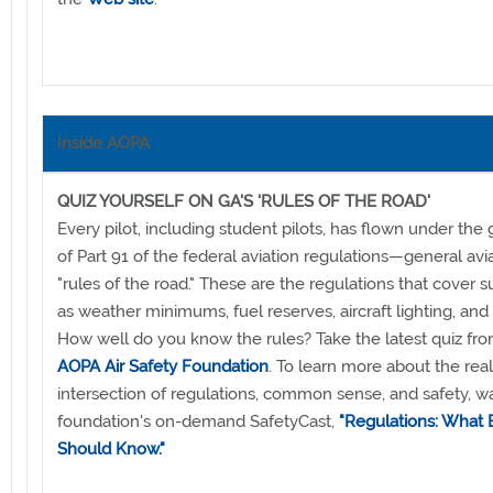
Inside AOPA
QUIZ YOURSELF ON GA'S 'RULES OF THE ROAD'
Every pilot, including student pilots, has flown under the
of Part 91 of the federal aviation regulations—general avia
"rules of the road." These are the regulations that cover s
as weather minimums, fuel reserves, aircraft lighting, and
How well do you know the rules? Take the latest quiz fr
AOPA Air Safety Foundation
. To learn more about the rea
intersection of regulations, common sense, and safety, w
foundation's on-demand SafetyCast,
"Regulations: What E
Should Know."