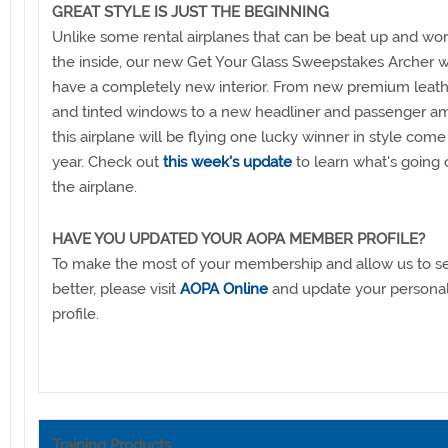
GREAT STYLE IS JUST THE BEGINNING
Unlike some rental airplanes that can be beat up and wo
the inside, our new Get Your Glass Sweepstakes Archer w
have a completely new interior. From new premium leath
and tinted windows to a new headliner and passenger am
this airplane will be flying one lucky winner in style come
year. Check out
this week's update
to learn what's going 
the airplane.
HAVE YOU UPDATED YOUR AOPA MEMBER PROFILE?
To make the most of your membership and allow us to s
better, please visit
AOPA Online
and update your person
profile.
Training Products