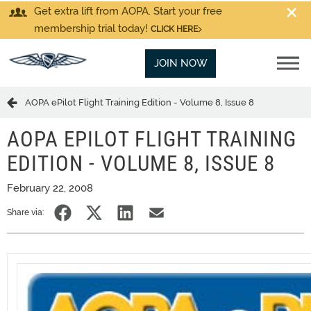
Get extra lift from AOPA. Start your free
membership trial today!
CLICK HERE
JOIN NOW
AOPA ePilot Flight Training Edition - Volume 8, Issue 8
AOPA EPILOT FLIGHT TRAINING
EDITION - VOLUME 8, ISSUE 8
February 22, 2008
Share via: