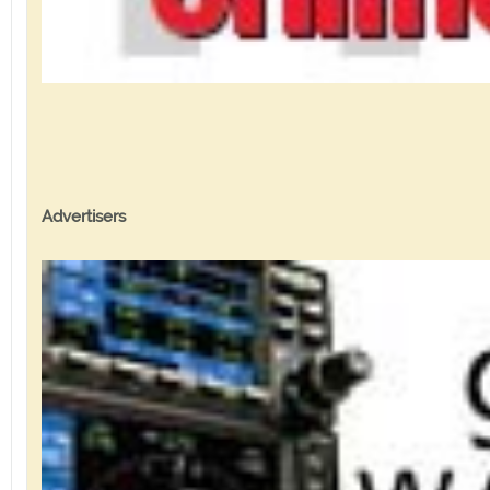
Advertisers