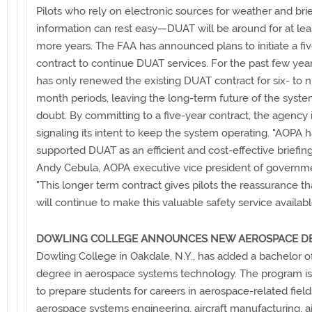
Pilots who rely on electronic sources for weather and bri
information can rest easy—DUAT will be around for at leas
more years. The FAA has announced plans to initiate a fi
contract to continue DUAT services. For the past few yea
has only renewed the existing DUAT contract for six- to n
month periods, leaving the long-term future of the syste
doubt. By committing to a five-year contract, the agency 
signaling its intent to keep the system operating. "AOPA 
supported DUAT as an efficient and cost-effective briefing 
Andy Cebula, AOPA executive vice president of governmen
"This longer term contract gives pilots the reassurance t
will continue to make this valuable safety service availabl
DOWLING COLLEGE ANNOUNCES NEW AEROSPACE D
Dowling College in Oakdale, N.Y., has added a bachelor o
degree in aerospace systems technology. The program i
to prepare students for careers in aerospace-related fiel
aerospace systems engineering, aircraft manufacturing, ai