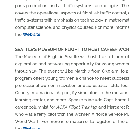
parts production, and air traffic systems technologies. T
covers the operational aspects of flight, air traffic control, 
traffic systems with emphasis on technology in mathemat
computer science, and physics courses. For more informa
the
Web site
.
SEATTLE'S MUSEUM OF FLIGHT TO HOST CAREER WO
The Museum of Flight in Seattle will host the sixth annua
exploration and networking opportunity for young wome
through 19. The event will be March 7 from 8:30 a.m. to 2
program offers young women a chance to meet successf
professional women in aviation and aerospace fields, tou
County International Airport, fly simulators in the museum
learning center, and more. Speakers include Capt. Karen 
career columnist for
AOPA Flight Training
, and Margaret R
who was a ferry pilot with the Women Airforce Service Pil
World War II. For more information or to register for the 
the
Web site
.