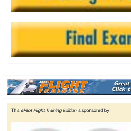
This
ePilot Flight Training Edition
is sponsored by