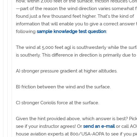
how, within 2,000 feet of the surface, friction reduces Cori
—part of the reason the wind direction varies somewhat 
found just a few thousand feet higher. That's the kind of
information that will enable you to give a correct answer 
following
sample knowledge test question
:
The wind at 5,000 feet agl is southwesterly while the sur
is southerly. This difference in direction is primarily due to
A) stronger pressure gradient at higher altitudes.
B) friction between the wind and the surface.
C) stronger Coriolis force at the surface.
Given the hint provided above, which answer is best? Pic
see if your instructor agrees! Or
send an e-mail
or call AO
house aviation experts at 800/USA-AOPA to see if you p