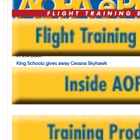
Volume 8, Issue 8 • February 22, 2008
In this issue:
King Schools gives away Cessna Skyhawk
FAA commits to maintaining DUAT
system
Quiz yourself on GA's 'rules of the road'