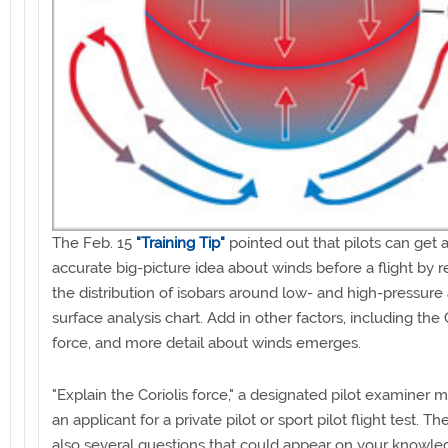
The Feb. 15
"Training Tip"
pointed out that pilots can get 
accurate big-picture idea about winds before a flight by 
the distribution of isobars around low- and high-pressure
surface analysis chart. Add in other factors, including the 
force, and more detail about winds emerges.
"Explain the Coriolis force," a designated pilot examiner m
an applicant for a private pilot or sport pilot flight test. Th
also several questions that could appear on your knowle