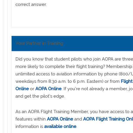
correct answer.
Your Partner in Training
Did you know that student pilots who join AOPA are thre
more likely to complete their flight training? Membership
unlimited access to aviation information by phone (800
weekdays from 8:30 a.m. to 6 p.m. Eastern) or from
Flight
Online
or
AOPA Online
. If you're not already a member, j
and get the pilot's edge.
As an AOPA Flight Training Member, you have access to al
features within
AOPA Online
and
AOPA Flight Training Onl
information is
available online
.