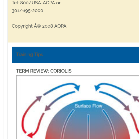
Tel: 800/USA-AOPA or
301/695-2000
Copyright Â© 2008 AOPA.
Training Tips
TERM REVIEW: CORIOLIS