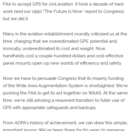
FAA to accept GPS for civil aviation. It took a decade of hard
work (and our 1990 “The Future Is Now” report to Congress),
but we did it.
Many in the aviation establishment roundly criticized us at the
time, charging that we overestimated GPS’ potential and,
ironically, underestimated its cost and weight. Now,
handhelds cost a couple hundred dollars and cost-effective
panel mounts open up new worlds of efficiency and safety.
Now we have to persuade Congress that its miserly funding
of the Wide Area Augmentation System is shortsighted. We’re
pushing the FAA to get its act together on WAAS. At the same
time, we’re still advising a reasoned transition to fuller use of
GPS with appropriate safeguards and backups.
From AOPA’s history of achievement, we can draw this simple,
important lesson: We’ve been there for 60 years to preserve