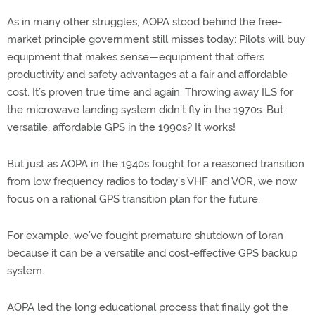
As in many other struggles, AOPA stood behind the free-
market principle government still misses today: Pilots will buy
equipment that makes sense—equipment that offers
productivity and safety advantages at a fair and affordable
cost. It’s proven true time and again. Throwing away ILS for
the microwave landing system didn’t fly in the 1970s. But
versatile, affordable GPS in the 1990s? It works!
But just as AOPA in the 1940s fought for a reasoned transition
from low frequency radios to today’s VHF and VOR, we now
focus on a rational GPS transition plan for the future.
For example, we’ve fought premature shutdown of loran
because it can be a versatile and cost-effective GPS backup
system.
AOPA led the long educational process that finally got the