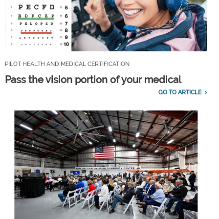
PILOT HEALTH AND MEDICAL CERTIFICATION
Pass the vision portion of your medical
GO TO ARTICLE