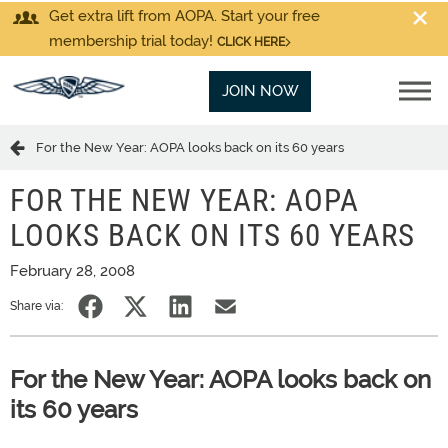
Get extra lift from AOPA. Start your free
membership trial today!
CLICK HERE
JOIN NOW
For the New Year: AOPA looks back on its 60 years
FOR THE NEW YEAR: AOPA
LOOKS BACK ON ITS 60 YEARS
February 28, 2008
Share via:
For the New Year: AOPA looks back on
its 60 years