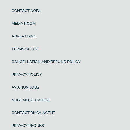
CONTACT AOPA
MEDIA ROOM
ADVERTISING
TERMS OF USE
CANCELLATION AND REFUND POLICY
PRIVACY POLICY
AVIATION JOBS
AOPA MERCHANDISE
CONTACT DMCA AGENT
PRIVACY REQUEST