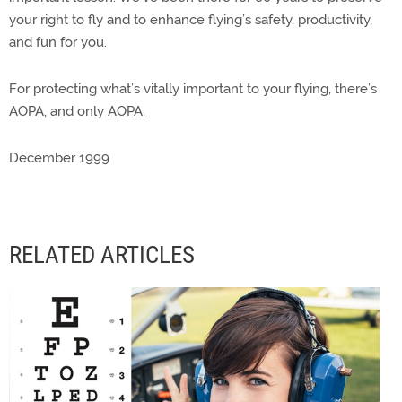
your right to fly and to enhance flying’s safety, productivity,
and fun for you.
For protecting what’s vitally important to your flying, there’s
AOPA, and only AOPA.
December 1999
RELATED ARTICLES