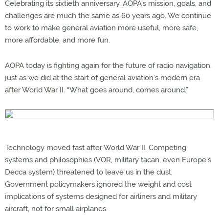
Celebrating its sixtieth anniversary, AOPA’s mission, goals, and
challenges are much the same as 60 years ago. We continue
to work to make general aviation more useful, more safe,
more affordable, and more fun.
AOPA today is fighting again for the future of radio navigation,
just as we did at the start of general aviation’s modern era
after World War II. “What goes around, comes around.”
Technology moved fast after World War II. Competing
systems and philosophies (VOR, military tacan, even Europe’s
Decca system) threatened to leave us in the dust.
Government policymakers ignored the weight and cost
implications of systems designed for airliners and military
aircraft, not for small airplanes.