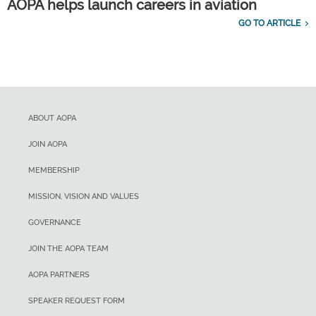
AOPA helps launch careers in aviation
GO TO ARTICLE
ABOUT AOPA
JOIN AOPA
MEMBERSHIP
MISSION, VISION AND VALUES
GOVERNANCE
JOIN THE AOPA TEAM
AOPA PARTNERS
SPEAKER REQUEST FORM