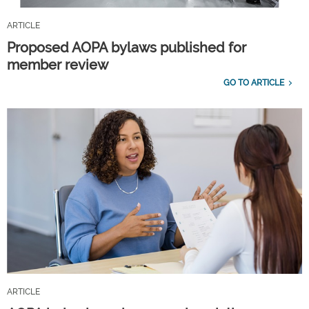
ARTICLE
Proposed AOPA bylaws published for
member review
GO TO ARTICLE
ARTICLE