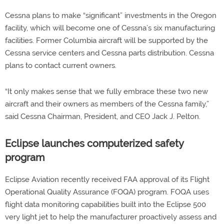
Cessna plans to make “significant” investments in the Oregon
facility, which will become one of Cessna’s six manufacturing
facilities. Former Columbia aircraft will be supported by the
Cessna service centers and Cessna parts distribution. Cessna
plans to contact current owners.
“It only makes sense that we fully embrace these two new
aircraft and their owners as members of the Cessna family,”
said Cessna Chairman, President, and CEO Jack J. Pelton.
Eclipse launches computerized safety
program
Eclipse Aviation recently received FAA approval of its Flight
Operational Quality Assurance (FOQA) program. FOQA uses
flight data monitoring capabilities built into the Eclipse 500
very light jet to help the manufacturer proactively assess and