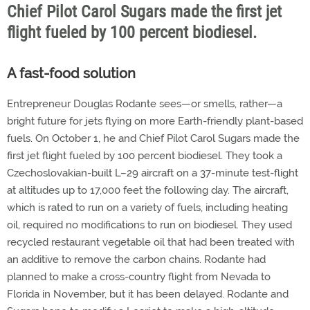
Chief Pilot Carol Sugars made the first jet
flight fueled by 100 percent biodiesel.
A fast-food solution
Entrepreneur Douglas Rodante sees—or smells, rather—a
bright future for jets flying on more Earth-friendly plant-based
fuels. On October 1, he and Chief Pilot Carol Sugars made the
first jet flight fueled by 100 percent biodiesel. They took a
Czechoslovakian-built L–29 aircraft on a 37-minute test-flight
at altitudes up to 17,000 feet the following day. The aircraft,
which is rated to run on a variety of fuels, including heating
oil, required no modifications to run on biodiesel. They used
recycled restaurant vegetable oil that had been treated with
an additive to remove the carbon chains. Rodante had
planned to make a cross-country flight from Nevada to
Florida in November, but it has been delayed. Rodante and