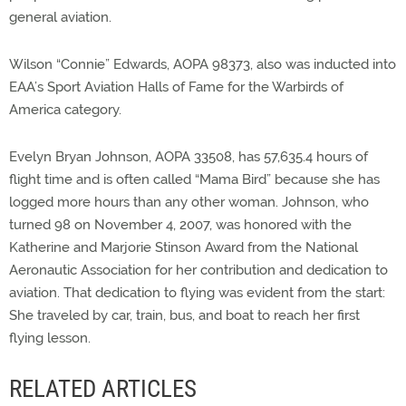
general aviation.
Wilson “Connie” Edwards, AOPA 98373, also was inducted into
EAA’s Sport Aviation Halls of Fame for the Warbirds of
America category.
Evelyn Bryan Johnson, AOPA 33508, has 57,635.4 hours of
flight time and is often called “Mama Bird” because she has
logged more hours than any other woman. Johnson, who
turned 98 on November 4, 2007, was honored with the
Katherine and Marjorie Stinson Award from the National
Aeronautic Association for her contribution and dedication to
aviation. That dedication to flying was evident from the start:
She traveled by car, train, bus, and boat to reach her first
flying lesson.
RELATED ARTICLES