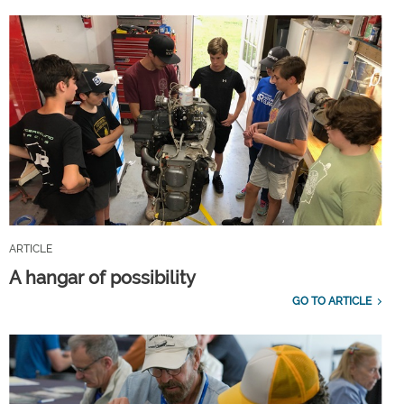
ARTICLE
A hangar of possibility
GO TO ARTICLE