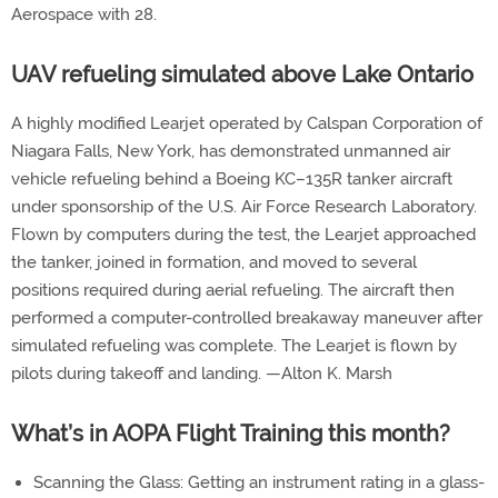
Aerospace with 28.
UAV refueling simulated above Lake Ontario
A highly modified Learjet operated by Calspan Corporation of
Niagara Falls, New York, has demonstrated unmanned air
vehicle refueling behind a Boeing KC–135R tanker aircraft
under sponsorship of the U.S. Air Force Research Laboratory.
Flown by computers during the test, the Learjet approached
the tanker, joined in formation, and moved to several
positions required during aerial refueling. The aircraft then
performed a computer-controlled breakaway maneuver after
simulated refueling was complete. The Learjet is flown by
pilots during takeoff and landing. —Alton K. Marsh
What’s in AOPA Flight Training this month?
Scanning the Glass: Getting an instrument rating in a glass-