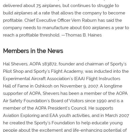
delivered about 75 airplanes, but continues to struggle to
build airplanes at a rate that allows the company to become
profitable. Chief Executive Officer Vern Raburn has said the
company needs to manufacture about 600 airplanes a year to
reach a profitable threshold. —Thomas B. Haines
Members in the News
Hal Shevers, AOPA 183872, founder and chairman of Sporty’s
Pilot Shop and Sporty’s Flight Academy, was inducted into the
Experimental Aircraft Association’s (EAA) Flight Instructors
Hall of Fame in Oshkosh on November 9, 2007. A longtime
supporter of AOPA, Shevers has been a member of the AOPA
Air Safety Foundation’s Board of Visitors since 1990 and is a
member of the AOPA President’s Council. He supports
Aviation Exploring and EAA youth activities, and in March 2007
he created the Sporty’s Foundation to help educate young
people about the excitement and life-enhancing potential of