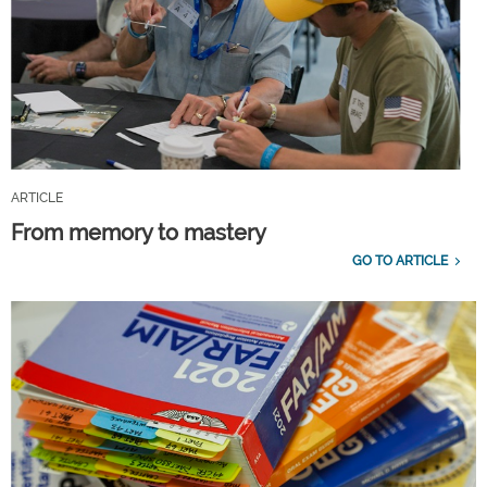
ARTICLE
From memory to mastery
GO TO ARTICLE