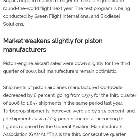
Sugars hope to modify a Learjet to make a high-altitude
round-the-world flight next year. The test program is being
conducted by Green Flight International and Biodiesel
Solutions.
Market weakens slightly for piston
manufacturers
Piston-engine aircraft sales were down slightly for the third
quarter of 2007, but manufacturers remain optimistic.
Shipments of piston airplanes manufactured worldwide
decreased by 6 percent, going from 1,975 for the third quarter
of 2006 to 1,857 shipments in the same period last year.
Turboprop shipments, however, were up by 14.5 percent, and
jet shipments saw a 20.9-percent increase, according to
figures released by the General Aviation Manufacturers
Association (GAMA). “This is the third consecutive quarter