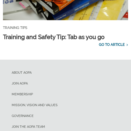
TRAINING TIPS
Training and Safety Tip: Tab as you go
GO TO ARTICLE
ABOUT AOPA
JOIN AOPA
MEMBERSHIP
MISSION, VISION AND VALUES
GOVERNANCE
JOIN THE AOPA TEAM