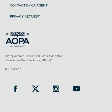
CONTACT DMCA AGENT
PRIVACY REQUEST
©2025 Aircraft Owners and Pilots Association
421 Aviation Way Frederick, MD, 21701
800.872.2672