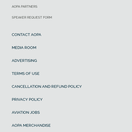
AOPA PARTNERS
SPEAKER REQUEST FORM
CONTACT AOPA
MEDIA ROOM
ADVERTISING
TERMS OF USE
CANCELLATION AND REFUND POLICY
PRIVACY POLICY
AVIATION JOBS
AOPA MERCHANDISE