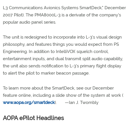
L3 Communications Avionics Systems SmartDeck," December
2007 Pilot). The PMA8000L-3 is a derivate of the company's
popular audio panel series.
The unit is redesigned to incorporate into L-3's visual design
philosophy, and features things you would expect from PS
Engineering. In addition to IntelliVOX squelch control,
entertainment inputs, and dual transmit split audio capability,
the unit also sends notification to L-3's primary flight display
to alert the pilot to marker beacon passage.
To learn more about the SmartDeck, see our December
feature online, including a slide show of the system at work (
www.aopa.org/smartdeck
). —Ian J. Twombly
AOPA ePilot Headlines