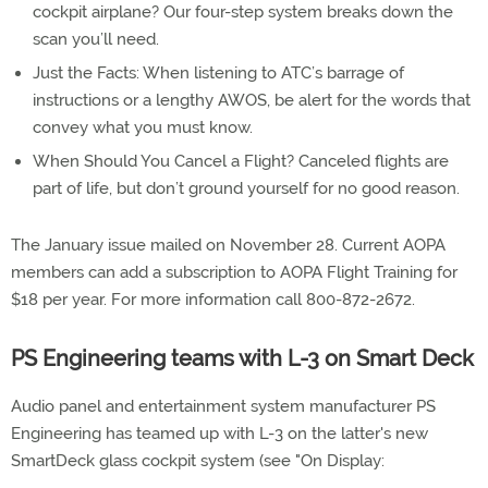
cockpit airplane? Our four-step system breaks down the
scan you’ll need.
Just the Facts: When listening to ATC’s barrage of
instructions or a lengthy AWOS, be alert for the words that
convey what you must know.
When Should You Cancel a Flight? Canceled flights are
part of life, but don’t ground yourself for no good reason.
The January issue mailed on November 28. Current AOPA
members can add a subscription to AOPA Flight Training for
$18 per year. For more information call 800-872-2672.
PS Engineering teams with L-3 on Smart Deck
Audio panel and entertainment system manufacturer PS
Engineering has teamed up with L-3 on the latter's new
SmartDeck glass cockpit system (see "On Display: