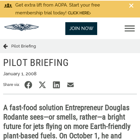
Get extra lift from AOPA. Start your free
membership trial today!
CLICK HERE
JOIN NOW
Pilot Briefing
PILOT BRIEFING
January 1, 2008
Share via:
A fast-food solution Entrepreneur Douglas
Rodante sees—or smells, rather—a bright
future for jets flying on more Earth-friendly
plant-based fuels. On October 1, he and