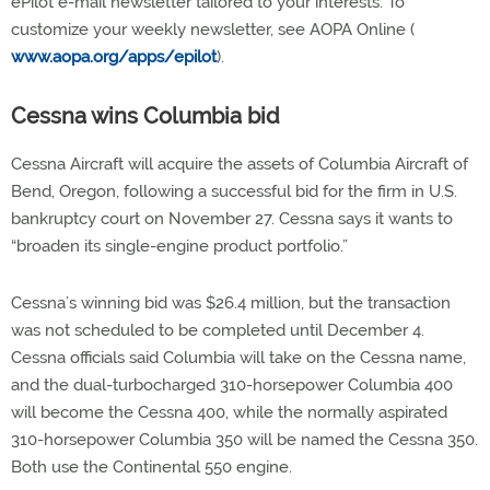
ePilot e-mail newsletter tailored to your interests. To
customize your weekly newsletter, see AOPA Online (
www.aopa.org/apps/epilot
).
Cessna wins Columbia bid
Cessna Aircraft will acquire the assets of Columbia Aircraft of
Bend, Oregon, following a successful bid for the firm in U.S.
bankruptcy court on November 27. Cessna says it wants to
“broaden its single-engine product portfolio.”
Cessna’s winning bid was $26.4 million, but the transaction
was not scheduled to be completed until December 4.
Cessna officials said Columbia will take on the Cessna name,
and the dual-turbocharged 310-horsepower Columbia 400
will become the Cessna 400, while the normally aspirated
310-horsepower Columbia 350 will be named the Cessna 350.
Both use the Continental 550 engine.