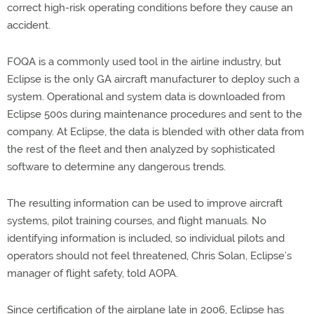
correct high-risk operating conditions before they cause an
accident.
FOQA is a commonly used tool in the airline industry, but
Eclipse is the only GA aircraft manufacturer to deploy such a
system. Operational and system data is downloaded from
Eclipse 500s during maintenance procedures and sent to the
company. At Eclipse, the data is blended with other data from
the rest of the fleet and then analyzed by sophisticated
software to determine any dangerous trends.
The resulting information can be used to improve aircraft
systems, pilot training courses, and flight manuals. No
identifying information is included, so individual pilots and
operators should not feel threatened, Chris Solan, Eclipse’s
manager of flight safety, told AOPA.
Since certification of the airplane late in 2006, Eclipse has