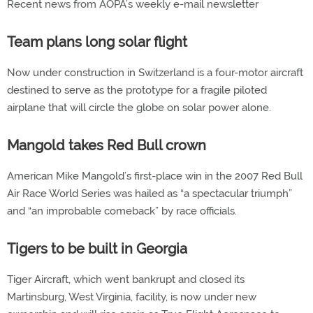
Recent news from AOPA’s weekly e-mail newsletter
Team plans long solar flight
Now under construction in Switzerland is a four-motor aircraft
destined to serve as the prototype for a fragile piloted
airplane that will circle the globe on solar power alone.
Mangold takes Red Bull crown
American Mike Mangold’s first-place win in the 2007 Red Bull
Air Race World Series was hailed as “a spectacular triumph”
and “an improbable comeback” by race officials.
Tigers to be built in Georgia
Tiger Aircraft, which went bankrupt and closed its
Martinsburg, West Virginia, facility, is now under new