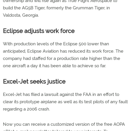
ownership and will rise again as True Flight Aerospace to
build the AG5B Tiger, formerly the Grumman Tiger, in
Valdosta, Georgia.
Eclipse adjusts work force
With production levels of the Eclipse 500 lower than
anticipated, Eclipse Aviation has reduced its work force. The
company had staffed for a production rate higher than the
one aircraft a day it has been able to achieve so far.
Excel-Jet seeks justice
Excel-Jet has filed a lawsuit against the FAA in an effort to
clear its prototype airplane as well as its test pilots of any fault
regarding a 2006 crash.
Now you can receive a customized version of the free AOPA