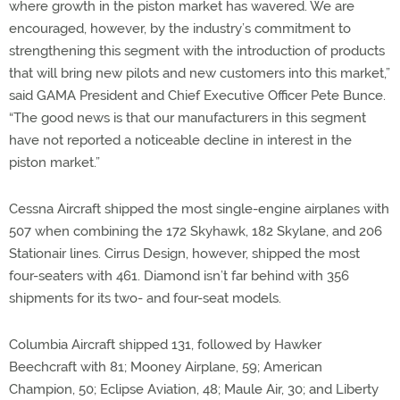
where growth in the piston market has wavered. We are
encouraged, however, by the industry’s commitment to
strengthening this segment with the introduction of products
that will bring new pilots and new customers into this market,”
said GAMA President and Chief Executive Officer Pete Bunce.
“The good news is that our manufacturers in this segment
have not reported a noticeable decline in interest in the
piston market.”
Cessna Aircraft shipped the most single-engine airplanes with
507 when combining the 172 Skyhawk, 182 Skylane, and 206
Stationair lines. Cirrus Design, however, shipped the most
four-seaters with 461. Diamond isn’t far behind with 356
shipments for its two- and four-seat models.
Columbia Aircraft shipped 131, followed by Hawker
Beechcraft with 81; Mooney Airplane, 59; American
Champion, 50; Eclipse Aviation, 48; Maule Air, 30; and Liberty