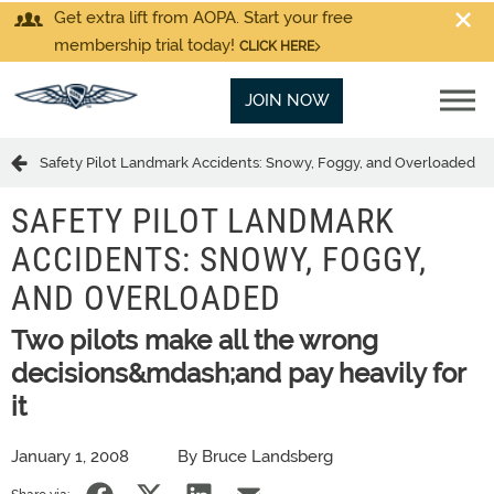
Get extra lift from AOPA. Start your free
membership trial today!
CLICK HERE
JOIN NOW
Safety Pilot Landmark Accidents: Snowy, Foggy, and Overloaded
SAFETY PILOT LANDMARK
ACCIDENTS: SNOWY, FOGGY,
AND OVERLOADED
Two pilots make all the wrong
decisions&mdash;and pay heavily for
it
January 1, 2008
By Bruce Landsberg