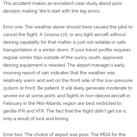
This accident makes an excellent case study about poor
decision making. We’ll start with the big errors.
Error one: The weather alone should have caused the pilot to
cancel the flight. A Cessna 172, or any light aircraft without
deicing capability for that matter, is just not reliable or safe
transportation in a winter storm. If your travel profile requires
regular winter trips outside of the sunny south, approved
deicing equipment is needed. The airport manager’s early
morning report of rain indicates that the weather was
relatively warm and wet on the front side of the low-pressure
system or front. Be patient. It will likely generate moderate to
severe ice at some point, and flights in non-deiced aircraft in
February in the Mid-Atlantic region are best restricted to
gentle IFR and VFR. The fact that the flight didn’t get ice is
only a result of luck and timing.
Error two: The choice of airport was poor. The MDA for the