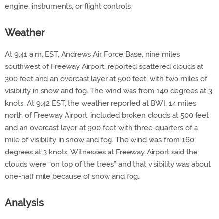
engine, instruments, or flight controls.
Weather
At 9:41 a.m. EST, Andrews Air Force Base, nine miles
southwest of Freeway Airport, reported scattered clouds at
300 feet and an overcast layer at 500 feet, with two miles of
visibility in snow and fog. The wind was from 140 degrees at 3
knots. At 9:42 EST, the weather reported at BWI, 14 miles
north of Freeway Airport, included broken clouds at 500 feet
and an overcast layer at 900 feet with three-quarters of a
mile of visibility in snow and fog. The wind was from 160
degrees at 3 knots. Witnesses at Freeway Airport said the
clouds were “on top of the trees” and that visibility was about
one-half mile because of snow and fog.
Analysis