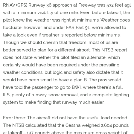
RNAV (GPS) Runway 36 approach at Freeway was 532 feet agl
with a minimum visibility of one mile. Even before takeoff, the
pilot knew the weather was right at minimums. Weather does
fluctuate, however, and under FAR Part 91, we’re allowed to
take a look even if weather is reported below minimums.
Though we should cherish that freedom, most of us are
better served to plan for a different airport. This NTSB report
does not state whether the pilot filed an alternate, which
certainly would have been required under the prevailing
weather conditions, but logic and safety also dictate that it
would have been smart to have a plan B. The pros would
have told the passenger to go to BWI, where there’s a full
ILS, plenty of runway, snow removal, and a complete lighting
system to make finding that runway much easier.
Error three: The aircraft did not have the useful load needed.
The NTSB calculated that the Cessna weighed 2,604 pounds
at takeoff—147 pounds above the maximum gross weight of