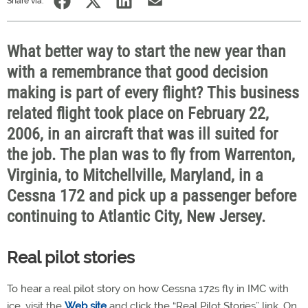
Share via:
What better way to start the new year than
with a remembrance that good decision
making is part of every flight? This business
related flight took place on February 22,
2006, in an aircraft that was ill suited for
the job. The plan was to fly from Warrenton,
Virginia, to Mitchellville, Maryland, in a
Cessna 172 and pick up a passenger before
continuing to Atlantic City, New Jersey.
Real pilot stories
To hear a real pilot story on how Cessna 172s fly in IMC with
ice, visit the
Web site
and click the “Real Pilot Stories” link. On