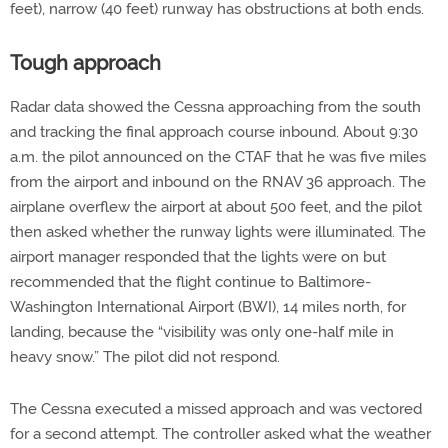
feet), narrow (40 feet) runway has obstructions at both ends.
Tough approach
Radar data showed the Cessna approaching from the south
and tracking the final approach course inbound. About 9:30
a.m. the pilot announced on the CTAF that he was five miles
from the airport and inbound on the RNAV 36 approach. The
airplane overflew the airport at about 500 feet, and the pilot
then asked whether the runway lights were illuminated. The
airport manager responded that the lights were on but
recommended that the flight continue to Baltimore-
Washington International Airport (BWI), 14 miles north, for
landing, because the “visibility was only one-half mile in
heavy snow.” The pilot did not respond.
The Cessna executed a missed approach and was vectored
for a second attempt. The controller asked what the weather