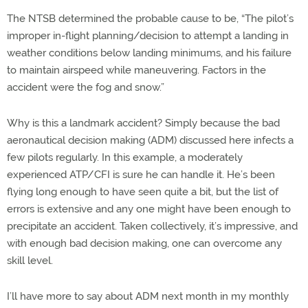
The NTSB determined the probable cause to be, “The pilot’s
improper in-flight planning/decision to attempt a landing in
weather conditions below landing minimums, and his failure
to maintain airspeed while maneuvering. Factors in the
accident were the fog and snow.”
Why is this a landmark accident? Simply because the bad
aeronautical decision making (ADM) discussed here infects a
few pilots regularly. In this example, a moderately
experienced ATP/CFI is sure he can handle it. He’s been
flying long enough to have seen quite a bit, but the list of
errors is extensive and any one might have been enough to
precipitate an accident. Taken collectively, it’s impressive, and
with enough bad decision making, one can overcome any
skill level.
I’ll have more to say about ADM next month in my monthly