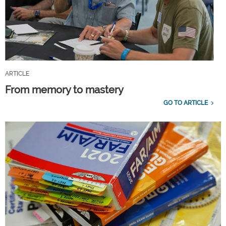
ARTICLE
From memory to mastery
GO TO ARTICLE