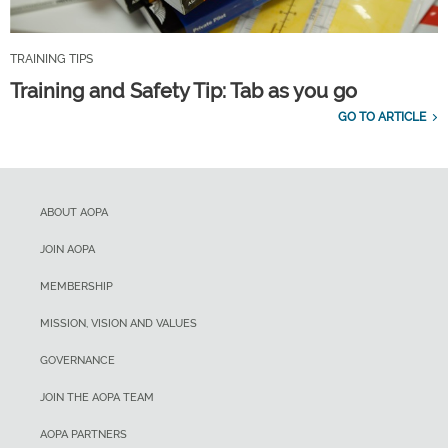
TRAINING TIPS
Training and Safety Tip: Tab as you go
GO TO ARTICLE
ABOUT AOPA
JOIN AOPA
MEMBERSHIP
MISSION, VISION AND VALUES
GOVERNANCE
JOIN THE AOPA TEAM
AOPA PARTNERS