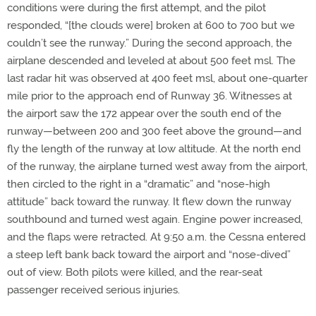
conditions were during the first attempt, and the pilot
responded, “[the clouds were] broken at 600 to 700 but we
couldn’t see the runway.” During the second approach, the
airplane descended and leveled at about 500 feet msl. The
last radar hit was observed at 400 feet msl, about one-quarter
mile prior to the approach end of Runway 36. Witnesses at
the airport saw the 172 appear over the south end of the
runway—between 200 and 300 feet above the ground—and
fly the length of the runway at low altitude. At the north end
of the runway, the airplane turned west away from the airport,
then circled to the right in a “dramatic” and “nose-high
attitude” back toward the runway. It flew down the runway
southbound and turned west again. Engine power increased,
and the flaps were retracted. At 9:50 a.m. the Cessna entered
a steep left bank back toward the airport and “nose-dived”
out of view. Both pilots were killed, and the rear-seat
passenger received serious injuries.