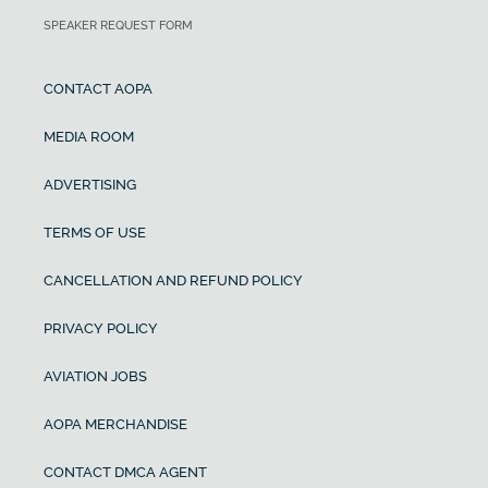
SPEAKER REQUEST FORM
CONTACT AOPA
MEDIA ROOM
ADVERTISING
TERMS OF USE
CANCELLATION AND REFUND POLICY
PRIVACY POLICY
AVIATION JOBS
AOPA MERCHANDISE
CONTACT DMCA AGENT