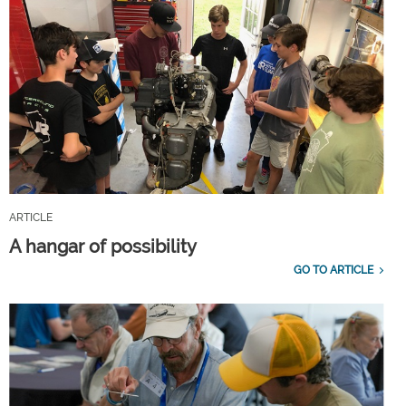
ARTICLE
A hangar of possibility
GO TO ARTICLE