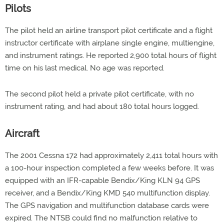
Pilots
The pilot held an airline transport pilot certificate and a flight
instructor certificate with airplane single engine, multiengine,
and instrument ratings. He reported 2,900 total hours of flight
time on his last medical. No age was reported.
The second pilot held a private pilot certificate, with no
instrument rating, and had about 180 total hours logged.
Aircraft
The 2001 Cessna 172 had approximately 2,411 total hours with
a 100-hour inspection completed a few weeks before. It was
equipped with an IFR-capable Bendix/King KLN 94 GPS
receiver, and a Bendix/King KMD 540 multifunction display.
The GPS navigation and multifunction database cards were
expired. The NTSB could find no malfunction relative to