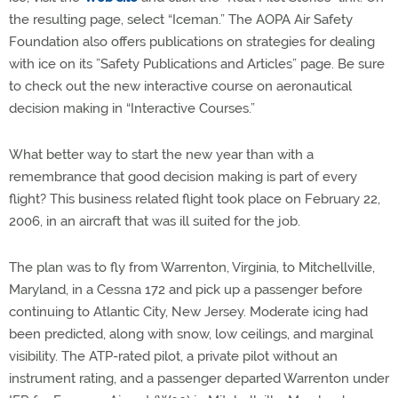
the resulting page, select “Iceman.” The AOPA Air Safety
Foundation also offers publications on strategies for dealing
with ice on its ”Safety Publications and Articles” page. Be sure
to check out the new interactive course on aeronautical
decision making in “Interactive Courses.”
What better way to start the new year than with a
remembrance that good decision making is part of every
flight? This business related flight took place on February 22,
2006, in an aircraft that was ill suited for the job.
The plan was to fly from Warrenton, Virginia, to Mitchellville,
Maryland, in a Cessna 172 and pick up a passenger before
continuing to Atlantic City, New Jersey. Moderate icing had
been predicted, along with snow, low ceilings, and marginal
visibility. The ATP-rated pilot, a private pilot without an
instrument rating, and a passenger departed Warrenton under