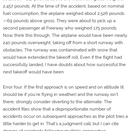
2,457 pounds. At the time of the accident, based on nominal
fuel consumption, the airplane weighed about 2,526 pounds
—69 pounds above gross. They were about to pick up a
second passenger at Freeway who weighed 175 pounds.
Now, think this through. The airplane would have been nearly
240 pounds overweight, taking off from a short runway with
obstacles. The runway was contaminated with snow that
would have extended the takeoff roll. Even if the flight had
successfully landed, I have doubts about how successful the
next takeoff would have been.
Error four: If the first approach is on speed and on altitude (it
should be if you’re flying in weather) and the runway isn’t
there, strongly consider diverting to the alternate. The
accident files show that a disproportionate number of
accidents occur on subsequent approaches as the pilot tries a
little harder to get in. That’s a judgment call, but I can cite