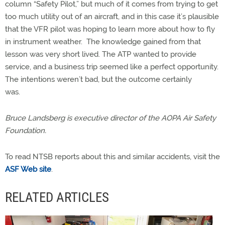
column “Safety Pilot,” but much of it comes from trying to get
too much utility out of an aircraft, and in this case it’s plausible
that the VFR pilot was hoping to learn more about how to fly
in instrument weather. The knowledge gained from that
lesson was very short lived. The ATP wanted to provide
service, and a business trip seemed like a perfect opportunity.
The intentions weren’t bad, but the outcome certainly
was.
Bruce Landsberg is executive director of the AOPA Air Safety
Foundation.
To read NTSB reports about this and similar accidents, visit the
ASF Web site
.
RELATED ARTICLES