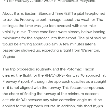
IFR for Freeway Airport (W00) in Mitchellville, Maryland.
About 8 a.m. Eastern Standard Time (EST) a pilot telephoned
to ask the Freeway airport manager about the weather. The
ceiling at the time was 500 feet overcast with one-mile
visibility in rain. These conditions were already below landing
minimums for the approach into that airport. The pilot said he
would be arriving about 8:30 a.m. A few minutes later a
passenger showed up, expecting a flight from Warrenton,
Virginia.
The trip proceeded routinely, and the Potomac Tracon
cleared the flight for the RNAV (GPS) Runway 36 approach at
Freeway Airport. Although the approach qualifies as a straight
in, it is not aligned with the runway. This feature compounds
the chore of finding the runway at the minimum descent
altitude (MDA) because any wind correction angle must be
applied to the approach course. In addition, this short (2,420