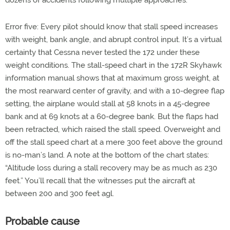
dozens of accidents following multiple approaches.
Error five: Every pilot should know that stall speed increases
with weight, bank angle, and abrupt control input. It’s a virtual
certainty that Cessna never tested the 172 under these
weight conditions. The stall-speed chart in the 172R Skyhawk
information manual shows that at maximum gross weight, at
the most rearward center of gravity, and with a 10-degree flap
setting, the airplane would stall at 58 knots in a 45-degree
bank and at 69 knots at a 60-degree bank. But the flaps had
been retracted, which raised the stall speed. Overweight and
off the stall speed chart at a mere 300 feet above the ground
is no-man’s land. A note at the bottom of the chart states:
“Altitude loss during a stall recovery may be as much as 230
feet.” You’ll recall that the witnesses put the aircraft at
between 200 and 300 feet agl.
Probable cause