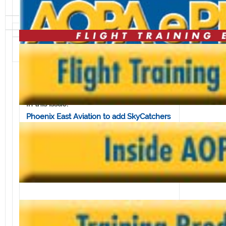
Volume 8, Issue 2 • January 11, 2008
In this issue:
Phoenix East Aviation to add SkyCatchers
to fleet
New ASF Safety Quiz on emergency
procedures
Elite Simulations to launch call-in talk
show