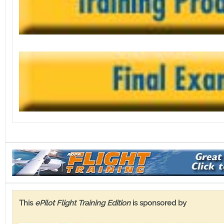
This
ePilot Flight Training Edition
is sponsored by