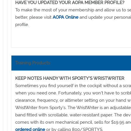
HAVE YOU UPDATED YOUR AOPA MEMBER PROFILE?
To make the most of your membership and allow us to s
better, please visit
AOPA Online
and update your person
profile.
Training Products
KEEP NOTES HANDY WITH SPORTY'S WRISTWRITER
Sometimes you find yourself in the cockpit without a scr
when you need one. Fortunately, you won't have to scrib
clearance, frequency, or altimeter setting on your hand w
WristWriter from Sporty's. The WristWriter is an adjustable
band fitted with scrollable, water-resistant paper. The dev
comes with its own mechanical pencil, sells for $19.95 a
ordered online
or by calling 800/SPORTYS.