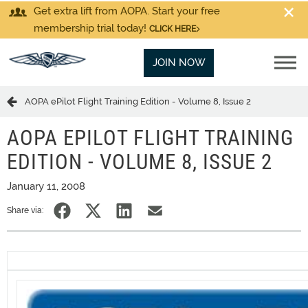
Get extra lift from AOPA. Start your free
membership trial today!
CLICK HERE
JOIN NOW
AOPA ePilot Flight Training Edition - Volume 8, Issue 2
AOPA EPILOT FLIGHT TRAINING
EDITION - VOLUME 8, ISSUE 2
January 11, 2008
Share via: