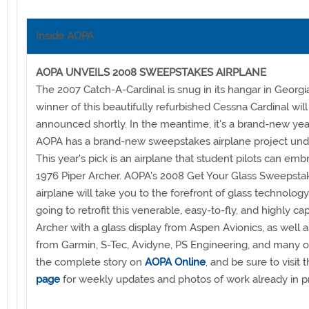
Inside AOPA
AOPA UNVEILS 2008 SWEEPSTAKES AIRPLANE
The 2007 Catch-A-Cardinal is snug in its hangar in Georgi
winner of this beautifully refurbished Cessna Cardinal will
announced shortly. In the meantime, it's a brand-new yea
AOPA has a brand-new sweepstakes airplane project und
This year's pick is an airplane that student pilots can emb
1976 Piper Archer. AOPA's 2008 Get Your Glass Sweepsta
airplane will take you to the forefront of glass technology
going to retrofit this venerable, easy-to-fly, and highly ca
Archer with a glass display from Aspen Avionics, as well a
from Garmin, S-Tec, Avidyne, PS Engineering, and many o
the complete story on
AOPA Online
, and be sure to visit 
page
for weekly updates and photos of work already in p