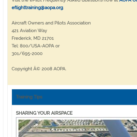
Visit the
ePilot Frequently Asked Questions
now at
AOPA On
eflighttraining@aopa.org
.
Aircraft Owners and Pilots Association
421 Aviation Way
Frederick, MD 21701
Tel: 800/USA-AOPA or
301/695-2000
Copyright Â© 2008 AOPA.
Training Tips
SHARING YOUR AIRSPACE