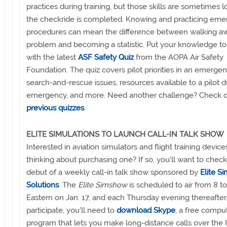
practices during training, but those skills are sometimes lo
the checkride is completed. Knowing and practicing em
procedures can mean the difference between walking a
problem and becoming a statistic. Put your knowledge to 
with the latest
ASF Safety Quiz
from the AOPA Air Safety
Foundation. The quiz covers pilot priorities in an emergen
search-and-rescue issues, resources available to a pilot d
emergency, and more. Need another challenge? Check 
previous quizzes
.
ELITE SIMULATIONS TO LAUNCH CALL-IN TALK SHOW
Interested in aviation simulators and flight training devices
thinking about purchasing one? If so, you'll want to check
debut of a weekly call-in talk show sponsored by
Elite S
Solutions
. The
Elite Simshow
is scheduled to air from 8 to
Eastern on Jan. 17, and each Thursday evening thereafter
participate, you'll need to
download Skype
, a free compu
program that lets you make long-distance calls over the I