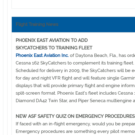
Flight Training News
PHOENIX EAST AVIATION TO ADD
SKYCATCHERS TO TRAINING FLEET
Phoenix East Aviation Inc.
of Daytona Beach, Fla., has ord
Cessna 162 SkyCatchers to complement its training fleet.
Scheduled for delivery in 2009, the SkyCatchers will be 
for day and night VFR flight and will feature single Garm
displays that will provide primary flight and engine inform
split-screen format. Phoenix East's fleet includes Cessna 
Diamond DA42 Twin Star, and Piper Seneca multiengine ai
NEW ASF SAFETY QUIZ ON EMERGENCY PROCEDURES
If faced with an in-flight emergency, would you be prepar
Emergency procedures are something every pilot memor