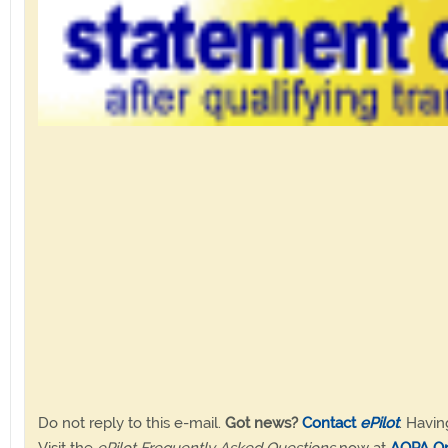
Do not reply to this e-mail.
Got news?
Contact
ePilot
. Havin