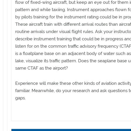
flow of fixed-wing aircraft, but keep an eye out for them 
pattern and while taxiing. Instrument approaches flown fo
by pilots training for the instrument rating could be in pro
These aircraft train with different arrival routes than aircr
routine arrivals under visual flight rules. Ask your instructo
describe instrument training that could be in progress an
listen for on the common traffic advisory frequency (CTAF)
is a floatplane base on an adjacent body of water such as 
lake, visualize its traffic pattern. Does the seaplane base 
same CTAF as the airport?
Experience will make these other kinds of aviation activi
familiar. Meanwhile, do your research and ask questions to 
gaps.