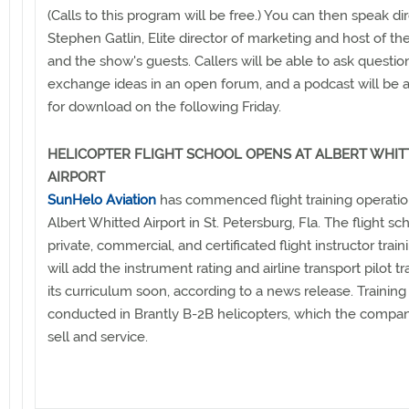
(Calls to this program will be free.) You can then speak dir
Stephen Gatlin, Elite director of marketing and host of th
and the show's guests. Callers will be able to ask questi
exchange ideas in an open forum, and a podcast will be a
for download on the following Friday.
HELICOPTER FLIGHT SCHOOL OPENS AT ALBERT WHIT
AIRPORT
SunHelo Aviation
has commenced flight training operatio
Albert Whitted Airport in St. Petersburg, Fla. The flight sc
private, commercial, and certificated flight instructor trai
will add the instrument rating and airline transport pilot tr
its curriculum soon, according to a news release. Training 
conducted in Brantly B-2B helicopters, which the company
sell and service.