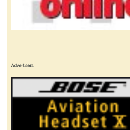
Advertisers