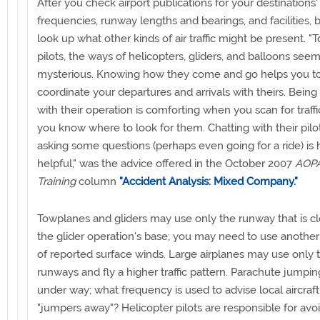
After you check airport publications for your destinations'
frequencies, runway lengths and bearings, and facilities, 
look up what other kinds of air traffic might be present. "T
pilots, the ways of helicopters, gliders, and balloons see
mysterious. Knowing how they come and go helps you t
coordinate your departures and arrivals with theirs. Being 
with their operation is comforting when you scan for traff
you know where to look for them. Chatting with their pilo
asking some questions (perhaps even going for a ride) is
helpful," was the advice offered in the October 2007
AOPA
Training
column
"Accident Analysis: Mixed Company."
Towplanes and gliders may use only the runway that is cl
the glider operation's base; you may need to use anothe
of reported surface winds. Large airplanes may use only 
runways and fly a higher traffic pattern. Parachute jumpi
under way; what frequency is used to advise local aircraf
"jumpers away"? Helicopter pilots are responsible for avo