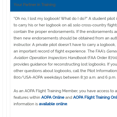
Your Partner in Training
"Oh no, I lost my logbook! What do I do?" A student pilot 
to carry his or her logbook on all solo cross-country flight
contain the proper endorsements. If the endorsements ar
then new endorsements should be obtained from an aut
instructor. A private pilot doesn't have to carry a logbook, bu
an important record of flight experience. The FAA's
Gener
Aviation Operation Inspectors Handbook
(FAA Order 8700
provides guidance for reconstructing lost logbooks. If yo
other questions about logbooks, call the Pilot Information
800/USA-AOPA weekdays between 8:30 a.m. and 6 p.m. 
As an AOPA Flight Training Member, you have access to al
features within
AOPA Online
and
AOPA Flight Training Onl
information is
available online
.