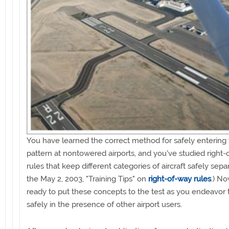
You have learned the correct method for safely entering t
pattern at nontowered airports, and you've studied right
rules that keep different categories of aircraft safely sepa
the May 2, 2003, "Training Tips" on
right-of-way rules
.) No
ready to put these concepts to the test as you endeavor 
safely in the presence of other airport users.