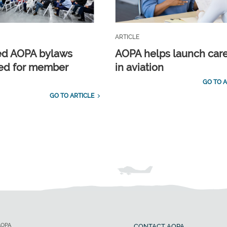
ARTICLE
ed AOPA bylaws
AOPA helps launch car
ed for member
in aviation
GO TO A
GO TO ARTICLE
AOPA
CONTACT AOPA