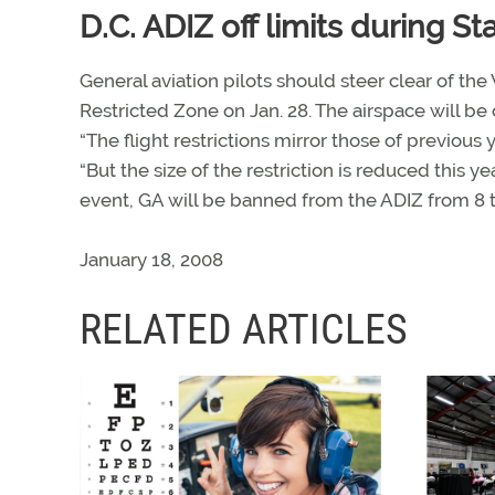
D.C. ADIZ off limits during S
General aviation pilots should steer clear of the
Restricted Zone on Jan. 28. The airspace will be
“The flight restrictions mirror those of previous y
“But the size of the restriction is reduced this 
event, GA will be banned from the ADIZ from 8 t
January 18, 2008
RELATED ARTICLES