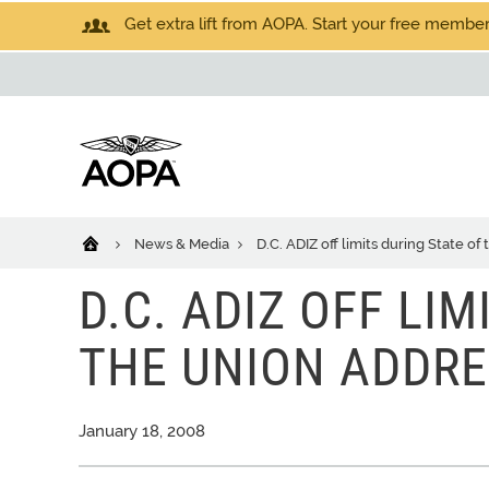
Get extra lift from AOPA. Start your free members
News & Media
D.C. ADIZ off limits during State o
D.C. ADIZ OFF LI
THE UNION ADDR
January 18, 2008