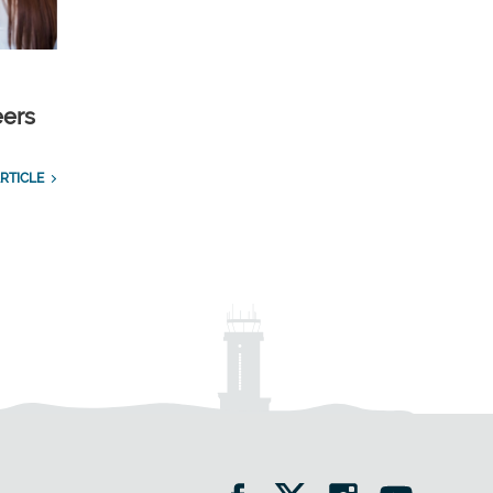
eers
RTICLE