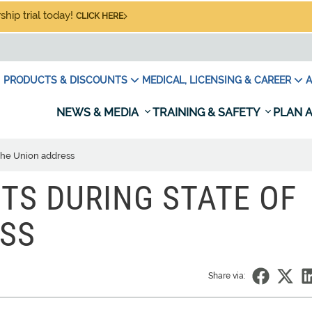
hip trial today!
CLICK HERE
PRODUCTS & DISCOUNTS
MEDICAL, LICENSING & CAREER
A
NEWS & MEDIA
TRAINING & SAFETY
PLAN A
f the Union address
MITS DURING STATE OF
ESS
Share via: