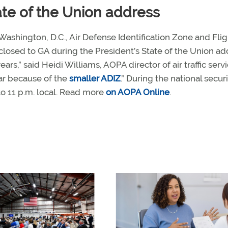
tate of the Union address
 Washington, D.C., Air Defense Identification Zone and Flig
 closed to GA during the President’s State of the Union ad
ears,” said Heidi Williams, AOPA director of air traffic servi
year because of the
smaller ADIZ
.” During the national secur
o 11 p.m. local. Read more
on AOPA Online
.