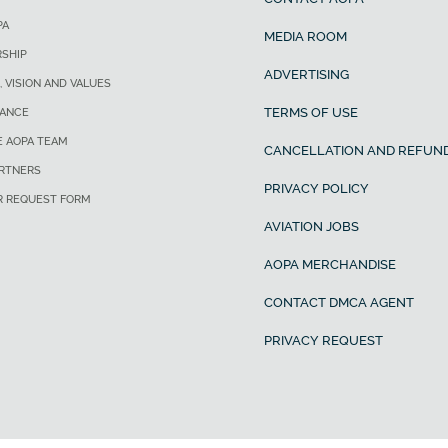
PA
MEDIA ROOM
SHIP
ADVERTISING
, VISION AND VALUES
TERMS OF USE
ANCE
E AOPA TEAM
CANCELLATION AND REFUND
ARTNERS
PRIVACY POLICY
R REQUEST FORM
AVIATION JOBS
AOPA MERCHANDISE
CONTACT DMCA AGENT
PRIVACY REQUEST