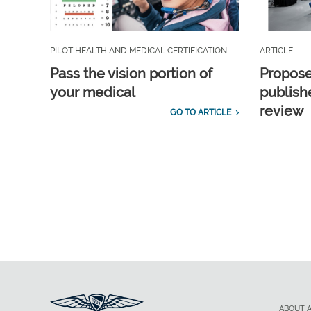
PILOT HEALTH AND MEDICAL CERTIFICATION
ARTICLE
Pass the vision portion of
Propos
your medical
publish
review
GO TO ARTICLE
ABOUT 