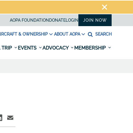
AOPA FOUNDATION
DONATE
LOGIN
JOIN NOW
IRCRAFT & OWNERSHIP
ABOUT AOPA
SEARCH
 TRIP
EVENTS
ADVOCACY
MEMBERSHIP