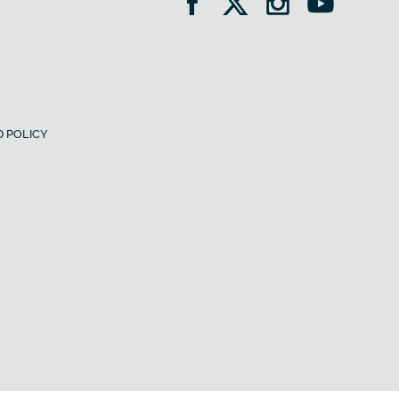
 POLICY