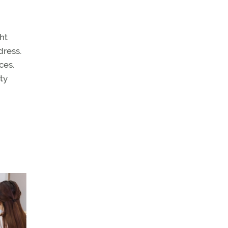
ht
dress.
ces.
ity