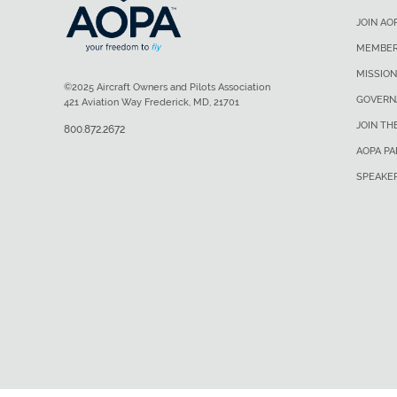
JOIN AO
MEMBER
MISSION
©2025 Aircraft Owners and Pilots Association
GOVERN
421 Aviation Way Frederick, MD, 21701
JOIN TH
800.872.2672
AOPA P
SPEAKE