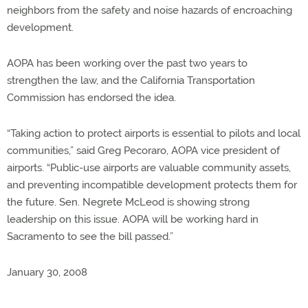
neighbors from the safety and noise hazards of encroaching
development.
AOPA has been working over the past two years to
strengthen the law, and the California Transportation
Commission has endorsed the idea.
“Taking action to protect airports is essential to pilots and local
communities,” said Greg Pecoraro, AOPA vice president of
airports. “Public-use airports are valuable community assets,
and preventing incompatible development protects them for
the future. Sen. Negrete McLeod is showing strong
leadership on this issue. AOPA will be working hard in
Sacramento to see the bill passed.”
January 30, 2008