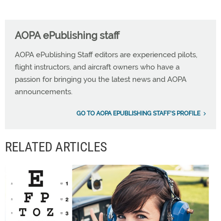
AOPA ePublishing staff
AOPA ePublishing Staff editors are experienced pilots,
flight instructors, and aircraft owners who have a
passion for bringing you the latest news and AOPA
announcements.
GO TO AOPA EPUBLISHING STAFF'S PROFILE
RELATED ARTICLES