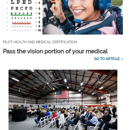
PILOT HEALTH AND MEDICAL CERTIFICATION
Pass the vision portion of your medical
GO TO ARTICLE