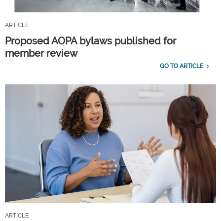
ARTICLE
Proposed AOPA bylaws published for
member review
GO TO ARTICLE
ARTICLE