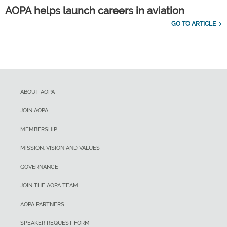
AOPA helps launch careers in aviation
GO TO ARTICLE
ABOUT AOPA
JOIN AOPA
MEMBERSHIP
MISSION, VISION AND VALUES
GOVERNANCE
JOIN THE AOPA TEAM
AOPA PARTNERS
SPEAKER REQUEST FORM