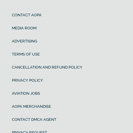
CONTACT AOPA
MEDIA ROOM
ADVERTISING
TERMS OF USE
CANCELLATION AND REFUND POLICY
PRIVACY POLICY
AVIATION JOBS
AOPA MERCHANDISE
CONTACT DMCA AGENT
PRIVACY REQUEST