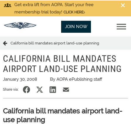
Get extra lift from AOPA. Start your free
membership trial today!
CLICK HERE
JOIN NOW
California bill mandates airport land-use planning
CALIFORNIA BILL MANDATES
AIRPORT LAND-USE PLANNING
January 30, 2008
By AOPA ePublishing staff
Share via:
California bill mandates airport land-
use planning