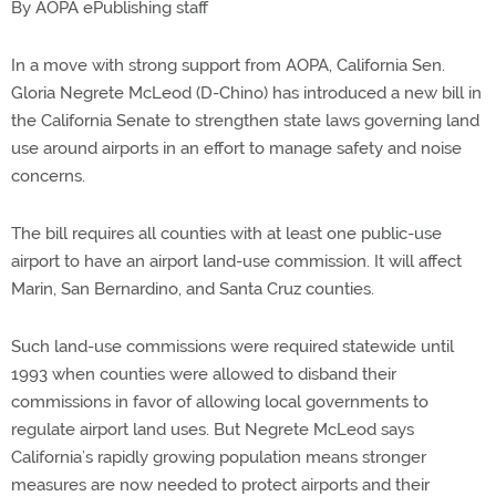
By AOPA ePublishing staff
In a move with strong support from AOPA, California Sen.
Gloria Negrete McLeod (D-Chino) has introduced a new bill in
the California Senate to strengthen state laws governing land
use around airports in an effort to manage safety and noise
concerns.
The bill requires all counties with at least one public-use
airport to have an airport land-use commission. It will affect
Marin, San Bernardino, and Santa Cruz counties.
Such land-use commissions were required statewide until
1993 when counties were allowed to disband their
commissions in favor of allowing local governments to
regulate airport land uses. But Negrete McLeod says
California’s rapidly growing population means stronger
measures are now needed to protect airports and their