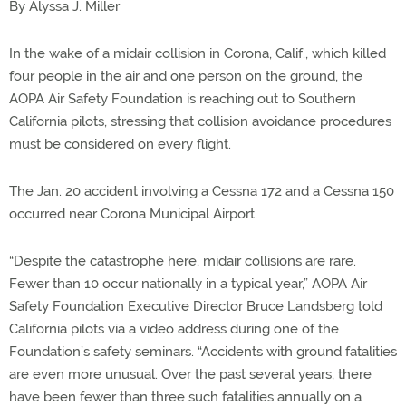
By Alyssa J. Miller
In the wake of a midair collision in Corona, Calif., which killed
four people in the air and one person on the ground, the
AOPA Air Safety Foundation is reaching out to Southern
California pilots, stressing that collision avoidance procedures
must be considered on every flight.
The Jan. 20 accident involving a Cessna 172 and a Cessna 150
occurred near Corona Municipal Airport.
“Despite the catastrophe here, midair collisions are rare.
Fewer than 10 occur nationally in a typical year,” AOPA Air
Safety Foundation Executive Director Bruce Landsberg told
California pilots via a video address during one of the
Foundation’s safety seminars. “Accidents with ground fatalities
are even more unusual. Over the past several years, there
have been fewer than three such fatalities annually on a