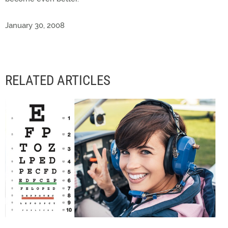
January 30, 2008
RELATED ARTICLES