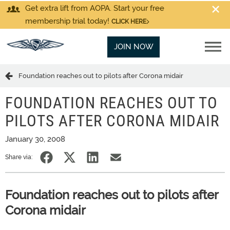
Get extra lift from AOPA. Start your free
membership trial today!
CLICK HERE
JOIN NOW
Foundation reaches out to pilots after Corona midair
FOUNDATION REACHES OUT TO
PILOTS AFTER CORONA MIDAIR
January 30, 2008
Share via:
Foundation reaches out to pilots after
Corona midair