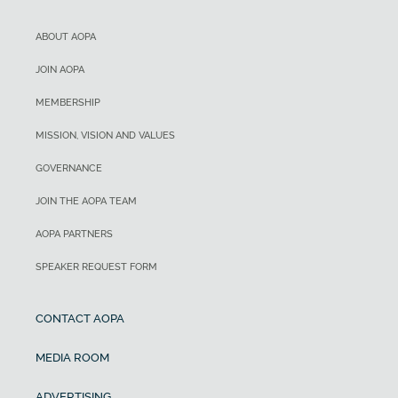
ABOUT AOPA
JOIN AOPA
MEMBERSHIP
MISSION, VISION AND VALUES
GOVERNANCE
JOIN THE AOPA TEAM
AOPA PARTNERS
SPEAKER REQUEST FORM
CONTACT AOPA
MEDIA ROOM
ADVERTISING