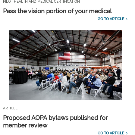
PILOT HEALTH AND MEDICAL CERTIFICATION
Pass the vision portion of your medical
GO TO ARTICLE
ARTICLE
Proposed AOPA bylaws published for
member review
GO TO ARTICLE