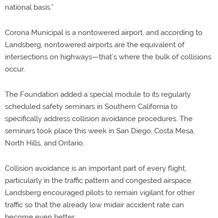
national basis.”
Corona Municipal is a nontowered airport, and according to
Landsberg, nontowered airports are the equivalent of
intersections on highways—that’s where the bulk of collisions
occur.
The Foundation added a special module to its regularly
scheduled safety seminars in Southern California to
specifically address collision avoidance procedures. The
seminars took place this week in San Diego, Costa Mesa,
North Hills, and Ontario.
Collision avoidance is an important part of every flight,
particularly in the traffic pattern and congested airspace.
Landsberg encouraged pilots to remain vigilant for other
traffic so that the already low midair accident rate can
become even better.