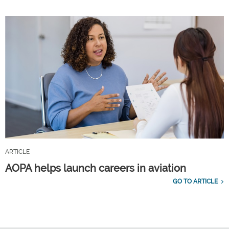
ARTICLE
AOPA helps launch careers in aviation
GO TO ARTICLE