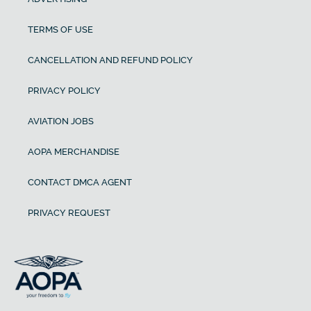
TERMS OF USE
CANCELLATION AND REFUND POLICY
PRIVACY POLICY
AVIATION JOBS
AOPA MERCHANDISE
CONTACT DMCA AGENT
PRIVACY REQUEST