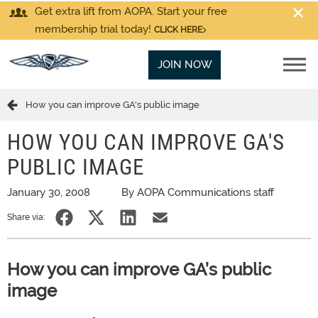
Get extra lift from AOPA. Start your free
membership trial today!
CLICK HERE
JOIN NOW
How you can improve GA's public image
HOW YOU CAN IMPROVE GA'S
PUBLIC IMAGE
January 30, 2008
By AOPA Communications staff
Share via:
How you can improve GA’s public
image