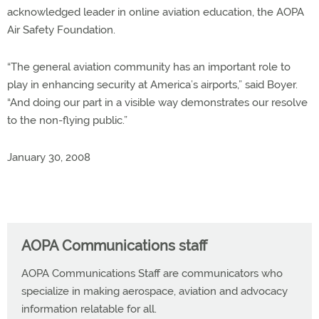
acknowledged leader in online aviation education, the AOPA
Air Safety Foundation.
“The general aviation community has an important role to
play in enhancing security at America’s airports,” said Boyer.
“And doing our part in a visible way demonstrates our resolve
to the non-flying public.”
January 30, 2008
AOPA Communications staff
AOPA Communications Staff are communicators who
specialize in making aerospace, aviation and advocacy
information relatable for all.