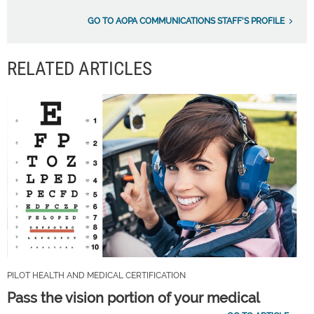
GO TO AOPA COMMUNICATIONS STAFF'S PROFILE
RELATED ARTICLES
PILOT HEALTH AND MEDICAL CERTIFICATION
Pass the vision portion of your medical