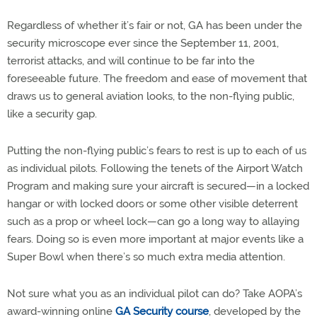
Regardless of whether it’s fair or not, GA has been under the
security microscope ever since the September 11, 2001,
terrorist attacks, and will continue to be far into the
foreseeable future. The freedom and ease of movement that
draws us to general aviation looks, to the non-flying public,
like a security gap.
Putting the non-flying public’s fears to rest is up to each of us
as individual pilots. Following the tenets of the Airport Watch
Program and making sure your aircraft is secured—in a locked
hangar or with locked doors or some other visible deterrent
such as a prop or wheel lock—can go a long way to allaying
fears. Doing so is even more important at major events like a
Super Bowl when there’s so much extra media attention.
Not sure what you as an individual pilot can do? Take AOPA’s
award-winning online
GA Security course
, developed by the