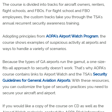
The course is divided into tracks for aircraft owners, renters,
flight schools, and FBOs. For flight school and FBO
employees, the custom tracks take you through the TSA’s
annual recurrent security awareness training.
Adopting principles from
AOPA’s Airport Watch Program
, the
course shows examples of suspicious activity at airports and
ways to handle a variety of scenarios.
Because the types of GA airports run the gamut, a one-size-
fits-all approach to security doesn’t work. That’s why AOPA’s
course contains links to Airport Watch and the TSA’s
Security
Guidelines for General Aviation Airports
. With these resources,
you can customize the type of security practices you need to
secure your aircraft and airport.
If you would like a copy of the course on CD as well as the