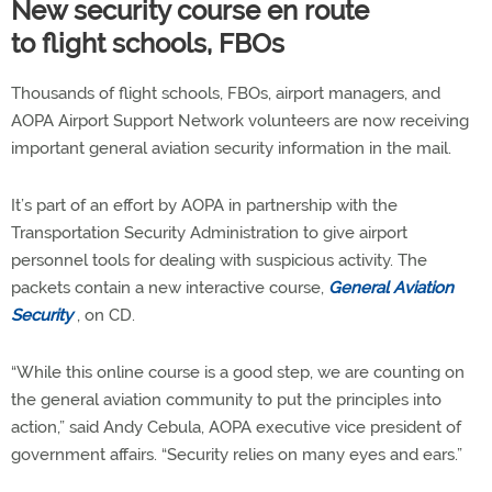
New security course en route
to flight schools, FBOs
Thousands of flight schools, FBOs, airport managers, and
AOPA Airport Support Network volunteers are now receiving
important general aviation security information in the mail.
It’s part of an effort by AOPA in partnership with the
Transportation Security Administration to give airport
personnel tools for dealing with suspicious activity. The
packets contain a new interactive course,
General Aviation
Security
, on CD.
“While this online course is a good step, we are counting on
the general aviation community to put the principles into
action,” said Andy Cebula, AOPA executive vice president of
government affairs. “Security relies on many eyes and ears.”