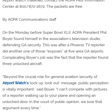
Airport Watch materials, contact the AOPA Pilot Information
Center at 800/872-2672. The packets are free.
By AOPA Communications staff
On the Monday before Super Bowl XLII, AOPA President Phil
Boyer found himself in the association’s television studio,
defending GA security. This was after a Phoenix TV reporter
did another one of those “exposés” at five area GA airports.
Complicating Boyer’s job was the fact that the reporter found
three unlocked aircraft.
“Beyond the crucial role for general aviation security of
Airport Watch’s
‘lock up, look out’ message, public perception
is vitally important,” said Boyer. “I can’t compete with pictures
of a reporter walking up to your plane and opening an
unlocked door. In the court of public opinion, we lose that
argument every time.”