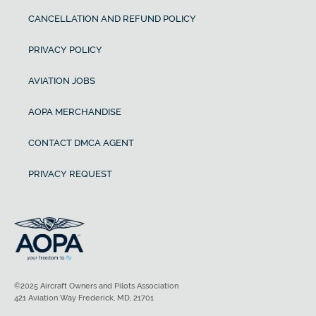
CANCELLATION AND REFUND POLICY
PRIVACY POLICY
AVIATION JOBS
AOPA MERCHANDISE
CONTACT DMCA AGENT
PRIVACY REQUEST
©2025 Aircraft Owners and Pilots Association
421 Aviation Way Frederick, MD, 21701