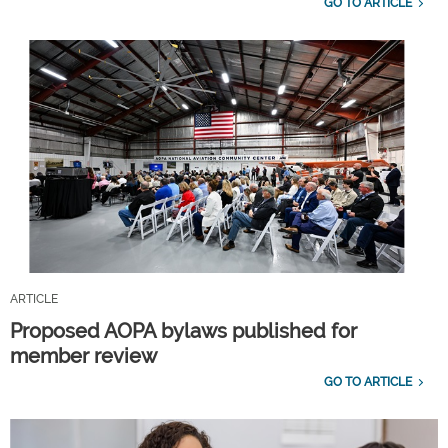
GO TO ARTICLE
ARTICLE
Proposed AOPA bylaws published for
member review
GO TO ARTICLE