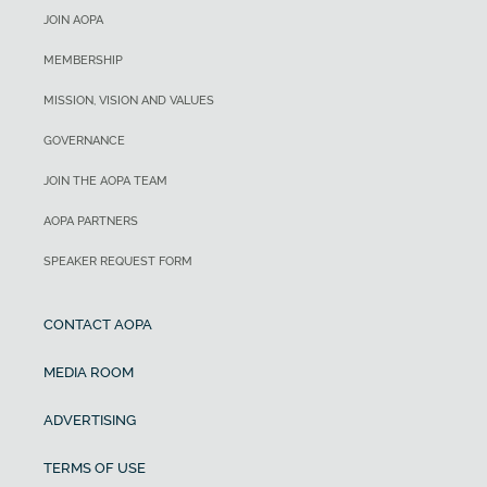
JOIN AOPA
MEMBERSHIP
MISSION, VISION AND VALUES
GOVERNANCE
JOIN THE AOPA TEAM
AOPA PARTNERS
SPEAKER REQUEST FORM
CONTACT AOPA
MEDIA ROOM
ADVERTISING
TERMS OF USE