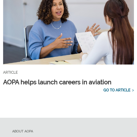
ARTICLE
AOPA helps launch careers in aviation
GO TO ARTICLE
ABOUT AOPA