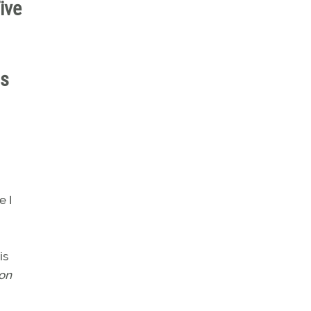
ive
u
is
e I
is
on