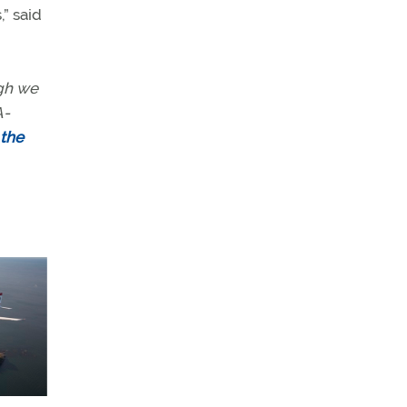
” said
ugh we
A-
 the