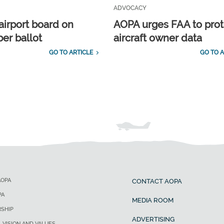
ADVOCACY
airport board on
AOPA urges FAA to prot
r ballot
aircraft owner data
GO TO ARTICLE
GO TO A
AOPA
CONTACT AOPA
PA
MEDIA ROOM
SHIP
ADVERTISING
, VISION AND VALUES