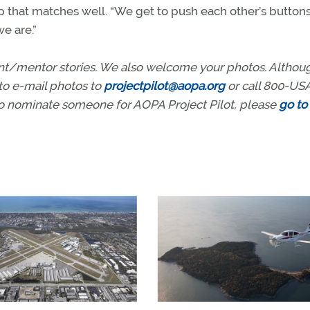
p that matches well. “We get to push each other’s buttons,
e are.”
ent/mentor stories. We also welcome your photos. Altho
to e-mail photos to
projectpilot@aopa.org
or call 800-US
to nominate someone for AOPA Project Pilot, please
go to