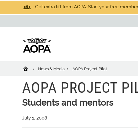
Get extra lift from AOPA. Start your free members
News & Media
AOPA Project Pilot
AOPA PROJECT PI
Students and mentors
July 1, 2008