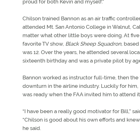
proud for both Kevin and myself.”
Chilson trained Bannon as an air traffic control
attended Mt. San Antonio College in Walnut, Calif
matter what other little boys were doing. At fiv
favorite TV show,
Black Sheep Squadron,
based o
was 12. Over the years, he attended several local
sixteenth birthday and was a private pilot by age
Bannon worked as instructor full-time, then the 
downturn in the airline industry. Luckily for him,
was ready when the FAA invited him to attend it
“I have been a really good motivator for Bill,” s
“Chilson is good about his own efforts and knew a 
he said.