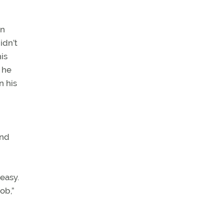
on
idn’t
is
 he
n his
and
easy.
ob,”