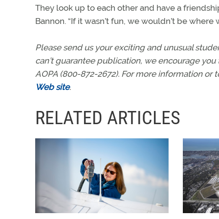
They look up to each other and have a friendshi
Bannon. “If it wasn’t fun, we wouldn’t be where w
Please send us your exciting and unusual stud
can’t guarantee publication, we encourage you 
AOPA (800-872-2672). For more information or 
Web site
.
RELATED ARTICLES