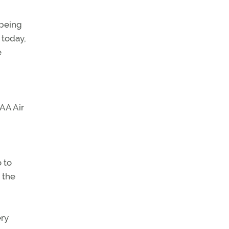
 being
 today,
e
FAA Air
o to
 the
ery