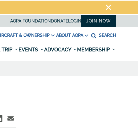
AOPA FOUNDATION
DONATE
LOGIN
JOIN NOW
IRCRAFT & OWNERSHIP
ABOUT AOPA
SEARCH
 TRIP
EVENTS
ADVOCACY
MEMBERSHIP