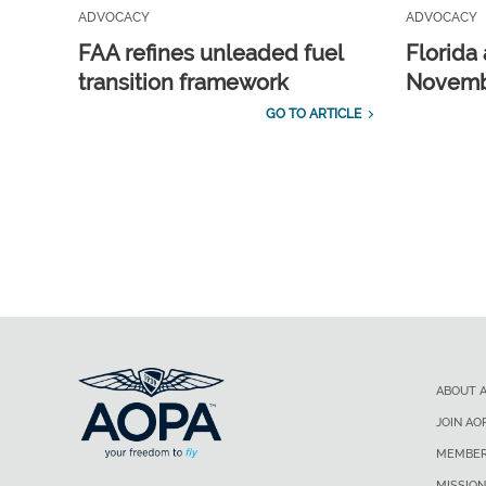
ADVOCACY
ADVOCACY
FAA refines unleaded fuel
Florida 
transition framework
Novembe
GO TO ARTICLE
ABOUT 
JOIN AO
MEMBER
MISSION