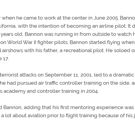
ler when he came to work at the center in June 2005. Bann
ornia, with the intention of becoming an airline pilot. It d
e years old, Bannon was running in from outside to watch h
n World War II fighter pilots. Bannon started flying when
 airshows with his father, a recreational pilot. He soloed o
 17.
terrorist attacks on September 11, 2001, led to a dramatic
 he had pursued air traffic controller training on the side, 
s academy and controller training in 2004.
aid Bannon, adding that his first mentoring experience was 
lot about aviation prior to flight training because of his j