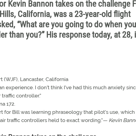
or Kevin Bannon takes on the challenge F
lls, California, was a 23-year-old flight
sked, “What are you going to do when yo
er than you?” His response today, at 28, 
t (WJF), Lancaster, California
an experience. I don’t think I’ve had this much anxiety sinc
raffic controller.”
na 172.
 for Bill was learning phraseology that pilot’s use, which 
r traffic controllers held to exact wording.”—
Kevin Bann