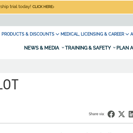
hip trial today!
CLICK HERE
PRODUCTS & DISCOUNTS
MEDICAL, LICENSING & CAREER
A
NEWS & MEDIA
TRAINING & SAFETY
PLAN A
LOT
Share via: