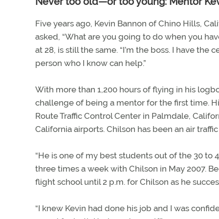
Never too old—or too young: Mentor Ke
Five years ago, Kevin Bannon of Chino Hills, Cal
asked, “What are you going to do when you have
at 28, is still the same. “I’m the boss. I have the c
person who I know can help.”
With more than 1,200 hours of flying in his logbo
challenge of being a mentor for the first time. H
Route Traffic Control Center in Palmdale, Califo
California airports. Chilson has been an air traffic
“He is one of my best students out of the 30 to 4
three times a week with Chilson in May 2007. Be
flight school until 2 p.m. for Chilson as he succ
“I knew Kevin had done his job and I was confident,