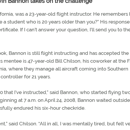
vin Bannon takes on the challenge
ifornia, was a 23-year-old flight instructor. He remembers
 a student who is 20 years older than you?” His response
ertificate. If I can’t answer your question, I’ll send you to th
ok, Bannon is still flight instructing and has accepted the
is mentee is 47-year-old Bill Chilson, his coworker at the 
rnia, where they manage all aircraft coming into Southern
 controller for 21 years.
0 that I’ve instructed,” said Bannon, who started flying tw
ginning at 7 a.m. on April 24, 2008, Bannon waited outside
essfully endured his six-hour checkride.
” said Chilson. “All in all, I was mentally tired, but felt v