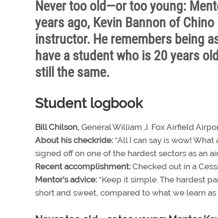
Never too old—or too young: Ment
years ago, Kevin Bannon of Chino Hi
instructor. He remembers being a
have a student who is 20 years old
still the same.
Student logbook
Bill Chilson,
General William J. Fox Airfield Airpor
About his checkride:
“All I can say is wow! What 
signed off on one of the hardest sectors as an air t
Recent accomplishment:
Checked out in a Cess
Mentor’s advice:
“Keep it simple. The hardest part
short and sweet, compared to what we learn as ai