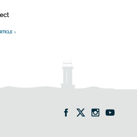
ect
RTICLE