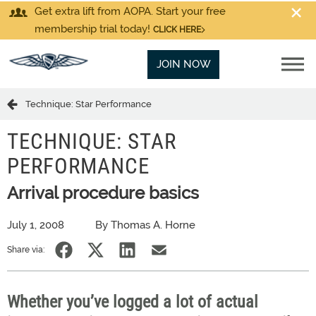
Get extra lift from AOPA. Start your free
membership trial today!
CLICK HERE
JOIN NOW
Technique: Star Performance
TECHNIQUE: STAR
PERFORMANCE
Arrival procedure basics
July 1, 2008
By Thomas A. Horne
Share via:
Whether you’ve logged a lot of actual