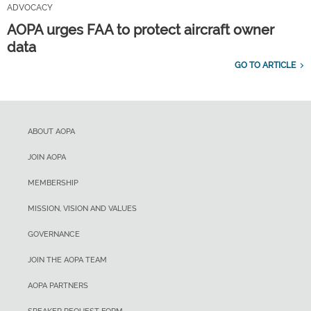
ADVOCACY
AOPA urges FAA to protect aircraft owner
data
GO TO ARTICLE
ABOUT AOPA
JOIN AOPA
MEMBERSHIP
MISSION, VISION AND VALUES
GOVERNANCE
JOIN THE AOPA TEAM
AOPA PARTNERS