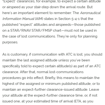
“Expect” clearances, for example, to expect a certain altitude
or airspeed as your stair-step down the arrival route. But
here’s an important element to remember: The
Aeronautical
Information Manual
(AIM) states in Section 5-4-1 that the
published “expect” altitudes and airspeeds—those published
on a STAR/RNAV STAR/FMSP chart—must not be used in
the case of lost communications. They’re only for planning
purposes.
As is customary, if communication with ATC is lost, you should
maintain the last assigned altitude unless you’ve been
specifically told to expect certain altitude(s) as part of an ATC
clearance. After that, normal lost-communications
procedures go into effect. Briefly, this means to maintain the
highest of the assigned or minimum published altitude, or to
maintain an expect-further clearance-issued altitude. Leave
your altitude at the expect-further clearance time, or, if not
issued one, at your estimated time of arrival (ETA, as you