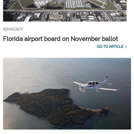
ADVOCACY
Florida airport board on November ballot
GO TO ARTICLE