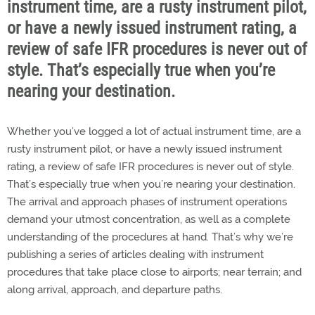
instrument time, are a rusty instrument pilot,
or have a newly issued instrument rating, a
review of safe IFR procedures is never out of
style. That’s especially true when you’re
nearing your destination.
Whether you’ve logged a lot of actual instrument time, are a
rusty instrument pilot, or have a newly issued instrument
rating, a review of safe IFR procedures is never out of style.
That’s especially true when you’re nearing your destination.
The arrival and approach phases of instrument operations
demand your utmost concentration, as well as a complete
understanding of the procedures at hand. That’s why we’re
publishing a series of articles dealing with instrument
procedures that take place close to airports; near terrain; and
along arrival, approach, and departure paths.