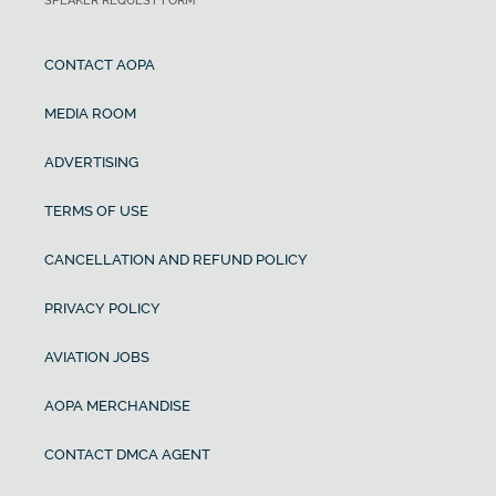
SPEAKER REQUEST FORM
CONTACT AOPA
MEDIA ROOM
ADVERTISING
TERMS OF USE
CANCELLATION AND REFUND POLICY
PRIVACY POLICY
AVIATION JOBS
AOPA MERCHANDISE
CONTACT DMCA AGENT