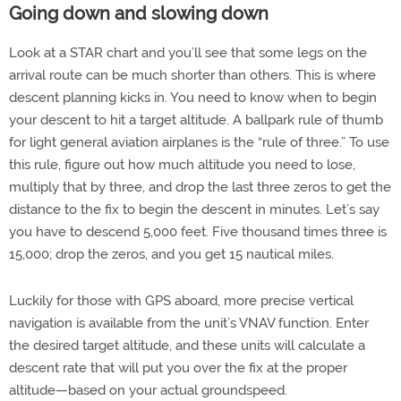
Going down and slowing down
Look at a STAR chart and you’ll see that some legs on the
arrival route can be much shorter than others. This is where
descent planning kicks in. You need to know when to begin
your descent to hit a target altitude. A ballpark rule of thumb
for light general aviation airplanes is the “rule of three.” To use
this rule, figure out how much altitude you need to lose,
multiply that by three, and drop the last three zeros to get the
distance to the fix to begin the descent in minutes. Let’s say
you have to descend 5,000 feet. Five thousand times three is
15,000; drop the zeros, and you get 15 nautical miles.
Luckily for those with GPS aboard, more precise vertical
navigation is available from the unit’s VNAV function. Enter
the desired target altitude, and these units will calculate a
descent rate that will put you over the fix at the proper
altitude—based on your actual groundspeed.