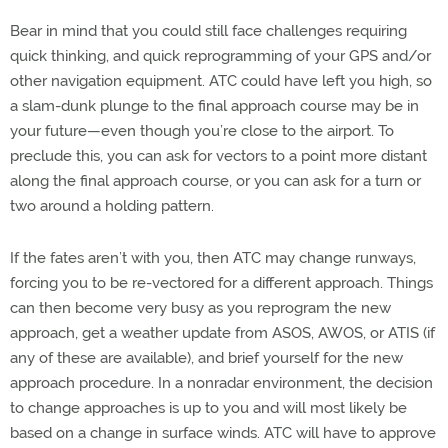
Bear in mind that you could still face challenges requiring
quick thinking, and quick reprogramming of your GPS and/or
other navigation equipment. ATC could have left you high, so
a slam-dunk plunge to the final approach course may be in
your future—even though you’re close to the airport. To
preclude this, you can ask for vectors to a point more distant
along the final approach course, or you can ask for a turn or
two around a holding pattern.
If the fates aren’t with you, then ATC may change runways,
forcing you to be re-vectored for a different approach. Things
can then become very busy as you reprogram the new
approach, get a weather update from ASOS, AWOS, or ATIS (if
any of these are available), and brief yourself for the new
approach procedure. In a nonradar environment, the decision
to change approaches is up to you and will most likely be
based on a change in surface winds. ATC will have to approve