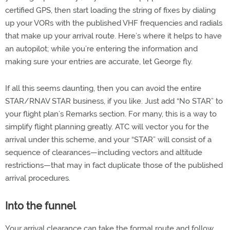
certified GPS, then start loading the string of fixes by dialing
up your VORs with the published VHF frequencies and radials
that make up your arrival route. Here’s where it helps to have
an autopilot; while you’re entering the information and
making sure your entries are accurate, let George fly.
If all this seems daunting, then you can avoid the entire
STAR/RNAV STAR business, if you like. Just add “No STAR” to
your flight plan’s Remarks section. For many, this is a way to
simplify flight planning greatly. ATC will vector you for the
arrival under this scheme, and your “STAR” will consist of a
sequence of clearances—including vectors and altitude
restrictions—that may in fact duplicate those of the published
arrival procedures.
Into the funnel
Your arrival clearance can take the formal route and follow