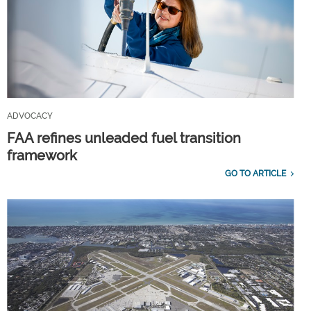
ADVOCACY
FAA refines unleaded fuel transition
framework
GO TO ARTICLE