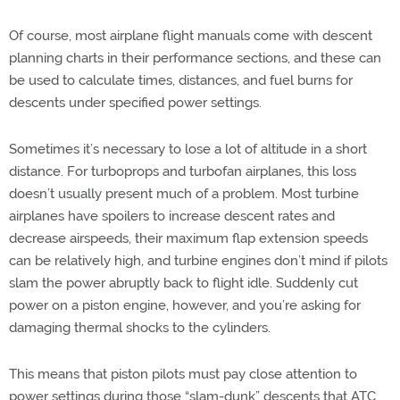
Of course, most airplane flight manuals come with descent
planning charts in their performance sections, and these can
be used to calculate times, distances, and fuel burns for
descents under specified power settings.
Sometimes it’s necessary to lose a lot of altitude in a short
distance. For turboprops and turbofan airplanes, this loss
doesn’t usually present much of a problem. Most turbine
airplanes have spoilers to increase descent rates and
decrease airspeeds, their maximum flap extension speeds
can be relatively high, and turbine engines don’t mind if pilots
slam the power abruptly back to flight idle. Suddenly cut
power on a piston engine, however, and you’re asking for
damaging thermal shocks to the cylinders.
This means that piston pilots must pay close attention to
power settings during those “slam-dunk” descents that ATC