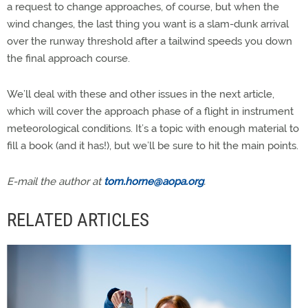
a request to change approaches, of course, but when the
wind changes, the last thing you want is a slam-dunk arrival
over the runway threshold after a tailwind speeds you down
the final approach course.
We’ll deal with these and other issues in the next article,
which will cover the approach phase of a flight in instrument
meteorological conditions. It’s a topic with enough material to
fill a book (and it has!), but we’ll be sure to hit the main points.
E-mail the author at
tom.horne@aopa.org
.
RELATED ARTICLES