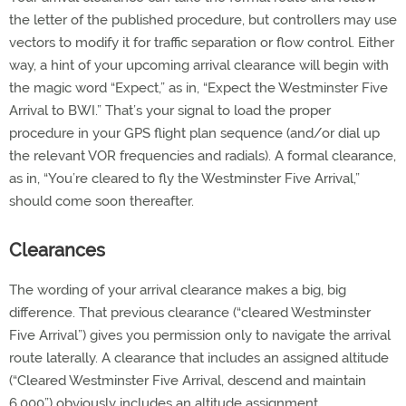
the letter of the published procedure, but controllers may use
vectors to modify it for traffic separation or flow control. Either
way, a hint of your upcoming arrival clearance will begin with
the magic word “Expect,” as in, “Expect the Westminster Five
Arrival to BWI.” That’s your signal to load the proper
procedure in your GPS flight plan sequence (and/or dial up
the relevant VOR frequencies and radials). A formal clearance,
as in, “You’re cleared to fly the Westminster Five Arrival,”
should come soon thereafter.
Clearances
The wording of your arrival clearance makes a big, big
difference. That previous clearance (“cleared Westminster
Five Arrival”) gives you permission only to navigate the arrival
route laterally. A clearance that includes an assigned altitude
(“Cleared Westminster Five Arrival, descend and maintain
6,000”) obviously includes an altitude assignment.