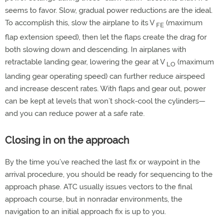
seems to favor. Slow, gradual power reductions are the ideal.
To accomplish this, slow the airplane to its V
(maximum
FE
flap extension speed), then let the flaps create the drag for
both slowing down and descending. In airplanes with
retractable landing gear, lowering the gear at V
(maximum
LO
landing gear operating speed) can further reduce airspeed
and increase descent rates. With flaps and gear out, power
can be kept at levels that won’t shock-cool the cylinders—
and you can reduce power at a safe rate.
Closing in on the approach
By the time you’ve reached the last fix or waypoint in the
arrival procedure, you should be ready for sequencing to the
approach phase. ATC usually issues vectors to the final
approach course, but in nonradar environments, the
navigation to an initial approach fix is up to you.