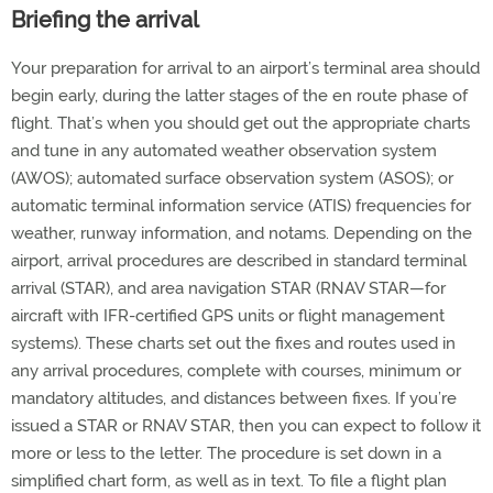
Briefing the arrival
Your preparation for arrival to an airport’s terminal area should
begin early, during the latter stages of the en route phase of
flight. That’s when you should get out the appropriate charts
and tune in any automated weather observation system
(AWOS); automated surface observation system (ASOS); or
automatic terminal information service (ATIS) frequencies for
weather, runway information, and notams. Depending on the
airport, arrival procedures are described in standard terminal
arrival (STAR), and area navigation STAR (RNAV STAR—for
aircraft with IFR-certified GPS units or flight management
systems). These charts set out the fixes and routes used in
any arrival procedures, complete with courses, minimum or
mandatory altitudes, and distances between fixes. If you’re
issued a STAR or RNAV STAR, then you can expect to follow it
more or less to the letter. The procedure is set down in a
simplified chart form, as well as in text. To file a flight plan