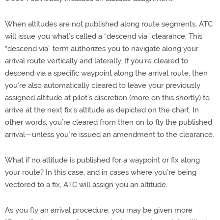
When altitudes are not published along route segments, ATC
will issue you what’s called a “descend via” clearance. This
“descend via” term authorizes you to navigate along your
arrival route vertically and laterally. If you’re cleared to
descend via a specific waypoint along the arrival route, then
you’re also automatically cleared to leave your previously
assigned altitude at pilot’s discretion (more on this shortly) to
arrive at the next fix’s altitude as depicted on the chart. In
other words, you’re cleared from then on to fly the published
arrival—unless you’re issued an amendment to the clearance.
What if no altitude is published for a waypoint or fix along
your route? In this case, and in cases where you’re being
vectored to a fix, ATC will assign you an altitude.
As you fly an arrival procedure, you may be given more