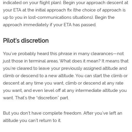
indicated on your flight plan). Begin your approach descent at
your ETA at the initial approach fix (the choice of approach is
up to you in lost-communications situations). Begin the
approach immediately if your ETA has passed.
Pilot’s discretion
You’ve probably heard this phrase in many clearances—not
just those in terminal areas. What does it mean? It means that
you’re cleared to leave your previously assigned altitude and
climb or descend to a new altitude. You can start the climb or
descent at any time you want, climb or descend at any rate
you want, and even level off at any intermediate altitude you
want. That’s the “discretion” part.
But you don’t have complete freedom. After you’ve left an
altitude you can’t return to it.