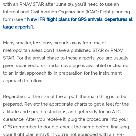
with an RNAV STAR after June 29, you’ll need to use an
International Civil Aviation Organization (ICAO) flight planning
form (see “
New IFR flight plans for GPS arrivals, departures at
large airports
”).
Many smaller, less busy airports away from major
metropolitan areas don’t have a published STAR or RNAV
STAR. For the arrival phase to these airports, you are usually
given radar vectors (if radar coverage is available) or cleared
to an initial approach fix in preparation for the instrument
approach to follow.
Regardless of the size of the airport, the main thing is to be
prepared. Review the appropriate charts to get a feel for the
altitude and speed restrictions, and get ready for an ATC
clearance. After you receive it, plug the procedure into your
GPS (remember to double-check the name before finalizing
your flight plan entry!). If you’re not equipped with an IFR-