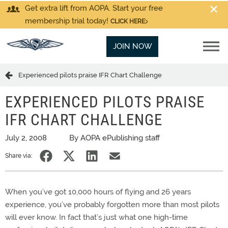
Get extra lift from AOPA. Start your free
membership trial today!
CLICK HERE
JOIN NOW
Experienced pilots praise IFR Chart Challenge
EXPERIENCED PILOTS PRAISE
IFR CHART CHALLENGE
July 2, 2008
By AOPA ePublishing staff
Share via:
When you’ve got 10,000 hours of flying and 26 years
experience, you’ve probably forgotten more than most pilots
will ever know. In fact that’s just what one high-time