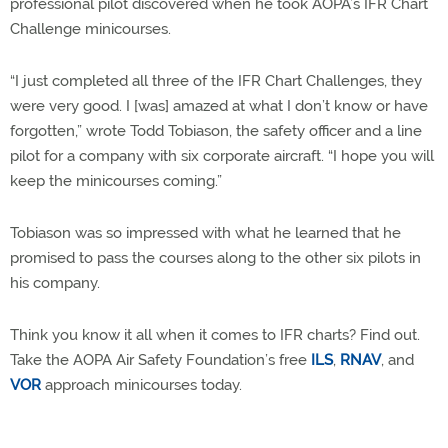
professional pilot discovered when he took AOPA’s IFR Chart
Challenge minicourses.
“I just completed all three of the IFR Chart Challenges, they
were very good. I [was] amazed at what I don’t know or have
forgotten,” wrote Todd Tobiason, the safety officer and a line
pilot for a company with six corporate aircraft. “I hope you will
keep the minicourses coming.”
Tobiason was so impressed with what he learned that he
promised to pass the courses along to the other six pilots in
his company.
Think you know it all when it comes to IFR charts? Find out.
Take the AOPA Air Safety Foundation’s free
ILS
,
RNAV
, and
VOR
approach minicourses today.