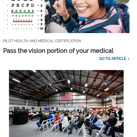
PILOT HEALTH AND MEDICAL CERTIFICATION
Pass the vision portion of your medical
GO TO ARTICLE