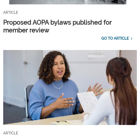
ARTICLE
Proposed AOPA bylaws published for
member review
GO TO ARTICLE
ARTICLE