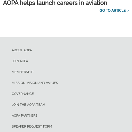
AOPA helps launch careers in aviation
GO TO ARTICLE
ABOUT AOPA
JOIN AOPA
MEMBERSHIP
MISSION, VISION AND VALUES
GOVERNANCE
JOIN THE AOPA TEAM
AOPA PARTNERS
SPEAKER REQUEST FORM