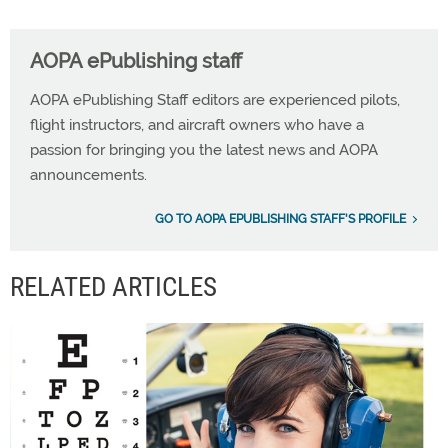
AOPA ePublishing staff
AOPA ePublishing Staff editors are experienced pilots,
flight instructors, and aircraft owners who have a
passion for bringing you the latest news and AOPA
announcements.
GO TO AOPA EPUBLISHING STAFF'S PROFILE
RELATED ARTICLES