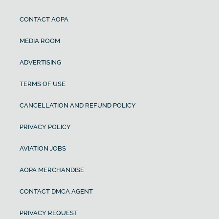
CONTACT AOPA
MEDIA ROOM
ADVERTISING
TERMS OF USE
CANCELLATION AND REFUND POLICY
PRIVACY POLICY
AVIATION JOBS
AOPA MERCHANDISE
CONTACT DMCA AGENT
PRIVACY REQUEST