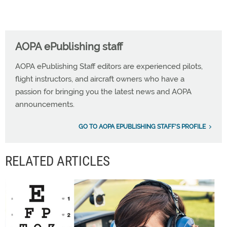
AOPA ePublishing staff
AOPA ePublishing Staff editors are experienced pilots,
flight instructors, and aircraft owners who have a
passion for bringing you the latest news and AOPA
announcements.
GO TO AOPA EPUBLISHING STAFF'S PROFILE
RELATED ARTICLES