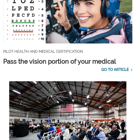
PILOT HEALTH AND MEDICAL CERTIFICATION
Pass the vision portion of your medical
GO TO ARTICLE