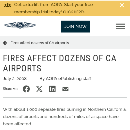
Get extra lift from AOPA. Start your free
membership trial today!
CLICK HERE
JOIN NOW
Fires affect dozens of CA airports
FIRES AFFECT DOZENS OF CA
AIRPORTS
July 2, 2008
By AOPA ePublishing staff
Share via:
With about 1,000 separate fires burning in Northern California,
dozens of airports and hundreds of miles of airspace have
been affected.