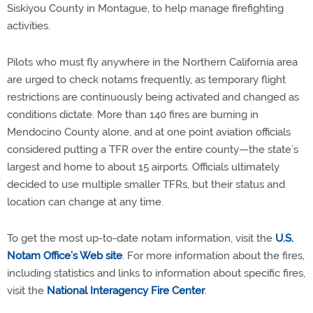
Siskiyou County in Montague, to help manage firefighting
activities.
Pilots who must fly anywhere in the Northern California area
are urged to check notams frequently, as temporary flight
restrictions are continuously being activated and changed as
conditions dictate. More than 140 fires are burning in
Mendocino County alone, and at one point aviation officials
considered putting a TFR over the entire county—the state’s
largest and home to about 15 airports. Officials ultimately
decided to use multiple smaller TFRs, but their status and
location can change at any time.
To get the most up-to-date notam information, visit the
U.S.
Notam Office’s Web site
. For more information about the fires,
including statistics and links to information about specific fires,
visit the
National Interagency Fire Center
.