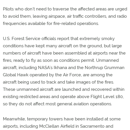
Pilots who don’t need to traverse the affected areas are urged
to avoid them, leaving airspace, air traffic controllers, and radio
frequencies available for fire-related operations.
U.S. Forest Service officials report that extremely smoky
conditions have kept many aircraft on the ground, but large
numbers of aircraft have been assembled at airports near the
fires, ready to fly as soon as conditions permit. Unmanned
aircraft, including NASA’s Ikhana and the Northrup Grumman
Global Hawk operated by the Air Force, are among the
aircraft being used to track and take images of the fires.
These unmanned aircraft are launched and recovered within
existing restricted areas and operate above Flight Level 180,
so they do not affect most general aviation operations.
Meanwhile, temporary towers have been installed at some
airports, including McClellan Airfield in Sacramento and