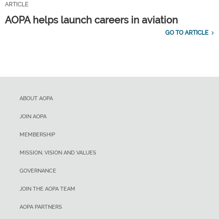
ARTICLE
AOPA helps launch careers in aviation
GO TO ARTICLE
ABOUT AOPA
JOIN AOPA
MEMBERSHIP
MISSION, VISION AND VALUES
GOVERNANCE
JOIN THE AOPA TEAM
AOPA PARTNERS