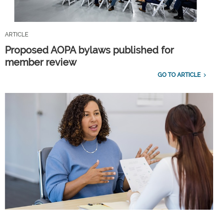
ARTICLE
Proposed AOPA bylaws published for
member review
GO TO ARTICLE