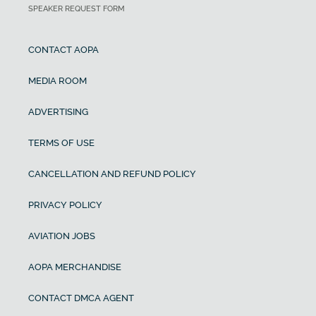
SPEAKER REQUEST FORM
CONTACT AOPA
MEDIA ROOM
ADVERTISING
TERMS OF USE
CANCELLATION AND REFUND POLICY
PRIVACY POLICY
AVIATION JOBS
AOPA MERCHANDISE
CONTACT DMCA AGENT