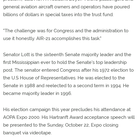
general aviation aircraft owners and operators have poured
billions of dollars in special taxes into the trust fund.
"The challenge was for Congress and the administration to
use it honestly. AIR-21 accomplishes this task."
Senator Lott is the sixteenth Senate majority leader and the
first Mississippian ever to hold the Senate's top leadership
post. The senator entered Congress after his 1972 election to
the U.S House of Representatives. He was elected to the
Senate in 1988 and reelected to a second term in 1994. He
became majority leader in 1996.
His election campaign this year precludes his attendance at
AOPA Expo 2000. His Hartranft Award acceptance speech will
be presented to the Sunday, October 22, Expo closing
banquet via videotape.