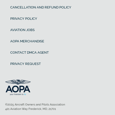
CANCELLATION AND REFUND POLICY
PRIVACY POLICY
AVIATION JOBS
AOPA MERCHANDISE
CONTACT DMCA AGENT
PRIVACY REQUEST
©2025 Aircraft Owners and Pilots Association
421 Aviation Way Frederick, MD, 21701