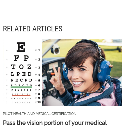
RELATED ARTICLES
PILOT HEALTH AND MEDICAL CERTIFICATION
Pass the vision portion of your medical