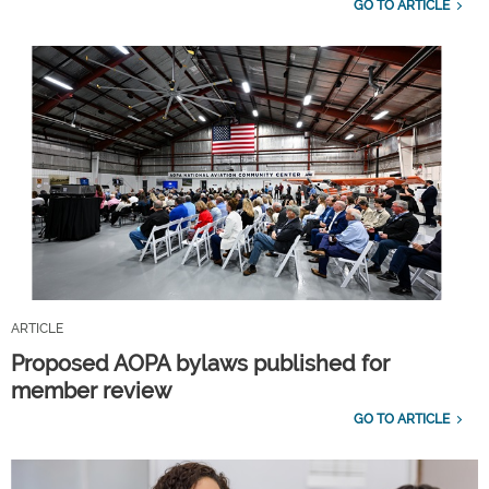
GO TO ARTICLE
ARTICLE
Proposed AOPA bylaws published for
member review
GO TO ARTICLE