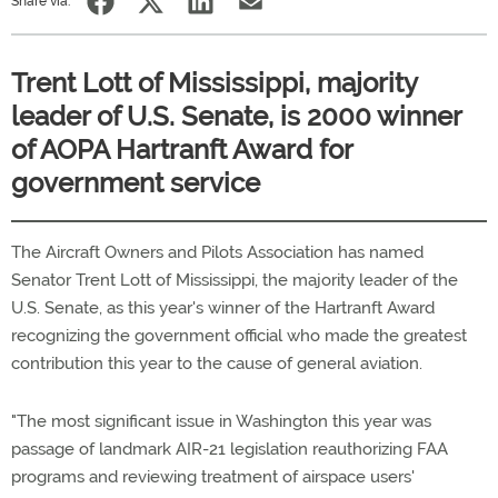
Share via:
Trent Lott of Mississippi, majority
leader of U.S. Senate, is 2000 winner
of AOPA Hartranft Award for
government service
The Aircraft Owners and Pilots Association has named
Senator Trent Lott of Mississippi, the majority leader of the
U.S. Senate, as this year's winner of the Hartranft Award
recognizing the government official who made the greatest
contribution this year to the cause of general aviation.
"The most significant issue in Washington this year was
passage of landmark AIR-21 legislation reauthorizing FAA
programs and reviewing treatment of airspace users'