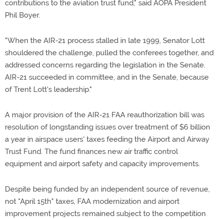
contributions to the aviation trust fund," said AOPA President
Phil Boyer.
"When the AIR-21 process stalled in late 1999, Senator Lott
shouldered the challenge, pulled the conferees together, and
addressed concerns regarding the legislation in the Senate.
AIR-21 succeeded in committee, and in the Senate, because
of Trent Lott's leadership."
A major provision of the AIR-21 FAA reauthorization bill was
resolution of longstanding issues over treatment of $6 billion
a year in airspace users' taxes feeding the Airport and Airway
Trust Fund. The fund finances new air traffic control
equipment and airport safety and capacity improvements.
Despite being funded by an independent source of revenue,
not "April 15th" taxes, FAA modernization and airport
improvement projects remained subject to the competition