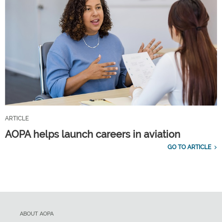
ARTICLE
AOPA helps launch careers in aviation
GO TO ARTICLE
ABOUT AOPA