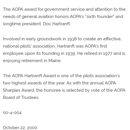
The AOPA award for government service and attention to the
needs of general aviation honors AOPA's "sixth founder" and
longtime president, Doc Hartranft.
Involved in early groundwork in 1938 to create an effective,
national pilots' association, Hartranft was AOPA's first
employee upon its founding in 1939. He retired in 1977 and is
enjoying retirement in Maine.
The AOPA Hartranft Award is one of the pilots association's
two highest awards of the year. As with the annual AOPA
Sharples Award, the honoree is selected by vote of the AOPA
Board of Trustees.
00-4-004
October 22, 2000