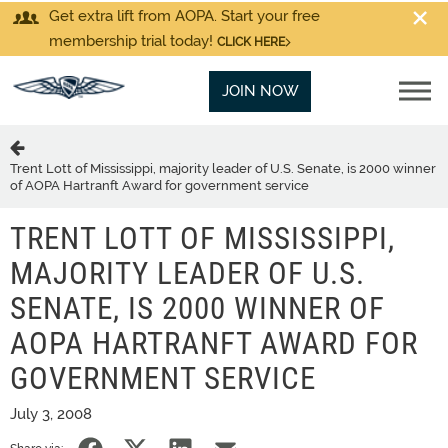
Get extra lift from AOPA. Start your free
membership trial today!
CLICK HERE
JOIN NOW
Trent Lott of Mississippi, majority leader of U.S. Senate, is 2000 winner
of AOPA Hartranft Award for government service
TRENT LOTT OF MISSISSIPPI,
MAJORITY LEADER OF U.S.
SENATE, IS 2000 WINNER OF
AOPA HARTRANFT AWARD FOR
GOVERNMENT SERVICE
July 3, 2008