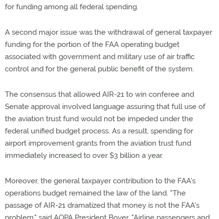
for funding among all federal spending.
A second major issue was the withdrawal of general taxpayer
funding for the portion of the FAA operating budget
associated with government and military use of air traffic
control and for the general public benefit of the system.
The consensus that allowed AIR-21 to win conferee and
Senate approval involved language assuring that full use of
the aviation trust fund would not be impeded under the
federal unified budget process. As a result, spending for
airport improvement grants from the aviation trust fund
immediately increased to over $3 billion a year.
Moreover, the general taxpayer contribution to the FAA's
operations budget remained the law of the land. "The
passage of AIR-21 dramatized that money is not the FAA's
problem," said AOPA President Boyer. "Airline passengers and