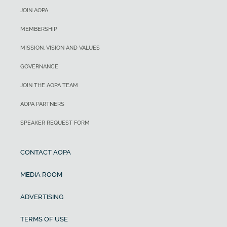
JOIN AOPA
MEMBERSHIP
MISSION, VISION AND VALUES
GOVERNANCE
JOIN THE AOPA TEAM
AOPA PARTNERS
SPEAKER REQUEST FORM
CONTACT AOPA
MEDIA ROOM
ADVERTISING
TERMS OF USE