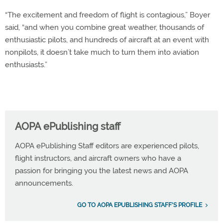
“The excitement and freedom of flight is contagious,” Boyer
said, “and when you combine great weather, thousands of
enthusiastic pilots, and hundreds of aircraft at an event with
nonpilots, it doesn’t take much to turn them into aviation
enthusiasts.”
AOPA ePublishing staff
AOPA ePublishing Staff editors are experienced pilots,
flight instructors, and aircraft owners who have a
passion for bringing you the latest news and AOPA
announcements.
GO TO AOPA EPUBLISHING STAFF'S PROFILE