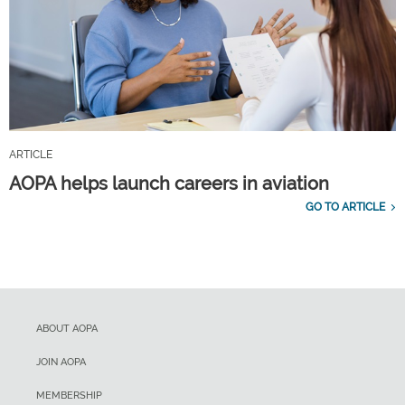
ARTICLE
AOPA helps launch careers in aviation
GO TO ARTICLE
ABOUT AOPA
JOIN AOPA
MEMBERSHIP