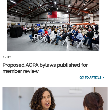
ARTICLE
Proposed AOPA bylaws published for
member review
GO TO ARTICLE