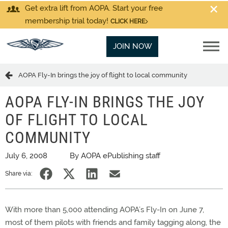
Get extra lift from AOPA. Start your free
membership trial today!
CLICK HERE
JOIN NOW
AOPA Fly-In brings the joy of flight to local community
AOPA FLY-IN BRINGS THE JOY
OF FLIGHT TO LOCAL
COMMUNITY
July 6, 2008
By AOPA ePublishing staff
Share via:
With more than 5,000 attending AOPA’s Fly-In on June 7,
most of them pilots with friends and family tagging along, the