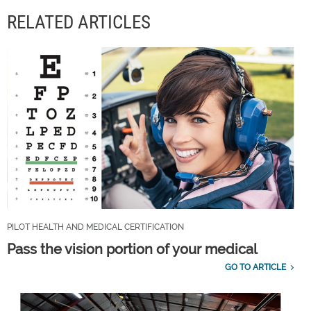
RELATED ARTICLES
PILOT HEALTH AND MEDICAL CERTIFICATION
Pass the vision portion of your medical
GO TO ARTICLE