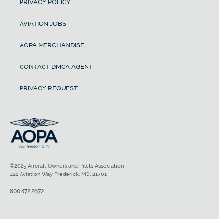
PRIVACY POLICY
AVIATION JOBS
AOPA MERCHANDISE
CONTACT DMCA AGENT
PRIVACY REQUEST
©2025 Aircraft Owners and Pilots Association
421 Aviation Way Frederick, MD, 21701
800.872.2672