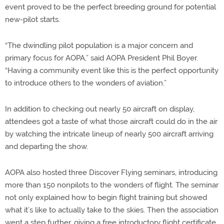
event proved to be the perfect breeding ground for potential
new-pilot starts.
“The dwindling pilot population is a major concern and
primary focus for AOPA,” said AOPA President Phil Boyer.
“Having a community event like this is the perfect opportunity
to introduce others to the wonders of aviation.”
In addition to checking out nearly 50 aircraft on display,
attendees got a taste of what those aircraft could do in the air
by watching the intricate lineup of nearly 500 aircraft arriving
and departing the show.
AOPA also hosted three Discover Flying seminars, introducing
more than 150 nonpilots to the wonders of flight. The seminar
not only explained how to begin flight training but showed
what it’s like to actually take to the skies. Then the association
went a step further, giving a free introductory flight certificate