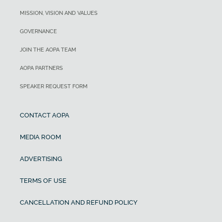
MISSION, VISION AND VALUES
GOVERNANCE
JOIN THE AOPA TEAM
AOPA PARTNERS
SPEAKER REQUEST FORM
CONTACT AOPA
MEDIA ROOM
ADVERTISING
TERMS OF USE
CANCELLATION AND REFUND POLICY