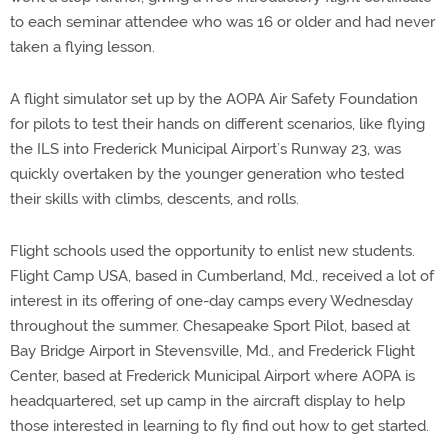
to each seminar attendee who was 16 or older and had never
taken a flying lesson.
A flight simulator set up by the AOPA Air Safety Foundation
for pilots to test their hands on different scenarios, like flying
the ILS into Frederick Municipal Airport’s Runway 23, was
quickly overtaken by the younger generation who tested
their skills with climbs, descents, and rolls.
Flight schools used the opportunity to enlist new students.
Flight Camp USA, based in Cumberland, Md., received a lot of
interest in its offering of one-day camps every Wednesday
throughout the summer. Chesapeake Sport Pilot, based at
Bay Bridge Airport in Stevensville, Md., and Frederick Flight
Center, based at Frederick Municipal Airport where AOPA is
headquartered, set up camp in the aircraft display to help
those interested in learning to fly find out how to get started.