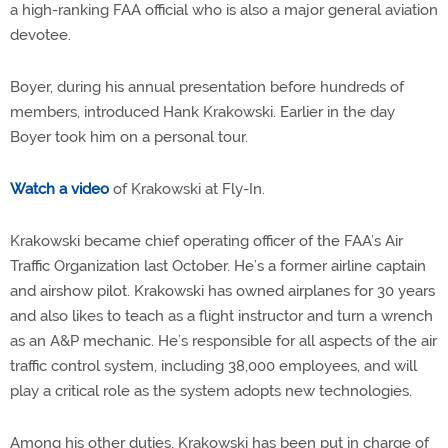
a high-ranking FAA official who is also a major general aviation
devotee.
Boyer, during his annual presentation before hundreds of
members, introduced Hank Krakowski. Earlier in the day
Boyer took him on a personal tour.
Watch a video
of Krakowski at Fly-In.
Krakowski became chief operating officer of the FAA’s Air
Traffic Organization last October. He’s a former airline captain
and airshow pilot. Krakowski has owned airplanes for 30 years
and also likes to teach as a flight instructor and turn a wrench
as an A&P mechanic. He’s responsible for all aspects of the air
traffic control system, including 38,000 employees, and will
play a critical role as the system adopts new technologies.
Among his other duties, Krakowski has been put in charge of