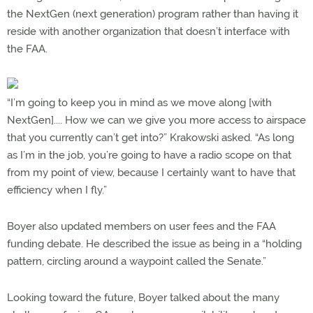
the NextGen (next generation) program rather than having it
reside with another organization that doesn’t interface with
the FAA.
“I’m going to keep you in mind as we move along [with
NextGen].... How we can we give you more access to airspace
that you currently can’t get into?” Krakowski asked. “As long
as I’m in the job, you’re going to have a radio scope on that
from my point of view, because I certainly want to have that
efficiency when I fly.”
Boyer also updated members on user fees and the FAA
funding debate. He described the issue as being in a “holding
pattern, circling around a waypoint called the Senate.”
Looking toward the future, Boyer talked about the many