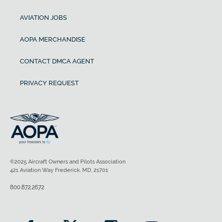
AVIATION JOBS
AOPA MERCHANDISE
CONTACT DMCA AGENT
PRIVACY REQUEST
©2025 Aircraft Owners and Pilots Association
421 Aviation Way Frederick, MD, 21701
800.872.2672