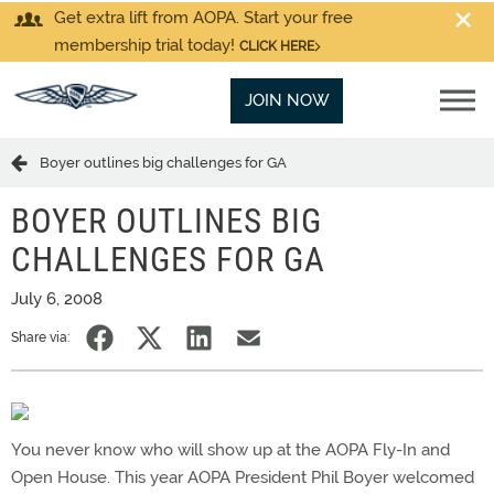
Get extra lift from AOPA. Start your free
membership trial today!
CLICK HERE
JOIN NOW
Boyer outlines big challenges for GA
BOYER OUTLINES BIG
CHALLENGES FOR GA
July 6, 2008
Share via:
You never know who will show up at the AOPA Fly-In and
Open House. This year AOPA President Phil Boyer welcomed