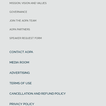
MISSION, VISION AND VALUES
GOVERNANCE
JOIN THE AOPA TEAM
AOPA PARTNERS
SPEAKER REQUEST FORM
CONTACT AOPA
MEDIA ROOM
ADVERTISING
TERMS OF USE
CANCELLATION AND REFUND POLICY
PRIVACY POLICY