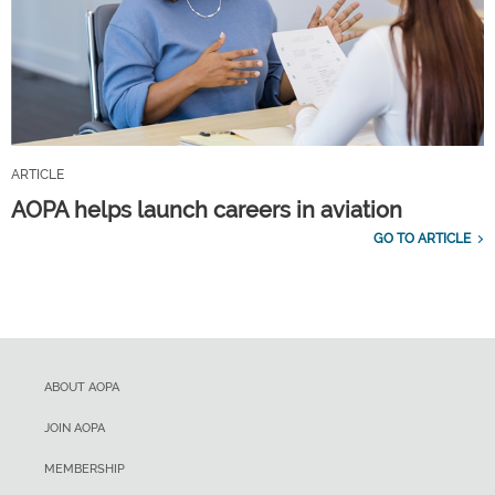
ARTICLE
AOPA helps launch careers in aviation
GO TO ARTICLE
ABOUT AOPA
JOIN AOPA
MEMBERSHIP