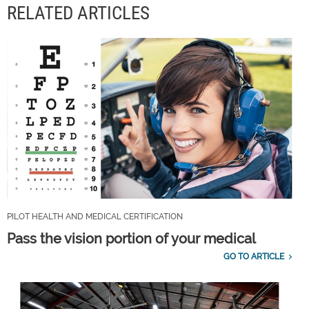
RELATED ARTICLES
PILOT HEALTH AND MEDICAL CERTIFICATION
Pass the vision portion of your medical
GO TO ARTICLE