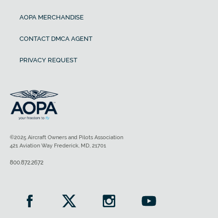
AOPA MERCHANDISE
CONTACT DMCA AGENT
PRIVACY REQUEST
©2025 Aircraft Owners and Pilots Association
421 Aviation Way Frederick, MD, 21701
800.872.2672