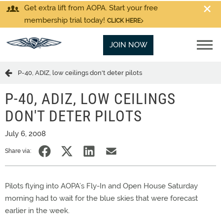
Get extra lift from AOPA. Start your free
membership trial today!
CLICK HERE
JOIN NOW
P-40, ADIZ, low ceilings don't deter pilots
P-40, ADIZ, LOW CEILINGS
DON'T DETER PILOTS
July 6, 2008
Share via:
Pilots flying into AOPA’s Fly-In and Open House Saturday
morning had to wait for the blue skies that were forecast
earlier in the week.