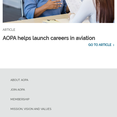
ARTICLE
AOPA helps launch careers in aviation
GO TO ARTICLE
ABOUT AOPA
JOIN AOPA
MEMBERSHIP
MISSION, VISION AND VALUES