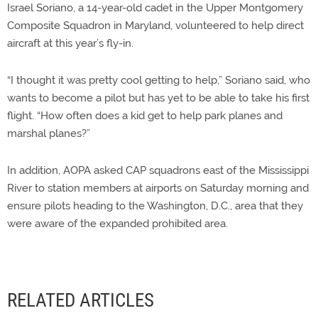
Israel Soriano, a 14-year-old cadet in the Upper Montgomery
Composite Squadron in Maryland, volunteered to help direct
aircraft at this year’s fly-in.
“I thought it was pretty cool getting to help,” Soriano said, who
wants to become a pilot but has yet to be able to take his first
flight. “How often does a kid get to help park planes and
marshal planes?”
In addition, AOPA asked CAP squadrons east of the Mississippi
River to station members at airports on Saturday morning and
ensure pilots heading to the Washington, D.C., area that they
were aware of the expanded prohibited area.
RELATED ARTICLES