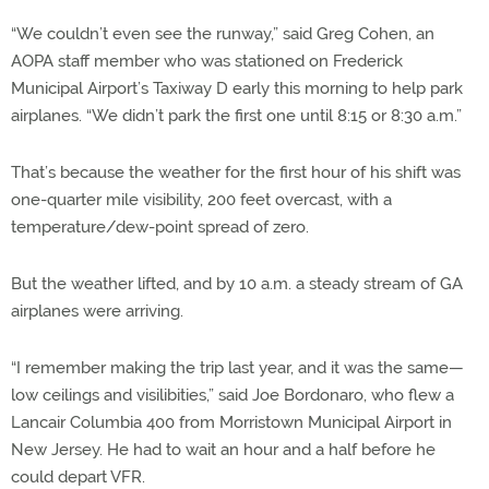
“We couldn’t even see the runway,” said Greg Cohen, an
AOPA staff member who was stationed on Frederick
Municipal Airport’s Taxiway D early this morning to help park
airplanes. “We didn’t park the first one until 8:15 or 8:30 a.m.”
That’s because the weather for the first hour of his shift was
one-quarter mile visibility, 200 feet overcast, with a
temperature/dew-point spread of zero.
But the weather lifted, and by 10 a.m. a steady stream of GA
airplanes were arriving.
“I remember making the trip last year, and it was the same—
low ceilings and visilibities,” said Joe Bordonaro, who flew a
Lancair Columbia 400 from Morristown Municipal Airport in
New Jersey. He had to wait an hour and a half before he
could depart VFR.