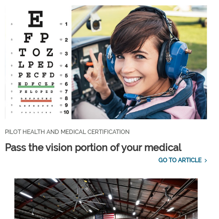
PILOT HEALTH AND MEDICAL CERTIFICATION
Pass the vision portion of your medical
GO TO ARTICLE