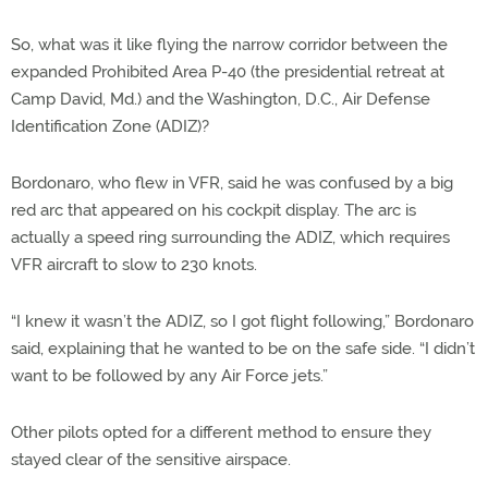
So, what was it like flying the narrow corridor between the
expanded Prohibited Area P-40 (the presidential retreat at
Camp David, Md.) and the Washington, D.C., Air Defense
Identification Zone (ADIZ)?
Bordonaro, who flew in VFR, said he was confused by a big
red arc that appeared on his cockpit display. The arc is
actually a speed ring surrounding the ADIZ, which requires
VFR aircraft to slow to 230 knots.
“I knew it wasn’t the ADIZ, so I got flight following,” Bordonaro
said, explaining that he wanted to be on the safe side. “I didn’t
want to be followed by any Air Force jets.”
Other pilots opted for a different method to ensure they
stayed clear of the sensitive airspace.