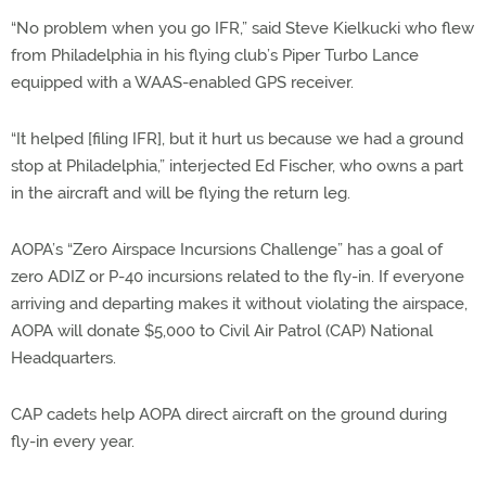
“No problem when you go IFR,” said Steve Kielkucki who flew
from Philadelphia in his flying club’s Piper Turbo Lance
equipped with a WAAS-enabled GPS receiver.
“It helped [filing IFR], but it hurt us because we had a ground
stop at Philadelphia,” interjected Ed Fischer, who owns a part
in the aircraft and will be flying the return leg.
AOPA’s “Zero Airspace Incursions Challenge” has a goal of
zero ADIZ or P-40 incursions related to the fly-in. If everyone
arriving and departing makes it without violating the airspace,
AOPA will donate $5,000 to Civil Air Patrol (CAP) National
Headquarters.
CAP cadets help AOPA direct aircraft on the ground during
fly-in every year.