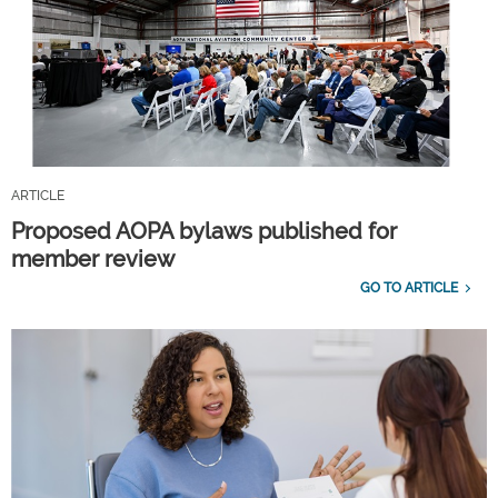
ARTICLE
Proposed AOPA bylaws published for
member review
GO TO ARTICLE