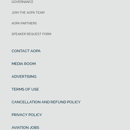
GOVERNANCE
JOIN THE AOPA TEAM
AOPA PARTNERS
SPEAKER REQUEST FORM
CONTACT AOPA
MEDIA ROOM
ADVERTISING
TERMS OF USE
CANCELLATION AND REFUND POLICY
PRIVACY POLICY
AVIATION JOBS