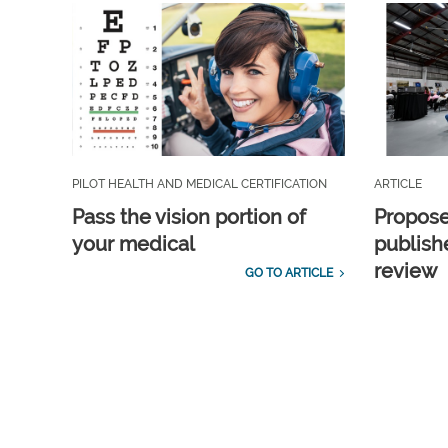
PILOT HEALTH AND MEDICAL CERTIFICATION
ARTICLE
Pass the vision portion of
Propos
your medical
publish
review
GO TO ARTICLE