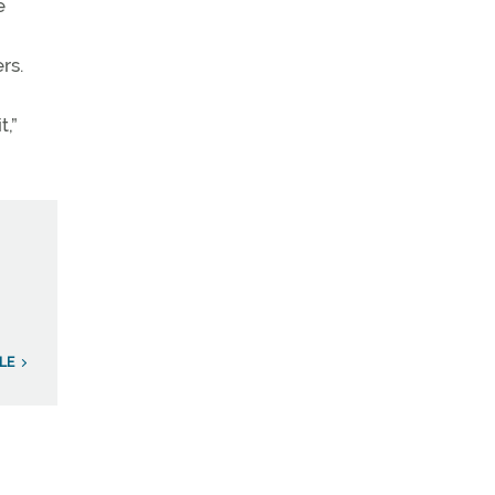
e
rs.
t,”
LE