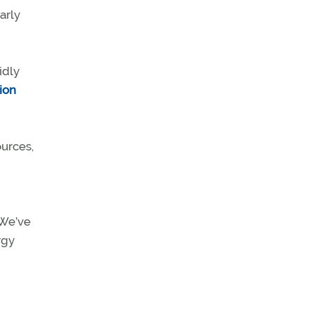
arly
idly
ion
ources,
“We’ve
rgy