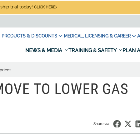
hip trial today!
CLICK HERE
PRODUCTS & DISCOUNTS
MEDICAL, LICENSING & CAREER
A
NEWS & MEDIA
TRAINING & SAFETY
PLAN A
prices
MOVE TO LOWER GAS
Share via: