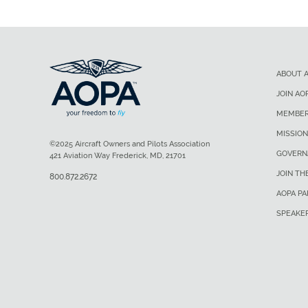
ABOUT 
JOIN AO
MEMBER
MISSION
©2025 Aircraft Owners and Pilots Association
GOVERN
421 Aviation Way Frederick, MD, 21701
JOIN TH
800.872.2672
AOPA P
SPEAKE