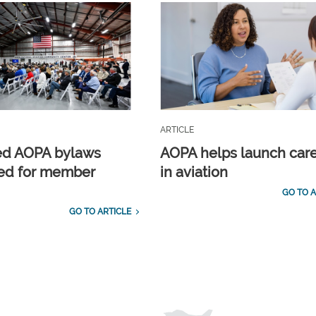
ARTICLE
ed AOPA bylaws
AOPA helps launch car
ed for member
in aviation
GO TO A
GO TO ARTICLE