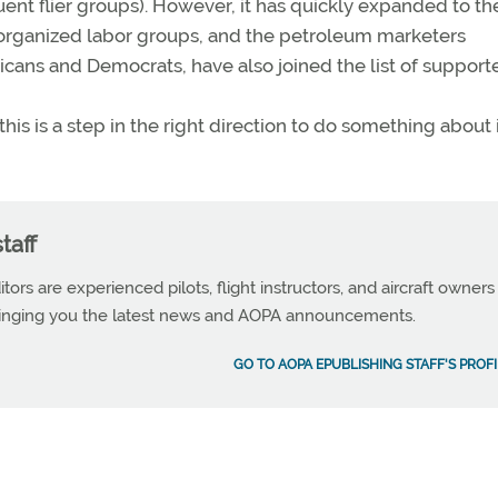
nt flier groups). However, it has quickly expanded to th
s, organized labor groups, and the petroleum marketers
ans and Democrats, have also joined the list of supporte
his is a step in the right direction to do something about i
taff
tors are experienced pilots, flight instructors, and aircraft owners
ringing you the latest news and AOPA announcements.
GO TO AOPA EPUBLISHING STAFF'S PROFI