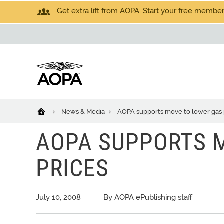
Get extra lift from AOPA. Start your free members
News & Media
AOPA supports move to lower gas 
AOPA SUPPORTS 
PRICES
July 10, 2008
By AOPA ePublishing staff