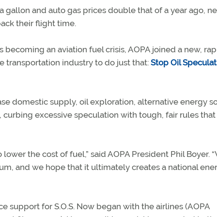
gallon and auto gas prices double that of a year ago, ne
k their flight time.
 becoming an aviation fuel crisis, AOPA joined a new, rap
e transportation industry to do just that:
Stop Oil Speculat
e domestic supply, oil exploration, alternative energy s
 curbing excessive speculation with tough, fair rules that
 lower the cost of fuel,” said AOPA President Phil Boyer. 
tum, and we hope that it ultimately creates a national ene
e support for S.O.S. Now began with the airlines (AOPA