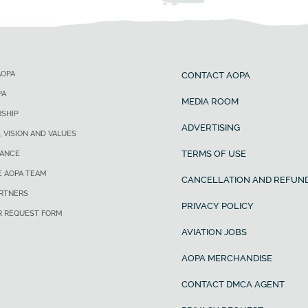
AOPA
CONTACT AOPA
PA
MEDIA ROOM
SHIP
ADVERTISING
, VISION AND VALUES
TERMS OF USE
ANCE
E AOPA TEAM
CANCELLATION AND REFUND
ARTNERS
PRIVACY POLICY
R REQUEST FORM
AVIATION JOBS
AOPA MERCHANDISE
CONTACT DMCA AGENT