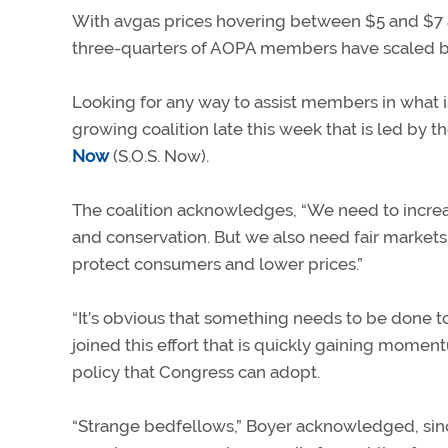
With avgas prices hovering between $5 and $7 a 
three-quarters of AOPA members have scaled bac
Looking for any way to assist members in what is
growing coalition late this week that is led by th
Now
(S.O.S. Now).
The coalition acknowledges, “We need to increas
and conservation. But we also need fair markets,
protect consumers and lower prices.”
“It’s obvious that something needs to be done to
joined this effort that is quickly gaining momen
policy that Congress can adopt.
“Strange bedfellows,” Boyer acknowledged, sinc