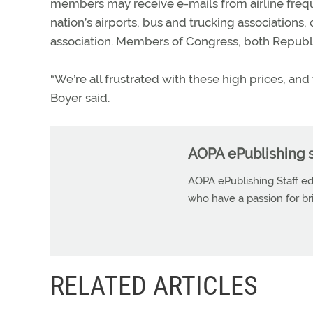
members may receive e-mails from airline freque
nation’s airports, bus and trucking association
association. Members of Congress, both Republic
“We’re all frustrated with these high prices, and t
Boyer said.
AOPA ePublishing s
AOPA ePublishing Staff edi
who have a passion for b
RELATED ARTICLES