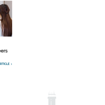
eers
RTICLE