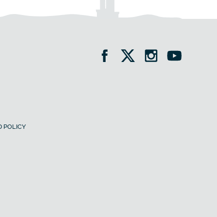
 POLICY