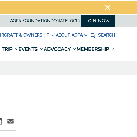
AOPA FOUNDATION
DONATE
LOGIN
JOIN NOW
IRCRAFT & OWNERSHIP
ABOUT AOPA
SEARCH
 TRIP
EVENTS
ADVOCACY
MEMBERSHIP