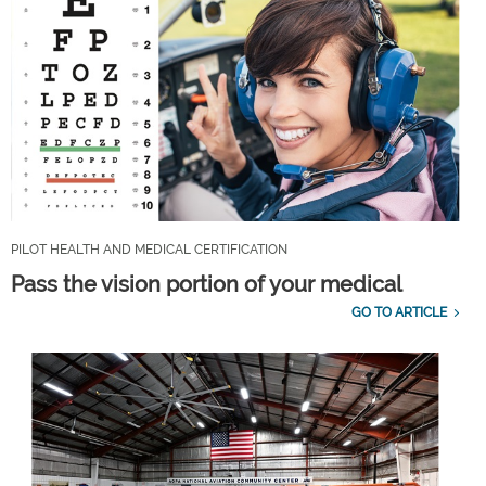
PILOT HEALTH AND MEDICAL CERTIFICATION
Pass the vision portion of your medical
GO TO ARTICLE