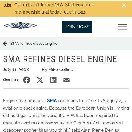
Get extra lift from AOPA. Start your free
membership trial today!
CLICK HERE
JOIN NOW
SMA refines diesel engine
SMA REFINES DIESEL ENGINE
July 11, 2008
By Mike Collins
Share via:
Engine manufacturer
SMA
continues to refine its SR 305-230
aviation diesel engine. Because the European Union is limiting
exhaust gas emissions and the EPA has been required to
regulate aviation emissions by the Clean Air Act, “avgas will
disappear sooner than you think,” said Alain Pierre Deniau,