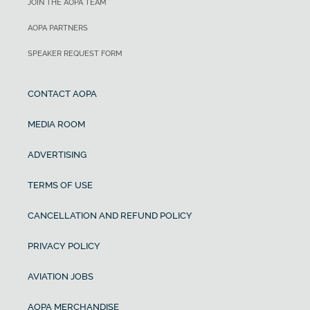
JOIN THE AOPA TEAM
AOPA PARTNERS
SPEAKER REQUEST FORM
CONTACT AOPA
MEDIA ROOM
ADVERTISING
TERMS OF USE
CANCELLATION AND REFUND POLICY
PRIVACY POLICY
AVIATION JOBS
AOPA MERCHANDISE