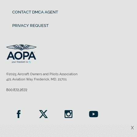
CONTACT DMCA AGENT
PRIVACY REQUEST
©2025 Aircraft Owners and Pilots Association
421 Aviation Way Frederick, MD, 21701
800.872.2672
X