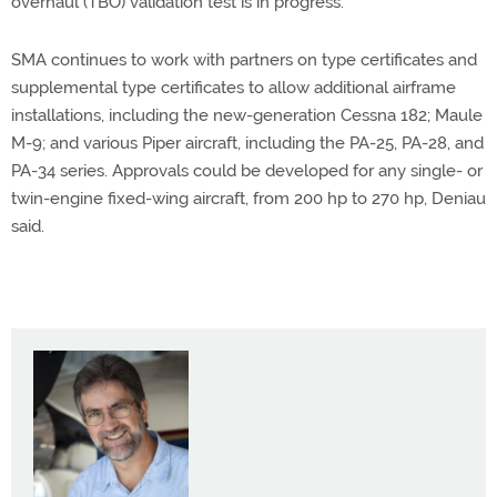
overhaul (TBO) validation test is in progress.
SMA continues to work with partners on type certificates and
supplemental type certificates to allow additional airframe
installations, including the new-generation Cessna 182; Maule
M-9; and various Piper aircraft, including the PA-25, PA-28, and
PA-34 series. Approvals could be developed for any single- or
twin-engine fixed-wing aircraft, from 200 hp to 270 hp, Deniau
said.