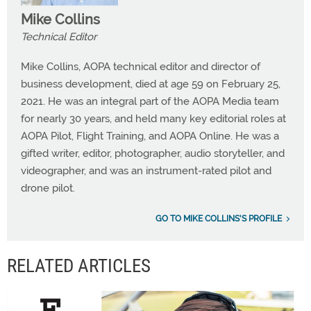
Mike Collins
Technical Editor
Mike Collins, AOPA technical editor and director of
business development, died at age 59 on February 25,
2021. He was an integral part of the AOPA Media team
for nearly 30 years, and held many key editorial roles at
AOPA Pilot, Flight Training, and AOPA Online. He was a
gifted writer, editor, photographer, audio storyteller, and
videographer, and was an instrument-rated pilot and
drone pilot.
GO TO MIKE COLLINS'S PROFILE
RELATED ARTICLES