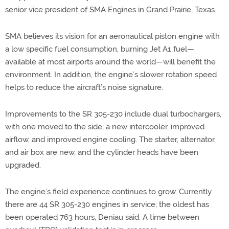
senior vice president of SMA Engines in Grand Prairie, Texas.
SMA believes its vision for an aeronautical piston engine with
a low specific fuel consumption, burning Jet A1 fuel—
available at most airports around the world—will benefit the
environment. In addition, the engine’s slower rotation speed
helps to reduce the aircraft’s noise signature.
Improvements to the SR 305-230 include dual turbochargers,
with one moved to the side; a new intercooler, improved
airflow, and improved engine cooling. The starter, alternator,
and air box are new, and the cylinder heads have been
upgraded.
The engine’s field experience continues to grow. Currently
there are 44 SR 305-230 engines in service; the oldest has
been operated 763 hours, Deniau said. A time between