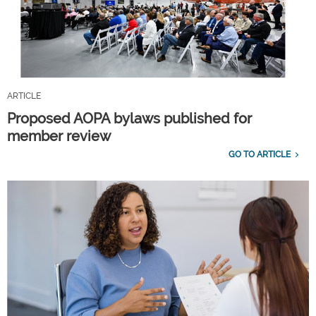
ARTICLE
Proposed AOPA bylaws published for
member review
GO TO ARTICLE