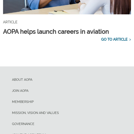
ARTICLE
AOPA helps launch careers in aviation
GO TO ARTICLE
ABOUT AOPA
JOIN AOPA
MEMBERSHIP
MISSION, VISION AND VALUES
GOVERNANCE